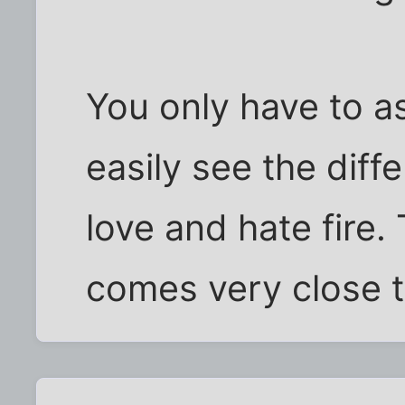
You only have to ask
easily see the diff
love and hate fire
comes very close t