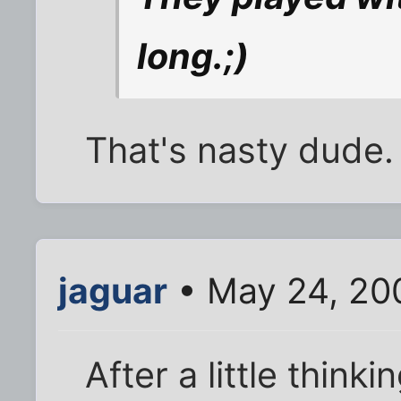
long.;)
That's nasty dude.
jaguar
• May 24, 20
After a little think