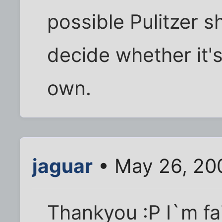
possible Pulitzer s
decide whether it's
own.
jaguar
• May 26, 20
Thankyou :P I`m fa