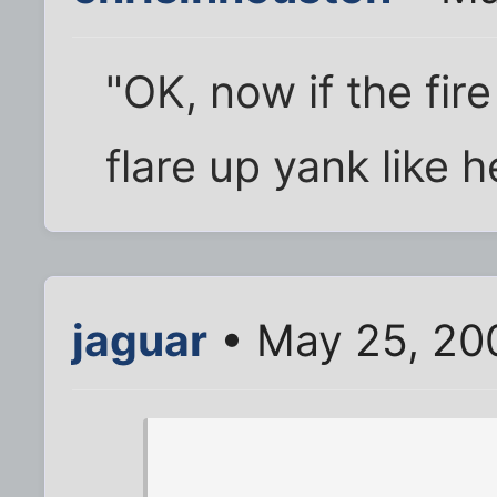
"OK, now if the fire
flare up yank like 
jaguar
• May 25, 20