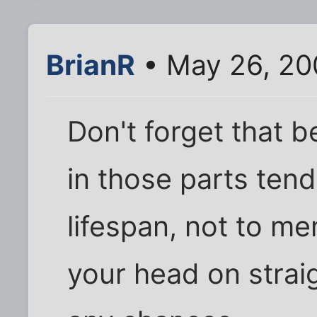
BrianR
• May 26, 20
Don't forget that 
in those parts ten
lifespan, not to me
your head on strai