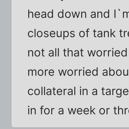
head down and I`m 
closeups of tank t
not all that worrie
more worried abou
collateral in a targ
in for a week or th