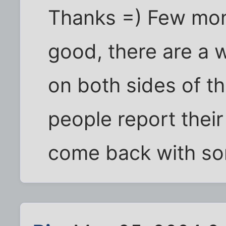
Thanks =) Few mon
good, there are a 
on both sides of th
people report their
come back with so