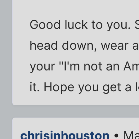
Good luck to you. 
head down, wear a 
your "I'm not an Am
it. Hope you get a 
chrisinhouston
• Ma