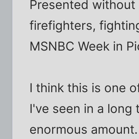
Presented without b
firefighters, fighti
MSNBC Week in Pi
I think this is one
I've seen in a long 
enormous amount. It