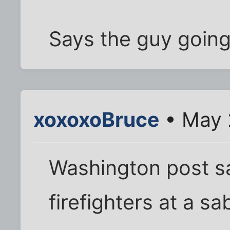
Says the guy going
xoxoxoBruce
• May 
Washington post sa
firefighters at a sa