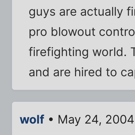
guys are actually fi
pro blowout contro
firefighting world.
and are hired to cap
wolf
• May 24, 2004