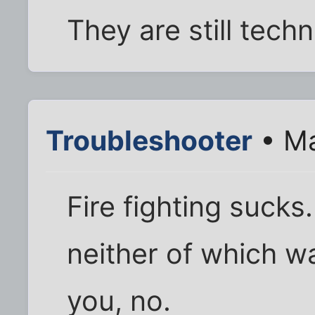
They are still techni
Troubleshooter
• Ma
Fire fighting sucks.
neither of which w
you, no.