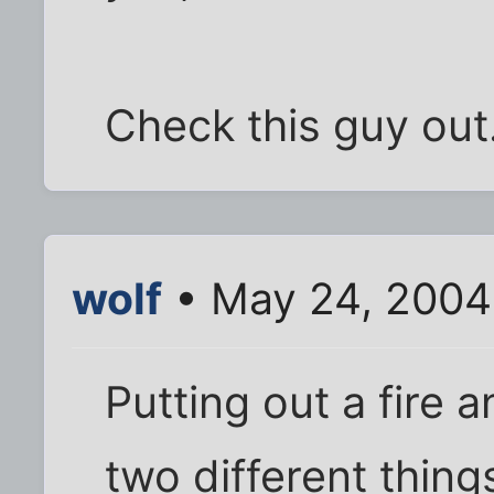
Check this guy out
wolf
• May 24, 2004
Putting out a fire a
two different thing