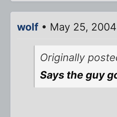
wolf
• May 25, 2004
Originally poste
Says the guy go