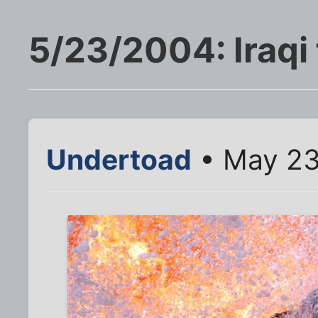
5/23/2004: Iraqi 
Undertoad
• May 23