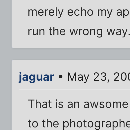
merely echo my ap
run the wrong way
jaguar
• May 23, 20
That is an awsome
to the photographe