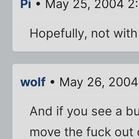
Pi
• May 25, 2004 2
Hopefully, not with 
wolf
• May 26, 2004
And if you see a bu
move the fuck out of