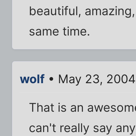
beautiful, amazing, 
same time.
wolf
• May 23, 2004
That is an awesome
can't really say an