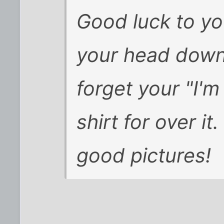
Good luck to yo
your head down,
forget your "I'
shirt for over it
good pictures!