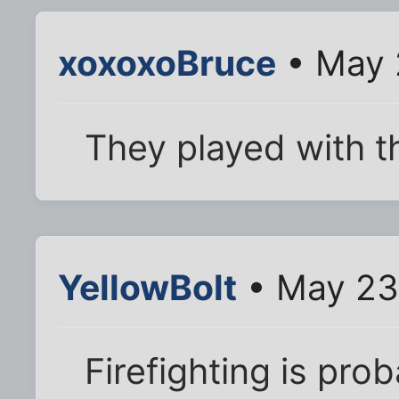
xoxoxoBruce
• May 
They played with t
YellowBolt
• May 23
Firefighting is pro