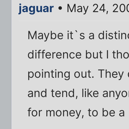
jaguar
• May 24, 20
Maybe it`s a distin
difference but I th
pointing out. They 
and tend, like any
for money, to be a l