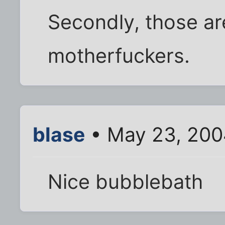
Secondly, those a
motherfuckers.
blase
• May 23, 200
Nice bubblebath