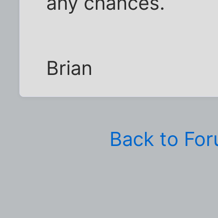
any chances.
Brian
Back to Fo