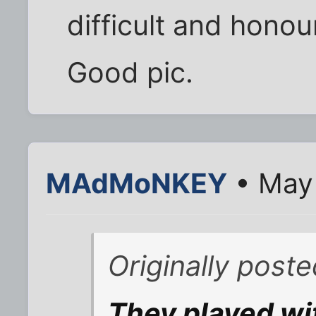
difficult and honou
Good pic.
MAdMoNKEY
• May 
Originally post
They played wi