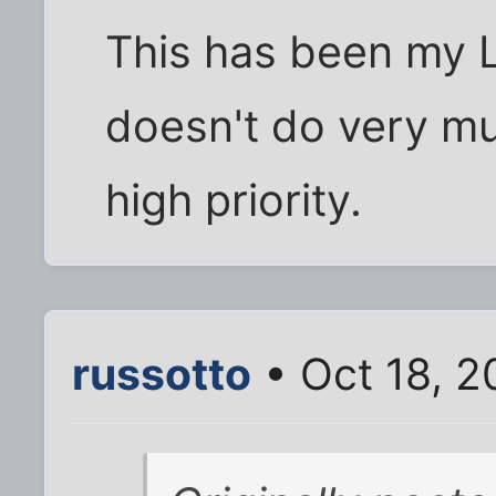
This has been my L
doesn't do very muc
high priority.
russotto
• Oct 18, 2