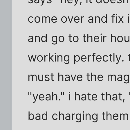
come over and fix i
and go to their hous
working perfectly. 
must have the magi
"yeah." i hate that,
bad charging them 