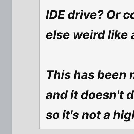
IDE drive? Or c
else weird like
This has been 
and it doesn't 
so it's not a hig