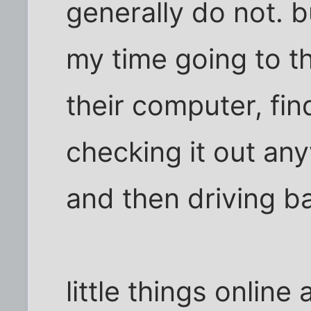
generally do not. b
my time going to th
their computer, find
checking it out an
and then driving 
little things online