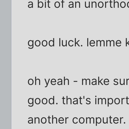
a bit of an unortho
good luck. lemme 
oh yeah - make sure
good. that's importa
another computer.