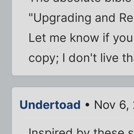
"Upgrading and Rep
Let me know if yo
copy; I don't live t
Undertoad
• Nov 6,
Inspired by these 