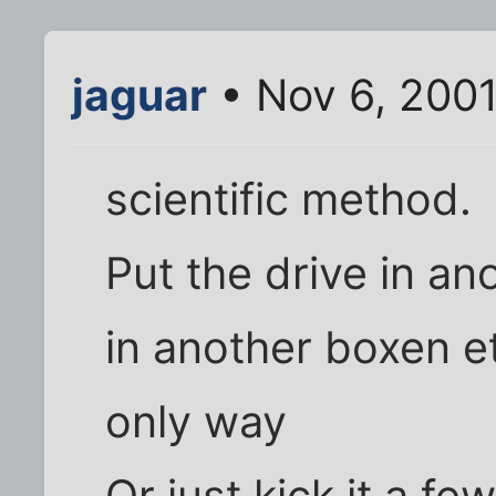
jaguar
• Nov 6, 200
scientific method.
Put the drive in an
in another boxen et
only way
Or just kick it a few