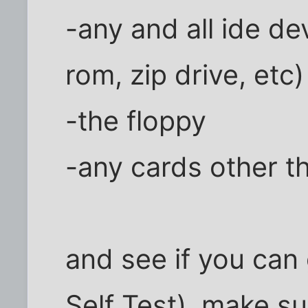
-any and all ide de
rom, zip drive, etc)
-the floppy
-any cards other t
and see if you can
Self Test). make s