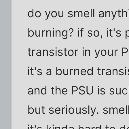
do you smell anythi
burning? if so, it'
transistor in your P
it's a burned trans
and the PSU is suck
but seriously. smell