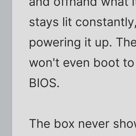
and offhand what it 
stays lit constantly
powering it up. The
won't even boot to
BIOS.
The box never sho