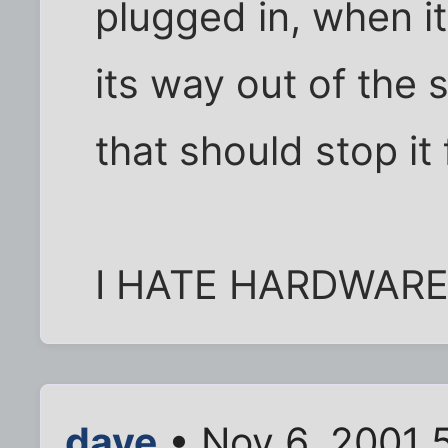
plugged in, when 
its way out of the 
that should stop it
I HATE HARDWARE
dave
• Nov 6, 2001 