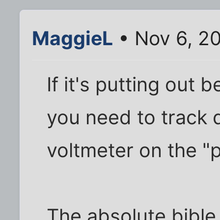
MaggieL
• Nov 6, 2
If it's putting out
you need to track do
voltmeter on the "
The absolute bible o