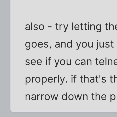
also - try letting t
goes, and you just c
see if you can teln
properly. if that's t
narrow down the p