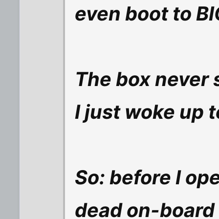
even boot to BI
The box never
I just woke up t
So: before I open
dead on-board I