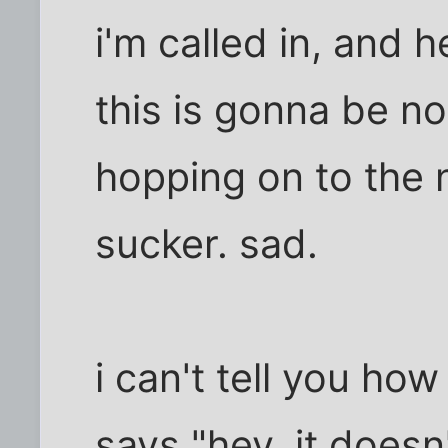
i'm called in, and 
this is gonna be no
hopping on to the 
sucker. sad.
i can't tell you h
says "hey, it doesn