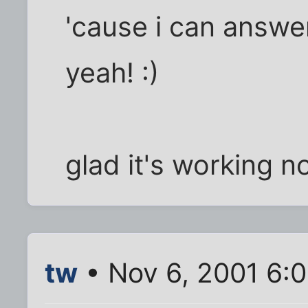
'cause i can answer
yeah! :)
glad it's working n
tw
• Nov 6, 2001 6: