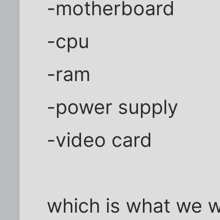
-motherboard
-cpu
-ram
-power supply
-video card
which is what we 