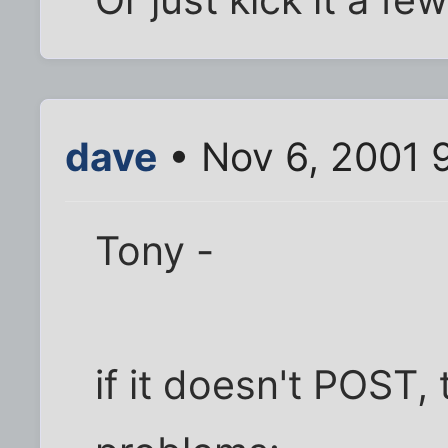
dave
• Nov 6, 2001 
Tony -
if it doesn't POST, 