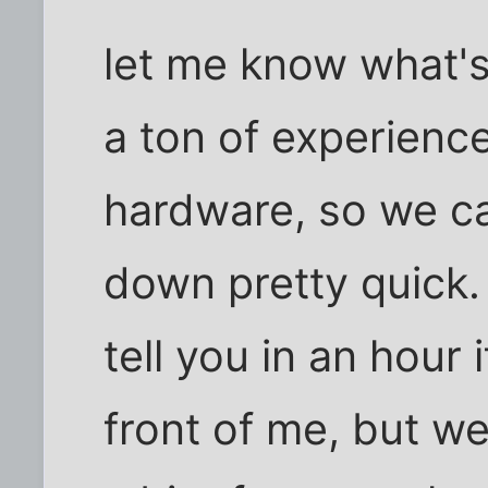
let me know what's 
a ton of experienc
hardware, so we ca
down pretty quick.
tell you in an hour
front of me, but we'