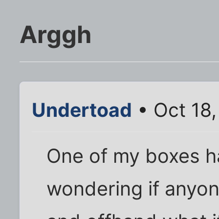
Arggh
Undertoad
• Oct 18
One of my boxes ha
wondering if anyo