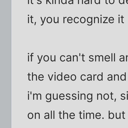
it's kinda hard to 
it, you recognize it 
if you can't smell 
the video card and 
i'm guessing not, s
on all the time. but 