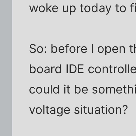
woke up today to fi
So: before I open th
board IDE controlle
could it be somethi
voltage situation?