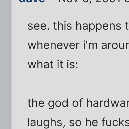
see. this happens t
whenever i'm around
what it is:
the god of hardwar
laughs, so he fuck