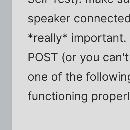
speaker connected
*really* important. 
POST (or you can't 
one of the followin
functioning properl