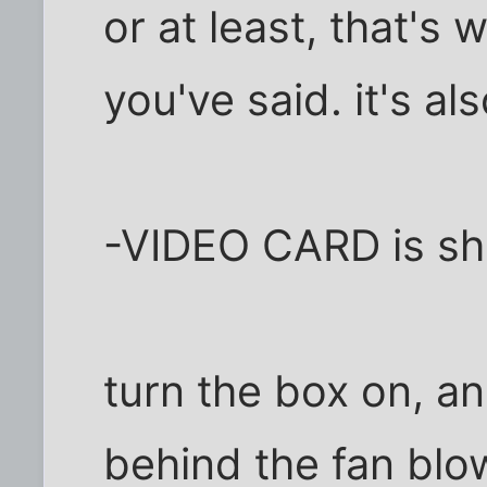
or at least, that's
you've said. it's al
-VIDEO CARD is shi
turn the box on, an
behind the fan blo