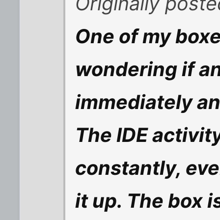
Originally post
One of my boxe
wondering if 
immediately and
The IDE activity
constantly, ev
it up. The box i