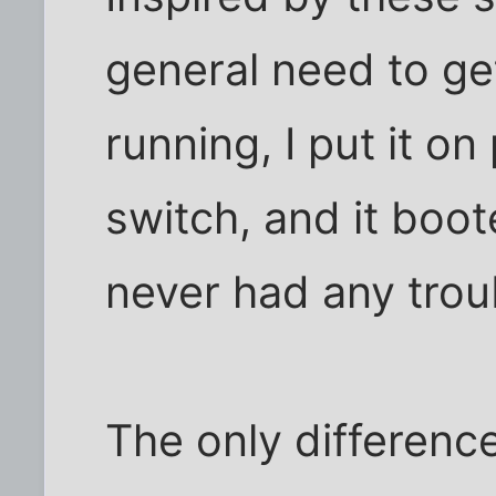
general need to ge
running, I put it o
switch, and it boot
never had any trou
The only differen