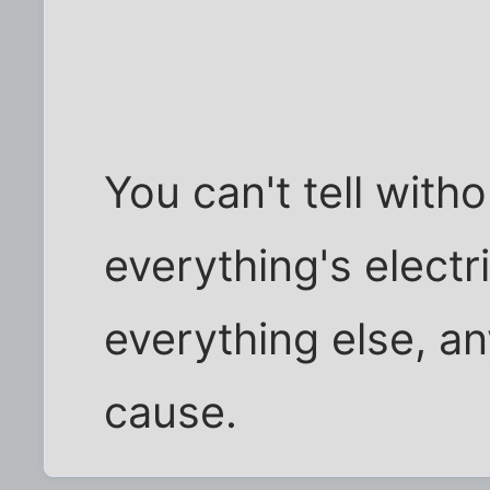
You can't tell witho
everything's electr
everything else, a
cause.