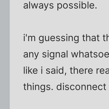
always possible.
i'm guessing that t
any signal whatsoeve
like i said, there r
things. disconnect 