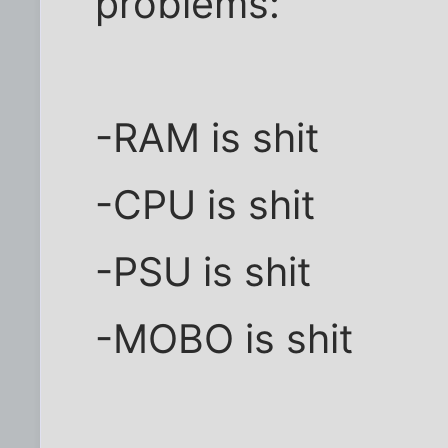
problems:
-RAM is shit
-CPU is shit
-PSU is shit
-MOBO is shit