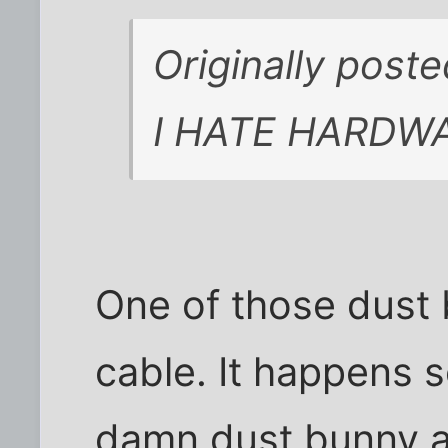
Originally post
I HATE HARDW
One of those dust 
cable. It happens s
damn dust bunny agai