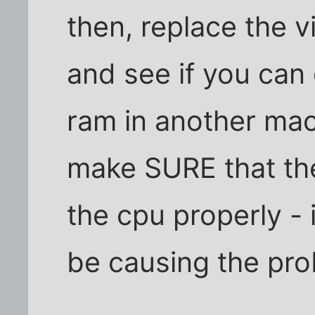
then, replace the 
and see if you can 
ram in another mach
make SURE that the
the cpu properly - i
be causing the pro