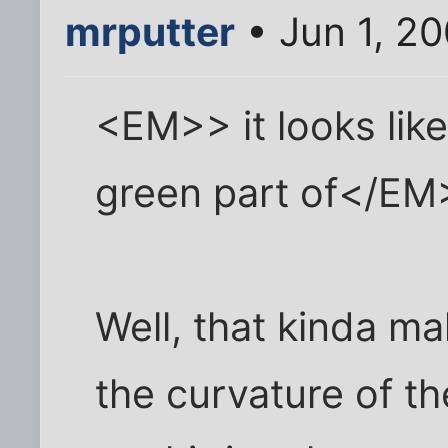
mrputter
• Jun 1, 2
<EM>> it looks like
green part of</EM
Well, that kinda m
the curvature of th