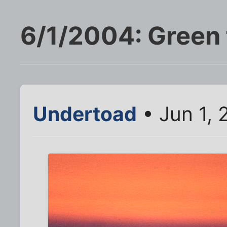
6/1/2004: Green f
Undertoad
• Jun 1, 