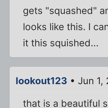
gets "squashed" an
looks like this. I 
it this squished...
lookout123
• Jun 1,
that is a beautiful 