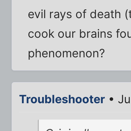
evil rays of death 
cook our brains fo
phenomenon?
Troubleshooter
• Ju