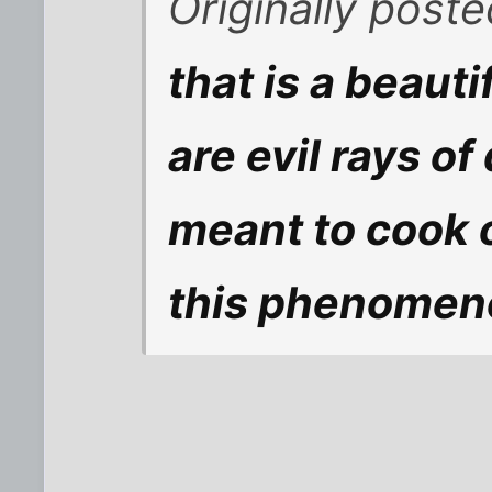
Originally post
that is a beauti
are evil rays o
meant to cook 
this phenomen