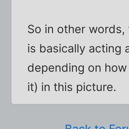
So in other words,
is basically acting 
depending on how y
it) in this picture.
Back to Fo