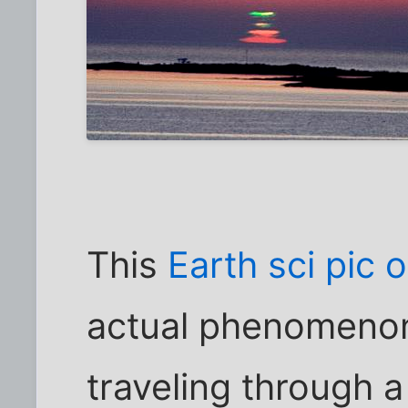
This
Earth sci pic 
actual phenomenon 
traveling through a