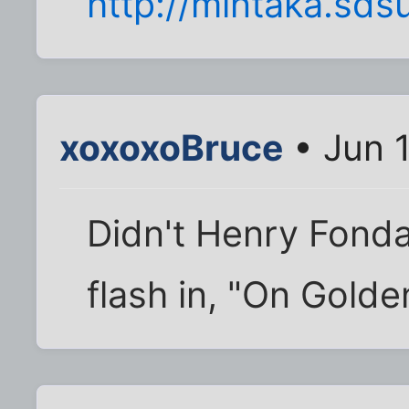
http://mintaka.sds
xoxoxoBruce
• Jun 
Didn't Henry Fonda
flash in, "On Golde