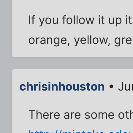
If you follow it up i
orange, yellow, gr
chrisinhouston
• Ju
There are some ot