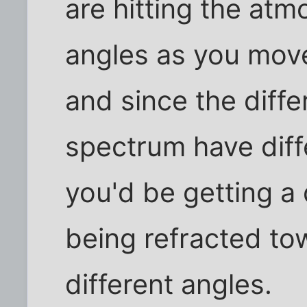
are hitting the atm
angles as you move
and since the diffe
spectrum have diffe
you'd be getting a 
being refracted to
different angles.