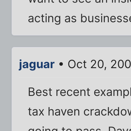
acting as businesse
jaguar
• Oct 20, 200
Best recent exampl
tax haven crackdow
going to pass. Days