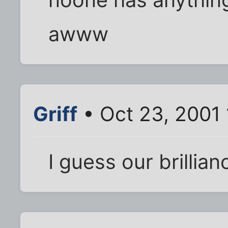
awww
Griff
• Oct 23, 2001
I guess our brillian