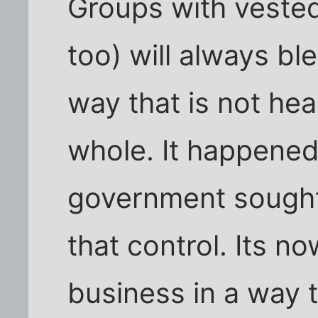
Groups with vested
too) will always bl
way that is not hea
whole. It happened 
government sought 
that control. Its n
business in a way t