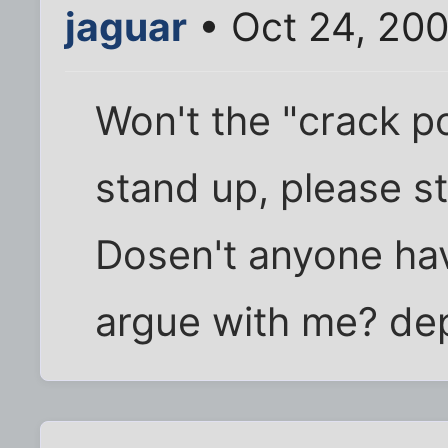
jaguar
• Oct 24, 20
Won't the "crack p
stand up, please sta
Dosen't anyone hav
argue with me? de