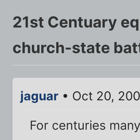
21st Centuary eq
church-state bat
jaguar
• Oct 20, 20
For centuries many