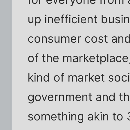
up inefficient busi
consumer cost and 
of the marketplace,
kind of market soci
government and th
something akin to 