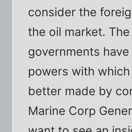
consider the foreig
the oil market. The 
governments have 
powers with which 
better made by co
Marine Corp Genera
want to see an ins