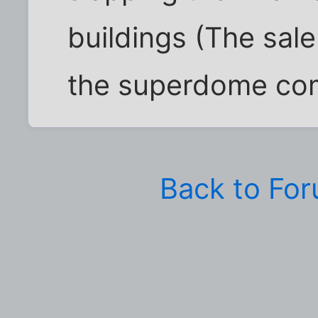
buildings (The sale
the superdome com
Back to Fo