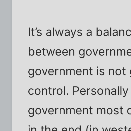
It’s always a balan
between governmen
government is not 
control. Personally
government most o
in the end (in west