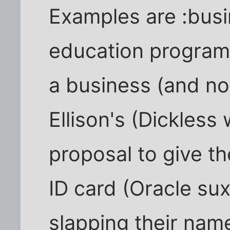
Examples are :bus
education programs
a business (and not
Ellison's (Dickless
proposal to give th
ID card (Oracle su
slapping their nam