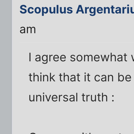
Scopulus Argentari
am
I agree somewhat w
think that it can be
universal truth :