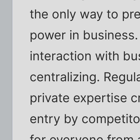
the only way to pr
power in business
interaction with bu
centralizing. Regul
private expertise c
entry by competito
for everyone from a