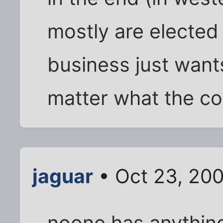
mostly are elected
business just wan
matter what the co
jaguar
• Oct 23, 200
noone has anything