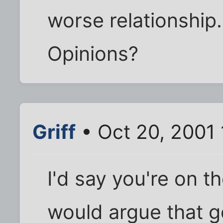
worse relationship.
Opinions?
Griff
• Oct 20, 2001
I'd say you're on t
would argue that g