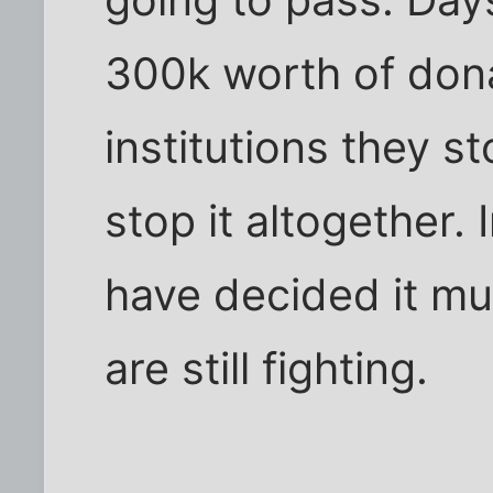
300k worth of dona
institutions they st
stop it altogether. 
have decided it mu
are still fighting.