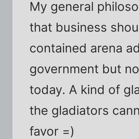
My general philos
that business shoul
contained arena a
government but not
today. A kind of gl
the gladiators can
favor =)