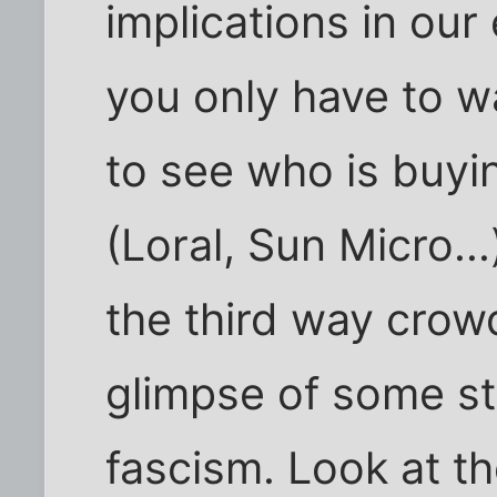
implications in our
you only have to w
to see who is buyin
(Loral, Sun Micro...
the third way crow
glimpse of some st
fascism. Look at t