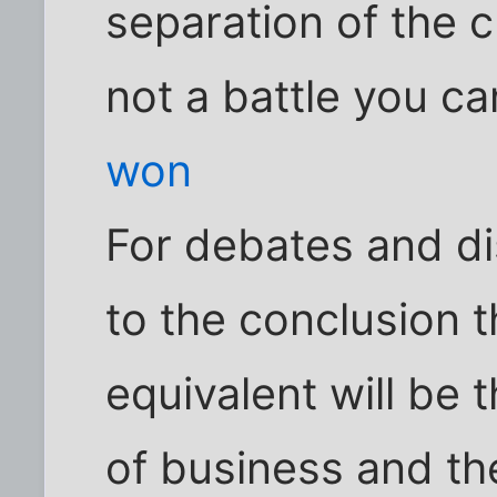
separation of the c
not a battle you ca
won
For debates and di
to the conclusion t
equivalent will be 
of business and th