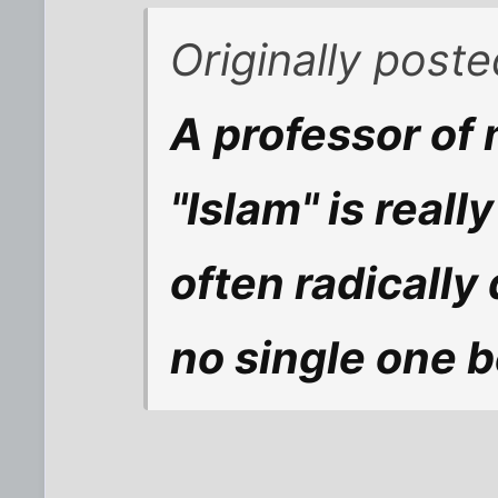
Originally post
A professor of 
"Islam" is real
often radically 
no single one b