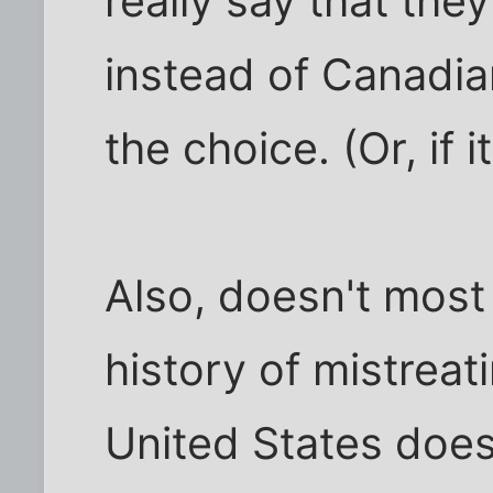
really say that they
instead of Canadian
the choice. (Or, if i
Also, doesn't most
history of mistrea
United States does