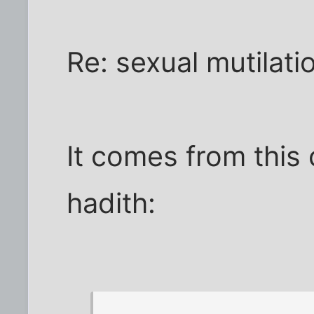
Re: sexual mutilati
It comes from this
hadith: