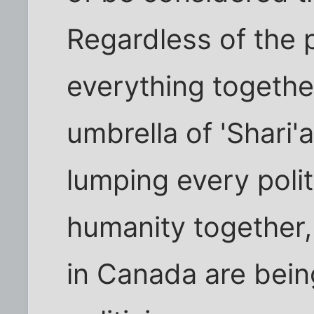
Regardless of the 
everything togethe
umbrella of 'Shari'a'
lumping every politi
humanity together
in Canada are bein