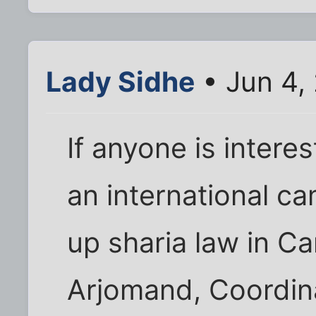
Lady Sidhe
• Jun 4,
If anyone is interes
an international c
up sharia law in C
Arjomand, Coordina