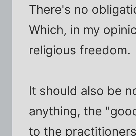
There's no obligatio
Which, in my opinion
religious freedom.
It should also be n
anything, the "good
to the practitioners