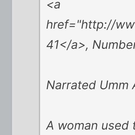
<a
href="http://w
41</a>, Number
Narrated Umm A
A woman used t