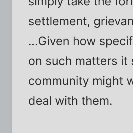
simply take the for
settlement, grievan
...Given how speci
on such matters it 
community might w
deal with them.