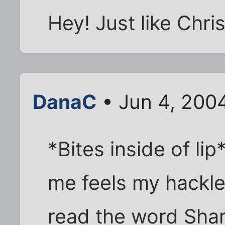
Hey! Just like Chris
DanaC
• Jun 4, 200
*Bites inside of lip
me feels my hackle
read the word Shari