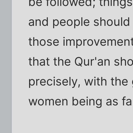
be followed; thing
and people should 
those improvement
that the Qur'an sh
precisely, with the
women being as far