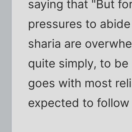
saying that "But f
pressures to abide
sharia are overwhel
quite simply, to b
goes with most reli
expected to follow 