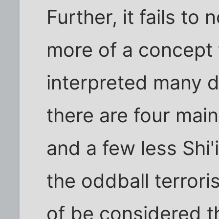
Further, it fails to 
more of a concept t
interpreted many di
there are four main
and a few less Shi'i
the oddball terrori
of be considered th