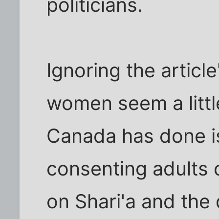
politicians.
Ignoring the article
women seem a little
Canada has done is
consenting adults 
on Shari'a and the 