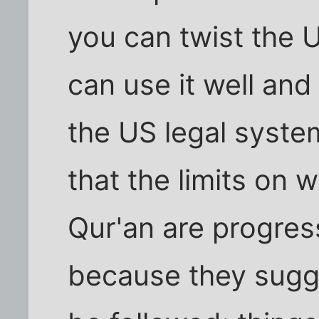
you can twist the 
can use it well and 
the US legal syst
that the limits on 
Qur'an are progre
because they sugge