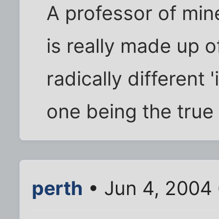
A professor of min
is really made up o
radically different 
one being the true 
perth
• Jun 4, 2004