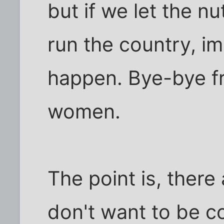
but if we let the n
run the country, i
happen. Bye-bye fr
women.
The point is, ther
don't want to be co