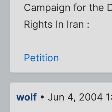
Campaign for the 
Rights In Iran :
Petition
wolf
• Jun 4, 2004 1