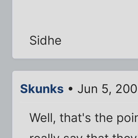
Sidhe
Skunks
• Jun 5, 200
Well, that's the poi