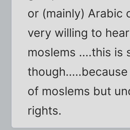
or (mainly) Arabic c
very willing to hea
moslems ....this is
though.....because
of moslems but un
rights.