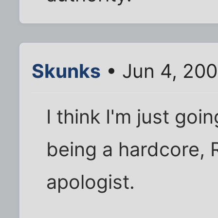
Skunks
• Jun 4, 20
I think I'm just goi
being a hardcore, 
apologist.