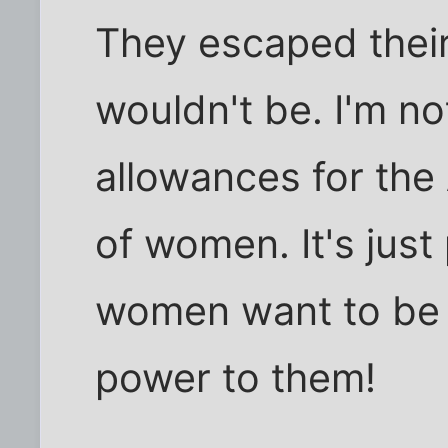
They escaped their
wouldn't be. I'm n
allowances for the
of women. It's just
women want to be f
power to them!