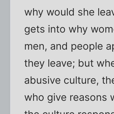
why would she leav
gets into why wom
men, and people 
they leave; but w
abusive culture, th
who give reasons 