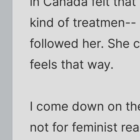
in Canada felt tha
kind of treatmen-- o
followed her. She 
feels that way.
I come down on the 
not for feminist re