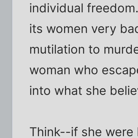
individual freedom
its women very bad
mutilation to murde
woman who escapes
into what she believ
Think--if she were 