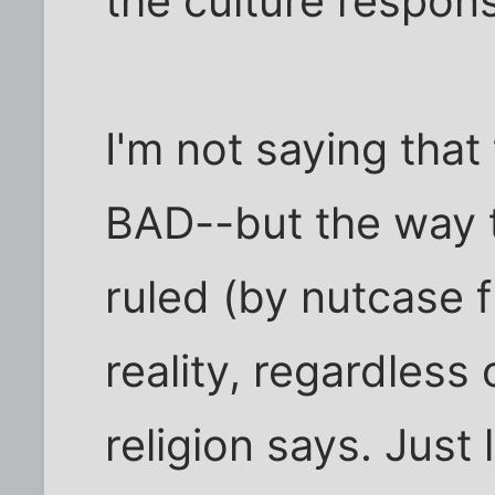
the culture respons
I'm not saying that 
BAD--but the way t
ruled (by nutcase f
reality, regardless
religion says. Just l