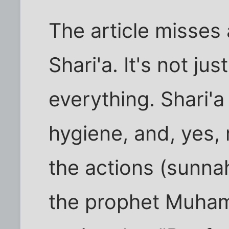
The article misses
Shari'a. It's not jus
everything. Shari'a
hygiene, and, yes, 
the actions (sunna
the prophet Muham