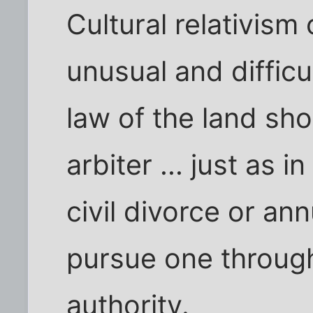
Cultural relativism
unusual and diffic
law of the land sho
arbiter ... just as 
civil divorce or a
pursue one through
authority.