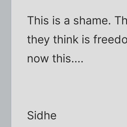
This is a shame. T
they think is freed
now this....
Sidhe