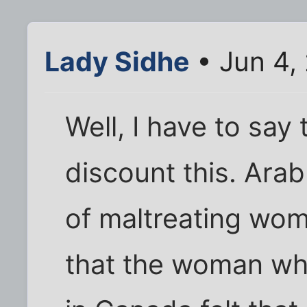
Lady Sidhe
• Jun 4,
Well, I have to say 
discount this. Arab
of maltreating wom
that the woman who