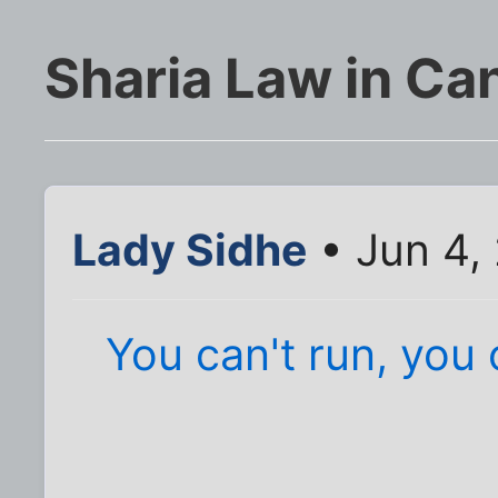
Sharia Law in Ca
Lady Sidhe
• Jun 4,
You can't run, you 