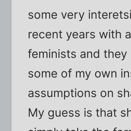
some very interets
recent years with a
feminists and the
some of my own in
assumptions on sha
My guess is that sh