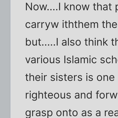
Now....I know that 
carryw iththem the
but.....I also think 
various Islamic sc
their sisters is one
righteous and forw
grasp onto as a re