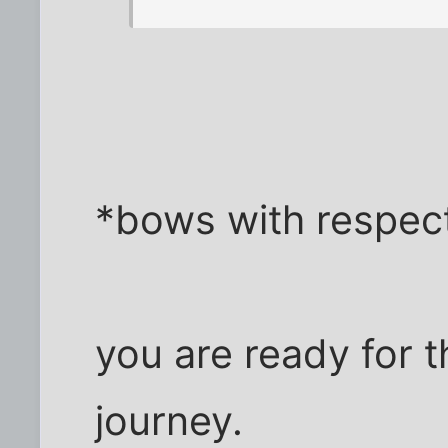
*bows with respect
you are ready for 
journey.