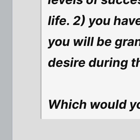
life. 2) you hav
you will be gra
desire during t
Which would y