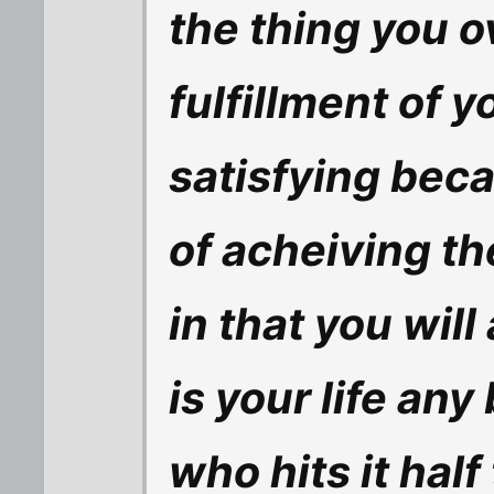
the thing you o
fulfillment of y
satisfying beca
of acheiving th
in that you wil
is your life an
who hits it half