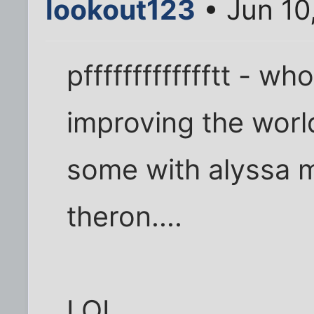
lookout123
• Jun 10
pffffffffffffftt - w
improving the world.
some with alyssa m
theron....
LOL