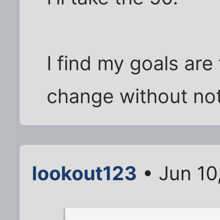
I find my goals are
change without not
lookout123
• Jun 10