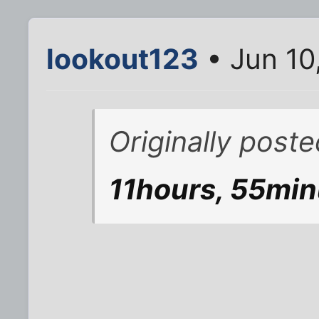
lookout123
• Jun 10
Originally post
11hours, 55min