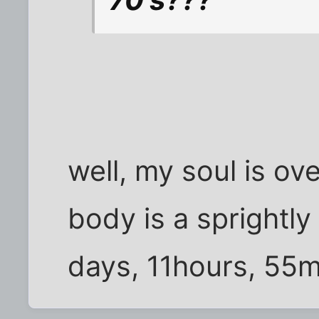
well, my soul is ov
body is a sprightly
days, 11hours, 55m