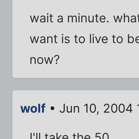
wait a minute. what 
want is to live to 
now?
wolf
• Jun 10, 2004
I'll take the 50.