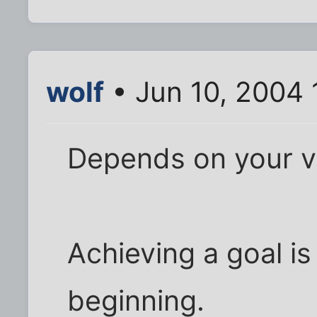
wolf
• Jun 10, 2004 
Depends on your v
Achieving a goal is 
beginning.