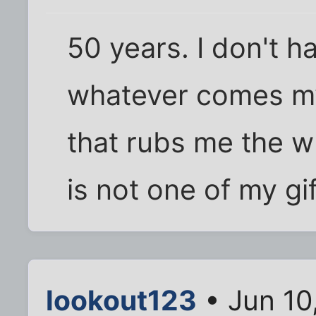
50 years. I don't ha
whatever comes my
that rubs me the 
is not one of my gif
lookout123
• Jun 10