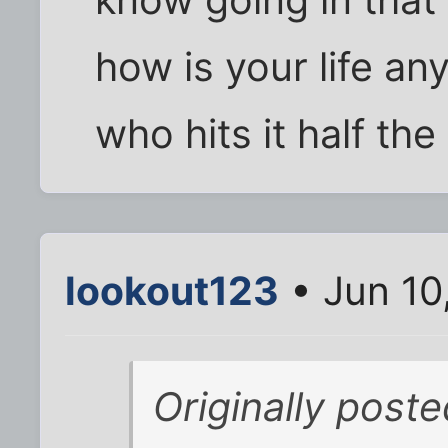
how is your life a
who hits it half the
lookout123
• Jun 10
Originally post