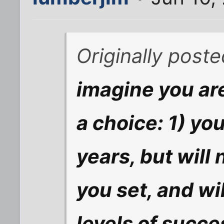
Originally post
imagine you ar
a choice: 1) yo
years, but will
you set, and wi
levels of succes