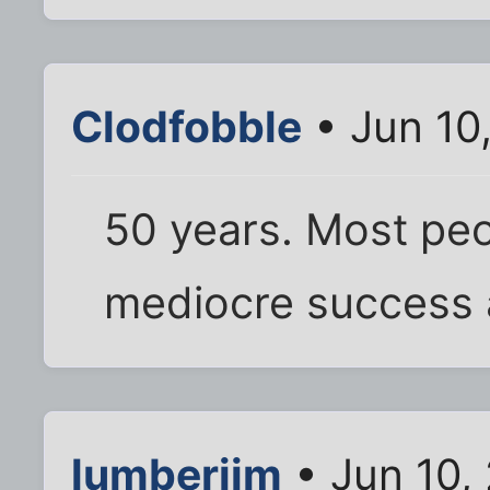
Clodfobble
• Jun 10
50 years. Most peo
mediocre success 
lumberjim
• Jun 10,