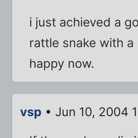
i just achieved a g
rattle snake with a 
happy now.
vsp
• Jun 10, 2004 