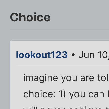
Choice
lookout123
• Jun 10
imagine you are to
choice: 1) you can 