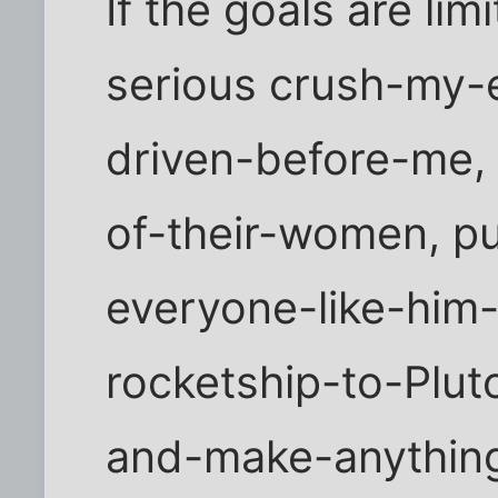
If the goals are lim
serious crush-my-
driven-before-me,
of-their-women, p
everyone-like-him
rocketship-to-Plut
and-make-anything