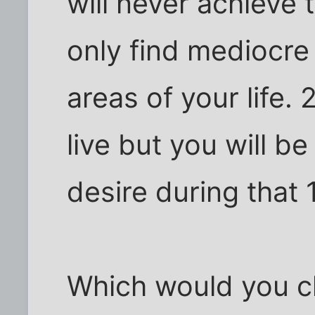
will never achieve 
only find mediocre 
areas of your life.
live but you will b
desire during that
Which would you 