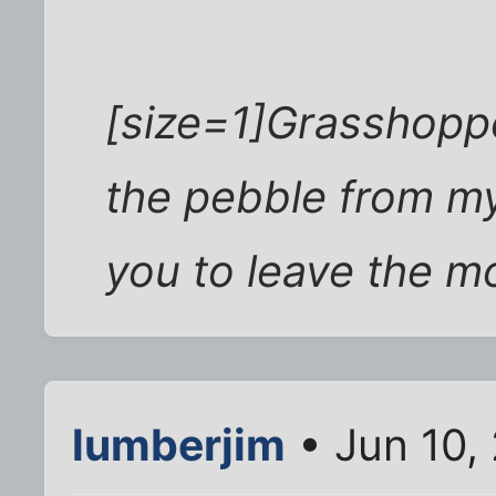
[size=1]Grasshopp
the pebble from my 
you to leave the m
lumberjim
• Jun 10,