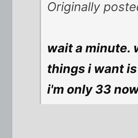
Originally post
wait a minute. 
things i want is
i'm only 33 no