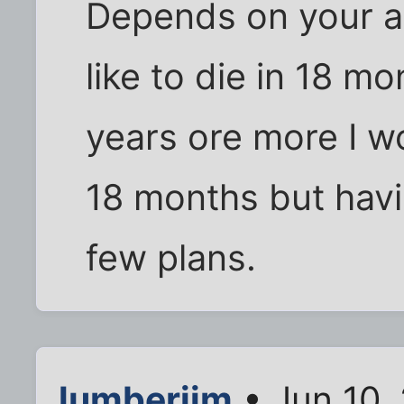
Depends on your age
like to die in 18 m
years ore more I wo
18 months but havi
few plans.
lumberjim
• Jun 10,