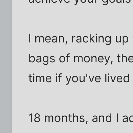
I mean, racking up y
bags of money, the
time if you've lived a
18 months, and I a