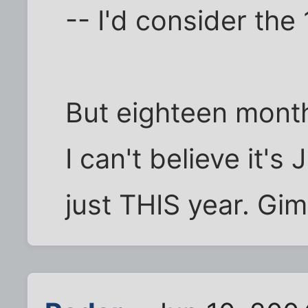
-- I'd consider the
But eighteen months
I can't believe it's
just THIS year. Gim