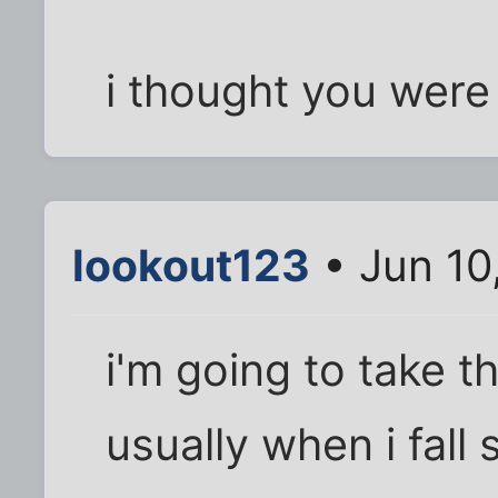
i thought you were 
lookout123
• Jun 10
i'm going to take th
usually when i fall 