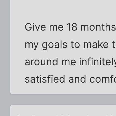
Give me 18 months
my goals to make 
around me infinitely
satisfied and comf