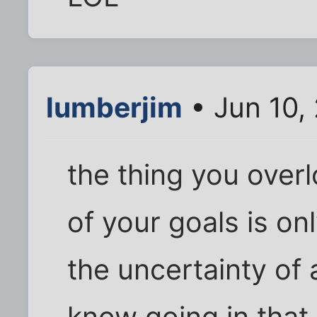
lumberjim
• Jun 10,
the thing you overlo
of your goals is on
the uncertainty of 
know going in that 