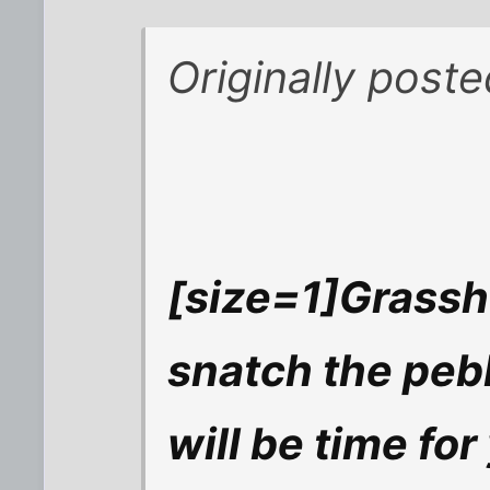
Originally poste
[size=1]Grassh
snatch the pebb
will be time for