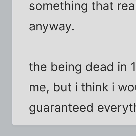
something that real
anyway.
the being dead in 
me, but i think i wo
guaranteed everyth