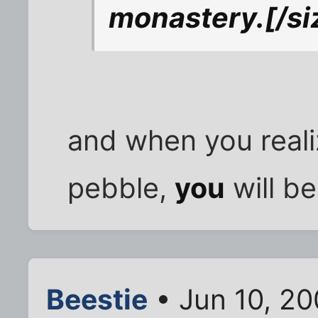
monastery.
[/si
and when you reali
pebble,
you
will be
Beestie
• Jun 10, 20