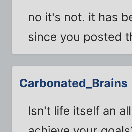
no it's not. it has
since you posted th
Carbonated_Brains
Isn't life itself an
achieve your goals