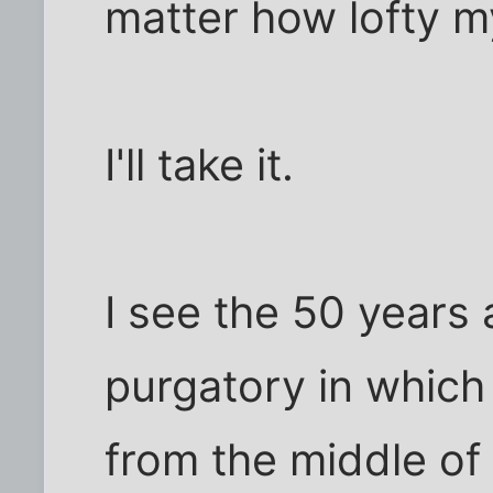
matter how lofty m
I'll take it.
I see the 50 years
purgatory in which
from the middle of