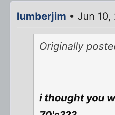
lumberjim
• Jun 10,
Originally post
i thought you w
70's???