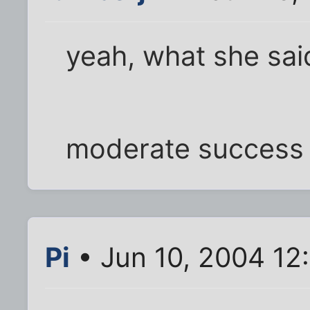
yeah, what she sai
moderate success 
Pi
• Jun 10, 2004 12