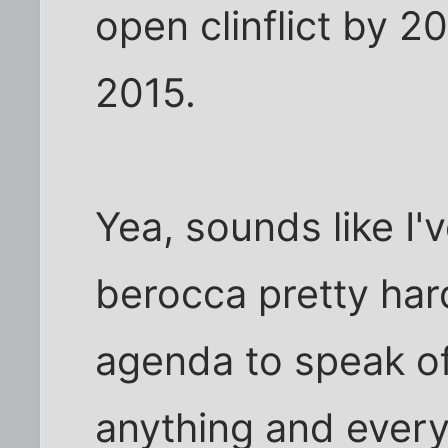
open clinflict by 2
2015.
Yea, sounds like I'
berocca pretty har
agenda to speak of,
anything and every