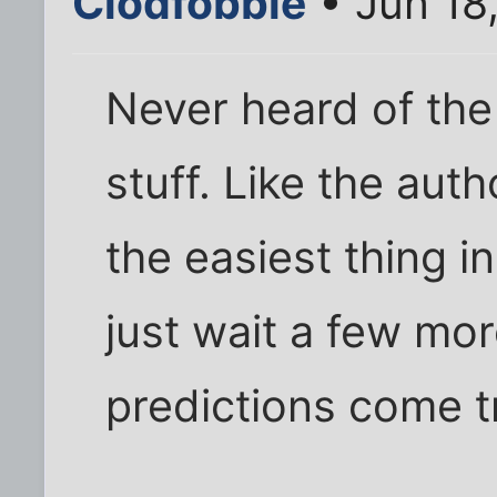
Clodfobble
• Jun 18
Never heard of the 
stuff. Like the autho
the easiest thing in
just wait a few mo
predictions come t