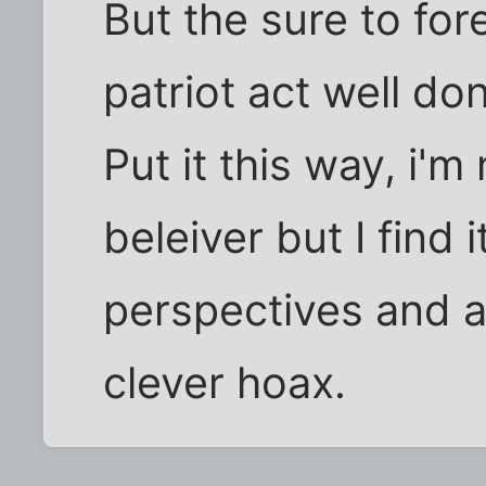
But the sure to fo
patriot act well don
Put it this way, i'm
beleiver but I find 
perspectives and at
clever hoax.