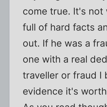
come true. It's not 
full of hard facts
out. If he was a f
one with a real ded
traveller or fraud I
evidence it's wort