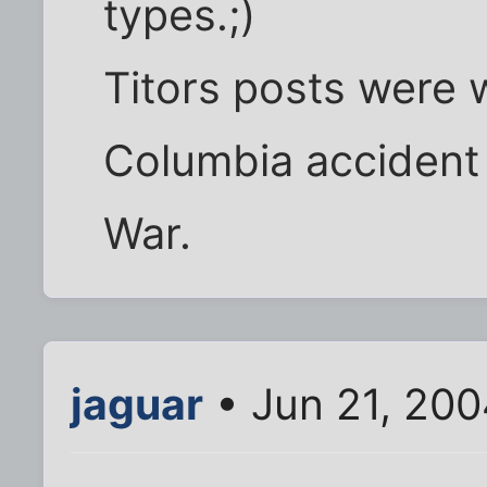
types.;)
Titors posts were w
Columbia accident
War.
jaguar
• Jun 21, 200