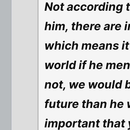
Not according t
him, there are i
which means it
world if he men
not, we would be
future than he 
important that 