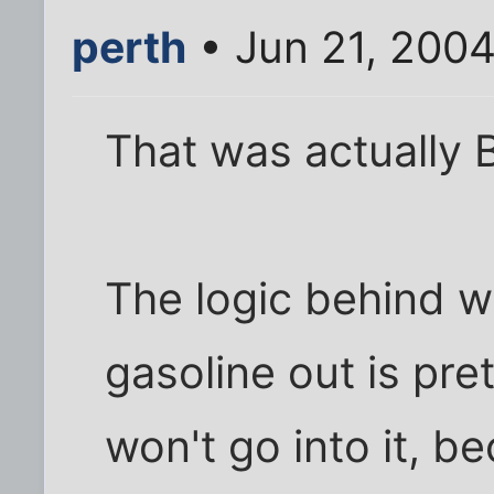
perth
• Jun 21, 200
That was actually Bt
The logic behind w
gasoline out is pret
won't go into it, b