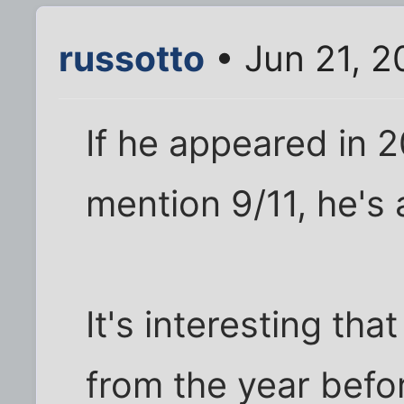
russotto
• Jun 21, 2
If he appeared in
mention 9/11, he's 
It's interesting th
from the year befo