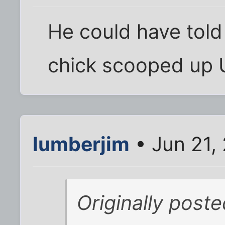
He could have tol
chick scooped up U
lumberjim
• Jun 21,
Originally post