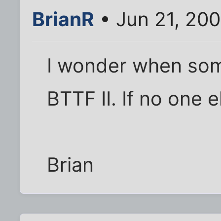
BrianR
• Jun 21, 20
I wonder when som
BTTF II. If no one e
Brian