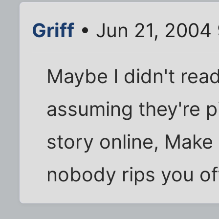
Griff
• Jun 21, 2004
Maybe I didn't read
assuming they're p
story online, Make 
nobody rips you off