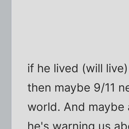
if he lived (will live
then maybe 9/11 n
world. And maybe al
he's warning us ab