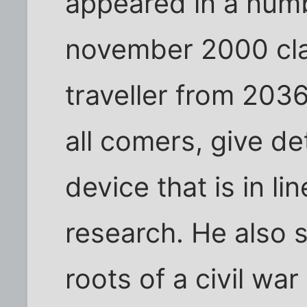
appeared in a numb
november 2000 cla
traveller from 203
all comers, give det
device that is in li
research. He also 
roots of a civil war