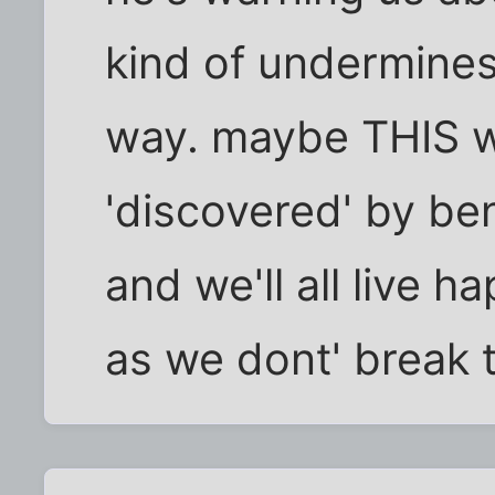
kind of undermines
way. maybe THIS wo
'discovered' by ben
and we'll all live h
as we dont' break t