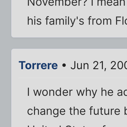
November? I mean f
his family's from Flo
Torrere
• Jun 21, 20
I wonder why he a
change the future 