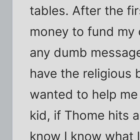
tables. After the f
money to fund my 
any dumb message 
have the religious 
wanted to help me 
kid, if Thome hits a
know I know what I