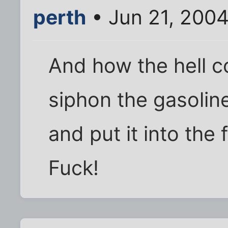
perth
• Jun 21, 200
And how the hell c
siphon the gasolin
and put it into the
Fuck!