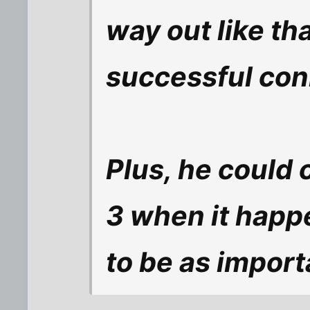
way out like tha
successful co
Plus, he could 
3 when it happe
to be as import