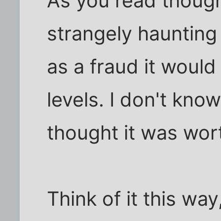
As you read though
strangely haunting
as a fraud it would
levels. I don't know
thought it was wor
Think of it this wa