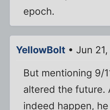
epoch.
YellowBolt
• Jun 21
But mentioning 9/1
altered the future.
indeed happen, he