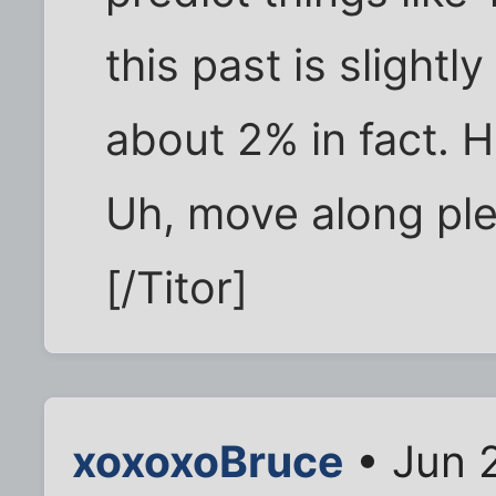
this past is slightl
about 2% in fact. H
Uh, move along ple
[/Titor]
xoxoxoBruce
• Jun 