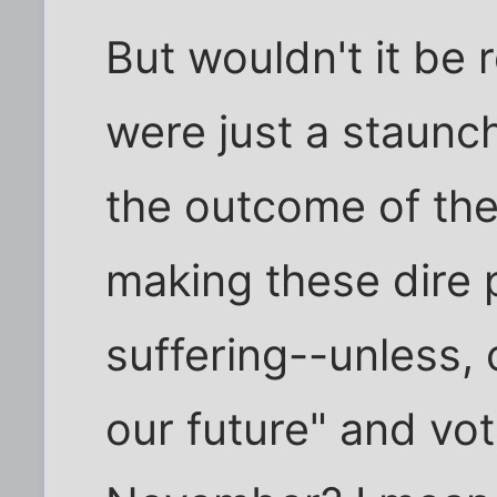
But wouldn't it be r
were just a staunc
the outcome of the
making these dire 
suffering--unless,
our future" and vot