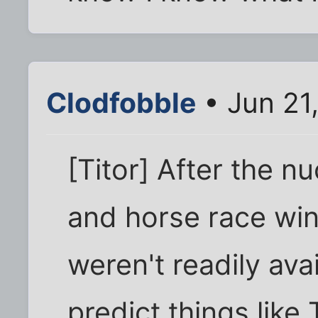
Clodfobble
• Jun 21
[Titor] After the n
and horse race wi
weren't readily avai
predict things lik