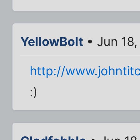
YellowBolt
• Jun 18,
http://www.johntit
:)