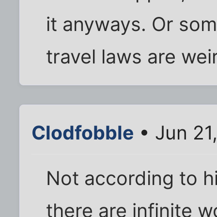
it anyways. Or some
travel laws are wei
Clodfobble
• Jun 21
Not according to h
there are infinite 