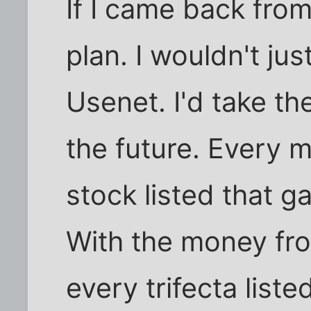
If I came back from
plan. I wouldn't j
Usenet. I'd take th
the future. Every m
stock listed that 
With the money fro
every trifecta liste