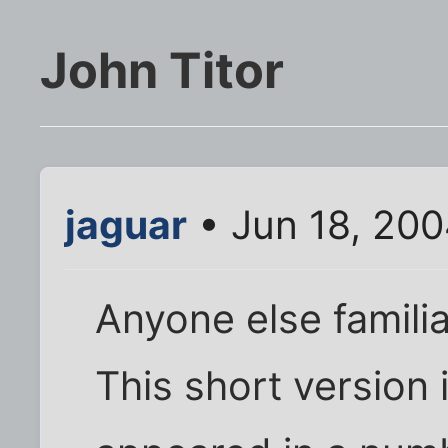
John Titor
jaguar
• Jun 18, 200
Anyone else familia
This short version 