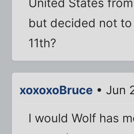
United States from
but decided not t
11th?
xoxoxoBruce
• Jun 
I would Wolf has m