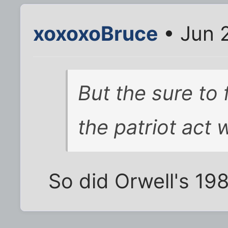
xoxoxoBruce
• Jun 
But the sure to
the patriot act w
So did Orwell's 198