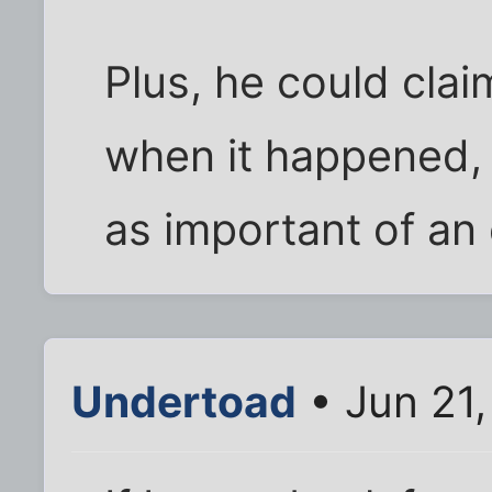
Plus, he could clai
when it happened, 
as important of an 
Undertoad
• Jun 21