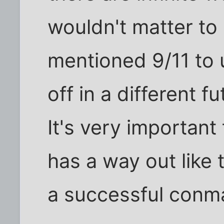
wouldn't matter to 
mentioned 9/11 to 
off in a different 
It's very important
has a way out like 
a successful conm