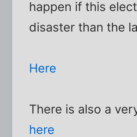
happen if this elec
disaster than the l
Here
There is also a ve
here