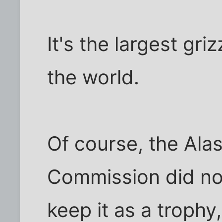
It's the largest gri
the world.
Of course, the Alas
Commission did not
keep it as a trophy,