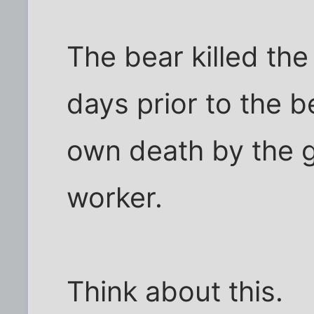
The bear killed the
days prior to the b
own death by the g
worker.
Think about this.