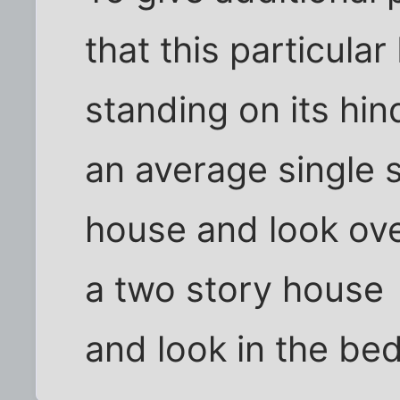
that this particular
standing on its hin
an average single 
house and look over
a two story house
and look in the b