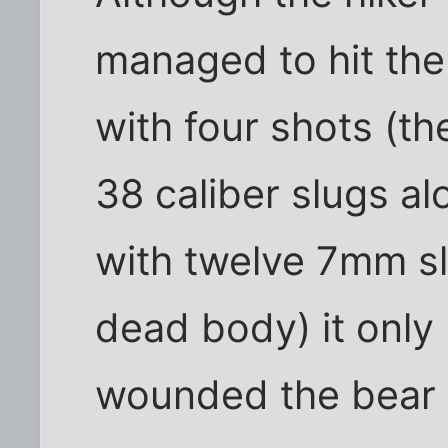
managed to hit the 
with four shots (th
38 caliber slugs al
with twelve 7mm sl
dead body) it only
wounded the bear 