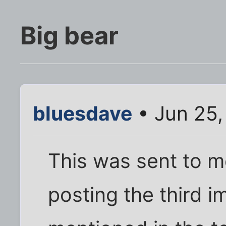
Big bear
bluesdave
• Jun 25,
This was sent to m
posting the third 