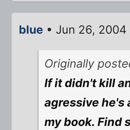
blue
• Jun 26, 2004
Originally poste
If it didn't kil
agressive he's 
my book. Find 