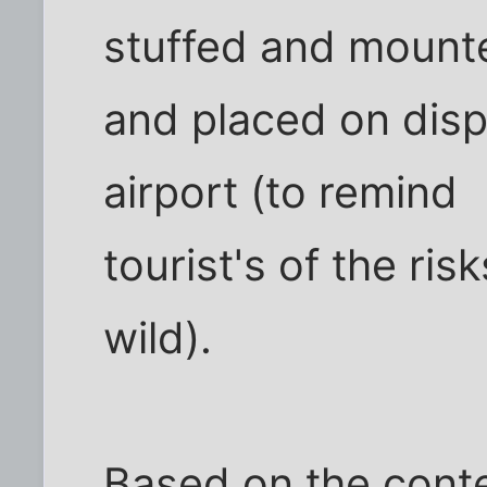
stuffed and mount
and placed on disp
airport (to remind
tourist's of the ri
wild).
Based on the conte