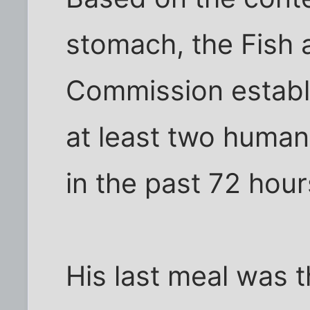
stomach, the Fish a
Commission establi
at least two huma
in the past 72 hour
His last meal was t