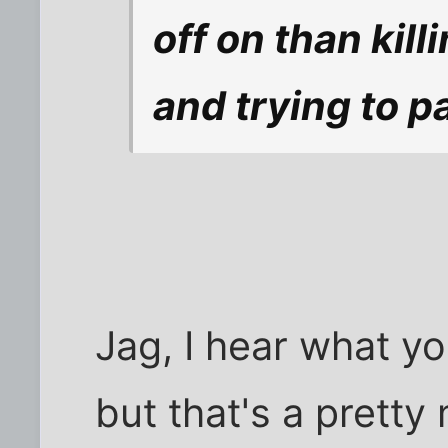
off on than kil
and trying to pas
Jag, I hear what you
but that's a pretty