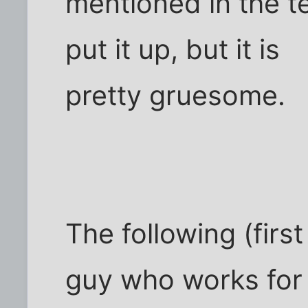
mentioned in the tex
put it up, but it is
pretty gruesome.
The following (first
guy who works for