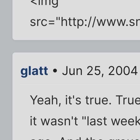
<img
src="http://www.s
glatt
• Jun 25, 2004
Yeah, it's true. True
it wasn't "last week