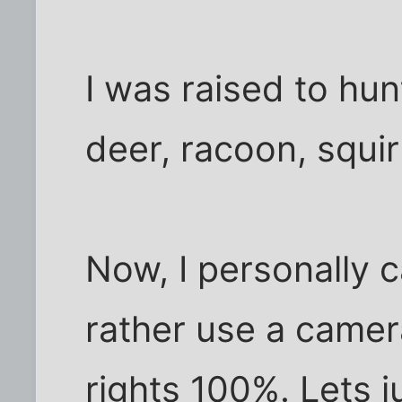
I was raised to hun
deer, racoon, squirr
Now, I personally c
rather use a camer
rights 100%. Lets j