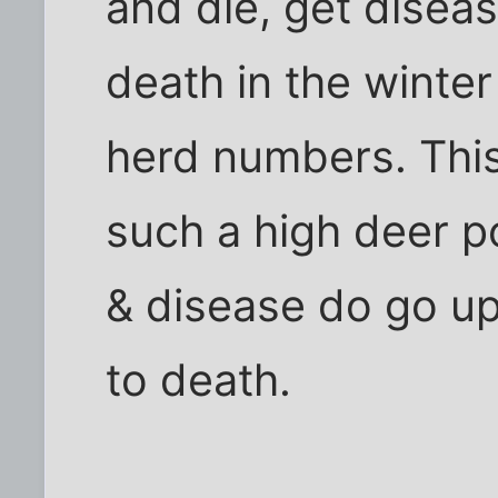
and die, get diseas
death in the winter
herd numbers. This
such a high deer po
& disease do go up
to death.