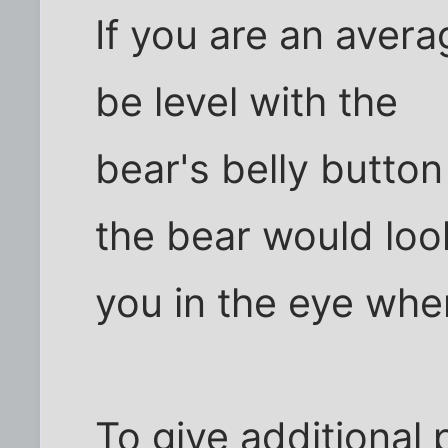
If you are an aver
be level with the
bear's belly butto
the bear would loo
you in the eye when
To give additional 