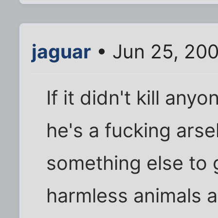
jaguar
• Jun 25, 20
If it didn't kill an
he's a fucking ars
something else to g
harmless animals an