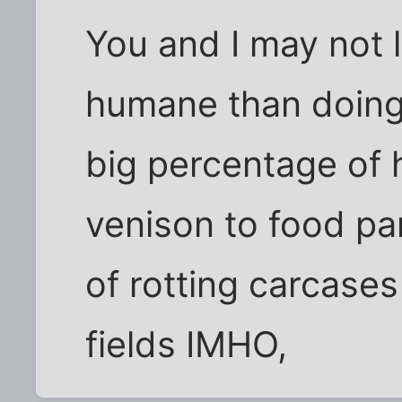
You and I may not li
humane than doing 
big percentage of 
venison to food pan
of rotting carcases
fields IMHO,