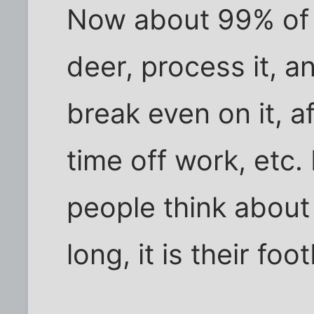
Now about 99% of h
deer, process it, a
break even on it, 
time off work, etc. 
people think about 
long, it is their foo