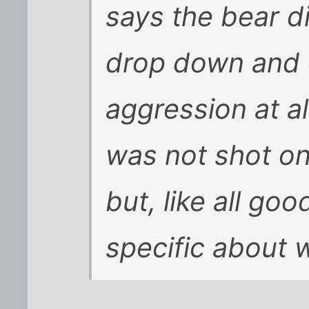
says the bear d
drop down and 
aggression at al
was not shot on
but, like all go
specific about 