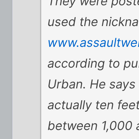
They were post
used the nickna
www.assaultweb
according to pub
Urban. He says 
actually ten fe
between 1,000 