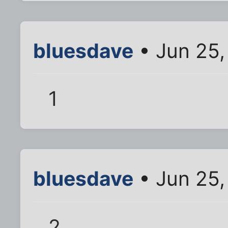
bluesdave
• Jun 25,
1
bluesdave
• Jun 25,
2