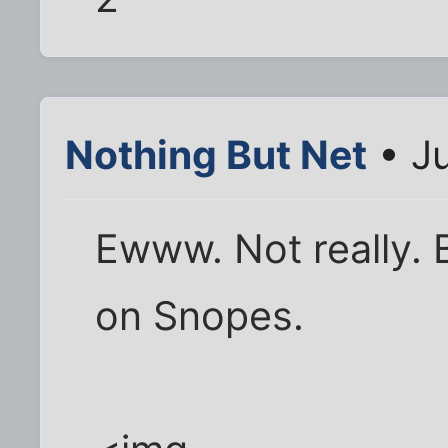
Nothing But Net
• J
Ewww. Not really. 
on Snopes.