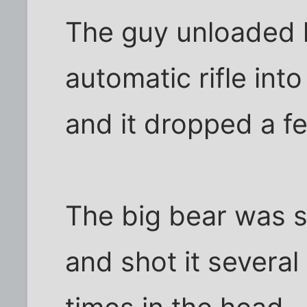
The guy unloaded
automatic rifle int
and it dropped a f
The big bear was st
and shot it several