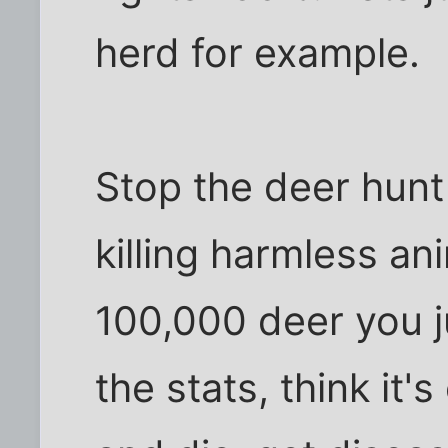
herd for example.
Stop the deer hunt
killing harmless an
100,000 deer you j
the stats, think it'