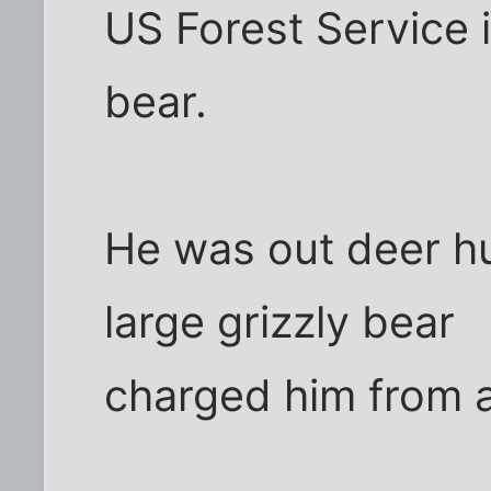
US Forest Service 
bear.
He was out deer h
large grizzly bear
charged him from 