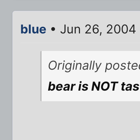
blue
• Jun 26, 2004
Originally post
bear is NOT tas