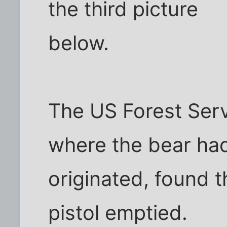
the third picture
below.
The US Forest Serv
where the bear ha
originated, found t
pistol emptied.