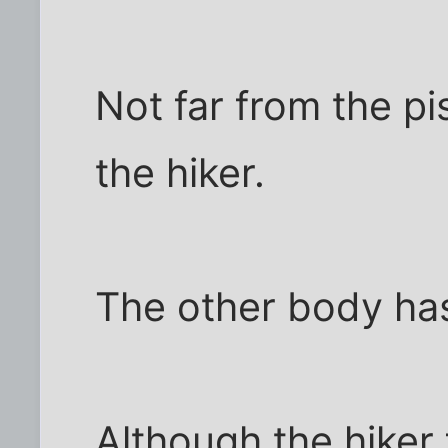
Not far from the pi
the hiker.
The other body ha
Although the hiker 