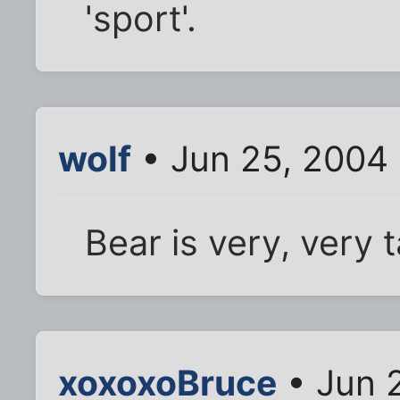
'sport'.
wolf
• Jun 25, 2004
Bear is very, very t
xoxoxoBruce
• Jun 