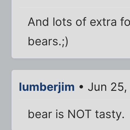
And lots of extra foo
bears.;)
lumberjim
• Jun 25,
bear is NOT tasty.