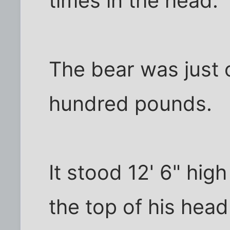
times in the head.
The bear was just 
hundred pounds.
It stood 12' 6" high
the top of his head