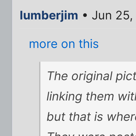
lumberjim
• Jun 25,
more on this
The original pic
linking them wi
but that is wher