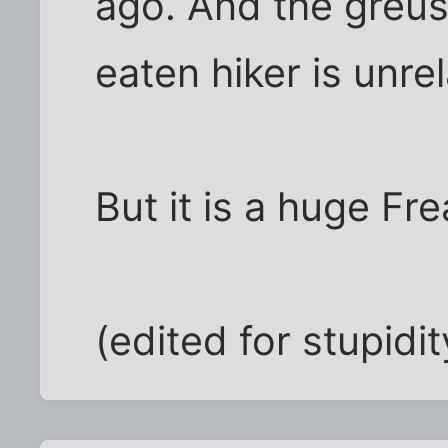
ago. And the greus
eaten hiker is unrel
But it is a huge Fre
(edited for stupidit