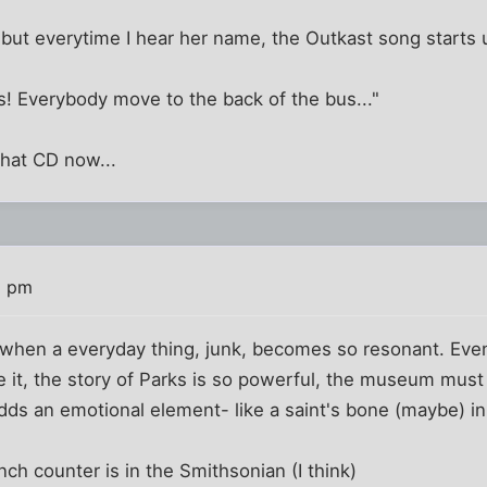
but everytime I hear her name, the Outkast song starts 
s! Everybody move to the back of the bus..."
 that CD now...
5 pm
ng when a everyday thing, junk, becomes so resonant. Even 
te it, the story of Parks is so powerful, the museum must
 adds an emotional element- like a saint's bone (maybe) in
nch counter is in the Smithsonian (I think)