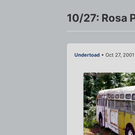
10/27: Rosa 
Undertoad
• Oct 27, 2001