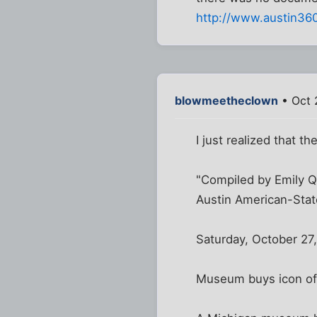
http://www.austin36
blowmeetheclown
• Oct 
I just realized that t
"Compiled by Emily Q
Austin American-Sta
Saturday, October 27
Museum buys icon of 