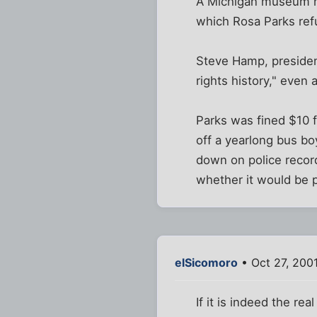
A Michigan museum has
which Rosa Parks refu
Steve Hamp, president
rights history," even 
Parks was fined $10 f
off a yearlong bus b
down on police recor
whether it would be po
elSicomoro
• Oct 27, 200
If it is indeed the rea