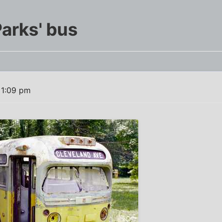
Parks' bus
 1:09 pm