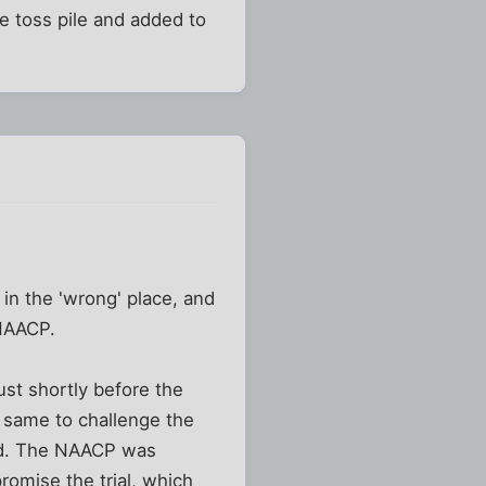
e toss pile and added to
in the 'wrong' place, and
 NAACP.
st shortly before the
e same to challenge the
ied. The NAACP was
romise the trial, which