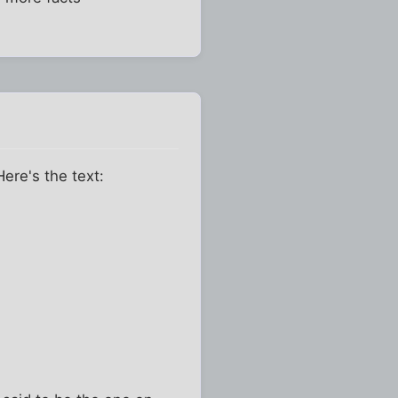
Here's the text: