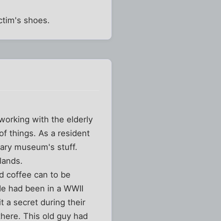
ctim's shoes.
working with the elderly
of things. As a resident
itary museum's stuff.
lands.
d coffee can to be
 He had been in a WWII
 a secret during their
here. This old guy had