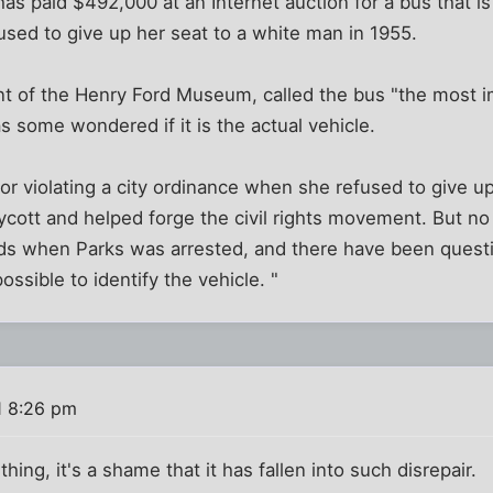
 paid $492,000 at an Internet auction for a bus that is
sed to give up her seat to a white man in 1955.
 of the Henry Ford Museum, called the bus "the most impo
as some wondered if it is the actual vehicle.
or violating a city ordinance when she refused to give up
oycott and helped forge the civil rights movement. But n
ds when Parks was arrested, and there have been questi
ssible to identify the vehicle. "
1 8:26 pm
l thing, it's a shame that it has fallen into such disrepair.