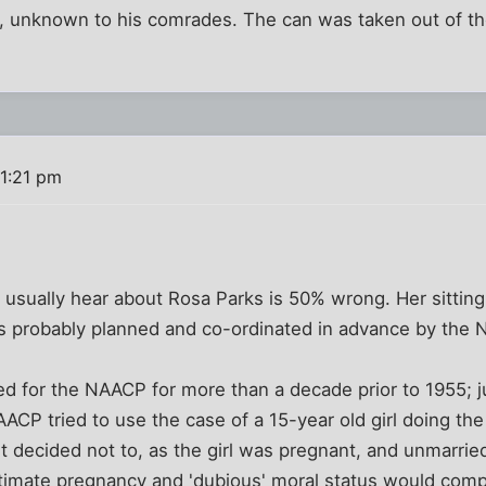
rs, unknown to his comrades. The can was taken out of th
11:21 pm
 usually hear about Rosa Parks is 50% wrong. Her sitting 
was probably planned and co-ordinated in advance by the
 for the NAACP for more than a decade prior to 1955; ju
AACP tried to use the case of a 15-year old girl doing th
ut decided not to, as the girl was pregnant, and unmarr
gitimate pregnancy and 'dubious' moral status would comp