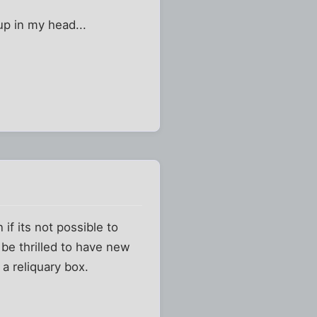
up in my head...
if its not possible to
 be thrilled to have new
 a reliquary box.