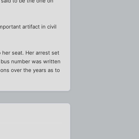
 said to be the one on
rtant artifact in civil
 her seat. Her arrest set
o bus number was written
ons over the years as to