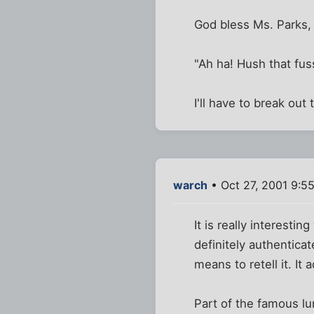
God bless Ms. Parks, 
"Ah ha! Hush that fus
I'll have to break out
warch
• Oct 27, 2001 9:5
It is really interesti
definitely authentica
means to retell it. It
Part of the famous lu