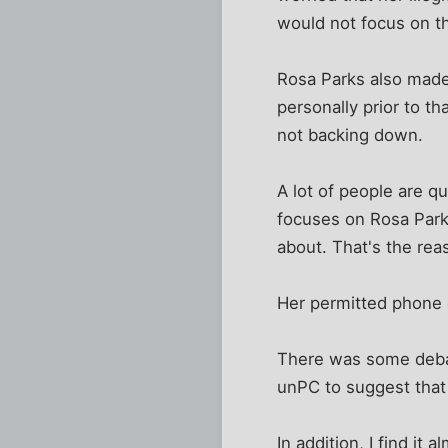
would not focus on t
Rosa Parks also made 
personally prior to th
not backing down.
A lot of people are q
focuses on Rosa Par
about. That's the re
Her permitted phone c
There was some debat
unPC to suggest that 
In addition, I find i