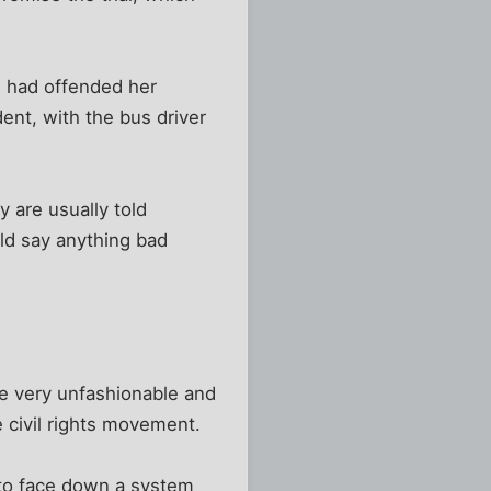
e had offended her
dent, with the bus driver
y are usually told
d say anything bad
e very unfashionable and
e civil rights movement.
 to face down a system