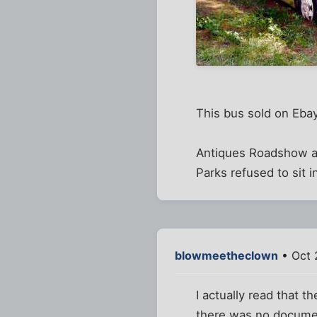
This bus sold on Eba
Antiques Roadshow ai
Parks refused to sit i
blowmeetheclown
• Oct 
I actually read that t
there was no document