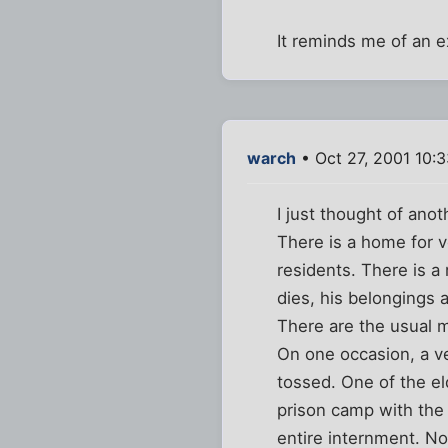
It reminds me of an e
warch
• Oct 27, 2001 10:
I just thought of anot
There is a home for v
residents. There is a
dies, his belongings a
There are the usual 
On one occasion, a v
tossed. One of the el
prison camp with the 
entire internment. N