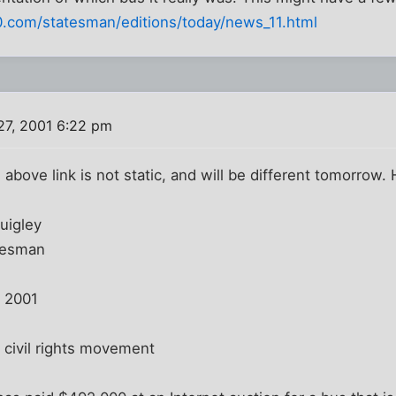
0.com/statesman/editions/today/news_11.html
27, 2001 6:22 pm
he above link is not static, and will be different tomorrow. 
uigley
tesman
, 2001
civil rights movement