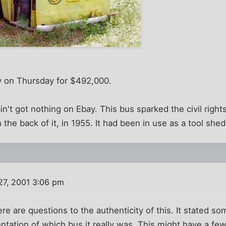
y on Thursday for $492,000.
n't got nothing on Ebay. This bus sparked the civil ri
n the back of it, in 1955. It had been in use as a tool shed
27, 2001 3:06 pm
here are questions to the authenticity of this. It stated s
ation of which bus it really was. This might have a few