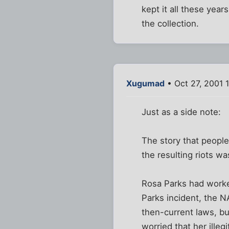
kept it all these yea
the collection.
Xugumad
• Oct 27, 2001 
Just as a side note:
The story that people
the resulting riots 
Rosa Parks had worked
Parks incident, the N
then-current laws, b
worried that her ille