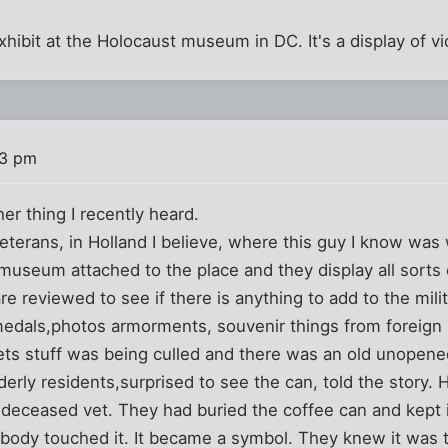
xhibit at the Holocaust museum in DC. It's a display of vi
33 pm
her thing I recently heard.
eterans, in Holland I believe, where this guy I know was 
 museum attached to the place and they display all sorts 
re reviewed to see if there is anything to add to the mil
medals,photos armorments, souvenir things from foreign 
ets stuff was being culled and there was an old unopene
derly residents,surprised to see the can, told the story.
deceased vet. They had buried the coffee can and kept it
obody touched it. It became a symbol. They knew it was t