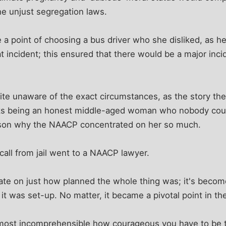
he unjust segregation laws.
a point of choosing a bus driver who she disliked, as h
at incident; this ensured that there would be a major inci
uite unaware of the exact circumstances, as the story the
ks being an honest middle-aged woman who nobody coul
ason why the NAACP concentrated on her so much.
all from jail went to a NAACP lawyer.
e on just how planned the whole thing was; it's becom
it was set-up. No matter, it became a pivotal point in th
t almost incomprehensible how courageous you have to be