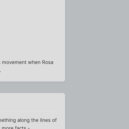
ghts movement when Rosa
.
omething along the lines of
 more facts -