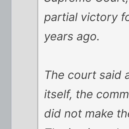
partial victory
years ago.
The court said a
itself, the com
did not make th