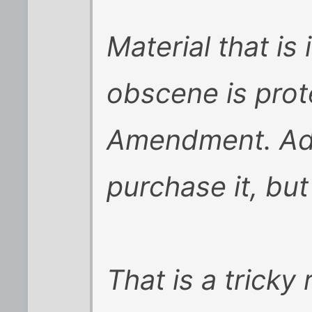
Material that is
obscene is prot
Amendment. Adu
purchase it, but
That is a tricky 