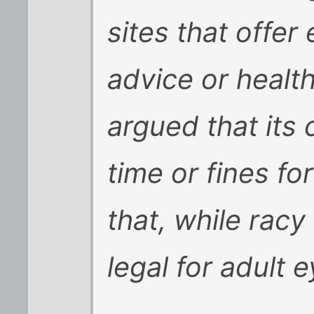
sites that offer
advice or healt
argued that its c
time or fines fo
that, while racy
legal for adult 