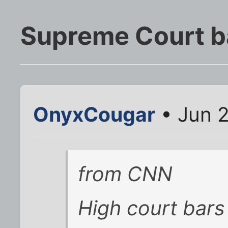
Supreme Court b
OnyxCougar
• Jun 2
from CNN
High court bars