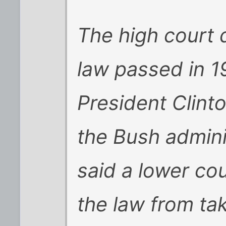
The high court 
law passed in 1
President Clin
the Bush admini
said a lower co
the law from tak