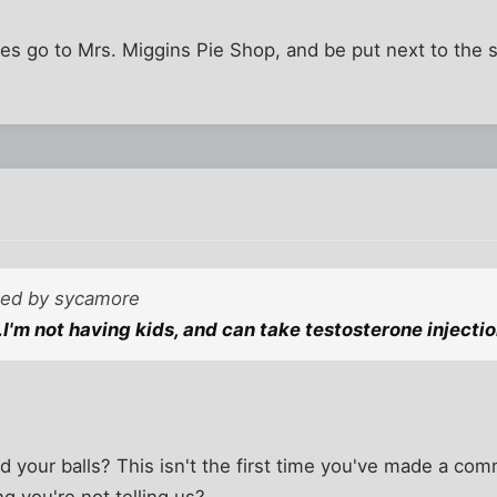
toes go to Mrs. Miggins Pie Shop, and be put next to the 
sted by sycamore
.I'm not having kids, and can take testosterone injectio
nd your balls? This isn't the first time you've made a co
 you're not telling us?