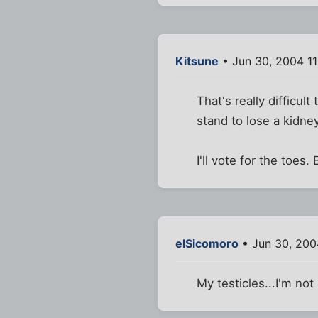
Kitsune
• Jun 30, 2004 1
That's really difficul
stand to lose a kidney.
I'll vote for the toes.
elSicomoro
• Jun 30, 200
My testicles...I'm not