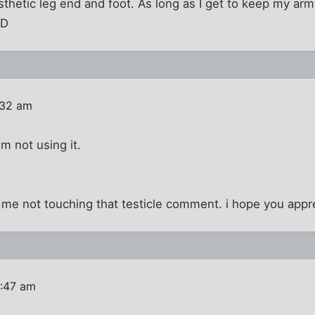
thetic leg end and foot. As long as I get to keep my arm
:D
:32 am
'm not using it.
 me not touching that testicle comment. i hope you appre
9:47 am