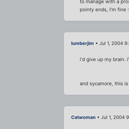
to manage with a pros
pointy ends, I'm fine 
lumberjim
• Jul 1, 2004 9
i'd give up my brain. i
and sycamore, this is
Catwoman
• Jul 1, 2004 