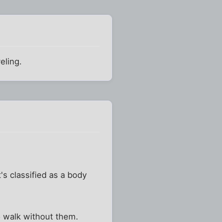
eling.
's classified as a body
to walk without them.