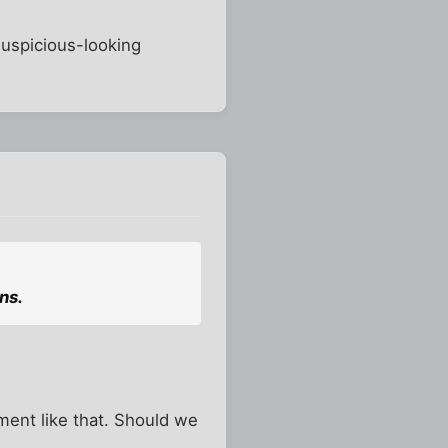
suspicious-looking
ns.
mment like that. Should we