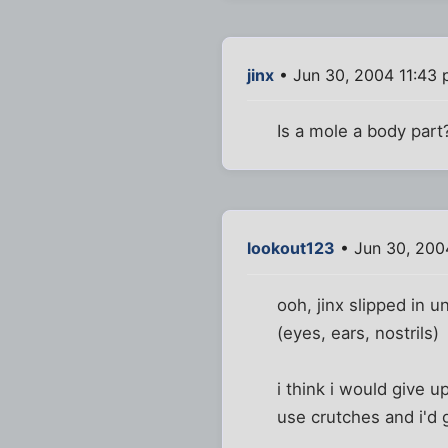
jinx
• Jun 30, 2004 11:43
Is a mole a body part? 
lookout123
• Jun 30, 200
ooh, jinx slipped in u
(eyes, ears, nostrils)
i think i would give u
use crutches and i'd 