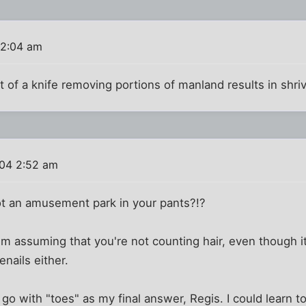
12:04 am
t of a knife removing portions of manland results in shriv
004 2:52 am
t an amusement park in your pants?!?
I'm assuming that you're not counting hair, even though it
enails either.
d go with "toes" as my final answer, Regis. I could learn 