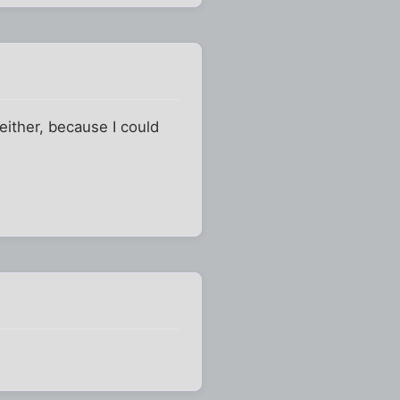
 either, because I could