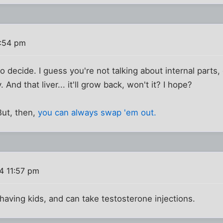
1:54 pm
t to decide. I guess you're not talking about internal parts,
 And that liver... it'll grow back, won't it? I hope?
 But, then,
you can always swap 'em out.
4 11:57 pm
 having kids, and can take testosterone injections.