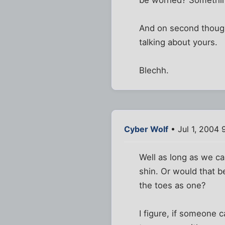
And on second thought
talking about yours.
Blechh.
Cyber Wolf
• Jul 1, 2004 
Well as long as we can
shin. Or would that b
the toes as one?
I figure, if someone c