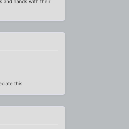
s and hands with their
ciate this.