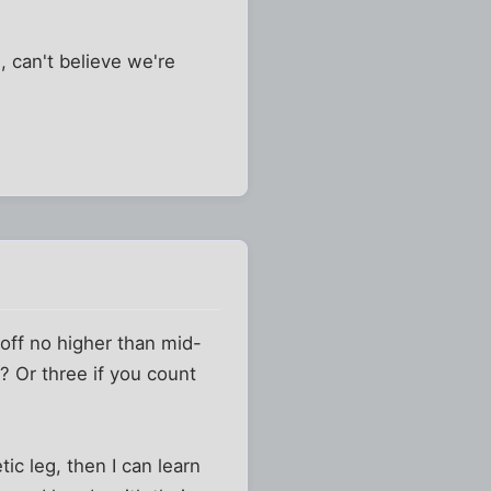
, can't believe we're
 off no higher than mid-
? Or three if you count
ic leg, then I can learn