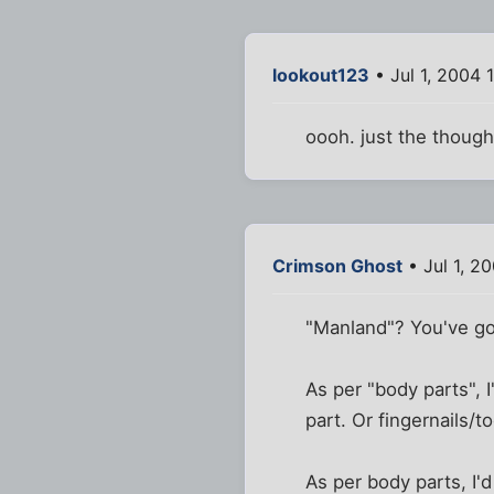
lookout123
• Jul 1, 2004 
oooh. just the though
Crimson Ghost
• Jul 1, 2
"Manland"? You've go
As per "body parts", 
part. Or fingernails/to
As per body parts, I'