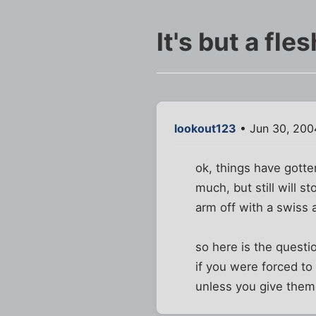
It's but a fle
lookout123
• Jun 30, 200
ok, things have gotte
much, but still will s
arm off with a swiss a
so here is the questi
if you were forced to
unless you give them 