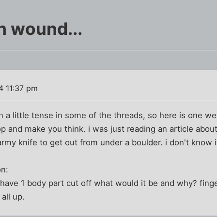
sh wound...
4 11:37 pm
n a little tense in some of the threads, so here is one w
top and make you think. i was just reading an article abou
rmy knife to get out from under a boulder. i don't know if
on:
 have 1 body part cut off what would it be and why? fing
all up.