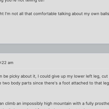
 I'm not all that comfortable talking about my own balls
9:22 am
 be picky about it, I could give up my lower left leg, cut
e two body parts since there's a foot attached to that leg
an climb an impossibly high mountain with a fully prosthet