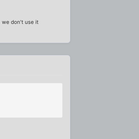
 we don't use it