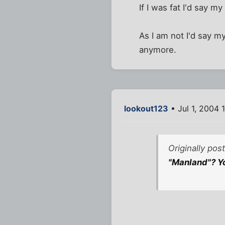
If I was fat I'd say 
As I am not I'd say m
anymore.
lookout123
• Jul 1, 2004 
Originally po
"Manland"? Yo