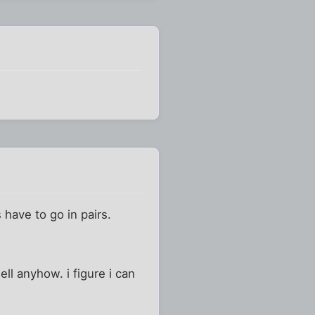
 have to go in pairs.
ell anyhow. i figure i can