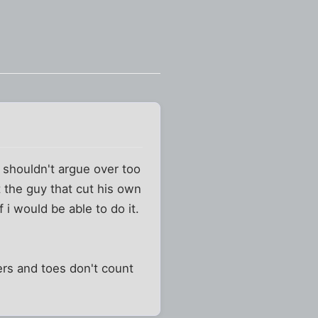
e shouldn't argue over too
t the guy that cut his own
 i would be able to do it.
ers and toes don't count