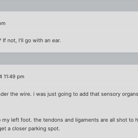
 pm
If not, I'll go with an ear.
4 11:49 pm
nder the wire. i was just going to add that sensory organs
p my left foot. the tendons and ligaments are all shot to h
get a closer parking spot.