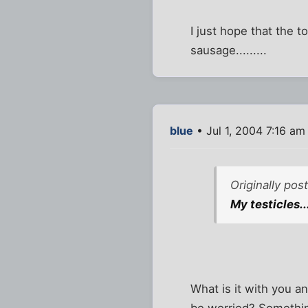
I just hope that the 
sausage.........
blue
• Jul 1, 2004 7:16 am
Originally po
My testicles..
What is it with you a
be worried? Something