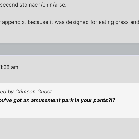
my second stomach/chin/arse.
y appendix, because it was designed for eating grass and
11:38 am
sted by Crimson Ghost
u've got an amusement park in your pants?!?