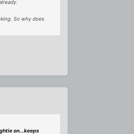
already.
inking. So why does
ightie on...keeps