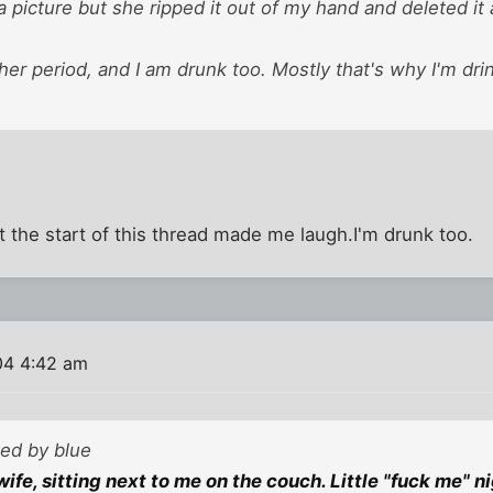
 a picture but she ripped it out of my hand and deleted it 
her period, and I am drunk too. Mostly that's why I'm dr
st the start of this thread made me laugh.I'm drunk too.
04 4:42 am
ted by blue
ife, sitting next to me on the couch. Little "fuck me" n