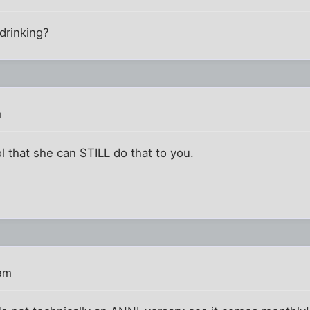
drinking?
m
ol that she can STILL do that to you.
 am