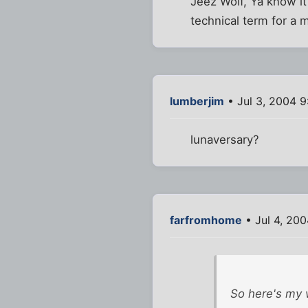
Jeez Wolf, Ya know it
technical term for a m
lumberjim
• Jul 3, 2004 9
lunaversary?
farfromhome
• Jul 4, 200
So here's my w