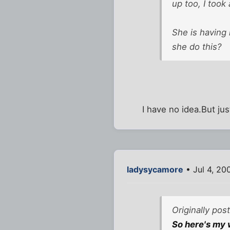
up too, I took
She is having 
she do this?
I have no idea.But ju
ladysycamore
• Jul 4, 20
Originally pos
So here's my w