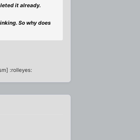
leted it already.
rinking. So why does
sm] :rolleyes: