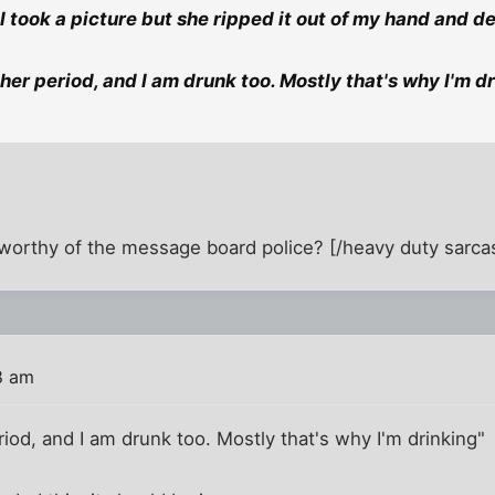
 I took a picture but she ripped it out of my hand and de
 her period, and I am drunk too. Mostly that's why I'm d
ic worthy of the message board police? [/heavy duty sarca
8 am
riod, and I am drunk too. Mostly that's why I'm drinking"