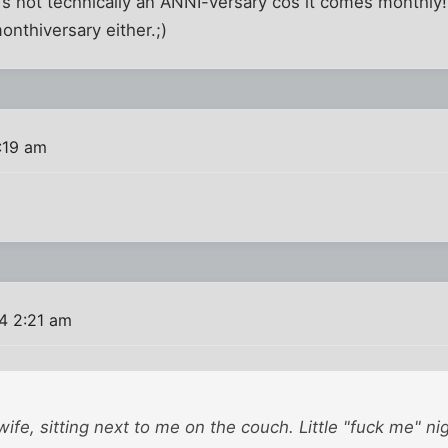
's not technically an ANNI-versary cos it comes monthly!
onthiversary either.;)
:19 am
4 2:21 am
ife, sitting next to me on the couch. Little "fuck me" nig