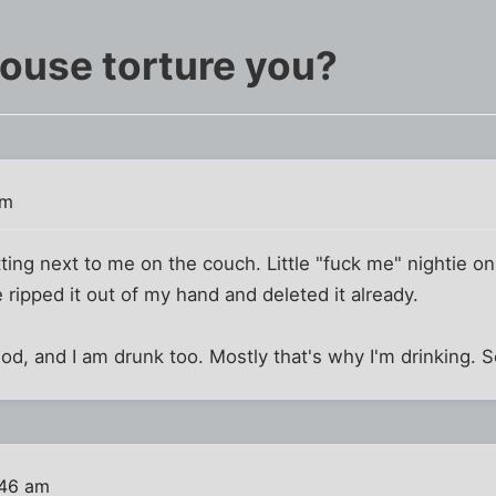
ouse torture you?
am
ting next to me on the couch. Little "fuck me" nightie on.
 ripped it out of my hand and deleted it already.
iod, and I am drunk too. Mostly that's why I'm drinking.
:46 am