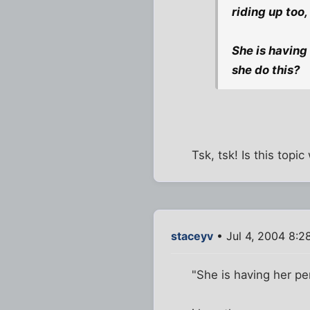
riding up too,
She is having
she do this?
Tsk, tsk! Is this top
staceyv
• Jul 4, 2004 8:2
"She is having her pe