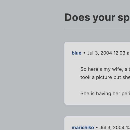
Does your sp
blue
• Jul 3, 2004 12:03 
So here's my wife, sit
took a picture but she
She is having her per
marichiko
• Jul 3, 2004 1