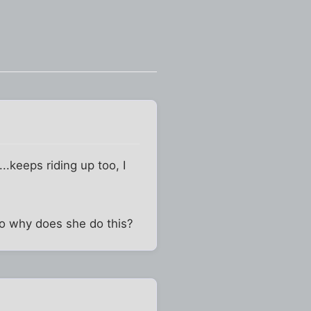
..keeps riding up too, I
 So why does she do this?