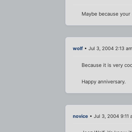
Maybe because your 
wolf
• Jul 3, 2004 2:13 a
Because it is very co
Happy anniversary.
novice
• Jul 3, 2004 9:11