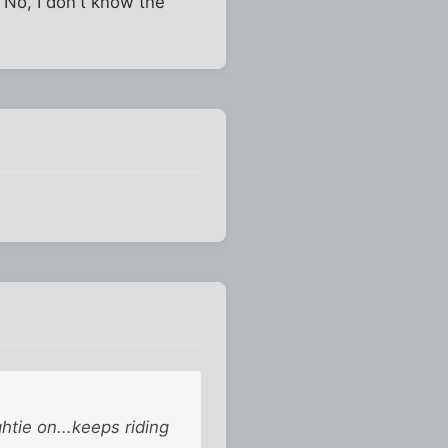
 No, I don't know the
htie on...keeps riding