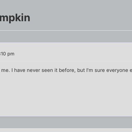
umpkin
2:10 pm
o me. I have never seen it before, but I'm sure everyone 