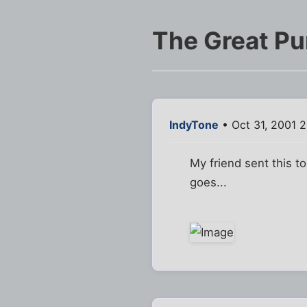
The Great P
IndyTone
• Oct 31, 2001 
My friend sent this t
goes...