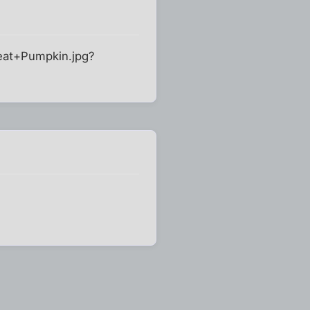
reat+Pumpkin.jpg?