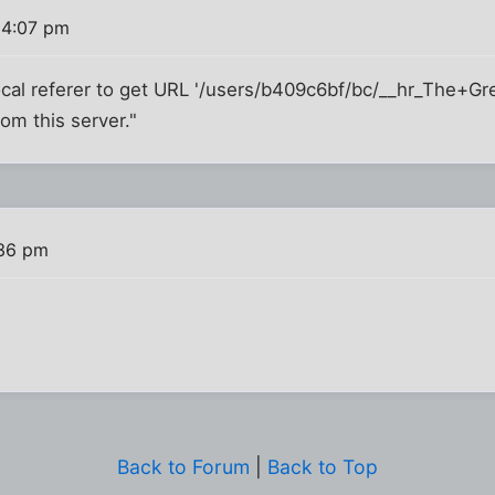
 4:07 pm
ocal referer to get URL '/users/b409c6bf/bc/__hr_The+G
om this server."
:36 pm
Back to Forum
|
Back to Top