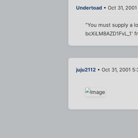
Undertoad
• Oct 31, 2001
"You must supply a l
bcXiLM8AZD1FvL_1' fr
juju2112
• Oct 31, 2001 5