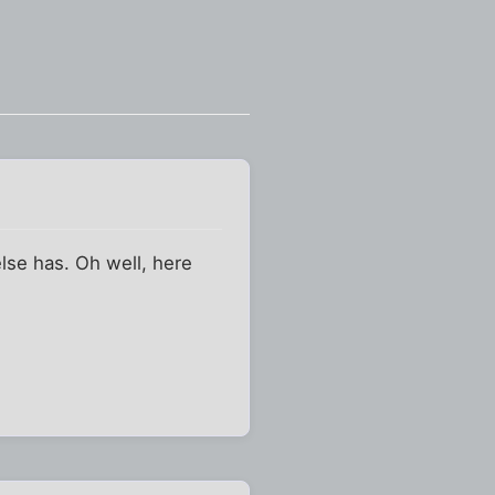
else has. Oh well, here