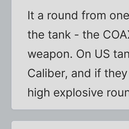
It a round from one
the tank - the CO
weapon. On US tan
Caliber, and if the
high explosive roun