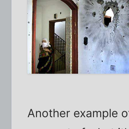
Another example o