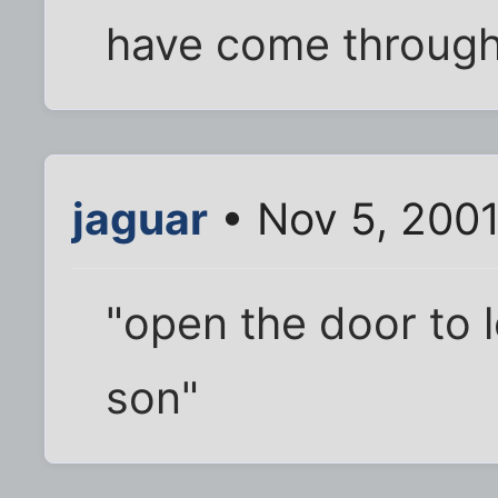
have come through
jaguar
• Nov 5, 200
"open the door to l
son"