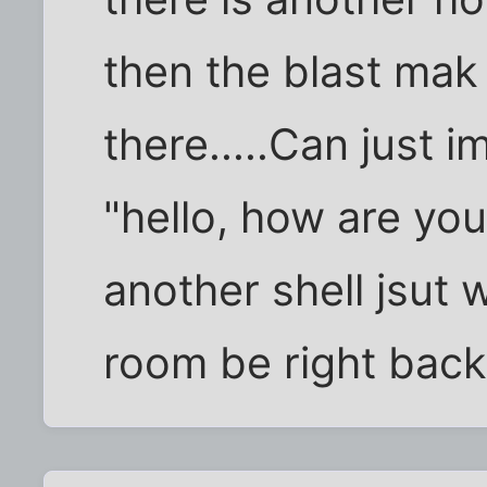
then the blast mak
there.....Can just 
"hello, how are y
another shell jsut 
room be right back