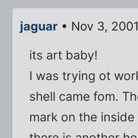
jaguar
• Nov 3, 200
its art baby!
I was trying ot wor
shell came fom. Th
mark on the inside
there is another ho