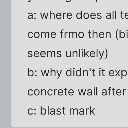
a: where does all 
come frmo then (bi
seems unlikely)
b: why didn't it expl
concrete wall after 
c: blast mark