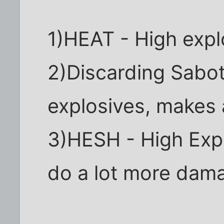
1)HEAT - High expl
2)Discarding Sabot
explosives, makes a
3)HESH - High Expl
do a lot more dama