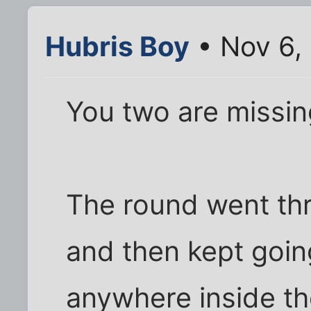
Hubris Boy
• Nov 6,
You two are missin
The round went thr
and then kept going
anywhere inside th