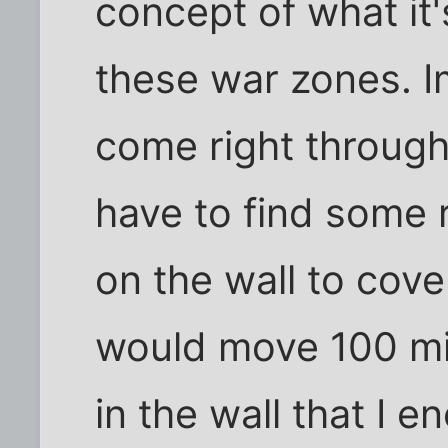
concept of what it's
these war zones. I
come right through
have to find some r
on the wall to cover
would move 100 mi
in the wall that I 