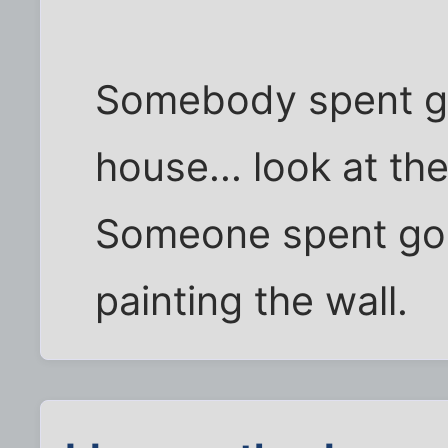
Somebody spent go
house... look at th
Someone spent goo
painting the wall.