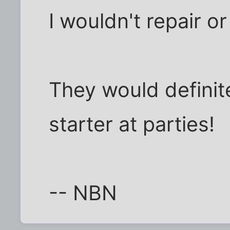
I wouldn't repair o
They would definit
starter at parties!
-- NBN