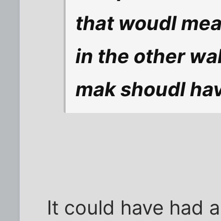
that woudl mea
in the other wa
mak shoudl hav
It could have had a