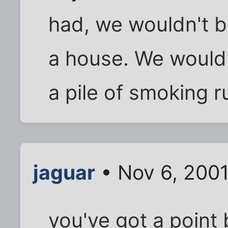
had, we wouldn't be
a house. We would 
a pile of smoking r
jaguar
• Nov 6, 2001
you've got a point 