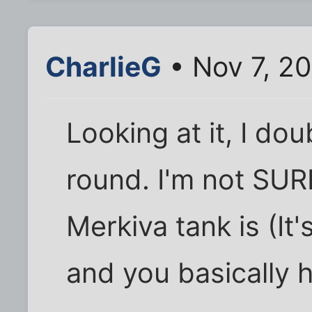
CharlieG
• Nov 7, 2
Looking at it, I do
round. I'm not SUR
Merkiva tank is (It
and you basically 