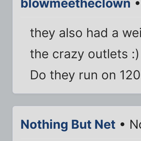
blowmeetheclown
•
they also had a wei
the crazy outlets :)
Do they run on 12
Nothing But Net
• N