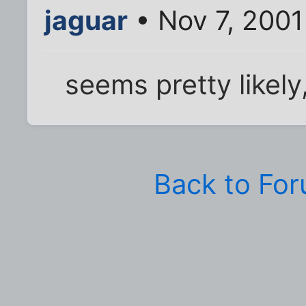
jaguar
• Nov 7, 2001
seems pretty likely
Back to Fo