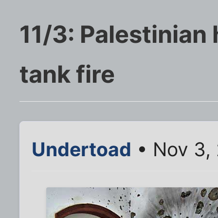
11/3: Palestinia
tank fire
Undertoad
• Nov 3,