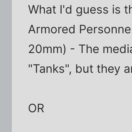
What I'd guess is t
Armored Personnel 
20mm) - The media
"Tanks", but they a
OR