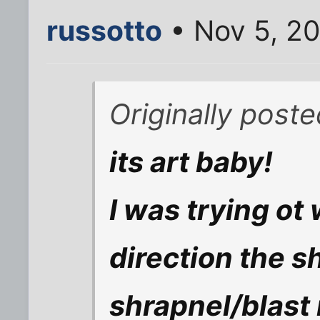
russotto
• Nov 5, 20
Originally poste
its art baby!
I was trying ot
direction the s
shrapnel/blast 