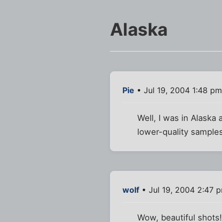
Alaska
Pie
• Jul 19, 2004 1:48 pm
Well, I was in Alaska 
lower-quality sample
wolf
• Jul 19, 2004 2:47 
Wow, beautiful shots