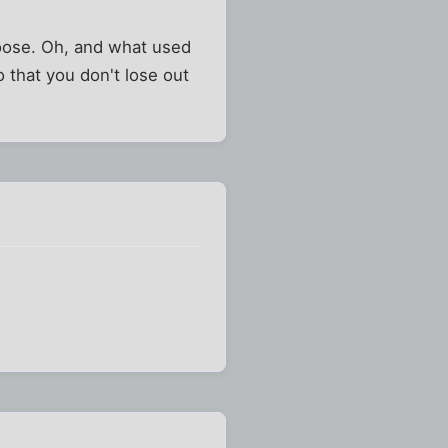
e moose. Oh, and what used
o that you don't lose out