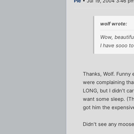
Pie
• Jul 19, 2004 3:46 p
wolf wrote:
Wow, beautifu
I have sooo tot
Thanks, Wolf. Funny 
were complaining tha
LONG, but I didn't ca
want some sleep. (Th
got him the expensive
Didn't see any moose