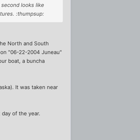
 second looks like
ctures. :thumpsup:
 the North and South
ck on "06-22-2004 Juneau"
our boat, a buncha
laska). It was taken near
 day of the year.