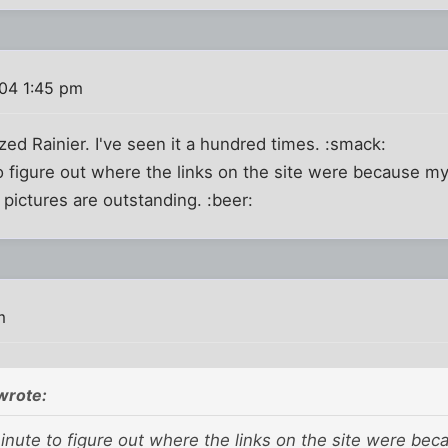
004 1:45 pm
zed Rainier. I've seen it a hundred times. :smack:
o figure out where the links on the site were because my
e pictures are outstanding. :beer:
m
wrote:
inute to figure out where the links on the site were bec