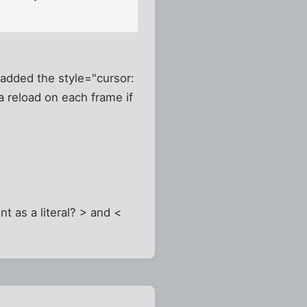
 added the style="cursor:
a reload on each frame if
nt as a literal? > and <