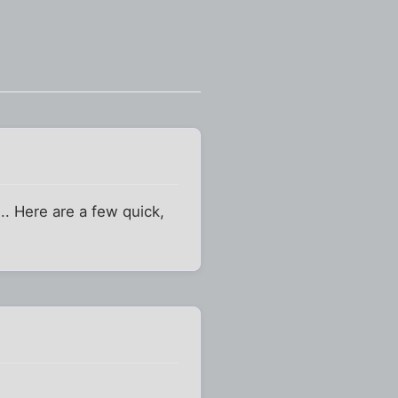
.. Here are a few quick,