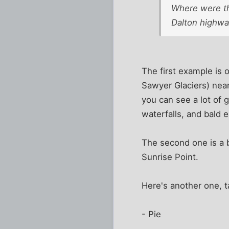
Where were the
Dalton highway
The first example is 
Sawyer Glaciers) near
you can see a lot of 
waterfalls, and bald e
The second one is a bi
Sunrise Point.
Here's another one, t
- Pie