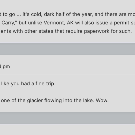
t to go ... it's cold, dark half of the year, and there ar
 Carry," but unlike Vermont, AK will also issue a permit s
ents with other states that require paperwork for such.
34 pm
ike you had a fine trip.
he one of the glacier flowing into the lake. Wow.