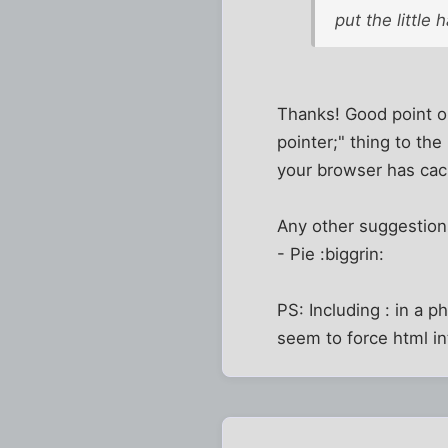
put the little
Thanks! Good point on
pointer;" thing to th
your browser has cac
Any other suggestio
- Pie :biggrin:
PS: Including : in a p
seem to force html in