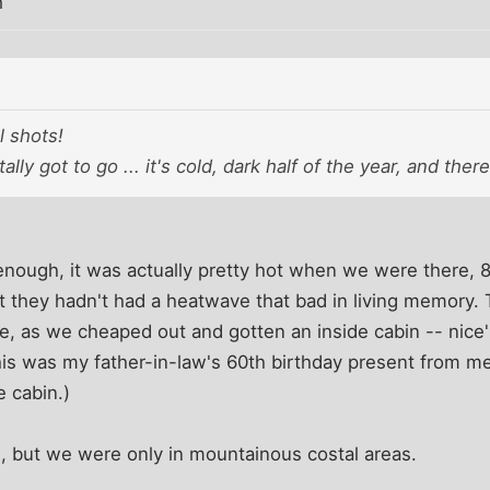
m
l shots!
ally got to go ... it's cold, dark half of the year, and the
enough, it was actually pretty hot when we were there, 
t they hadn't had a heatwave that bad in living memory
re, as we cheaped out and gotten an inside cabin -- nice
is was my father-in-law's 60th birthday present from 
 cabin.)
, but we were only in mountainous costal areas.