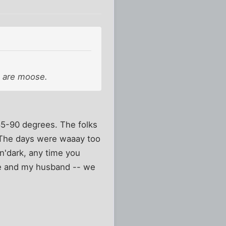
re are moose.
85-90 degrees. The folks
. The days were waaay too
'n'dark, any time you
me and my husband -- we