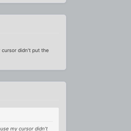
 cursor didn't put the
ause my cursor didn't