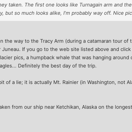
y taken. The first one looks like Turnagain arm and the
, but so much looks alike, I'm probably way off. Nice pi
on the way to the Tracy Arm (during a catamaran tour of
 Juneau. If you go to the web site listed above and cli
glacier pics, a humpback whale that was hanging around 
agles... Definitely the best day of the trip.
t of a lie; it is actually Mt. Rainier (in Washington, not A
aken from our ship near Ketchikan, Alaska on the longest