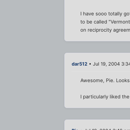
I have sooo totally go
to be called "Vermont
on reciprocity agreem
dar512
• Jul 19, 2004 3:
Awesome, Pie. Looks l
I particularly liked t