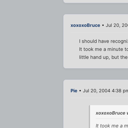
xoxoxoBruce
• Jul 20, 2
I should have recogni
It took me a minute t
little hand up, but th
Pie
• Jul 20, 2004 4:38 p
xoxoxoBruce 
It took me a m