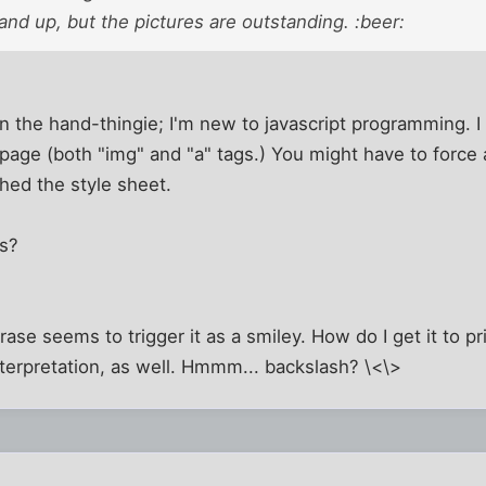
 hand up, but the pictures are outstanding. :beer:
 the hand-thingie; I'm new to javascript programming. I
e page (both "img" and "a" tags.) You might have to force 
hed the style sheet.
ns?
hrase seems to trigger it as a smiley. How do I get it to pri
terpretation, as well. Hmmm... backslash? \<\>