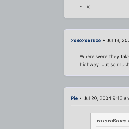
- Pie
xoxoxoBruce
• Jul 19, 2
Where were they taken
highway, but so much 
Pie
• Jul 20, 2004 9:43 a
xoxoxoBruce 