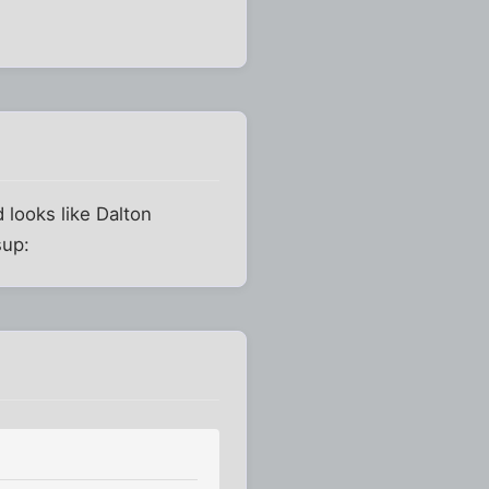
 looks like Dalton
sup: