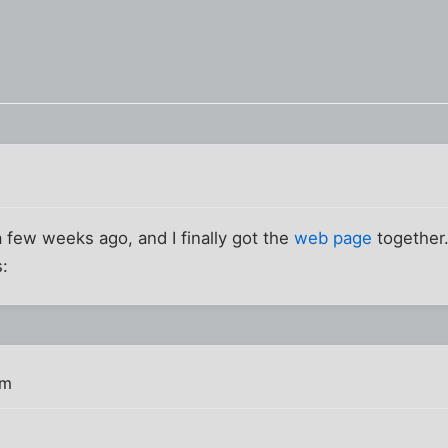
a few weeks ago, and I finally got the
web page
together.
s:
pm
!