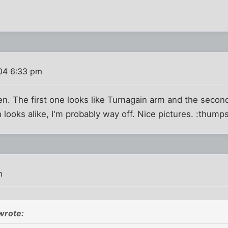
004 6:33 pm
. The first one looks like Turnagain arm and the second
looks alike, I'm probably way off. Nice pictures. :thump
m
wrote: