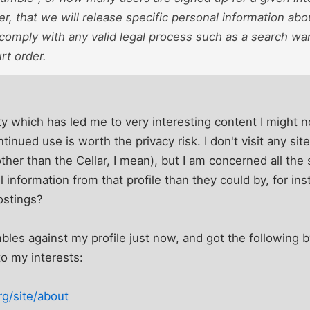
, that we will release specific personal information abou
 comply with any valid legal process such as a search wa
rt order.
tlity which has led me to very interesting content I might
ntinued use is worth the privacy risk. I don't visit any sit
other than the Cellar, I mean), but I am concerned all th
 information from that profile than they could by, for i
stings?
mbles against my profile just now, and got the following b
to my interests:
g/site/about