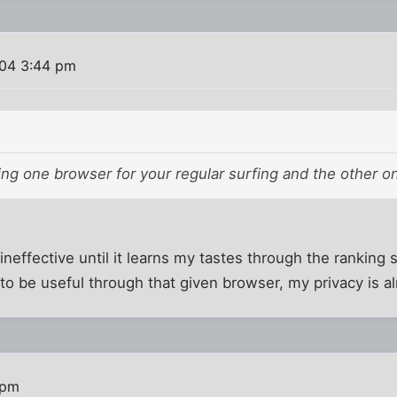
004 3:44 pm
ng one browser for your regular surfing and the other o
ineffective until it learns my tastes through the ranking 
 to be useful through that given browser, my privacy is 
 pm