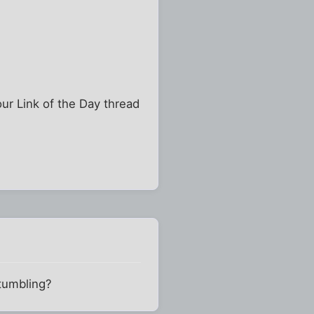
our Link of the Day thread
stumbling?