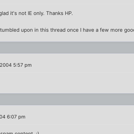
 glad it's not IE only. Thanks HP.
 I stumbled upon in this thread once I have a few more go
 2004 5:57 pm
004 6:07 pm
 spam content. ;)