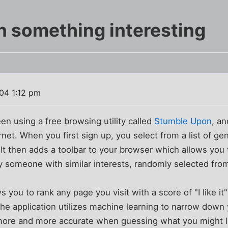
 something interesting
04 1:12 pm
een using a free browsing utility called
Stumble Upon
, an
ernet. When you first sign up, you select from a list of gen
e. It then adds a toolbar to your browser which allows you
 someone with similar interests, randomly selected from
s you to rank any page you visit with a score of "I like i
the application utilizes machine learning to narrow down 
re and more accurate when guessing what you might like.