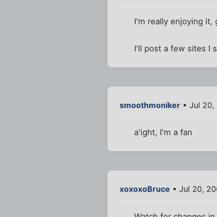
I'm really enjoying it,
I'll post a few sites
smoothmoniker
• Jul 20,
a'ight, I'm a fan
xoxoxoBruce
• Jul 20, 2
Watch for changes in