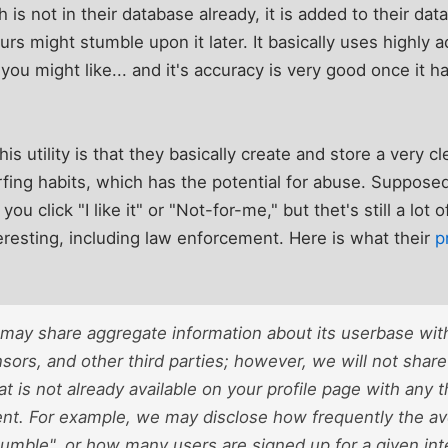
ch is not in their database already, it is added to their da
yours might stumble upon it later. It basically uses highl
 you might like... and it's accuracy is very good once it
s utility is that they basically create and store a very cl
fing habits, which has the potential for abuse. Supposed
u click "I like it" or "Not-for-me," but thet's still a lot 
teresting, including law enforcement. Here is what their
p
ay share aggregate information about its userbase with
sors, and other third parties; however, we will not share 
at is not already available on your profile page with any 
nt. For example, we may disclose how frequently the 
tumble", or how many users are signed up for a given int