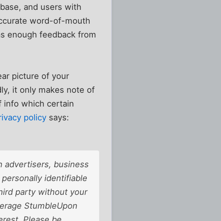
tabase, and users with
y accurate word-of-mouth
 has enough feedback from
ear picture of your
ly, it only makes note of
of info which certain
rivacy policy
says:
 advertisers, business
personally identifiable
third party without your
average StumbleUpon
erest. Please be