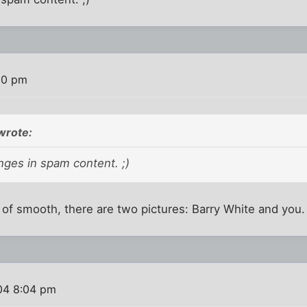
20 pm
wrote:
nges in spam content. ;)
n of smooth, there are two pictures: Barry White and you.
004 8:04 pm