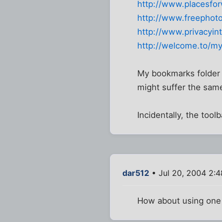
http://www.placesfor
http://www.freephot
http://www.privacyint
http://welcome.to/my
My bookmarks folder h
might suffer the same
Incidentally, the tool
dar512
• Jul 20, 2004 2:
How about using one 