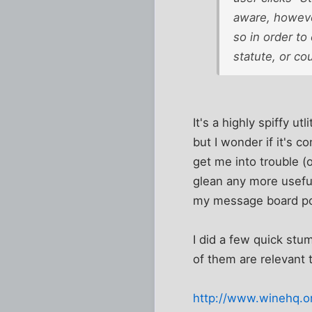
aware, however
so in order to
statute, or cou
It's a highly spiffy u
but I wonder if it's co
get me into trouble (
glean any more useful
my message board po
I did a few quick stu
of them are relevant 
http://www.winehq.or