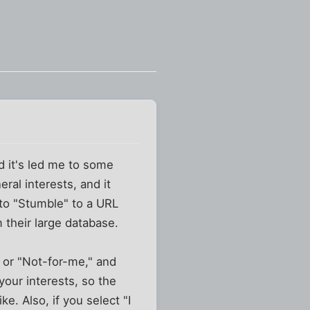
d it's led me to some
eral interests, and it
 to "Stumble" to a URL
 their large database.
t" or "Not-for-me," and
your interests, so the
 Also, if you select "I