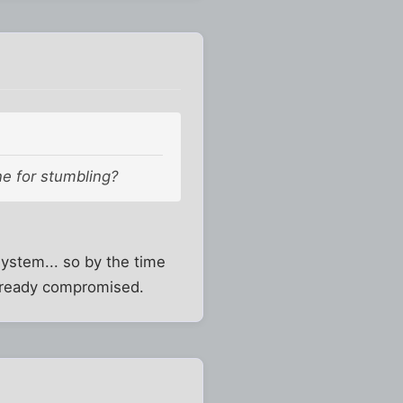
ne for stumbling?
system... so by the time
already compromised.