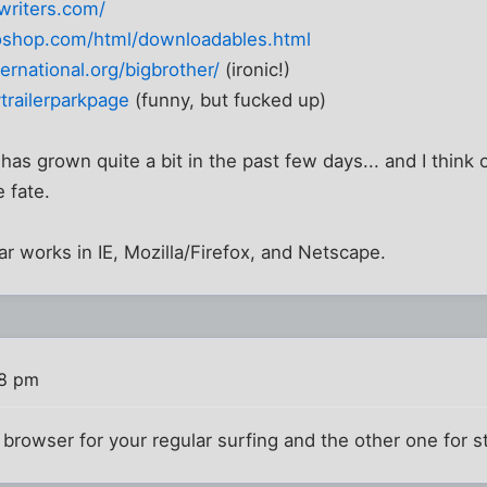
writers.com/
oshop.com/html/downloadables.html
ernational.org/bigbrother/
(ironic!)
trailerparkpage
(funny, but fucked up)
as grown quite a bit in the past few days... and I think 
 fate.
bar works in IE, Mozilla/Firefox, and Netscape.
48 pm
browser for your regular surfing and the other one for 