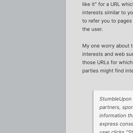
like it" for a URL whi
interests similar to 
to refer you to pages
the user.
My one worry about thi
interests and web sur
those URLs for which yo
parties might find in
StumbleUpon m
partners, spon
information th
express conse
user clicks "S