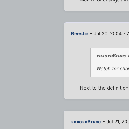
Beestie
• Jul 20, 2004 7:
xoxoxoBruce 
Watch for cha
Next to the definitio
xoxoxoBruce
• Jul 21, 2