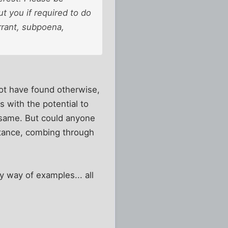
t you if required to do
rrant, subpoena,
 not have found otherwise,
es with the potential to
e same. But could anyone
nstance, combing through
y way of examples... all