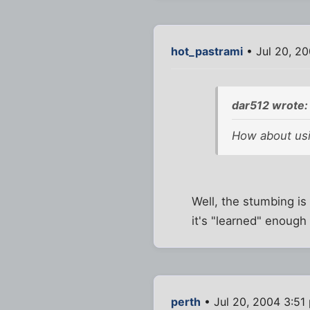
hot_pastrami
• Jul 20, 2
dar512 wrote:
How about usi
Well, the stumbing is 
it's "learned" enough
perth
• Jul 20, 2004 3:51