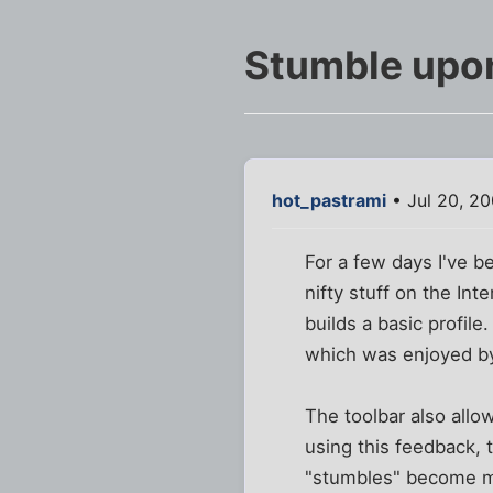
Stumble upon
hot_pastrami
• Jul 20, 20
For a few days I've b
nifty stuff on the Int
builds a basic profil
which was enjoyed by
The toolbar also allow
using this feedback, 
"stumbles" become mo