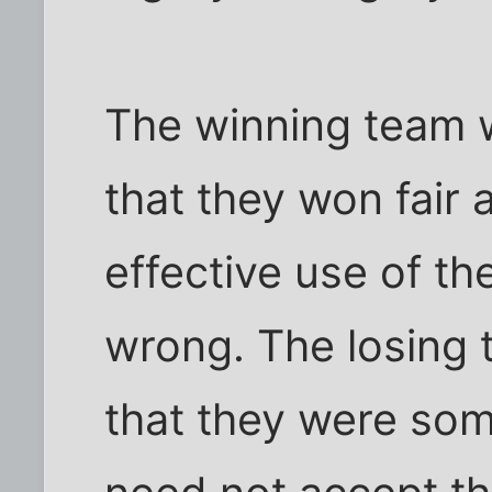
The winning team w
that they won fair
effective use of th
wrong. The losing 
that they were so