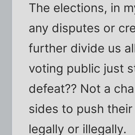
The elections, in my
any disputes or cre
further divide us al
voting public just
defeat?? Not a chan
sides to push thei
legally or illegally.