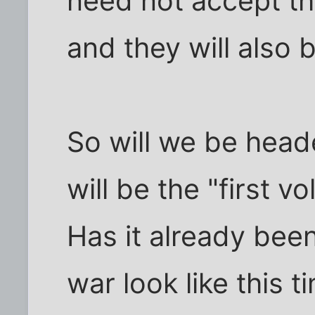
need not accept the
and they will also 
So will we be heade
will be the "first v
Has it already been 
war look like this 