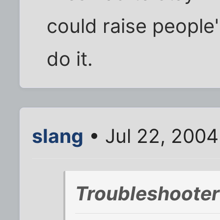
could raise people
do it.
slang
• Jul 22, 2004
Troubleshooter