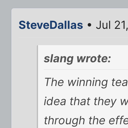
SteveDallas
• Jul 21
slang wrote:
The winning tea
idea that they 
through the effe