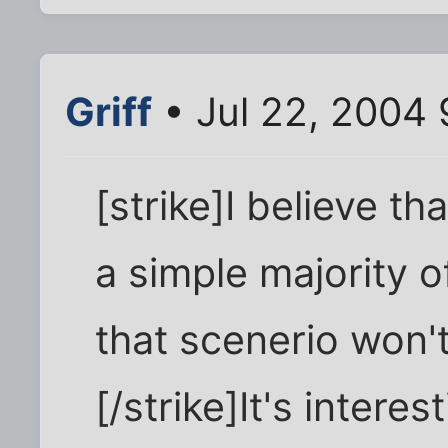
Griff
• Jul 22, 2004 
[strike]I believe th
a simple majority o
that scenerio won'
[/strike]It's intere