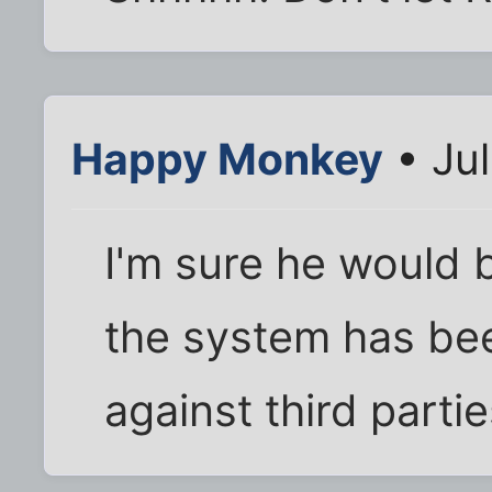
Happy Monkey
• Jul
I'm sure he would b
the system has bee
against third partie