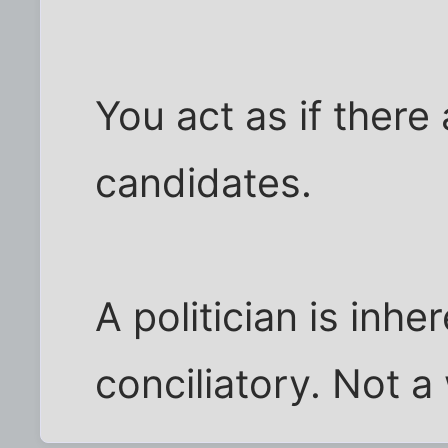
You act as if there
candidates.
A politician is inhe
conciliatory. Not 