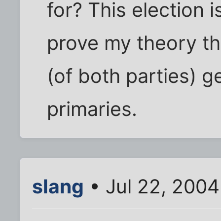
for? This election 
prove my theory t
(of both parties) g
primaries.
slang
• Jul 22, 2004