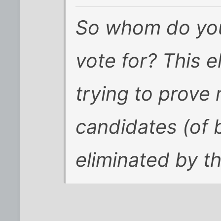
So whom do you
vote for? This e
trying to prove
candidates (of 
eliminated by th