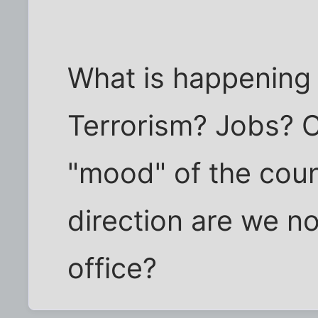
What is happening
Terrorism? Jobs? 
"mood" of the cou
direction are we n
office?