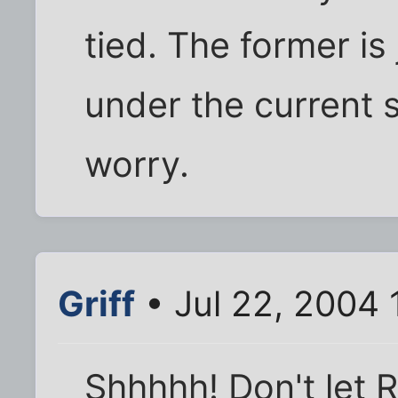
tied. The former is
under the current 
worry.
Griff
• Jul 22, 2004 
Shhhhh! Don't let 