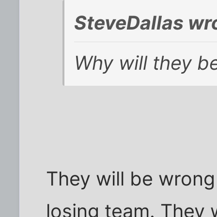
SteveDallas wr
Why will they b
They will be wrong
losing team. They w