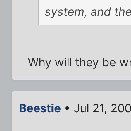
system, and the
Why will they be w
Beestie
• Jul 21, 20