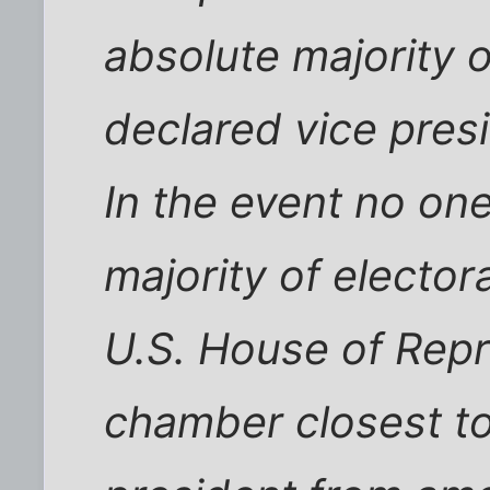
absolute majority o
declared vice pres
In the event no on
majority of elector
U.S. House of Repr
chamber closest to