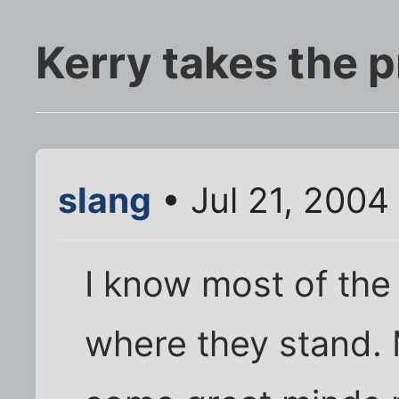
Kerry takes the p
slang
• Jul 21, 2004
I know most of the
where they stand.