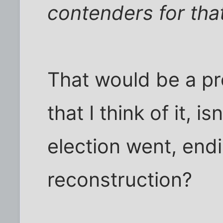
contenders for that
That would be a pr
that I think of it, 
election went, endi
reconstruction?