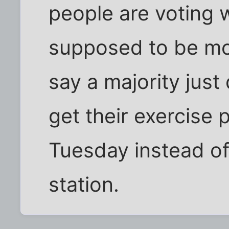
people are voting w
supposed to be mor
say a majority just 
get their exercise 
Tuesday instead of 
station.