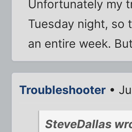
Unfortunately my tr
Tuesday night, so th
an entire week. But,
Troubleshooter
• Ju
SteveDallas wr