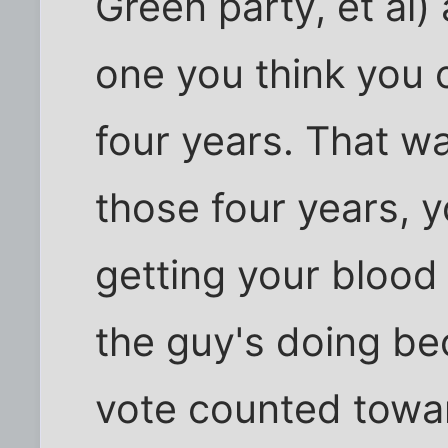
Green party, et al
one you think you 
four years. That wa
those four years, y
getting your blood
the guy's doing be
vote counted towa