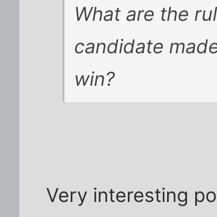
What are the rul
candidate made
win?
Very interesting pos