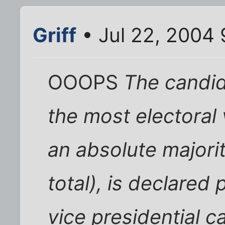
Griff
• Jul 22, 2004
OOOPS
The candid
the most electoral 
an absolute majorit
total), is declared 
vice presidential c