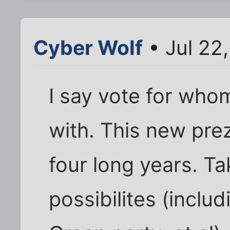
Cyber Wolf
• Jul 22
I say vote for who
with. This new prez
four long years. Tak
possibilites (inclu