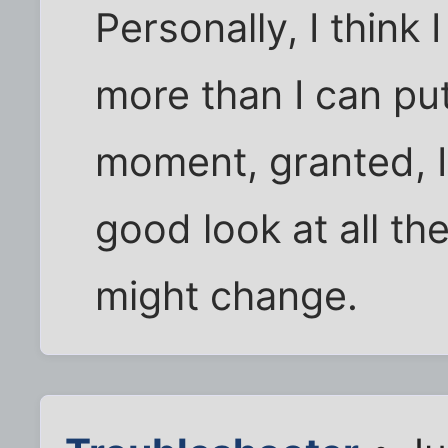
Personally, I think 
more than I can pu
moment, granted, I 
good look at all the
might change.