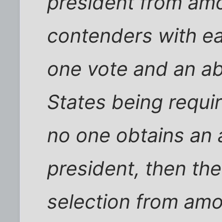
president from amo
contenders with ea
one vote and an ab
States being require
no one obtains an a
president, then th
selection from amo