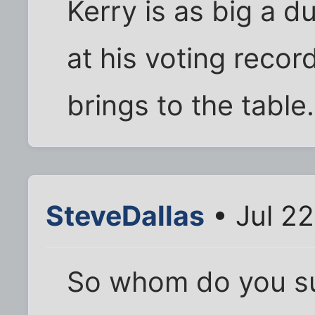
Kerry is as big a 
at his voting recor
brings to the table
SteveDallas
• Jul 2
So whom do you su