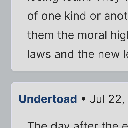
of one kind or anot
them the moral hig
laws and the new l
Undertoad
• Jul 22
The day after the 