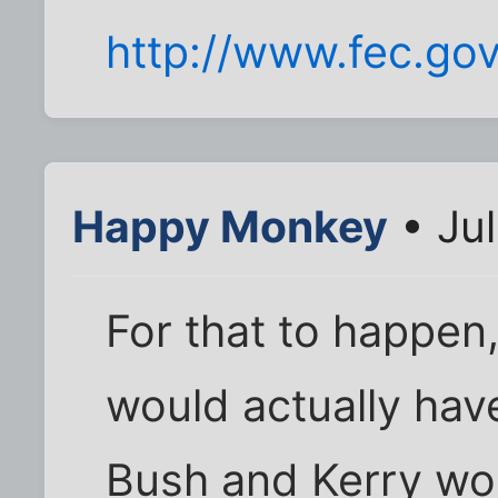
http://www.fec.go
Happy Monkey
• Jul
For that to happen
would actually have
Bush and Kerry wo