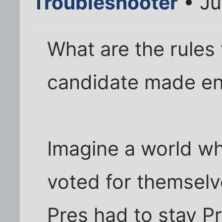
Troubleshooter
• Ju
What are the rules 
candidate made en
Imagine a world w
voted for themselv
Pres had to stay Pr