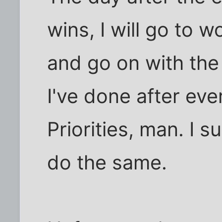
wins, I will go to w
and go on with the r
I've done after eve
Priorities, man. I 
do the same.