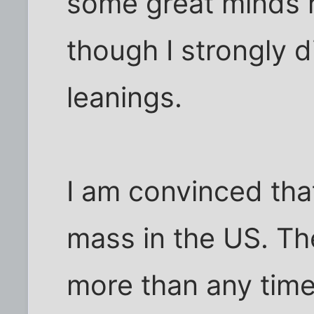
some great minds r
though I strongly d
leanings.
I am convinced that
mass in the US. Th
more than any time