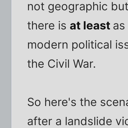
not geographic but
there is
at least
as
modern political i
the Civil War.
So here's the scena
after a landslide vi