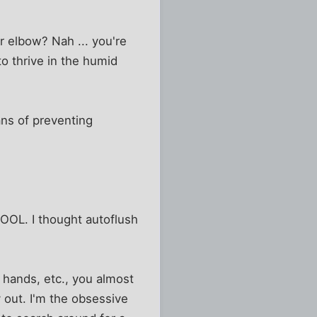
r elbow? Nah ... you're
to thrive in the humid
ns of preventing
OOL. I thought autoflush
 hands, etc., you almost
 out. I'm the obsessive