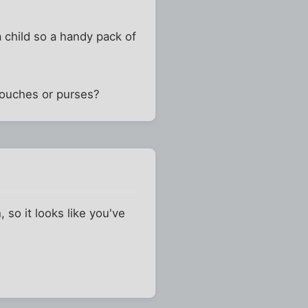
a child so a handy pack of
 pouches or purses?
 so it looks like you've