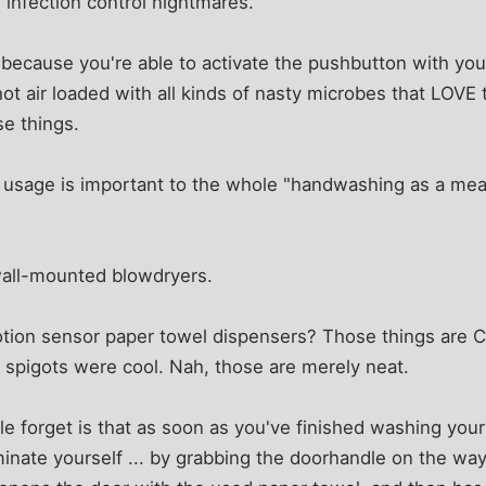
e infection control nightmares.
 because you're able to activate the pushbutton with you
 hot air loaded with all kinds of nasty microbes that LOVE 
se things.
l usage is important to the whole "handwashing as a mea
all-mounted blowdryers.
ion sensor paper towel dispensers? Those things are C
 spigots were cool. Nah, those are merely neat.
e forget is that as soon as you've finished washing your
nate yourself ... by grabbing the doorhandle on the way