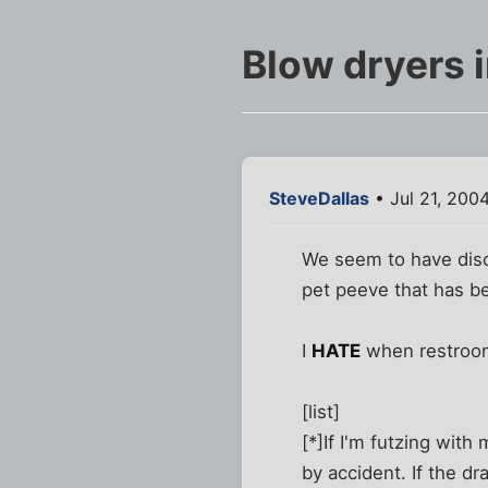
Blow dryers 
SteveDallas
• Jul 21, 200
We seem to have discu
pet peeve that has b
I
HATE
when restroom
[list]
[*]If I'm futzing wit
by accident. If the dr