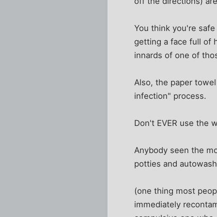
off the directions) ar
You think you're safe
getting a face full of
innards of one of tho
Also, the paper towe
infection" process.
Don't EVER use the w
Anybody seen the mot
potties and autowash
(one thing most peopl
immediately recontami