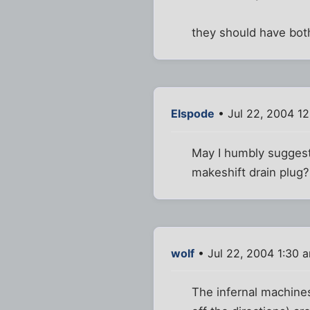
they should have both 
Elspode
• Jul 22, 2004 1
May I humbly suggest r
makeshift drain plug?
wolf
• Jul 22, 2004 1:30 
The infernal machines