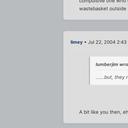
compulsive one who o
wastebasket outside 
limey
• Jul 22, 2004 2:43
lumberjim wro
......but, they
A bit like you then, e