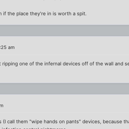
if the place they're in is worth a spit.
2:25 am
ipping one of the infernal devices off of the wall and see
am
 (I call them "wipe hands on pants" devices, because tha