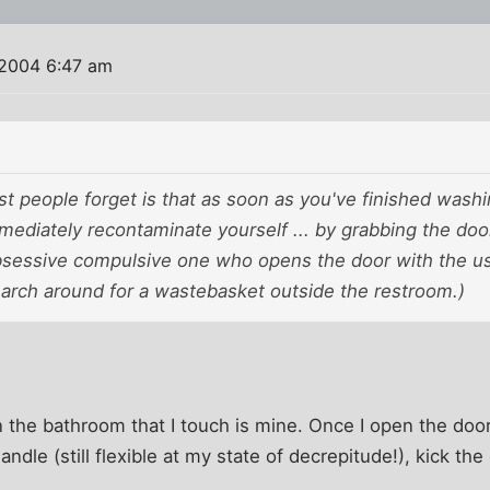
 2004 6:47 am
t people forget is that as soon as you've finished washi
mediately recontaminate yourself ... by grabbing the do
obsessive compulsive one who opens the door with the u
earch around for a wastebasket outside the restroom.)
the bathroom that I touch is mine. Once I open the door 
 handle (still flexible at my state of decrepitude!), kick t