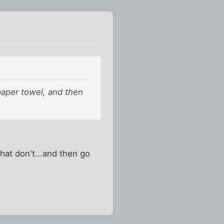
aper towel, and then
hat don't...and then go