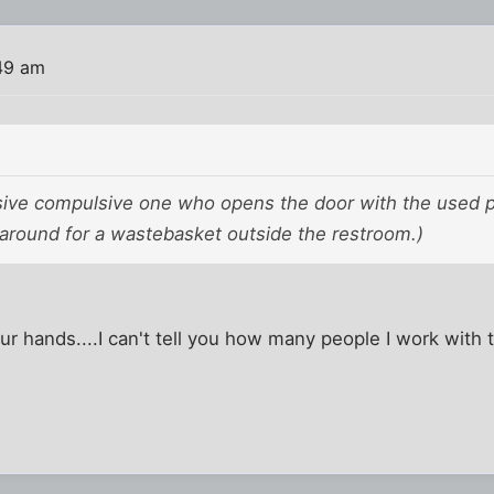
49 am
sive compulsive one who opens the door with the used p
 around for a wastebasket outside the restroom.)
r hands....I can't tell you how many people I work with t