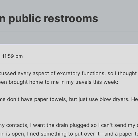
in public restrooms
4 11:59 pm
ssed every aspect of excretory functions, so I thought 
een brought home to me in my travels this week:
s don't have paper towels, but just use blow dryers. H
h my contacts, I want the drain plugged so I can't send my
ain is open, I ned something to put over it--and a paper 