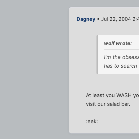
Dagney
• Jul 22, 2004 2:
wolf wrote:
I'm the obses
has to search
At least you WASH you
visit our salad bar.
:eek: