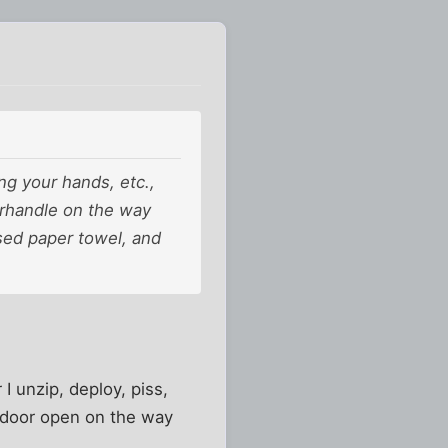
ng your hands, etc.,
orhandle on the way
sed paper towel, and
I unzip, deploy, piss,
he door open on the way