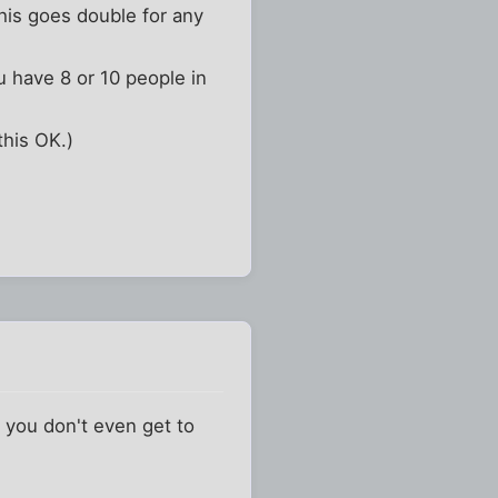
This goes double for any
u have 8 or 10 people in
this OK.)
. you don't even get to