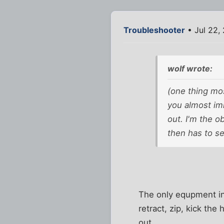
Troubleshooter
• Jul 22,
wolf wrote:
(one thing mos
you almost im
out. I'm the 
then has to s
The only equpment in 
retract, zip, kick the
out.