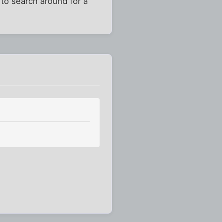
to search around for a