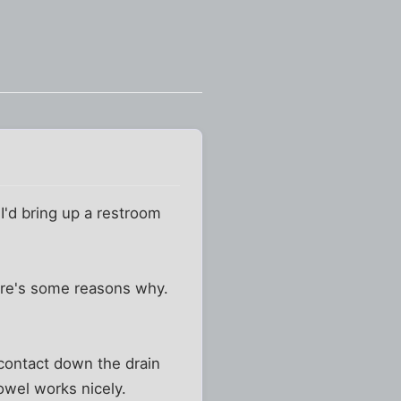
I'd bring up a restroom
ere's some reasons why.
 contact down the drain
towel works nicely.