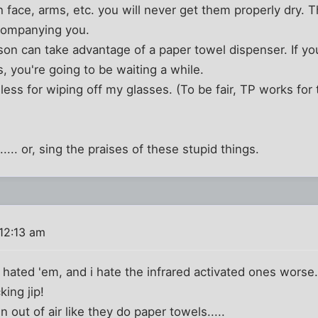
h face, arms, etc. you will never get them properly dry. 
companying you.
on can take advantage of a paper towel dispenser. If yo
s, you're going to be waiting a while.
less for wiping off my glasses. (To be fair, TP works for 
... or, sing the praises of these stupid things.
12:13 am
s hated 'em, and i hate the infrared activated ones worse
cking jip!
un out of air like they do paper towels.....