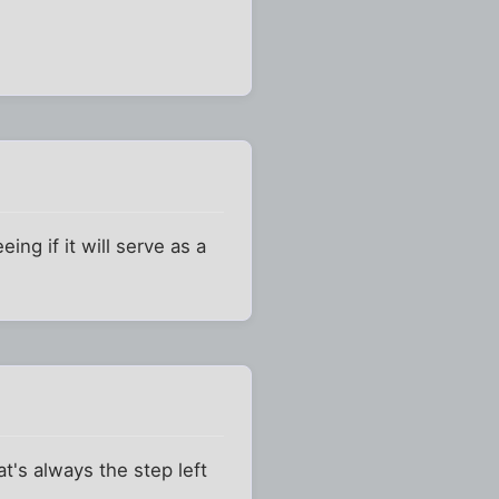
ing if it will serve as a
t's always the step left