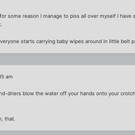
if for some reason I manage to piss all over myself I have 
t.
eryone starts carrying baby wipes around in little belt
:15 am
and-driers blow the water off your hands onto your crotch,
, that.