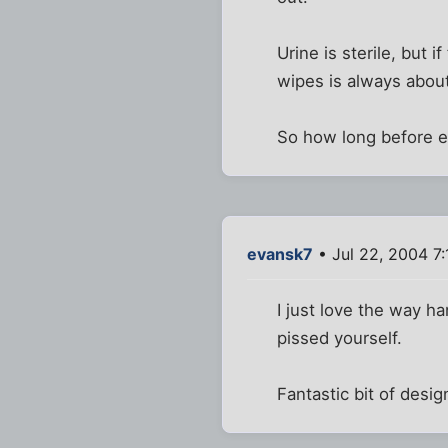
Urine is sterile, but 
wipes is always abou
So how long before ev
evansk7
• Jul 22, 2004 7
I just love the way h
pissed yourself.
Fantastic bit of design