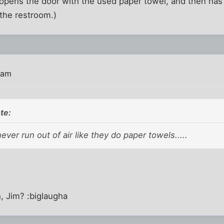
pens the door with the used paper towel, and then has 
the restroom.)
 am
te:
 never run out of air like they do paper towels.....
h, Jim? :biglaugha