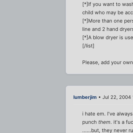
[*]If you want to was
child who may be ac
[*]More than one pers
line and 2 hand dryer
[*]A blow dryer is use
[/list]
Please, add your own..
lumberjim
• Jul 22, 2004 
i hate em. I've alway
punch
them
. it's a fu
......but, they never r