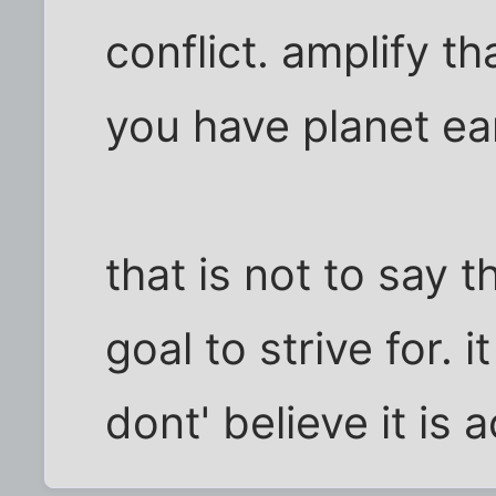
conflict. amplify th
you have planet ea
that is not to say t
goal to strive for. i
dont' believe it is 