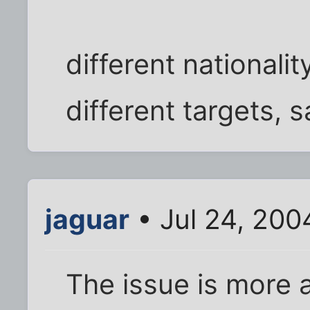
different nationalit
different targets, s
jaguar
• Jul 24, 200
The issue is more a