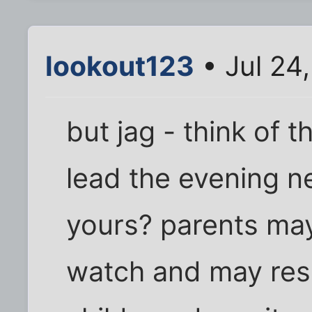
lookout123
• Jul 24
but jag - think of 
lead the evening n
yours? parents may
watch and may reso