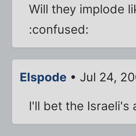
Will they implode l
:confused:
Elspode
• Jul 24, 2
I'll bet the Israeli's