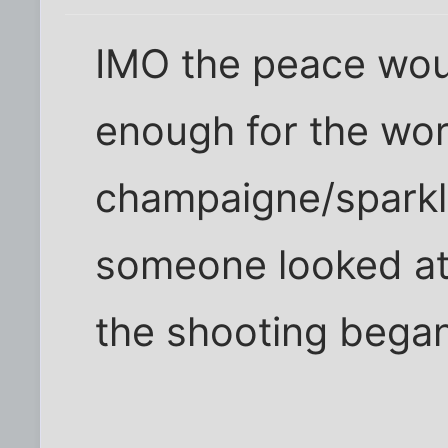
IMO the peace woul
enough for the wor
champaigne/sparkli
someone looked at
the shooting began