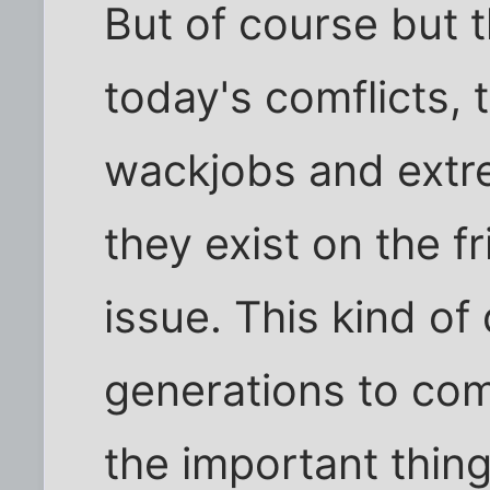
But of course but t
today's comflicts, 
wackjobs and extre
they exist on the f
issue. This kind of
generations to com
the important thing