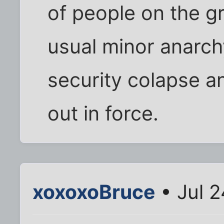
of people on the gr
usual minor anarchy
security colapse a
out in force.
xoxoxoBruce
• Jul 