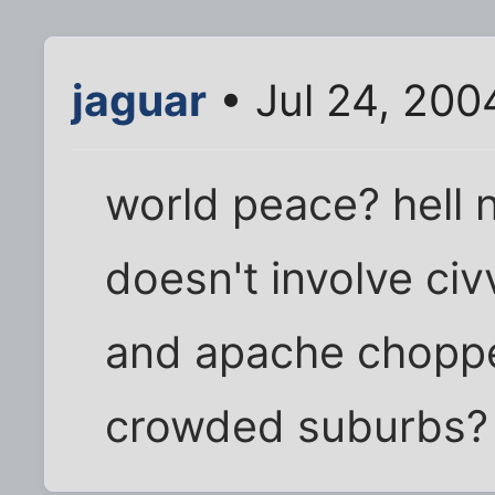
jaguar
• Jul 24, 200
world peace? hell n
doesn't involve ci
and apache chopper
crowded suburbs?