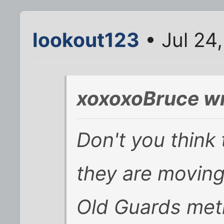
lookout123
• Jul 24
xoxoxoBruce wr
Don't you think
they are movin
Old Guards met