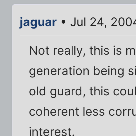
jaguar
• Jul 24, 200
Not really, this is
generation being s
old guard, this cou
coherent less corru
interest.