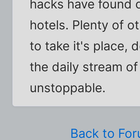
hacks have found 
hotels. Plenty of oth
to take it's place, 
the daily stream of
unstoppable.
Back to Fo