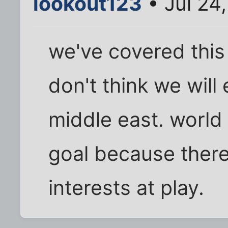
lookout123
• Jul 24
we've covered this 
don't think we will
middle east. world
goal because there
interests at play.