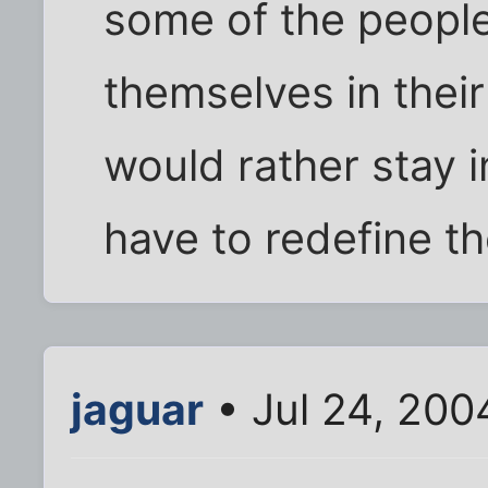
some of the people
themselves in thei
would rather stay i
have to redefine thei
jaguar
• Jul 24, 200