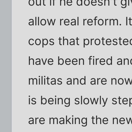
out if he doesn't g
allow real reform. I
cops that proteste
have been fired an
militas and are no
is being slowly st
are making the new