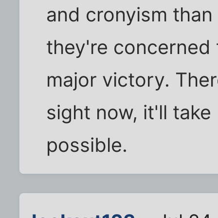
and cronyism than d
they're concerned 
major victory. Ther
sight now, it'll tak
possible.