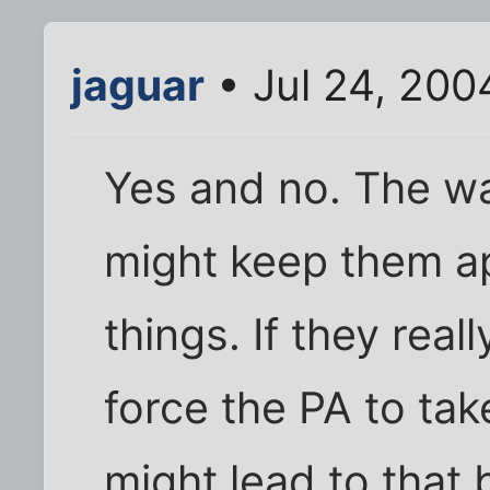
jaguar
• Jul 24, 200
Yes and no. The wal
might keep them ap
things. If they reall
force the PA to tak
might lead to that 