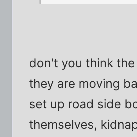
don't you think th
they are moving ba
set up road side b
themselves, kidnap 