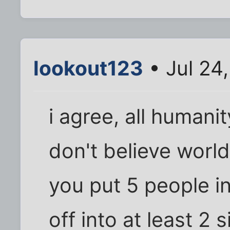
lookout123
• Jul 24
i agree, all humanity
don't believe world
you put 5 people in
off into at least 2 