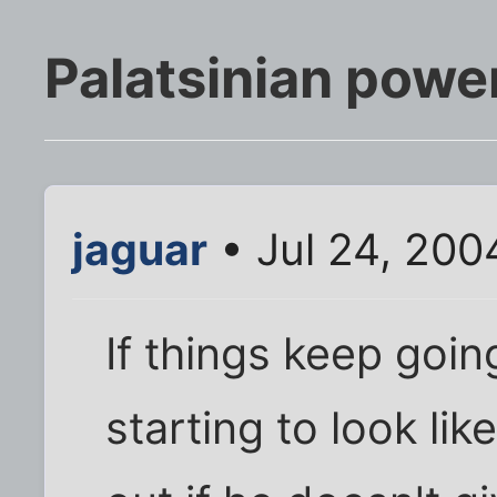
Palatsinian power
jaguar
• Jul 24, 200
If things keep goin
starting to look li