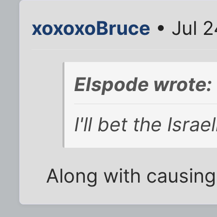
xoxoxoBruce
• Jul 2
Elspode wrote:
I'll bet the Israel
Along with causing i