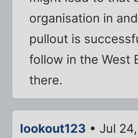
organisation in and 
pullout is successf
follow in the West
there.
lookout123
• Jul 24