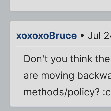
xoxoxoBruce
• Jul 
Don't you think th
are moving backwa
methods/policy? :