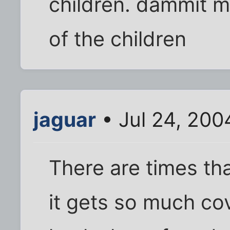
children. dammit ma
of the children
jaguar
• Jul 24, 200
There are times tha
it gets so much co