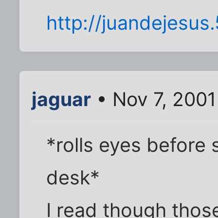
http://juandejesu
jaguar
• Nov 7, 2001
*rolls eyes before
desk*
I read though thos