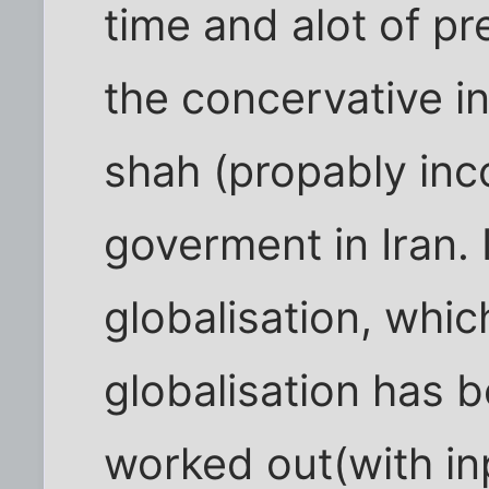
time and alot of pr
the concervative in
shah (propably inco
goverment in Iran. 
globalisation, whi
globalisation has 
worked out(with in