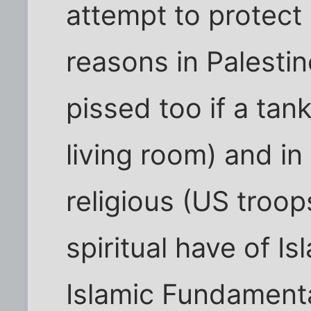
attempt to protect 
reasons in Palestin
pissed too if a tan
living room) and in
religious (US troop
spiritual have of Is
Islamic Fundamentali