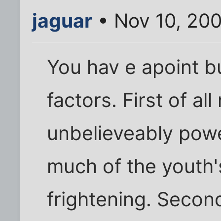
jaguar
• Nov 10, 200
You hav e apoint b
factors. First of all
unbelieveably powe
much of the youth's
frightening. Second