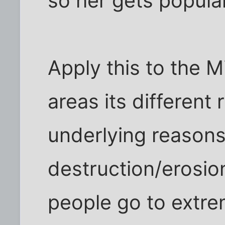
so her gets popula
Apply this to the Mi
areas its different
underlying reasons
destruction/erosio
people go to extre