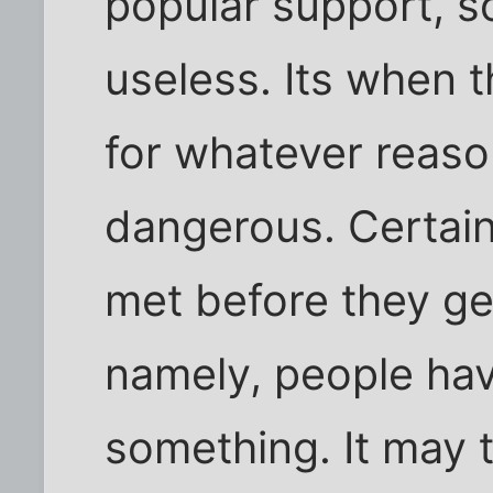
popular support, so
useless. Its when 
for whatever reas
dangerous. Certain
met before they ge
namely, people hav
something. It may 