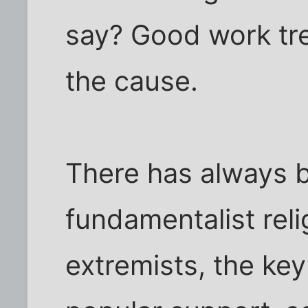
say? Good work tr
the cause.
There has always b
fundamentalist relig
extremists, the key