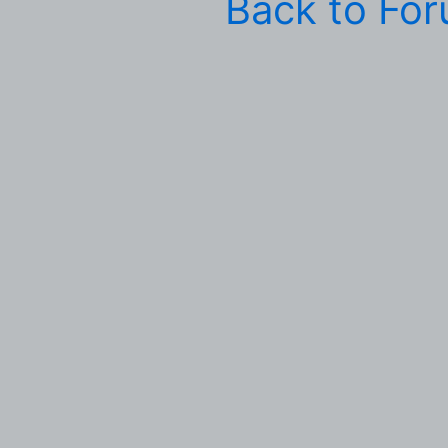
Back to Fo