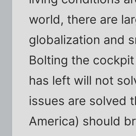
world, there are la
globalization and s
Bolting the cockpit 
has left will not so
issues are solved t
America) should br