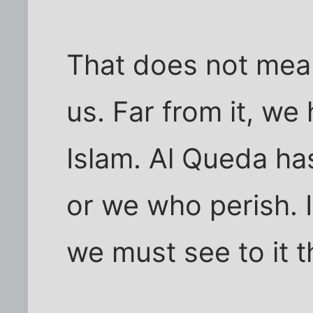
That does not mean 
us. Far from it, we
Islam. Al Queda has
or we who perish. I
we must see to it th