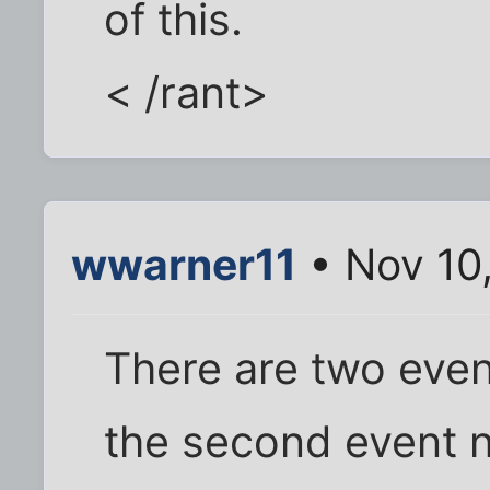
of this.
< /rant>
wwarner11
• Nov 10
There are two even
the second event n