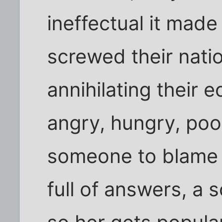
ineffectual it mad
screwed their natio
annihilating their
angry, hungry, poo
someone to blame 
full of answers, a 