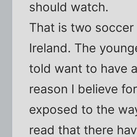
should watch.
That is two socce
Ireland. The younge
told want to have 
reason I believe for
exposed to the way
read that there hav