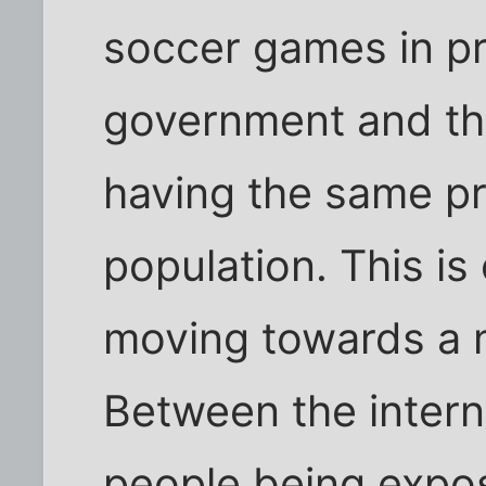
soccer games in pro
government and the
having the same pr
population. This i
moving towards a 
Between the intern
people being expo