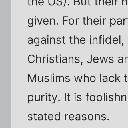
the US). But their
given. For their part
against the infidel,
Christians, Jews a
Muslims who lack t
purity. It is foolis
stated reasons.