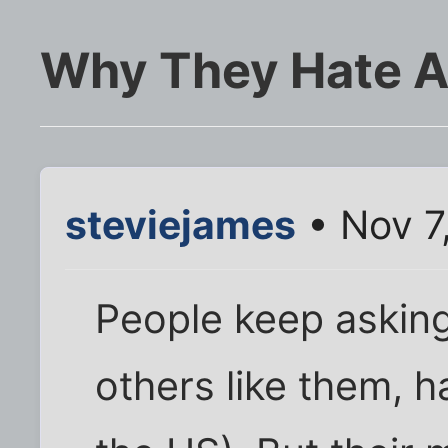
Why They Hate 
steviejames
• Nov 7
People keep askin
others like them, h