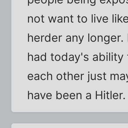
not want to live lik
herder any longer. 
had today's abilit
each other just ma
have been a Hitler.