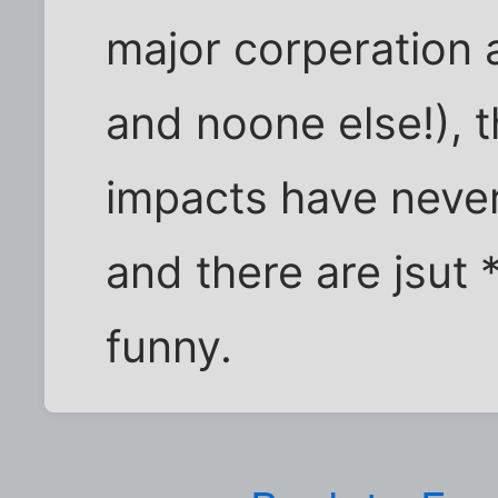
major corperation
and noone else!), t
impacts have never
and there are jsut 
funny.