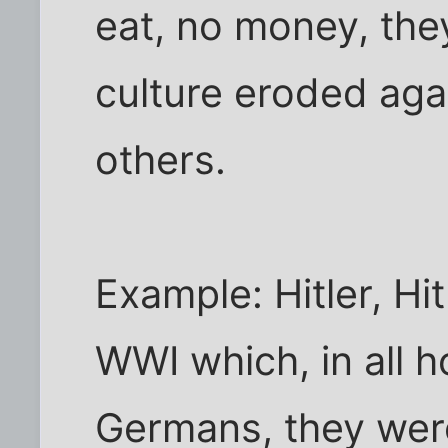
eat, no money, they
culture eroded agai
others.
Example: Hitler, Hi
WWI which, in all h
Germans, they wer