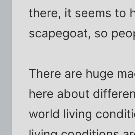
there, it seems to
scapegoat, so peopl
There are huge ma
here about differen
world living condit
living conditions ar