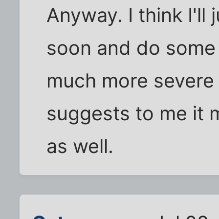
Anyway. I think I'll
soon and do some r
much more severe
suggests to me it m
as well.