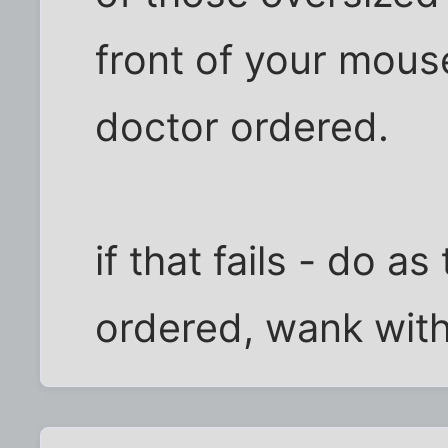
front of your mous
doctor ordered.
if that fails - do as
ordered, wank with