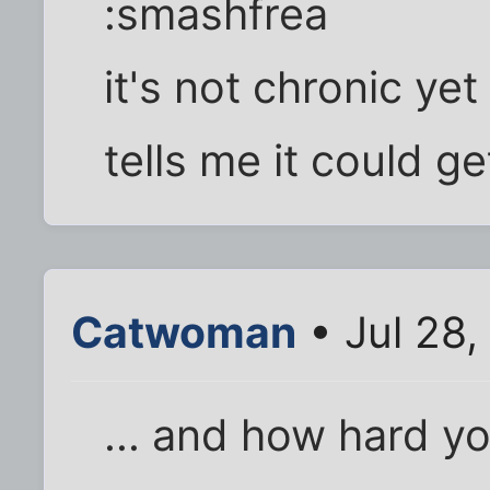
:smashfrea
it's not chronic ye
tells me it could ge
Catwoman
• Jul 28
... and how hard y