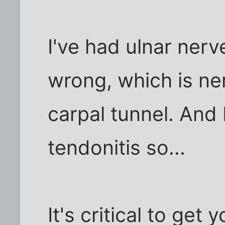
I've had ulnar ner
wrong, which is ner
carpal tunnel. And I
tendonitis so...
It's critical to get