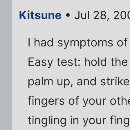
Kitsune
• Jul 28, 2
I had symptoms of 
Easy test: hold the
palm up, and strike
fingers of your oth
tingling in your fi