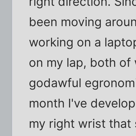
right direction. Sin
been moving aroun
working on a laptop
on my lap, both of
godawful egronomic
month I've develop
my right wrist that