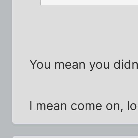
You mean you didn'
I mean come on, loo