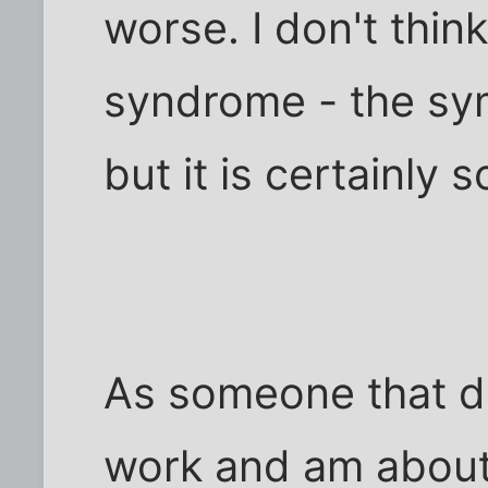
worse. I don't think
syndrome - the sym
but it is certainly 
As someone that d
work and am about 