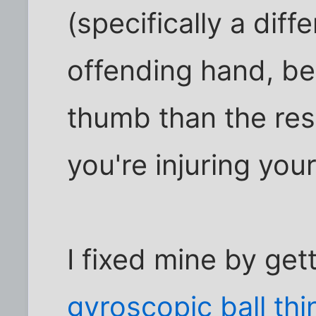
(specifically a diff
offending hand, b
thumb than the res
you're injuring your
I fixed mine by get
gyroscopic ball thi