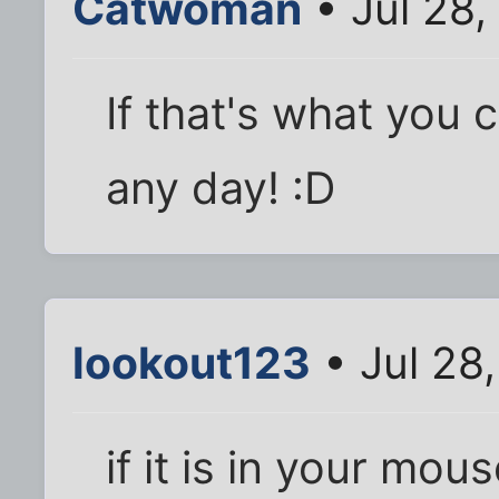
Catwoman
• Jul 28,
If that's what you c
any day! :D
lookout123
• Jul 28
if it is in your mou