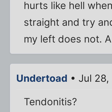
hurts like hell whe
straight and try an
my left does not. 
Undertoad
• Jul 28,
Tendonitis?