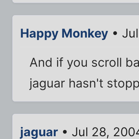
Happy Monkey
• Jul
And if you scroll b
jaguar hasn't stop
jaguar
• Jul 28, 200