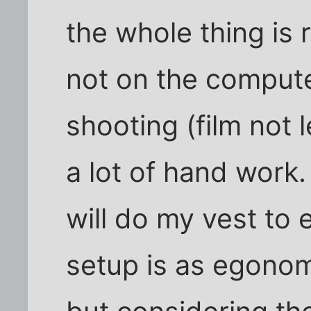
the whole thing is 
not on the compute
shooting (film not l
a lot of hand work
will do my vest to
setup is as egonom