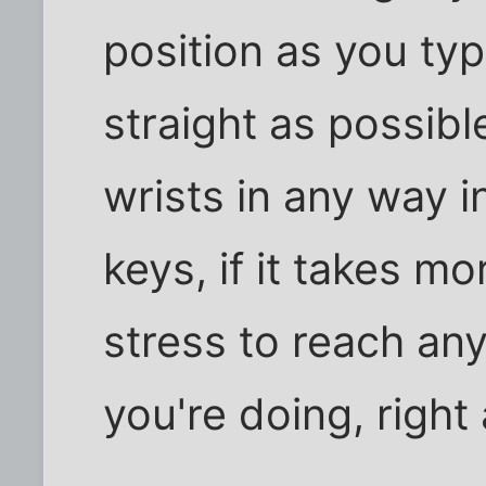
position as you ty
straight as possibl
wrists in any way i
keys, if it takes mor
stress to reach any
you're doing, right