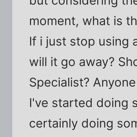
but considering the
moment, what is th
If i just stop usin
will it go away? Sh
Specialist? Anyone
I've started doing 
certainly doing som