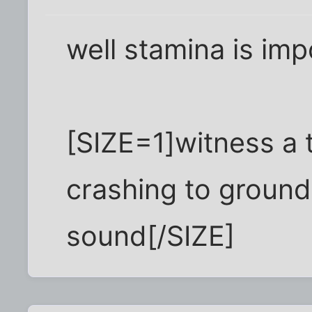
well stamina is imp
[SIZE=1]witness a 
crashing to ground
sound[/SIZE]