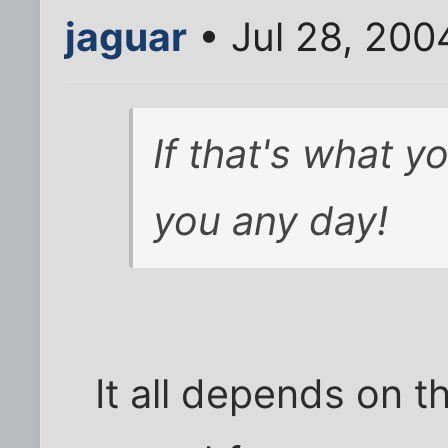
jaguar
• Jul 28, 200
If that's what yo
you any day!
It all depends on th