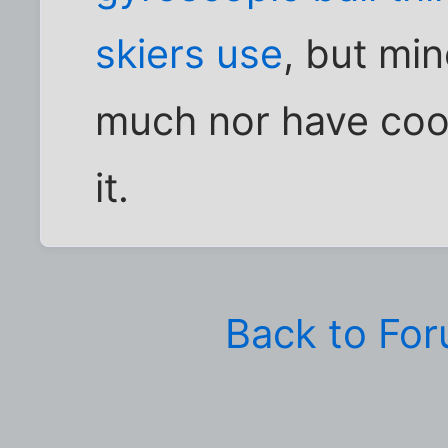
skiers use
, but min
much nor have cool 
it.
Back to Fo