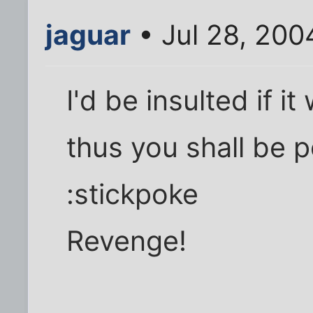
jaguar
• Jul 28, 200
I'd be insulted if i
thus you shall be p
:stickpoke
Revenge!