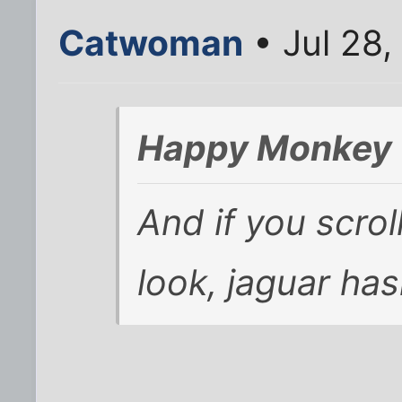
Catwoman
• Jul 28,
Happy Monkey 
And if you scrol
look, jaguar ha