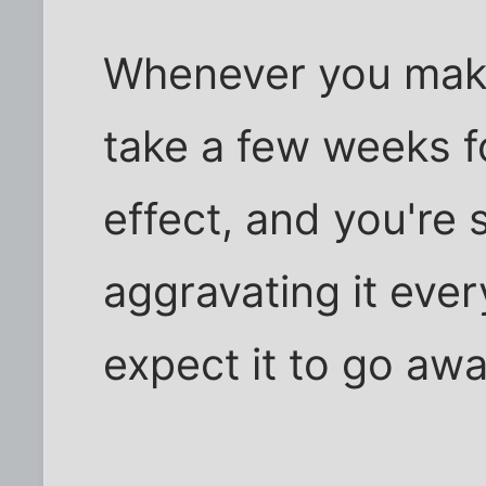
Whenever you make a
take a few weeks f
effect, and you're s
aggravating it ever
expect it to go awa