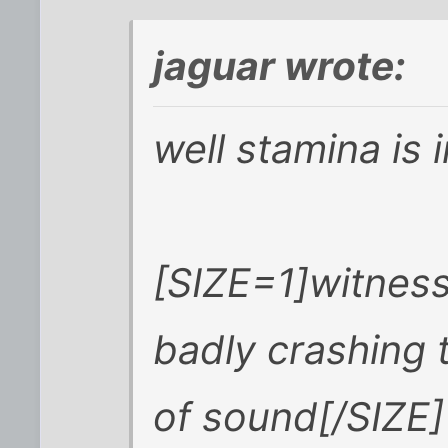
jaguar wrote:
well stamina is 
[SIZE=1]witness
badly crashing 
of sound[/SIZE]