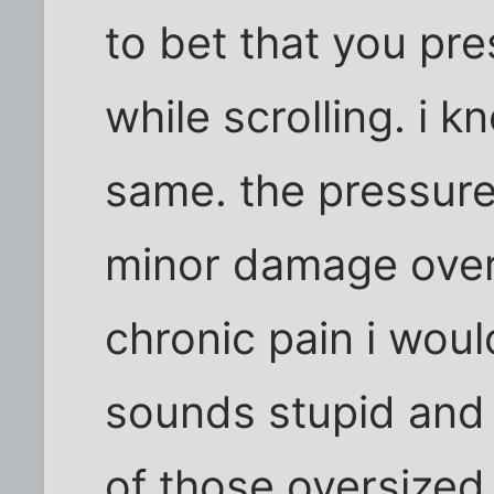
to bet that you pre
while scrolling. i k
same. the pressur
minor damage over t
chronic pain i woul
sounds stupid and 
of those oversized 