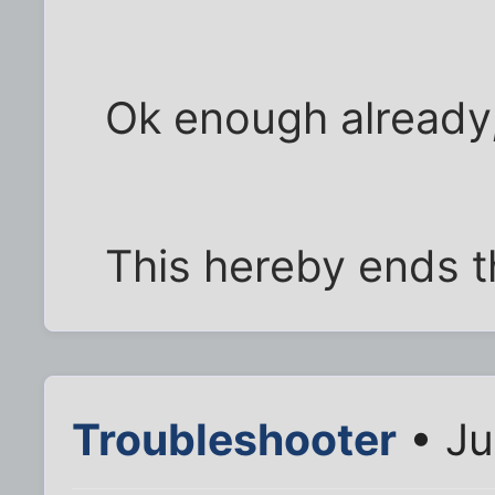
Ok enough already,
This hereby ends t
Troubleshooter
• Ju