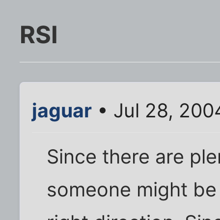
RSI
jaguar
• Jul 28, 200
Since there are ple
someone might be a