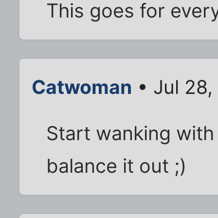
This goes for ever
Catwoman
• Jul 28,
Start wanking with 
balance it out ;)