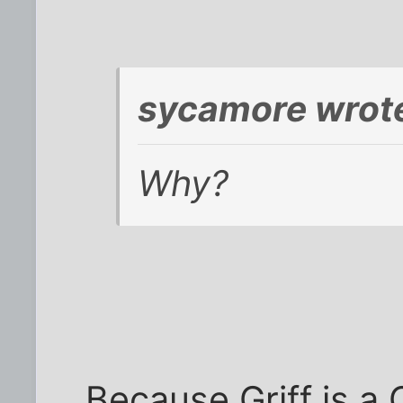
sycamore wrot
Why?
Because Griff is a