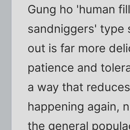
Gung ho 'human fil
sandniggers' type 
out is far more del
patience and tolera
a way that reduce
happening again, n
the general popula