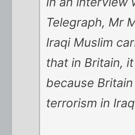
In an interview
Telegraph, Mr 
Iraqi Muslim car
that in Britain, 
because Britain 
terrorism in Iraq