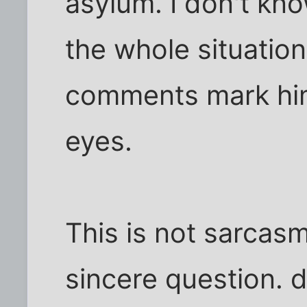
asylum. I don't know
the whole situation
comments mark him
eyes.
This is not sarcasm
sincere question. d