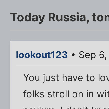
Today Russia, t
lookout123
• Sep 6,
You just have to lov
folks stroll on in w