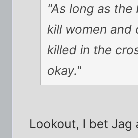
"As long as the 
kill women and 
killed in the cr
okay."
Lookout, I bet Jag