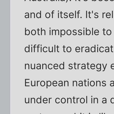
and of itself. It's 
both impossible to
difficult to eradica
nuanced strategy 
European nations a
under control in a 