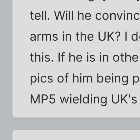
tell. Will he convi
arms in the UK? I do
this. If he is in ot
pics of him being 
MP5 wielding UK's 