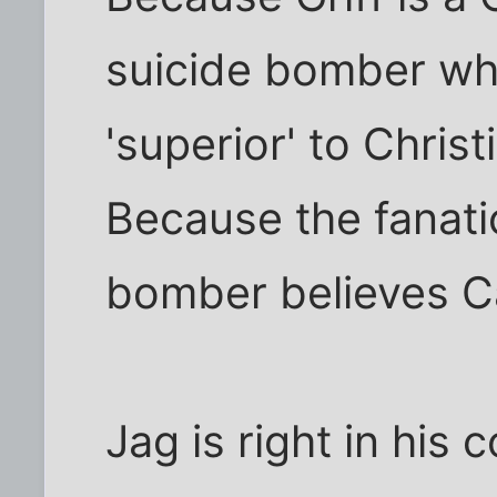
suicide bomber who
'superior' to Christ
Because the fanatic
bomber believes Ca
Jag is right in his