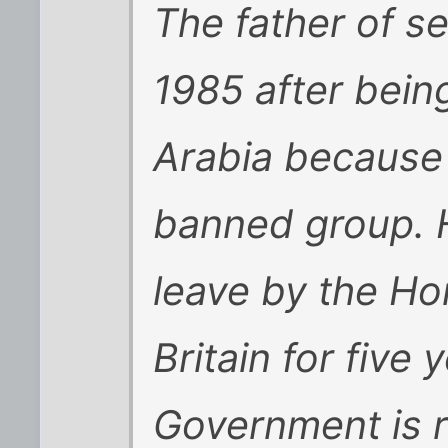
The father of se
1985 after bein
Arabia because 
banned group. 
leave by the Ho
Britain for five 
Government is r