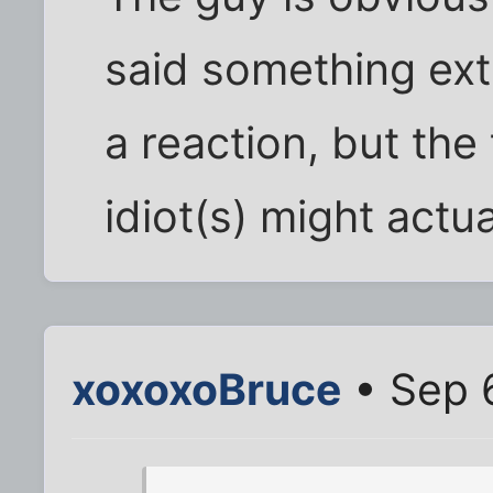
said something ext
a reaction, but the
idiot(s) might actua
xoxoxoBruce
• Sep 