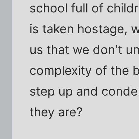
school full of chil
is taken hostage, wi
us that we don't un
complexity of the b
step up and conde
they are?