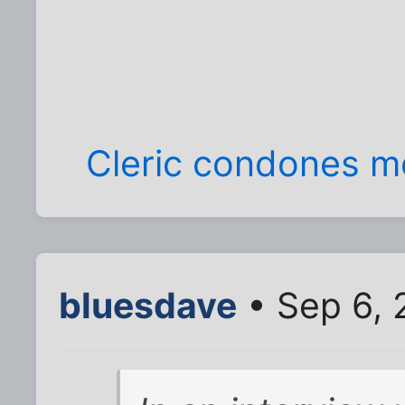
Cleric condones 
bluesdave
• Sep 6, 