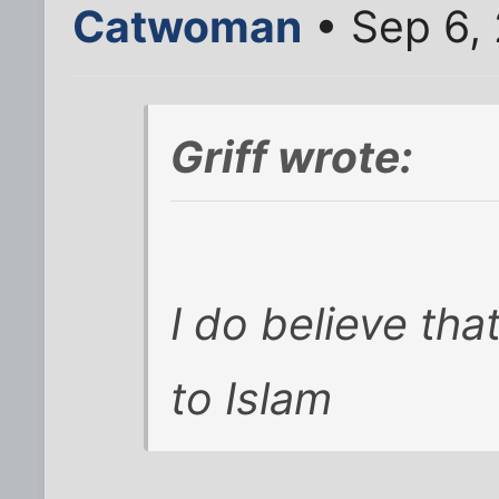
Catwoman
• Sep 6,
Griff wrote:
I do believe that
to Islam