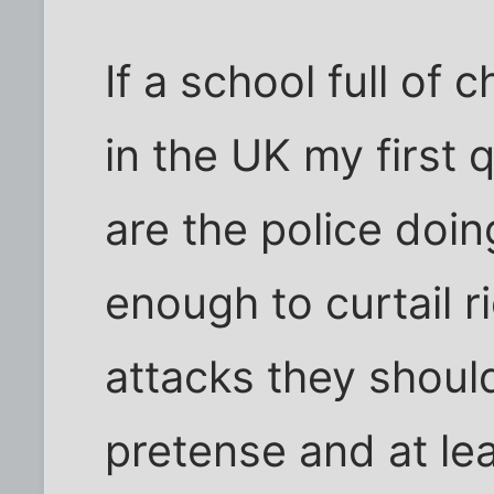
If a school full of 
in the UK my first 
are the police doi
enough to curtail ri
attacks they shoul
pretense and at lea