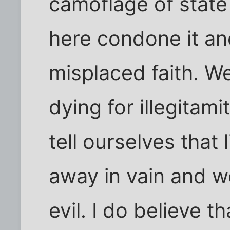
camoflage of state
here condone it an
misplaced faith. W
dying for illegitam
tell ourselves that
away in vain and w
evil. I do believe t