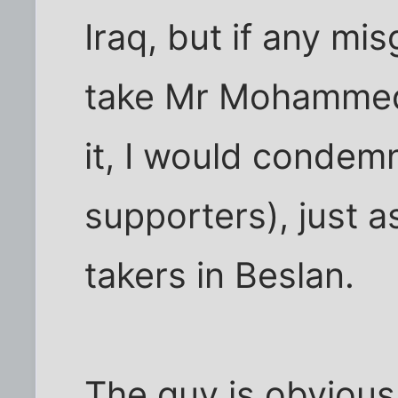
Iraq, but if any mi
take Mr Mohammed'
it, I would condem
supporters), just a
takers in Beslan.
The guy is obviousl