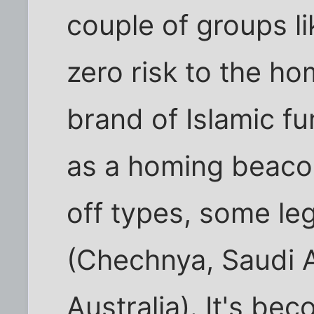
couple of groups li
zero risk to the ho
brand of Islamic f
as a homing beacon
off types, some leg
(Chechnya, Saudi A
Australia). It's be