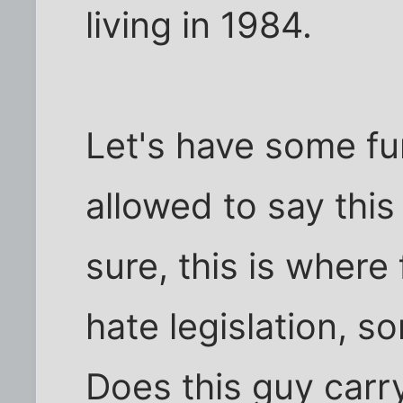
living in 1984.
Let's have some fu
allowed to say this
sure, this is where
hate legislation, so
Does this guy carr