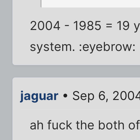
2004 - 1985 = 19 y
system. :eyebrow:
jaguar
• Sep 6, 200
ah fuck the both of