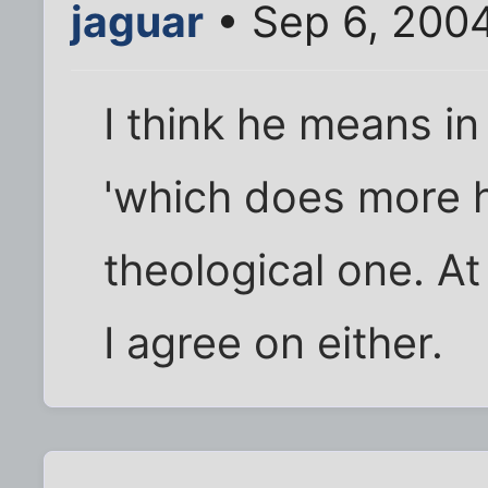
jaguar
• Sep 6, 200
I think he means i
'which does more 
theological one. At
I agree on either.