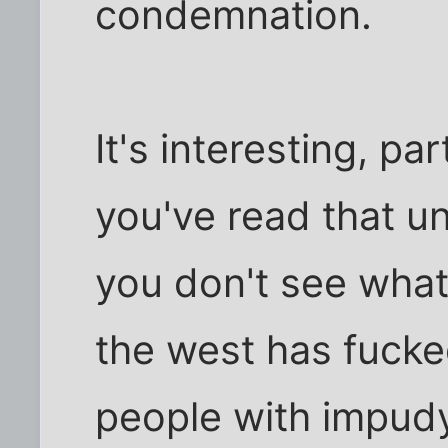
condemnation.
It's interesting, pa
you've read that uni
you don't see what
the west has fuck
people with impudy