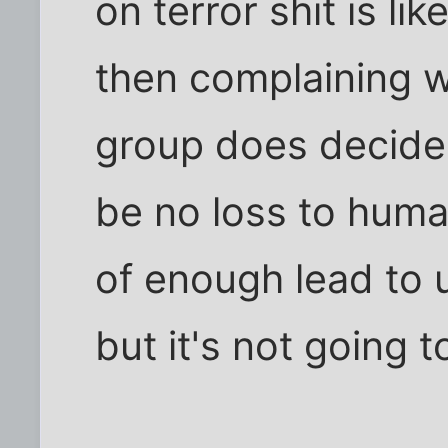
on terror shit is li
then complaining w
group does decide 
be no loss to humani
of enough lead to u
but it's not going 