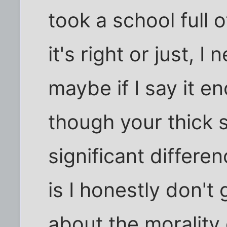
took a school full o
it's right or just, 
maybe if I say it en
though your thick s
significant differe
is I honestly don't
about the morality