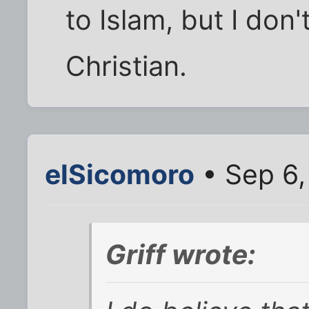
to Islam, but I don'
Christian.
elSicomoro
• Sep 6,
Griff wrote: