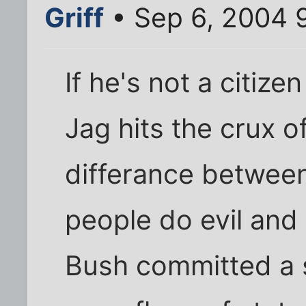
Griff
• Sep 6, 2004 
If he's not a citiz
Jag hits the crux of
differance betwee
people do evil and
Bush committed a si