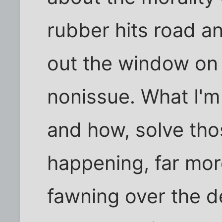
rubber hits road a
out the window on b
nonissue. What I'm 
and how, solve thos
happening, far mor
fawning over the 