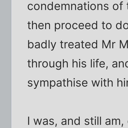
condemnations of 
then proceed to do
badly treated Mr
through his life, a
sympathise with hi
I was, and still am