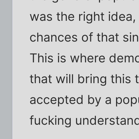
was the right idea,
chances of that sin
This is where democ
that will bring this
accepted by a popu
fucking understand