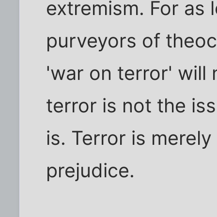
extremism. For as l
purveyors of theocra
'war on terror' wil
terror is not the is
is. Terror is merely
prejudice.