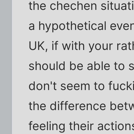
the chechen situatio
a hypothetical eve
UK, if with your ra
should be able to s
don't seem to fucki
the difference be
feeling their action