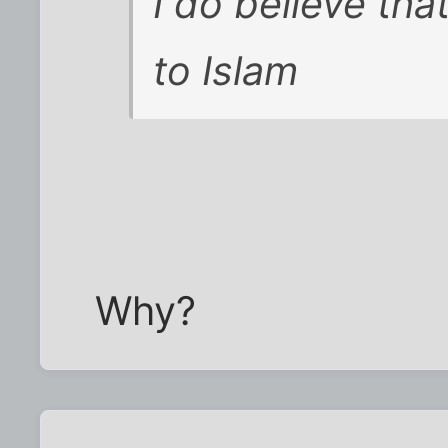
I do believe that
to Islam
Why?