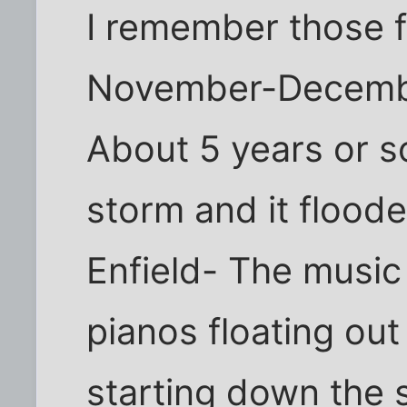
I remember those f
November-Decembe
About 5 years or s
storm and it flood
Enfield- The music
pianos floating out 
starting down the s