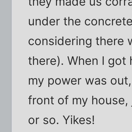
they made us corral
under the concrete
considering there 
there). When I got
my power was out, 
front of my house, 
or so. Yikes!