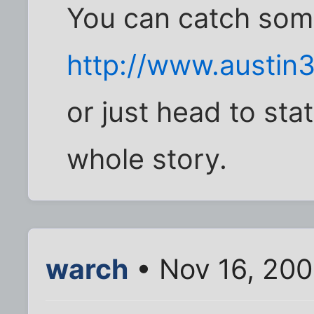
You can catch some
http://www.austin
or just head to st
whole story.
warch
• Nov 16, 200