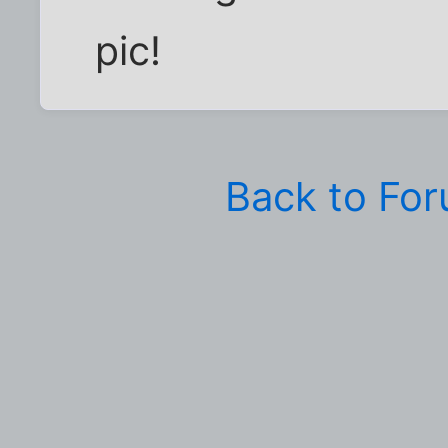
pic!
Back to Fo