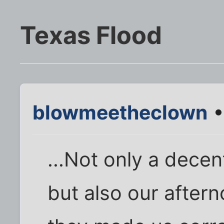
Texas Flood
blowmeetheclown
•
...Not only a decen
but also our after