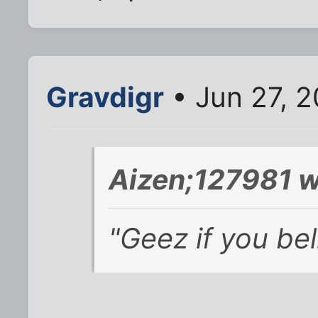
Gravdigr
• Jun 27, 2
Aizen;127981 w
"Geez if you bel