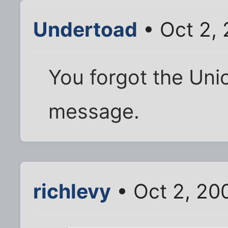
Undertoad
• Oct 2,
You forgot the Uni
message.
richlevy
• Oct 2, 20