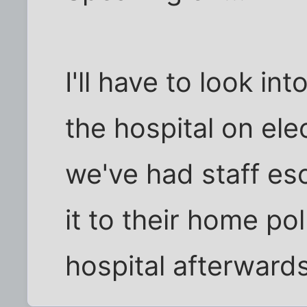
I'll have to look in
the hospital on ele
we've had staff es
it to their home po
hospital afterwards