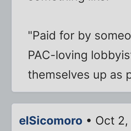
"Paid for by someon
PAC-loving lobbyis
themselves up as p
elSicomoro
• Oct 2,