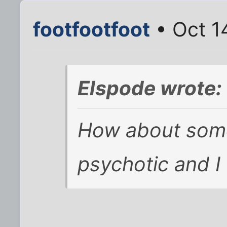
footfootfoot
• Oct 1
Elspode wrote:
How about somet
psychotic and I