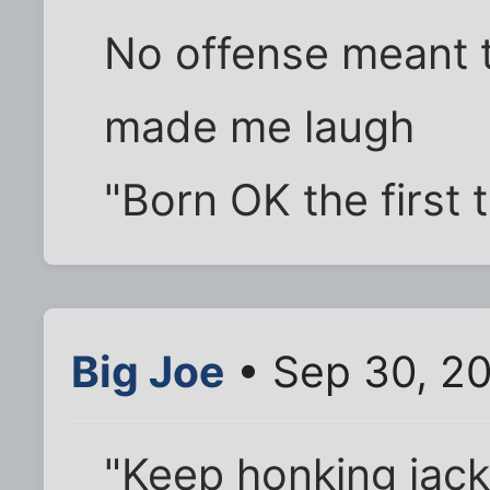
No offense meant t
made me laugh
"Born OK the first 
Big Joe
• Sep 30, 2
"Keep honking jack