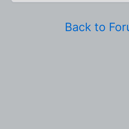
Back to Fo