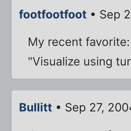
footfootfoot
• Sep 2
My recent favorite:
"Visualize using tu
Bullitt
• Sep 27, 200