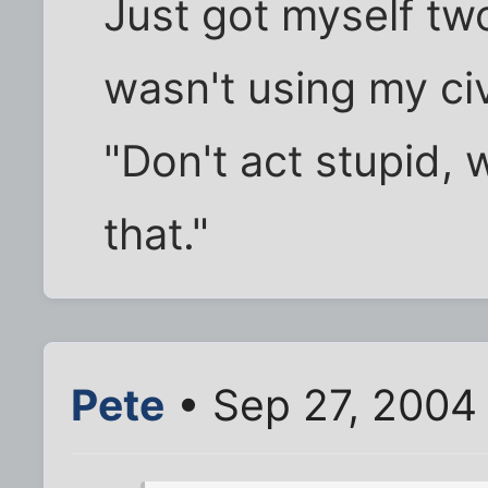
Just got myself tw
wasn't using my civ
"Don't act stupid, 
that."
Pete
• Sep 27, 2004