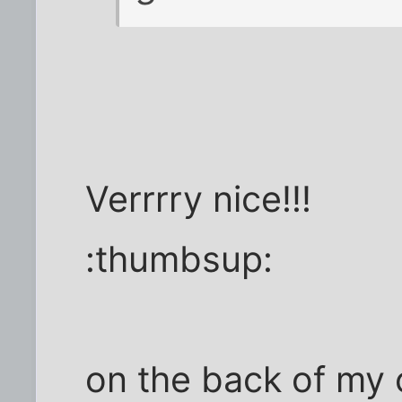
Verrrry nice!!!
:thumbsup:
on the back of my 