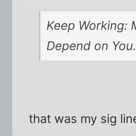
Keep Working: M
Depend on You
that was my sig lin