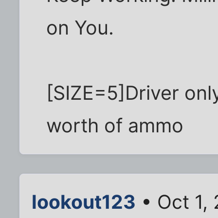
on You.
[SIZE=5]Driver onl
worth of ammo
lookout123
• Oct 1,