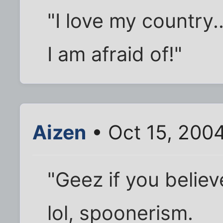
"I love my country.
I am afraid of!"
Aizen
• Oct 15, 200
"Geez if you believ
lol, spoonerism.