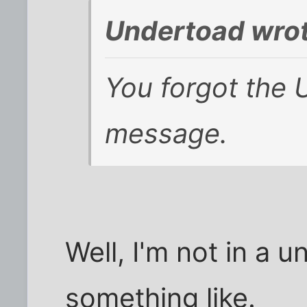
Undertoad wrot
You forgot the 
message.
Well, I'm not in a u
something like.