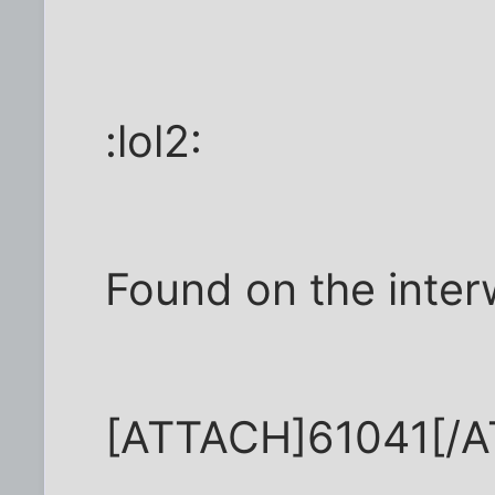
:lol2:
Found on the inter
[ATTACH]61041[/