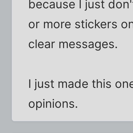
because I just don'
or more stickers o
clear messages.
I just made this on
opinions.