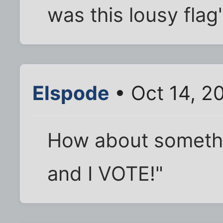
was this lousy flag
Elspode
• Oct 14, 2
How about somethin
and I VOTE!"