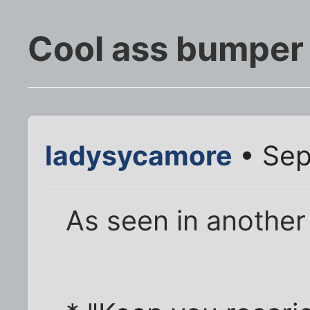
Cool ass bumper 
ladysycamore
• Sep
As seen in anothe