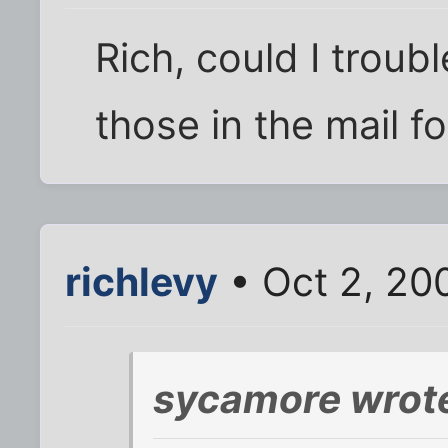
Rich, could I troub
those in the mail f
richlevy
• Oct 2, 20
sycamore wrot