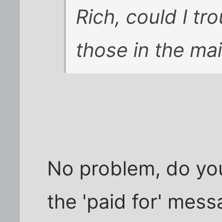
Rich, could I tr
those in the mai
No problem, do you
the 'paid for' mes