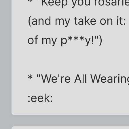
* "Keep you rosarie
(and my take on it:
of my p***y!")
* "We're All Weari
:eek: