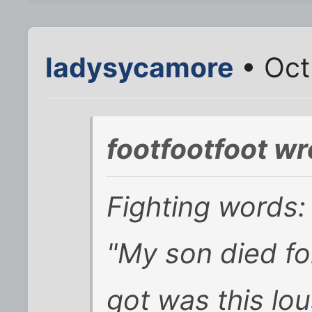
ladysycamore
• Oct
footfootfoot wr
Fighting words:
"My son died fo
got was this lou