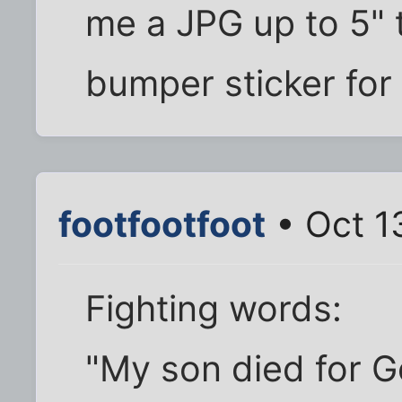
me a JPG up to 5" tal
bumper sticker for
footfootfoot
• Oct 1
Fighting words:
"My son died for G