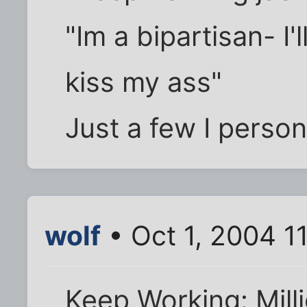
"Im a bipartisan- I'
kiss my ass"
Just a few I person
wolf
• Oct 1, 2004 1
Keep Working: Mill