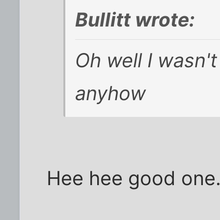
Bullitt wrote:
Oh well I wasn't 
anyhow
Hee hee good one