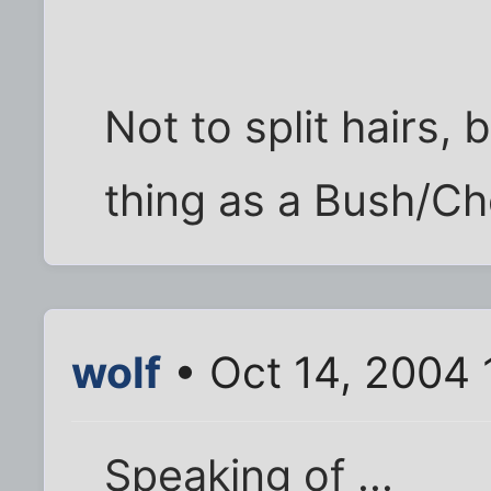
Not to split hairs, 
thing as a Bush/Ch
wolf
• Oct 14, 2004 
Speaking of ...