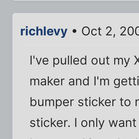
richlevy
• Oct 2, 20
I've pulled out my
maker and I'm gett
bumper sticker to
sticker. I only wan