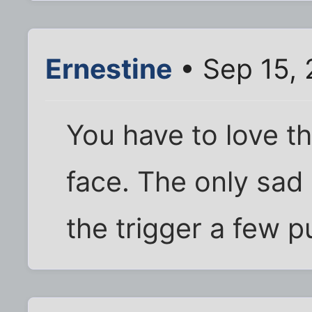
Ernestine
• Sep 15,
You have to love t
face. The only sad p
the trigger a few 