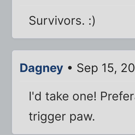
Survivors. :)
Dagney
• Sep 15, 2
I'd take one! Prefe
trigger paw.