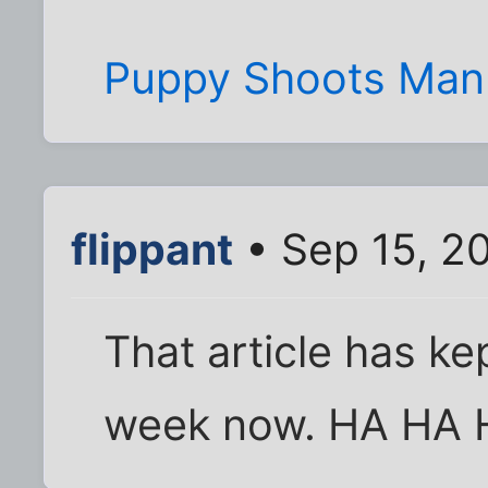
Puppy Shoots Man W
flippant
• Sep 15, 2
That article has ke
week now. HA HA H