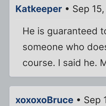
Katkeeper
• Sep 15,
He is guaranteed t
someone who doesn
course. I said he. 
xoxoxoBruce
• Sep 