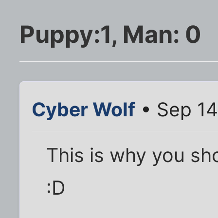
Puppy:1, Man: 0
Cyber Wolf
• Sep 14
This is why you sh
:D