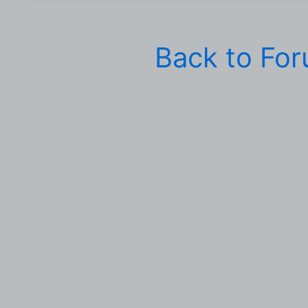
Back to Fo