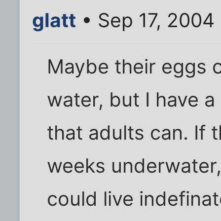
glatt
• Sep 17, 2004
Maybe their eggs c
water, but I have a 
that adults can. If 
weeks underwater,
could live indefinat