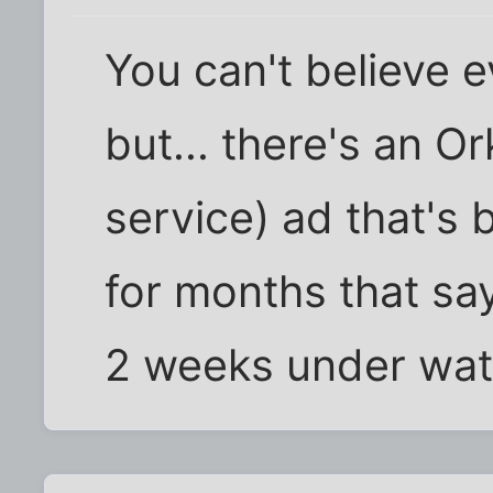
You can't believe 
but... there's an O
service) ad that's 
for months that say
2 weeks under wat