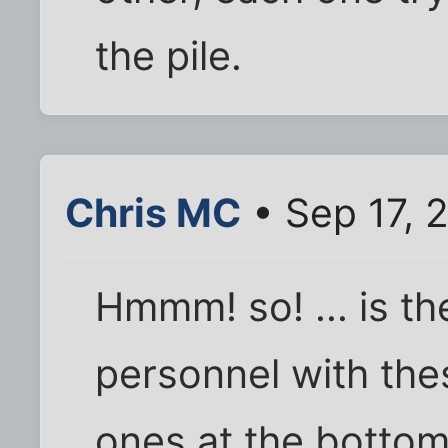
the pile.
Chris MC
• Sep 17, 
Hmmm! so! ... is th
personnel with the
ones at the bottom