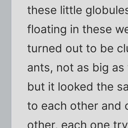
these little globul
floating in these we
turned out to be c
ants, not as big as 
but it looked the 
to each other and 
other, each one try