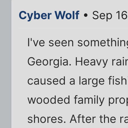
Cyber Wolf
• Sep 16
I've seen something
Georgia. Heavy ra
caused a large fis
wooded family prop
shores. After the 