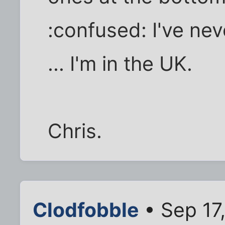
:confused: I've nev
... I'm in the UK.
Chris.
Clodfobble
• Sep 17