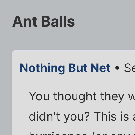
Ant Balls
Nothing But Net
• S
You thought they w
didn't you? This is