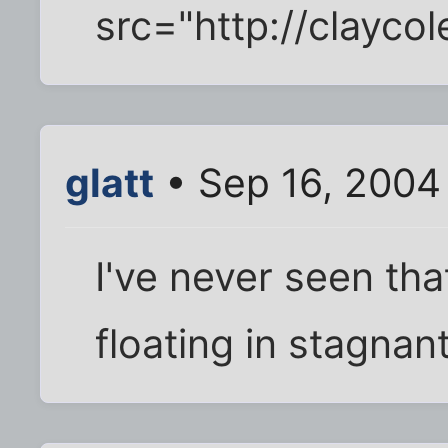
src="http://clayc
glatt
• Sep 16, 2004
I've never seen that
floating in stagnant