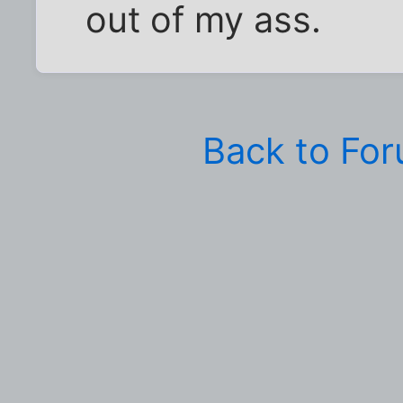
out of my ass.
Back to Fo