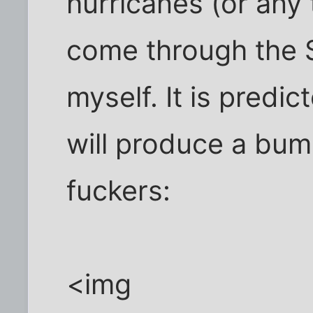
hurricanes (or any t
come through the 
myself. It is predi
will produce a bum
fuckers:
<img