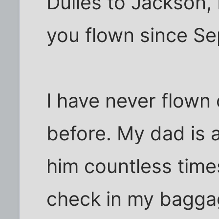
Dulles to Jackson,
you flown since S
I have never flown 
before. My dad is a
him countless times
check in my baggag