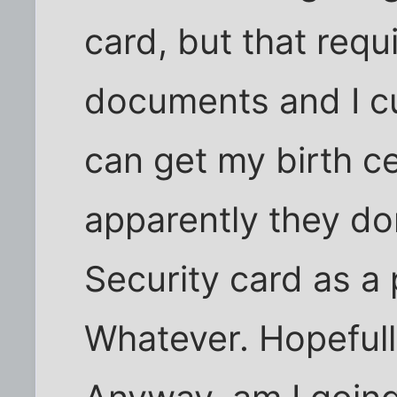
card, but that requ
documents and I cu
can get my birth cer
apparently they do
Security card as a 
Whatever. Hopefull