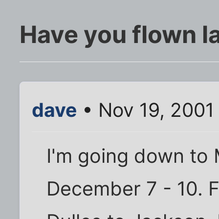
Have you flown l
dave
• Nov 19, 2001
I'm going down to 
December 7 - 10. F