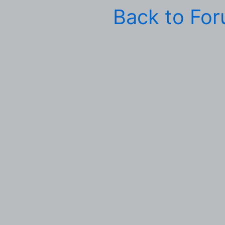
Back to Fo