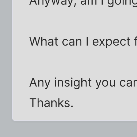
Anyway, am I going
What can I expect 
Any insight you can
Thanks.