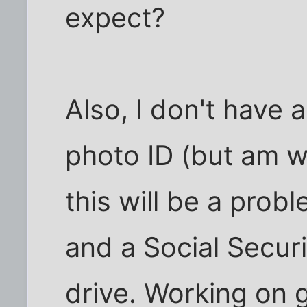
expect?
Also, I don't have
photo ID (but am wo
this will be a prob
and a Social Securi
drive. Working on g