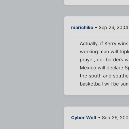
marichiko
• Sep 26, 2004
Actually, if Kerry win
working man will trip
prayer, our borders w
Mexico will declare Sp
the south and southea
basketball will be s
Cyber Wolf
• Sep 26, 200