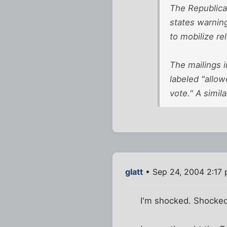
The Republica
states warning 
to mobilize re
The mailings i
labeled "allow
vote." A simil
glatt
• Sep 24, 2004 2:17
I'm shocked. Shocked