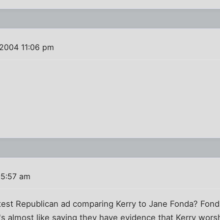
 2004 11:06 pm
 5:57 am
est Republican ad comparing Kerry to Jane Fonda? Fonda 
t's almost like saying they have evidence that Kerry wors