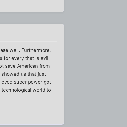
base well. Furthermore,
 for every that is evil
not save American from
11 showed us that just
rcieved super power got
n technological world to