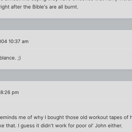
ght after the Bible's are all burnt.
004 10:37 am
blance. ;)
 8:26 pm
reminds me of why I bought those old workout tapes of h
like that. I guess it didn't work for poor ol' John either.