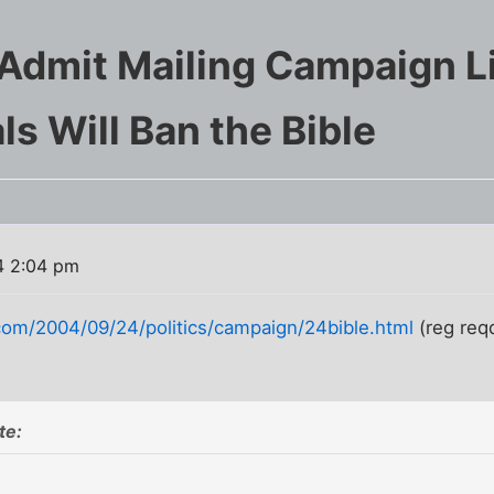
Admit Mailing Campaign Li
ls Will Ban the Bible
4 2:04 pm
om/2004/09/24/politics/campaign/24bible.html
(reg req
te: