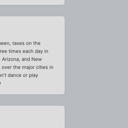
queen, taxes on the
hree times each day in
a, Arizona, and New
 over the major cities in
n't dance or play
D