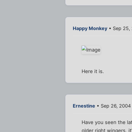
Happy Monkey
• Sep 25,
Here it is.
Ernestine
• Sep 26, 2004
Have you seen the lat
older right wingers, i