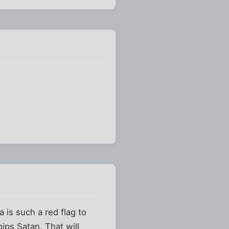
is such a red flag to
hips Satan. That will