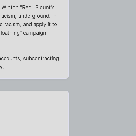
on Winton "Red" Blount's
racism, underground. In
 racism, and apply it to
& loathing” campaign
 accounts, subcontracting
w: