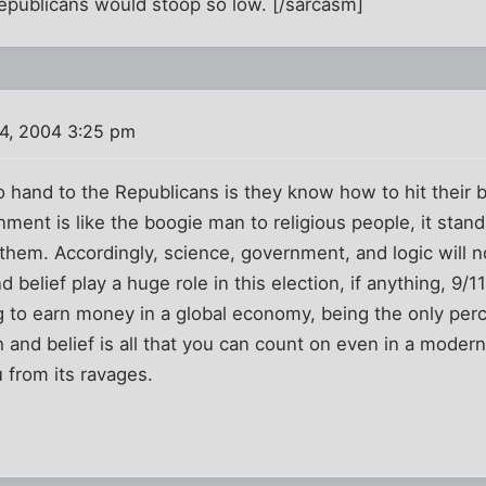
Republicans would stoop so low. [/sarcasm]
4, 2004 3:25 pm
 hand to the Republicans is they know how to hit their 
ment is like the boogie man to religious people, it stands
 them. Accordingly, science, government, and logic will 
nd belief play a huge role in this election, if anything, 9/
ng to earn money in a global economy, being the only pe
h and belief is all that you can count on even in a moder
 from its ravages.