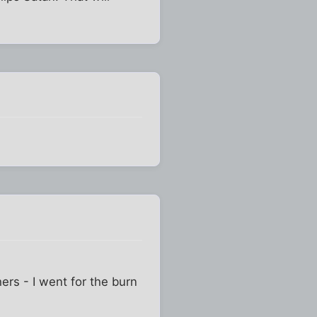
ers - I went for the burn