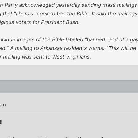
n Party acknowledged yesterday sending mass mailings 
that "liberals" seek to ban the Bible. It said the mailings
ligious voters for President Bush.
nclude images of the Bible labeled "banned" and of a ga
ed." A mailing to Arkansas residents warns: "This will be
ar mailing was sent to West Virginians.
 pm
!