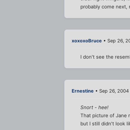
probably come next, ri
xoxoxoBruce
• Sep 26, 2
I don't see the resem
Ernestine
• Sep 26, 2004
Snort - hee!
That picture of Jane 
but I still didn't look 