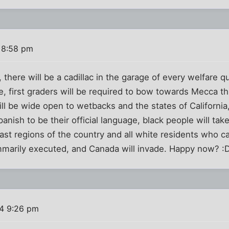
 8:58 pm
s, there will be a cadillac in the garage of every welfare 
le, first graders will be required to bow towards Mecca t
ill be wide open to wetbacks and the states of Californi
anish to be their official language, black people will take
st regions of the country and all white residents who ca
ummarily executed, and Canada will invade. Happy now? :
4 9:26 pm