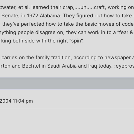
twater, et al, learned their crap,....uh,....craft, working 
 Senate, in 1972 Alabama. They figured out how to take 
 they’ve perfected how to take the basic moves of coded
nything people disagree on, they can work in to a “fear 
ing both side with the right “spin”.
carries on the family tradition, according to newspaper
burton and Bechtel in Saudi Arabia and Iraq today. :eyebro
 2004 11:04 pm