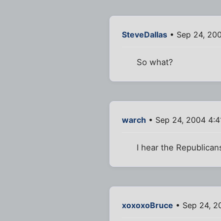
SteveDallas
• Sep 24, 20
So what?
warch
• Sep 24, 2004 4:
I hear the Republicans
xoxoxoBruce
• Sep 24, 2