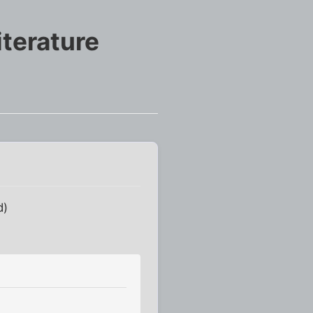
terature
d)