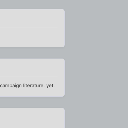
campaign literature, yet.