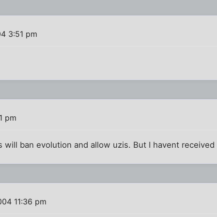
04 3:51 pm
41 pm
 will ban evolution and allow uzis. But I havent received 
004 11:36 pm