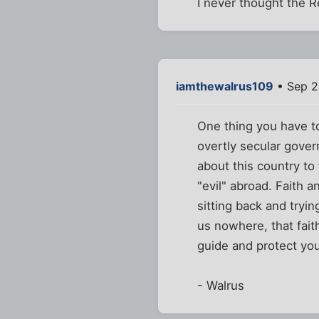
I never thought the 
iamthewalrus109
• Sep 2
One thing you have to
overtly secular govern
about this country to
"evil" abroad. Faith a
sitting back and tryi
us nowhere, that fait
guide and protect you
- Walrus