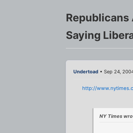
Republicans 
Saying Libera
Undertoad
• Sep 24, 200
http://www.nytimes.c
NY Times wro