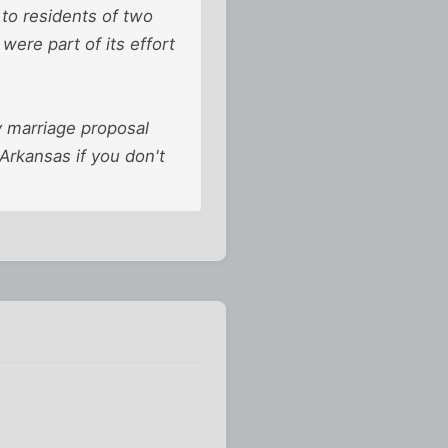
to residents of two
 were part of its effort
y marriage proposal
 Arkansas if you don't