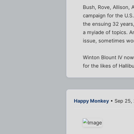
Bush, Rove, Allison, A
campaign for the U.S.
the ensuing 32 years,
a myiade of topics. A
issue, sometimes work
Winton Blount IV now 
for the likes of Halli
Happy Monkey
• Sep 25,