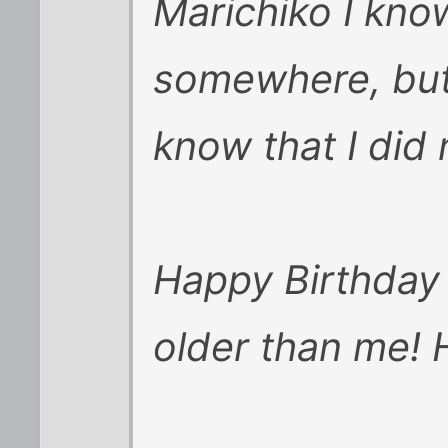
Marichiko I kno
somewhere, but 
know that I did 
Happy Birthday 
older than me! 