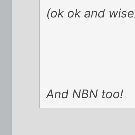
(ok ok and wise
And NBN too!