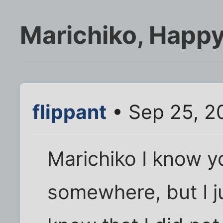
Marichiko, Happy
flippant
• Sep 25, 2
Marichiko I know y
somewhere, but I j