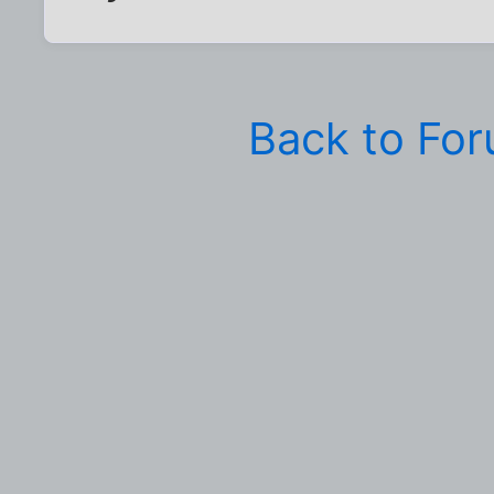
Back to Fo