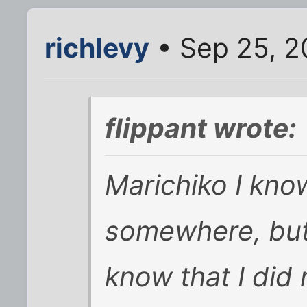
richlevy
• Sep 25, 2
flippant wrote:
Marichiko I kno
somewhere, but 
know that I did 