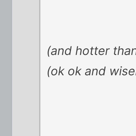
(and hotter tha
(ok ok and wise