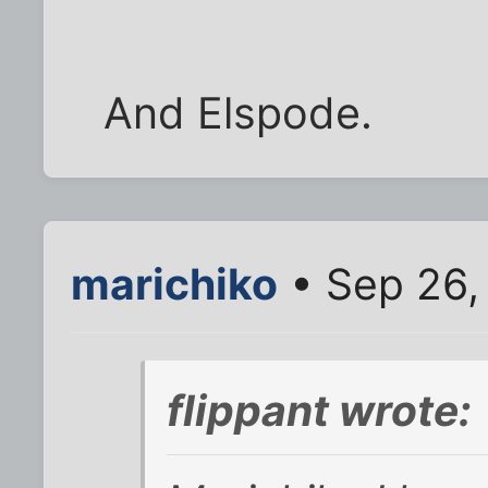
And Elspode.
marichiko
• Sep 26,
flippant wrote: