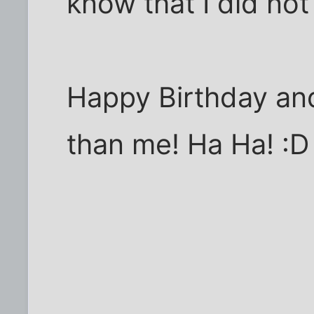
know that I did not 
Happy Birthday and
than me! Ha Ha! :D