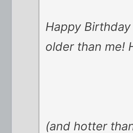
Happy Birthday 
older than me! 
(and hotter tha