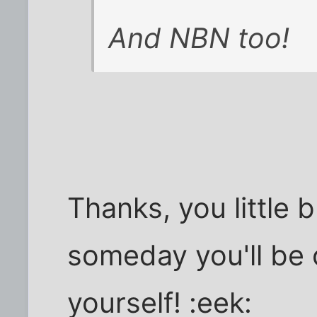
And NBN too!
Thanks, you little 
someday you'll be
yourself! :eek: