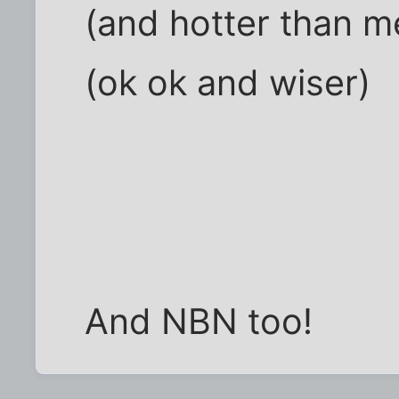
(and hotter than m
(ok ok and wiser)
And NBN too!