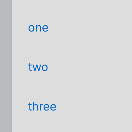
one
two
three