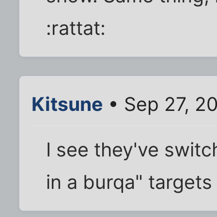
:rattat:
Kitsune
• Sep 27, 2
I see they've swit
in a burqa" targets