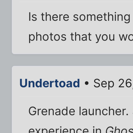
Is there something 
photos that you wo
Undertoad
• Sep 26
Grenade launcher.
experience in
Ghos