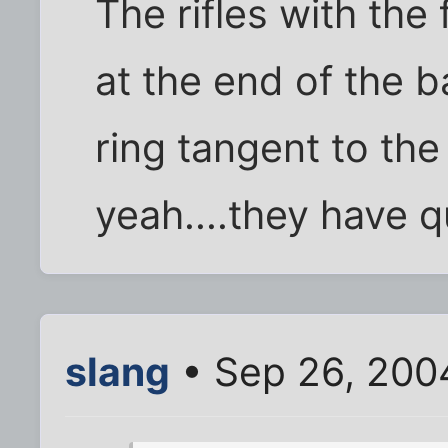
The rifles with the
at the end of the ba
ring tangent to the 
yeah....they have qu
slang
• Sep 26, 200