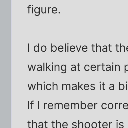
figure.
I do believe that t
walking at certain 
which makes it a bit
If I remember correc
that the shooter is