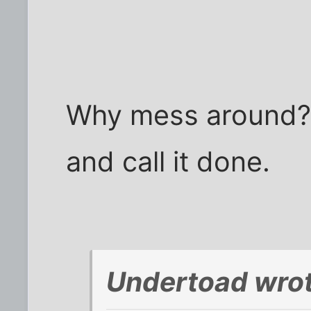
Why mess around?
and call it done.
Undertoad wrot