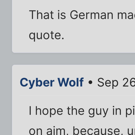
That is German made.
quote.
Cyber Wolf
• Sep 26
I hope the guy in p
on aim, because, un