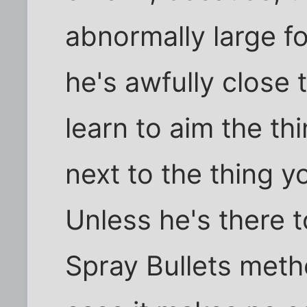
abnormally large f
he's awfully close 
learn to aim the thi
next to the thing y
Unless he's there to
Spray Bullets meth