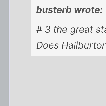
busterb wrote:
# 3 the great s
Does Haliburton