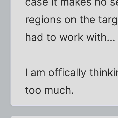
case it makes no 
regions on the targ
had to work with...
I am offically thin
too much.