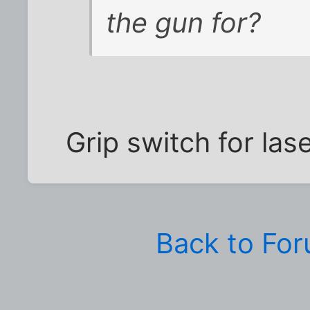
the gun for?
Grip switch for laser
Back to Fo