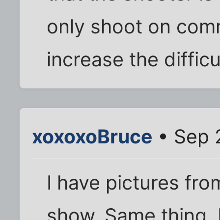
only shoot on com
increase the difficu
xoxoxoBruce
• Sep 
I have pictures fro
show. Same thing, 