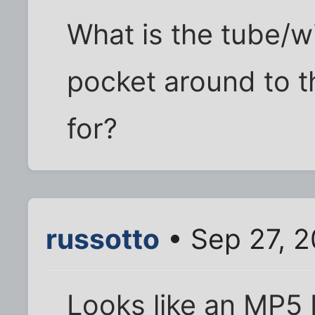
What is the tube/wi
pocket around to t
for?
russotto
• Sep 27, 
Looks like an MP5 I