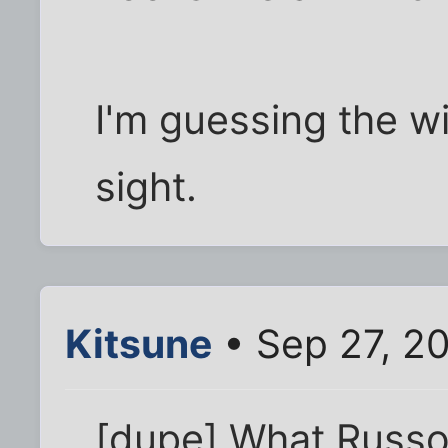
I'm guessing the wir
sight.
Kitsune
• Sep 27, 2
[dupe] What Russot