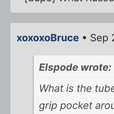
xoxoxoBruce
• Sep 
Elspode wrote:
What is the tub
grip pocket aro