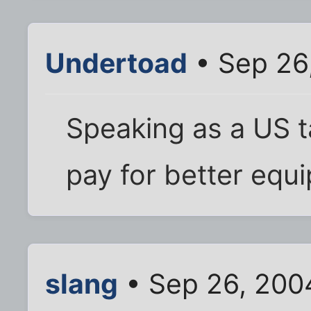
Undertoad
• Sep 26
Speaking as a US t
pay for better equ
slang
• Sep 26, 200