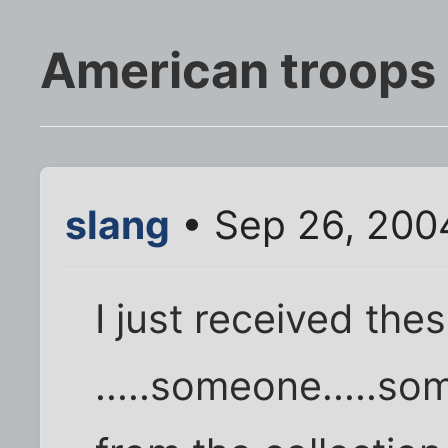
American troops i
slang
• Sep 26, 200
I just received the
.....someone.....so