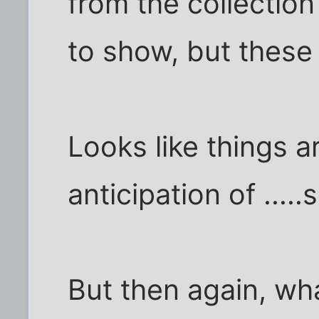
from the collectio
to show, but these 
Looks like things a
anticipation of ....
But then again, wha