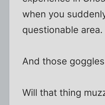
when you suddenly 
questionable area.
And those goggles
Will that thing muz