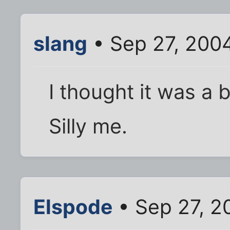
slang
• Sep 27, 200
I thought it was a 
Silly me.
Elspode
• Sep 27, 2