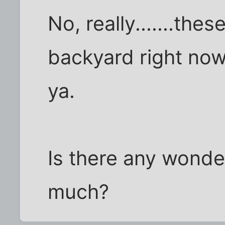
No, really.......the
backyard right now,
ya.
Is there any wonde
much?