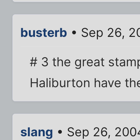
busterb
• Sep 26, 2
# 3 the great sta
Haliburton have th
slang
• Sep 26, 200