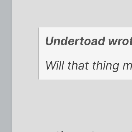
Undertoad wrot
Will that thing 