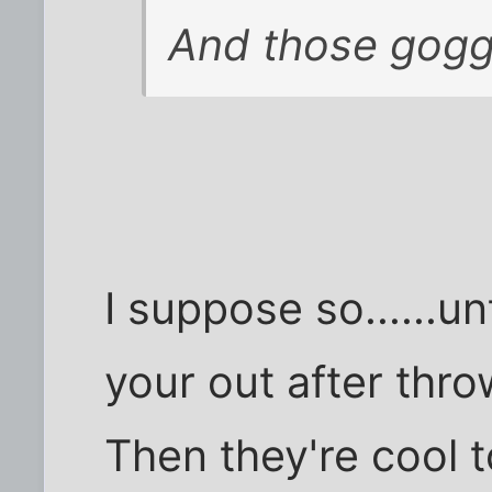
And those goggl
I suppose so......u
your out after thro
Then they're cool to