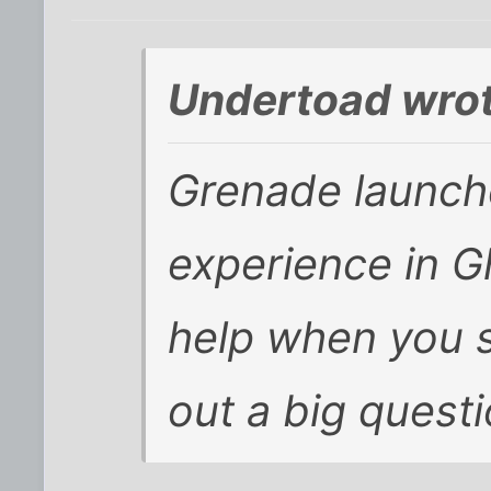
Undertoad wrot
Grenade launch
experience in
G
help when you s
out a big quest