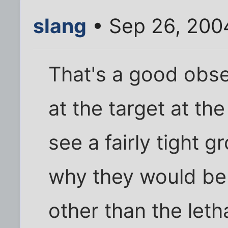
slang
• Sep 26, 200
That's a good obse
at the target at the
see a fairly tight 
why they would be 
other than the leth