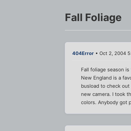
Fall Foliage
404Error
• Oct 2, 2004 5
Fall foliage season i
New England is a favo
busload to check out 
new camera. I took th
colors. Anybody got p