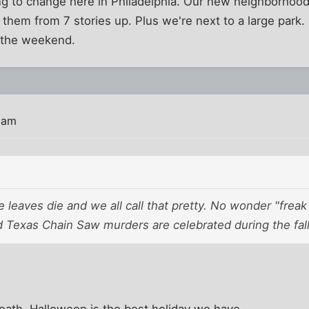
ng to change here in Philadelphia. Our new neighborhood 
 them from 7 stories up. Plus we're next to a large park.
 the weekend.
 am
e leaves die and we all call that pretty. No wonder "frea
 Texas Chain Saw murders are celebrated during the fall