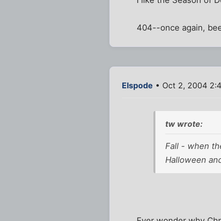
I like the Season of 
404--once again, beee
Elspode
• Oct 2, 2004 2:
tw wrote:
Fall - when th
Halloween and
Ever wonder why Chris