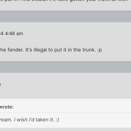
04 4:48 am
the fender. It's illegal to put it in the trunk. :p
m
wrote:
eam. I wish I'd taken it. :)