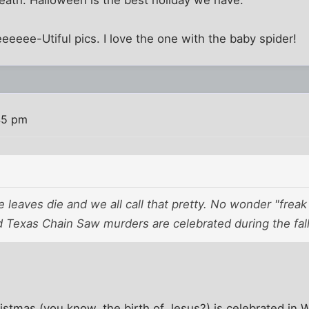
Death. Halloween is the best holiday we have.
eeee-Utiful pics. I love the one with the baby spider!
45 pm
e leaves die and we all call that pretty. No wonder "frea
 Texas Chain Saw murders are celebrated during the fall
tmas (you know, the birth of Jesus?) is celebrated in W