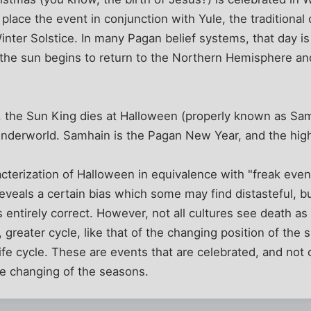
place the event in conjunction with Yule, the traditional
inter Solstice. In many Pagan belief systems, that day 
the sun begins to return to the Northern Hemisphere and
t, the Sun King dies at Halloween (properly known as Sa
underworld. Samhain is the Pagan New Year, and the high
erization of Halloween in equivalence with "freak event
eals a certain bias which some may find distasteful, bu
 entirely correct. However, not all cultures see death a
 greater cycle, like that of the changing position of the 
ife cycle. These are events that are celebrated, and not
he changing of the seasons.