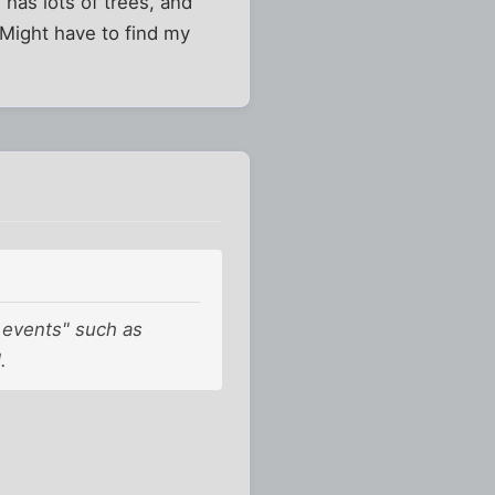
has lots of trees, and
 Might have to find my
k events" such as
.