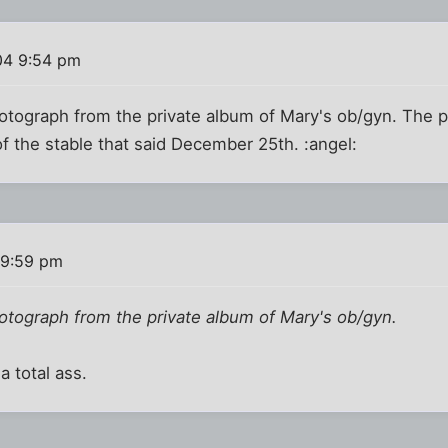
04 9:54 pm
otograph from the private album of Mary's ob/gyn. The p
of the stable that said December 25th. :angel:
 9:59 pm
otograph from the private album of Mary's ob/gyn.
a total ass.