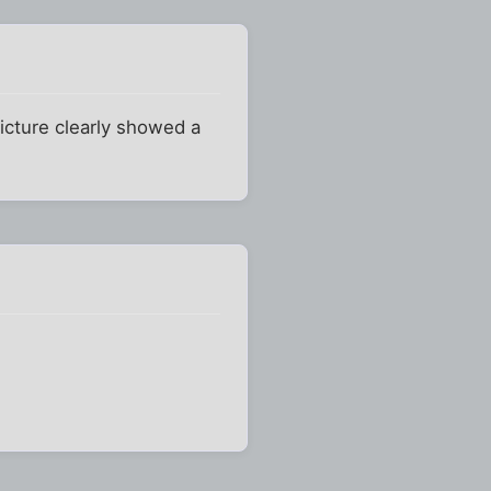
icture clearly showed a