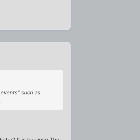
k events" such as
.
inter? It is because The