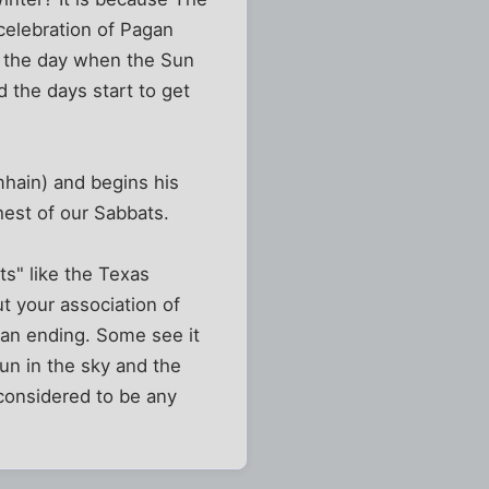
 celebration of Pagan
is the day when the Sun
 the days start to get
mhain) and begins his
est of our Sabbats.
s" like the Texas
t your association of
s an ending. Some see it
sun in the sky and the
 considered to be any