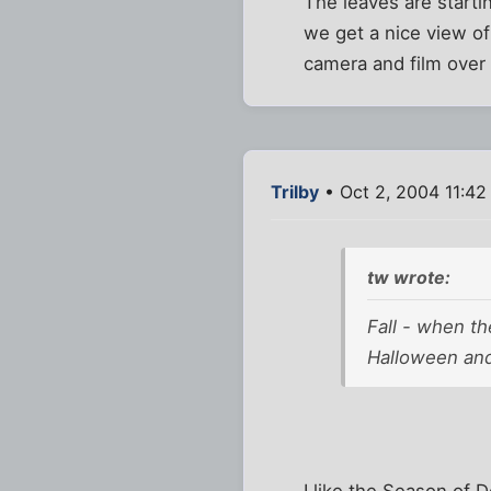
The leaves are starti
we get a nice view of
camera and film over
Trilby
• Oct 2, 2004 11:42
tw wrote:
Fall - when th
Halloween and