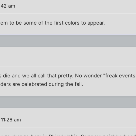
:42 am
m to be some of the first colors to appear.
s die and we all call that pretty. No wonder "freak even
rs are celebrated during the fall.
 11:26 am