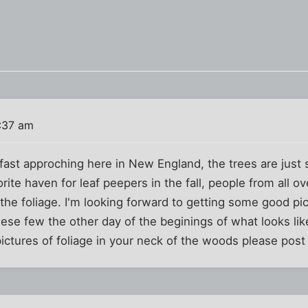
:37 am
s fast approching here in New England, the trees are just 
rite haven for leaf peepers in the fall, people from all 
the foliage. I'm looking forward to getting some good pic
ese few the other day of the beginings of what looks lik
ictures of foliage in your neck of the woods please post