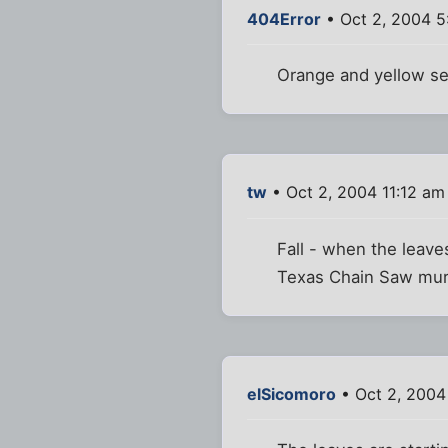
404Error
• Oct 2, 2004 5
Orange and yellow see
tw
• Oct 2, 2004 11:12 am
Fall - when the leave
Texas Chain Saw murde
elSicomoro
• Oct 2, 2004