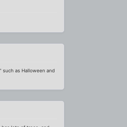
ts" such as Halloween and