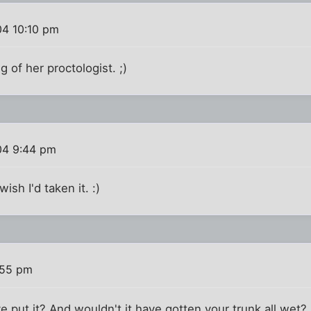
04 10:10 pm
g of her proctologist. ;)
04 9:44 pm
ish I'd taken it. :)
:55 pm
put it? And wouldn't it have gotten your trunk all wet?