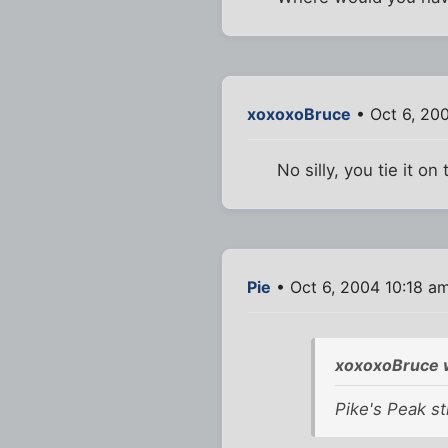
xoxoxoBruce
• Oct 6, 20
No silly, you tie it on 
Pie
• Oct 6, 2004 10:18 a
xoxoxoBruce 
Pike's Peak str