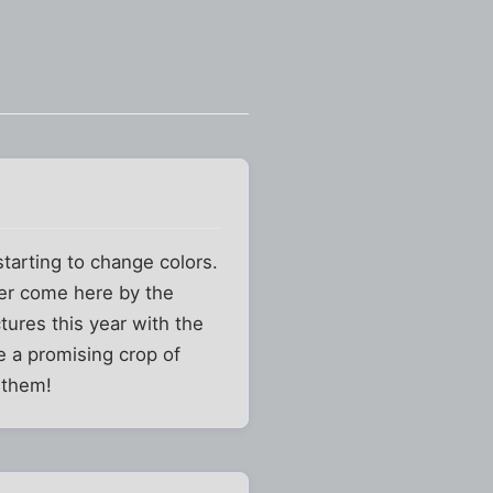
starting to change colors.
over come here by the
tures this year with the
e a promising crop of
 them!