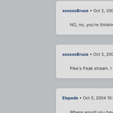
xoxoxoBruce
• Oct 2, 20
NO, no, you're thinkin
xoxoxoBruce
• Oct 5, 20
Pike's Peak stream. I w
Elspode
• Oct 5, 2004 10
Where would you have 