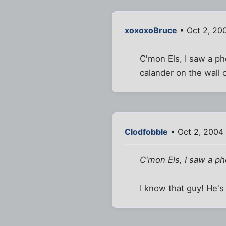
xoxoxoBruce
• Oct 2, 20
C'mon Els, I saw a ph
calander on the wall 
Clodfobble
• Oct 2, 2004
C'mon Els, I saw a ph
I know that guy! He's 