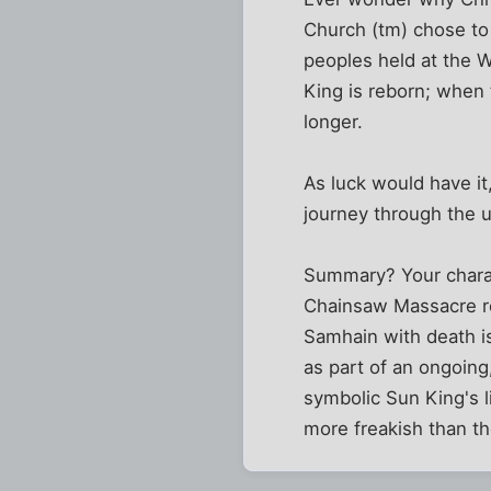
Church (tm) chose to 
peoples held at the W
King is reborn; when 
longer.
As luck would have i
journey through the 
Summary? Your charact
Chainsaw Massacre rev
Samhain with death is
as part of an ongoing,
symbolic Sun King's l
more freakish than t