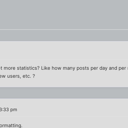
 get more statistics? Like how many posts per day and p
ew users, etc. ?
 3:33 pm
formatting.