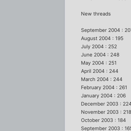
New threads
September 2004 : 20
August 2004 : 195
July 2004 : 252
June 2004 : 248
May 2004 : 251
April 2004 : 244
March 2004 : 244
February 2004 : 261
January 2004 : 206
December 2003 : 22
November 2003 : 21
October 2003 : 184
September 2003 : 16