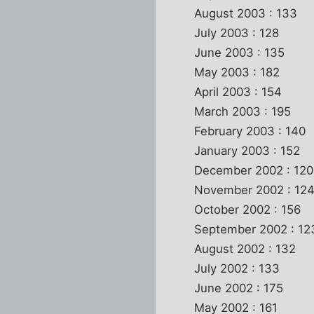
August 2003 : 133
July 2003 : 128
June 2003 : 135
May 2003 : 182
April 2003 : 154
March 2003 : 195
February 2003 : 140
January 2003 : 152
December 2002 : 120
November 2002 : 12
October 2002 : 156
September 2002 : 12
August 2002 : 132
July 2002 : 133
June 2002 : 175
May 2002 : 161