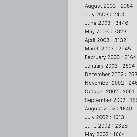
August 2003 : 2984
July 2003 : 2405
June 2003 : 2446
May 2003 : 3323
April 2003 : 3132
March 2003 : 2945
February 2003 : 2164
January 2003 : 2604
December 2002 : 25
November 2002 : 24
October 2002 : 2061
September 2002 : 18
August 2002 : 1549
July 2002 : 1613
June 2002 : 2326
May 2002 : 1664