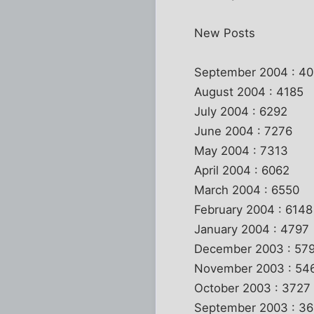
New Posts
September 2004 : 4
August 2004 : 4185
July 2004 : 6292
June 2004 : 7276
May 2004 : 7313
April 2004 : 6062
March 2004 : 6550
February 2004 : 6148
January 2004 : 4797
December 2003 : 57
November 2003 : 54
October 2003 : 3727
September 2003 : 36