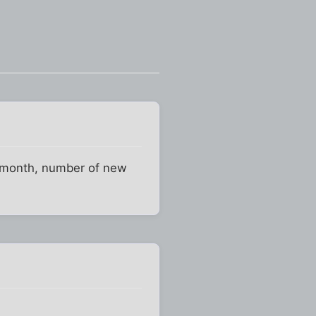
er month, number of new