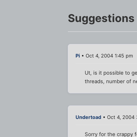
Suggestions
Pi
• Oct 4, 2004 1:45 pm
Ut, is it possible to
threads, number of n
Undertoad
• Oct 4, 2004
Sorry for the crappy 