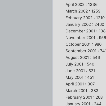
April 2002 : 1336
March 2002 : 1259
February 2002 : 1219
January 2002 : 2460
December 2001 : 138
November 2001 : 95
October 2001 : 980
September 2001 : 74
August 2001 : 546
July 2001 : 540
June 2001 : 521
May 2001 : 451
April 2001 : 307
March 2001 : 383
February 2001 : 268
January 2001 : 244