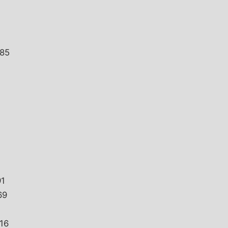
085
91
69
16