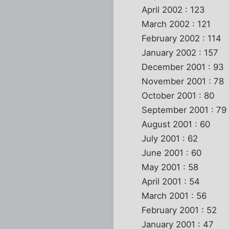
April 2002 : 123
March 2002 : 121
February 2002 : 114
January 2002 : 157
December 2001 : 93
November 2001 : 78
October 2001 : 80
September 2001 : 79
August 2001 : 60
July 2001 : 62
June 2001 : 60
May 2001 : 58
April 2001 : 54
March 2001 : 56
February 2001 : 52
January 2001 : 47