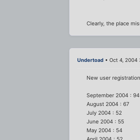
Clearly, the place mis
Undertoad
• Oct 4, 2004
New user registratio
September 2004 : 94
August 2004 : 67
July 2004 : 52
June 2004 : 55
May 2004 : 54
April 2004 : 52