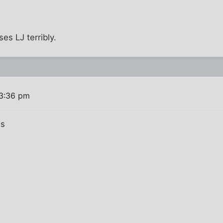
ses LJ terribly.
 3:36 pm
ns