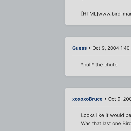
[HTML]www.bird-ma
Guess
• Oct 9, 2004 1:40
*pull* the chute
xoxoxoBruce
• Oct 9, 20
Looks like it would be
Was that last one Bird