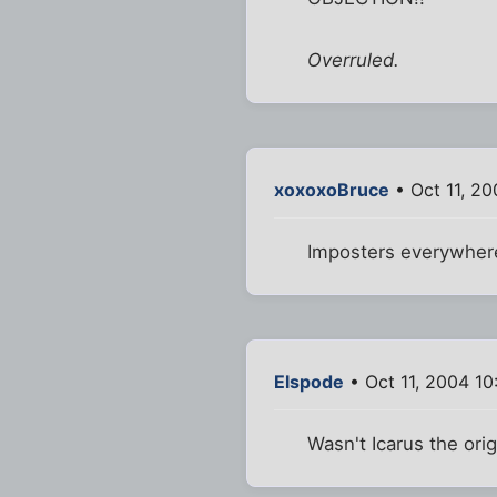
Overruled.
xoxoxoBruce
• Oct 11, 2
Imposters everywhere
Elspode
• Oct 11, 2004 1
Wasn't Icarus the orig