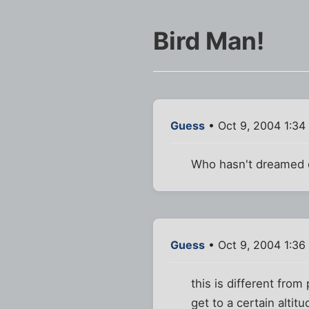
Bird Man!
Guess
• Oct 9, 2004 1:34
Who hasn't dreamed o
Guess
• Oct 9, 2004 1:36
this is different fro
get to a certain altitu