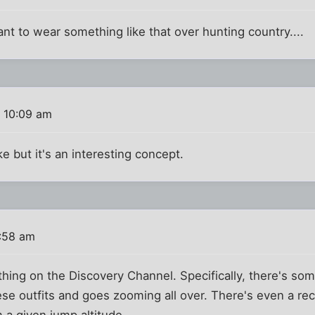
nt to wear something like that over hunting country....
 10:09 am
ake but it's an interesting concept.
1:58 am
 thing on the Discovery Channel. Specifically, there's so
e outfits and goes zooming all over. There's even a rec
m a given jump altitude.