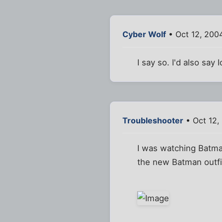
Cyber Wolf
• Oct 12, 200
I say so. I'd also sa
Troubleshooter
• Oct 12,
I was watching Batma
the new Batman outfit