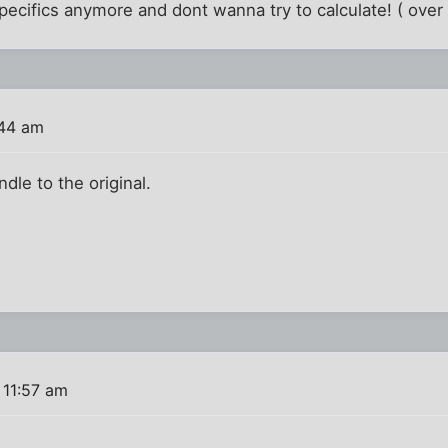
cifics anymore and dont wanna try to calculate! ( over h
:44 am
ndle to the original.
 11:57 am