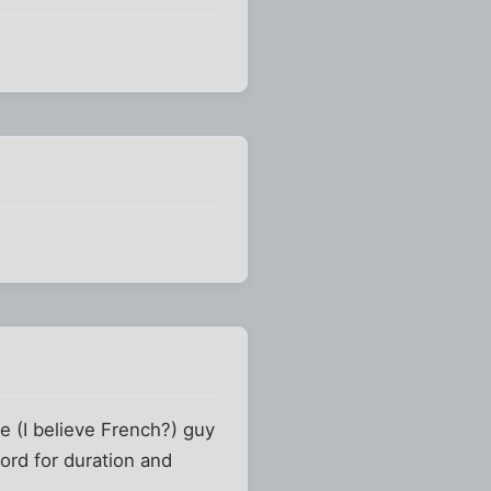
me (I believe French?) guy
ord for duration and