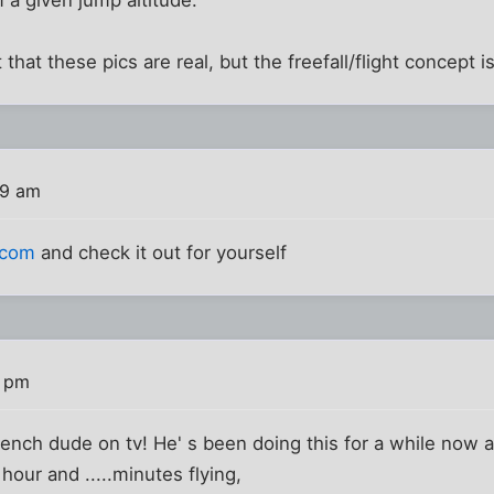
t that these pics are real, but the freefall/flight concept 
59 am
.com
and check it out for yourself
2 pm
french dude on tv! He' s been doing this for a while now a
 hour and .....minutes flying,