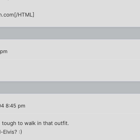
n.com[/HTML]
 pm
04 8:45 pm
 tough to walk in that outfit.
-Elvis? :)