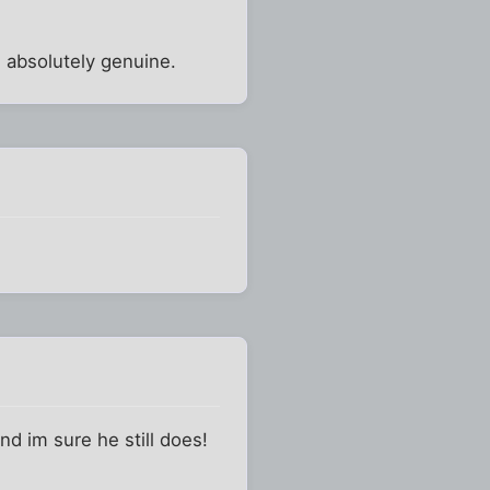
is absolutely genuine.
nd im sure he still does!