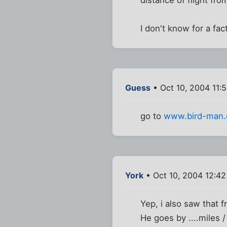
I don't know for a fac
Guess
• Oct 10, 2004 11:
go to
www.bird-man
York
• Oct 10, 2004 12:4
Yep, i also saw that 
He goes by ....miles /