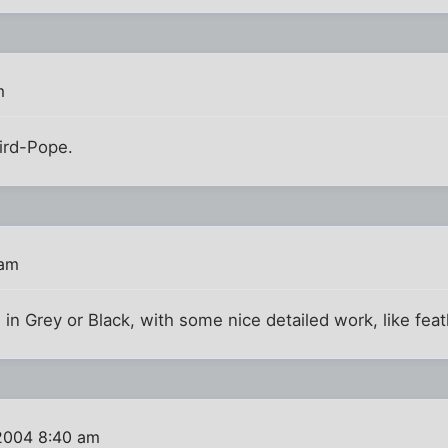
m
Bird-Pope.
 am
n Grey or Black, with some nice detailed work, like fea
2004 8:40 am