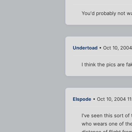
You'd probably not wa
Undertoad
• Oct 10, 2004
I think the pics are f
Elspode
• Oct 10, 2004 1
I've seen this sort of
who wears one of thes
distance of flight fro