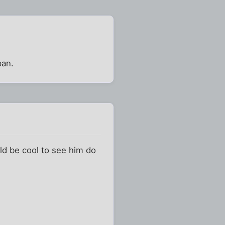
pan.
ld be cool to see him do