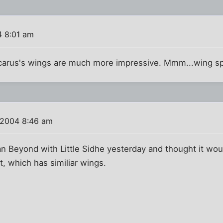
4 8:01 am
y Icarus's wings are much more impressive. Mmm...wing s
 2004 8:46 am
n Beyond with Little Sidhe yesterday and thought it wou
, which has similiar wings.