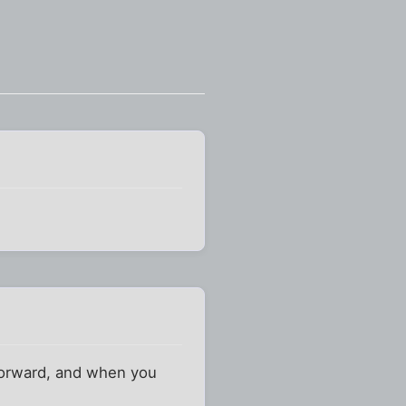
y forward, and when you