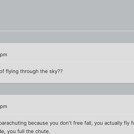
 pm
f flying through the sky??
 pm
m parachuting because you don't free fall, you actually fl
de, you full the chute.