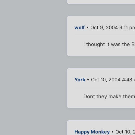
wolf
• Oct 9, 2004 9:11 p
I thought it was the 
York
• Oct 10, 2004 4:48
Dont they make them i
Happy Monkey
• Oct 10, 