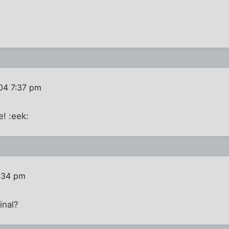
004 7:37 pm
! :eek:
0:34 pm
inal?