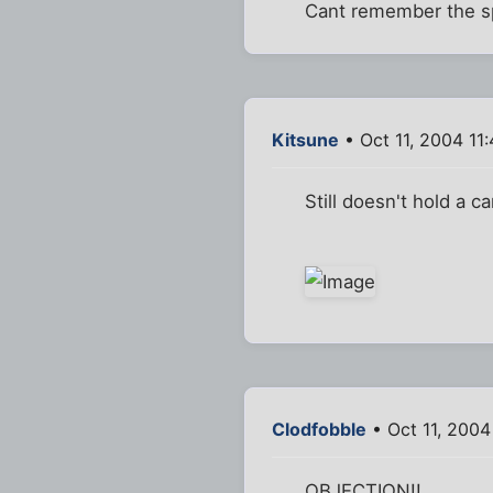
Cant remember the spe
Kitsune
• Oct 11, 2004 11
Still doesn't hold a ca
Clodfobble
• Oct 11, 2004
OBJECTION!!