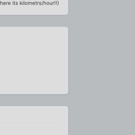
ere its kilometrs/hour!!)