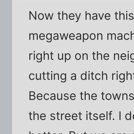
Now they have this
megaweapon machin
right up on the nei
cutting a ditch righ
Because the townsh
the street itself. I