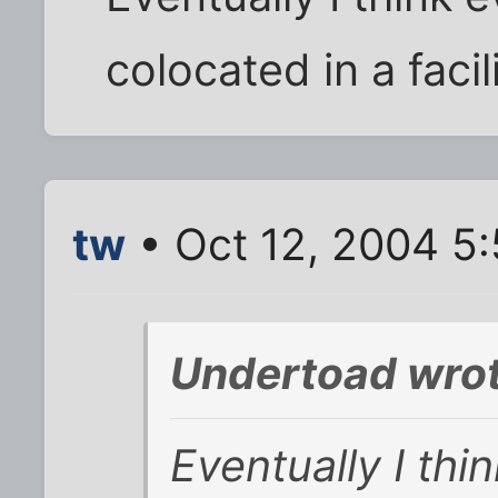
colocated in a facilit
tw
• Oct 12, 2004 5
Undertoad wrot
Eventually I thi