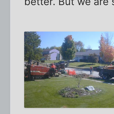
better. But we are st