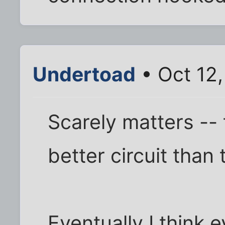
Undertoad
• Oct 12
Scarely matters -- t
better circuit than 
Eventually I think e