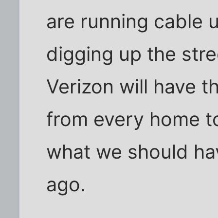
are running cable 
digging up the str
Verizon will have t
from every home t
what we should ha
ago.