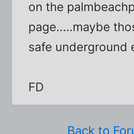
on the palmbeach
page.....maybe tho
safe underground e
FD
Back to Fo