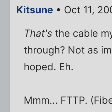
Kitsune
• Oct 11, 2
That's
the cable my
through? Not as im
hoped. Eh.
Mmm... FTTP. (Fibe