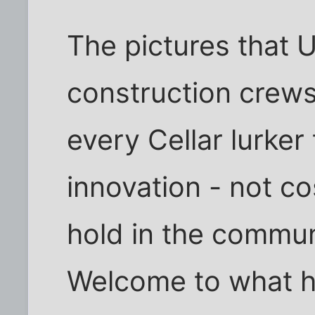
The pictures that 
construction crews
every Cellar lurker
innovation - not co
hold in the commun
Welcome to what h