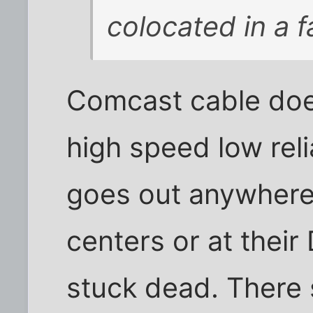
colocated in a fac
Comcast cable doe
high speed low reli
goes out anywhere 
centers or at thei
stuck dead. There 