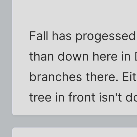
Fall has progessed a
than down here in 
branches there. Eith
tree in front isn't d