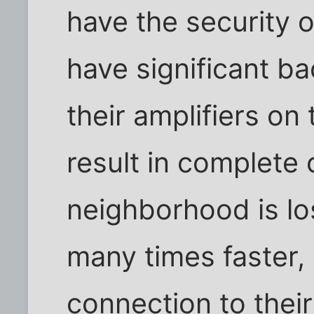
have the security o
have significant b
their amplifiers on
result in complete 
neighborhood is los
many times faster, 
connection to thei