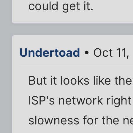
could get it.
Undertoad
• Oct 11
But it looks like th
ISP's network righ
slowness for the next