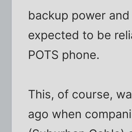
backup power and s
expected to be rel
POTS phone.
This, of course, w
ago when compani