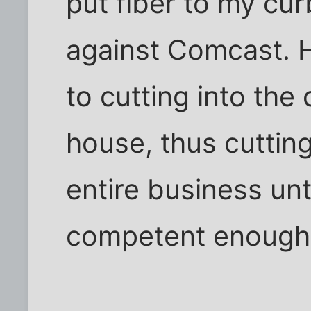
put fiber to my cur
against Comcast. 
to cutting into the
house, thus cutting
entire business un
competent enough t