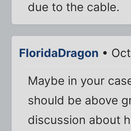
due to the cable.
FloridaDragon
• Oct
Maybe in your case
should be above gr
discussion about h