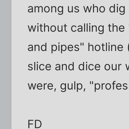
among us who dig h
without calling the
and pipes" hotline 
slice and dice our 
were, gulp, "profes
FD