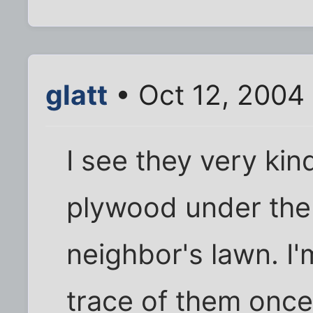
glatt
• Oct 12, 2004
I see they very kin
plywood under the 
neighbor's lawn. I'
trace of them once