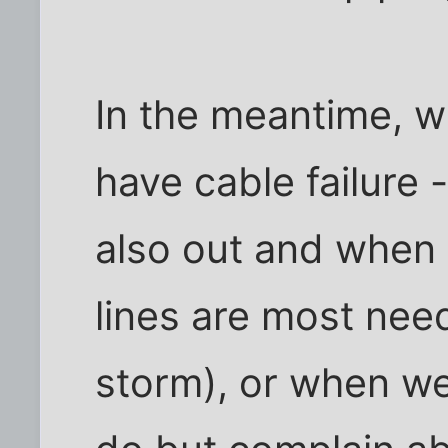
In the meantime, w
have cable failure 
also out and when
lines are most need
storm), or when we