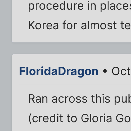
procedure in place
Korea for almost t
FloridaDragon
• Oct
Ran across this pu
(credit to Gloria G