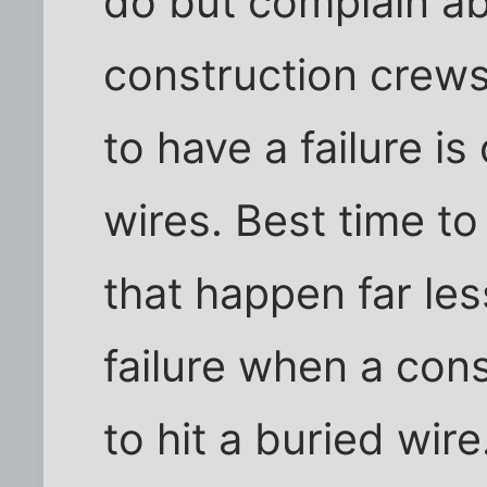
do but complain ab
construction crews
to have a failure i
wires. Best time to 
that happen far les
failure when a con
to hit a buried wir