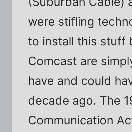
(Suburban Cable) an
were stifling techn
to install this stuf
Comcast are simpl
have and could ha
decade ago. The 1
Communication Act