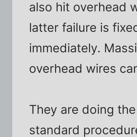
also hit overhead w
latter failure is fix
immediately. Massi
overhead wires can
They are doing the 
standard procedur