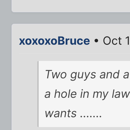
xoxoxoBruce
• Oct 
Two guys and 
a hole in my la
wants .......