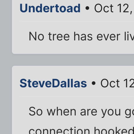
Undertoad
• Oct 12
No tree has ever liv
SteveDallas
• Oct 1
So when are you g
connection hooked