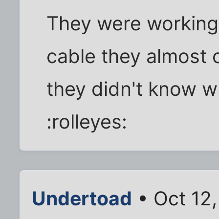
They were working f
cable they almost c
they didn't know w
:rolleyes:
Undertoad
• Oct 12