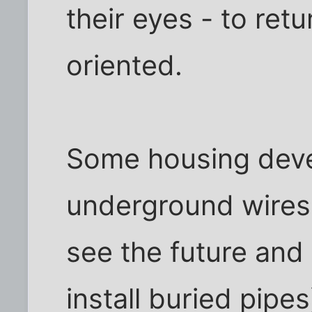
their eyes - to ret
oriented.
Some housing dev
underground wires
see the future and 
install buried pip