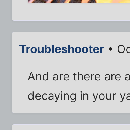
Troubleshooter
• Oc
And are there are 
decaying in your y