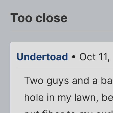
Too close
Undertoad
• Oct 11
Two guys and a b
hole in my lawn, b