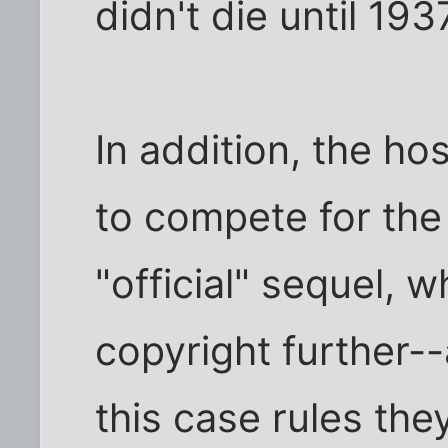
didn't die until 193
In addition, the hos
to compete for the
"official" sequel, 
copyright further-
this case rules they