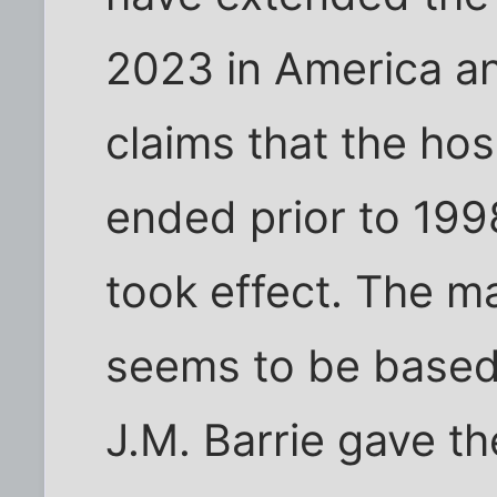
2023 in America an
claims that the hosp
ended prior to 199
took effect. The ma
seems to be based 
J.M. Barrie gave th