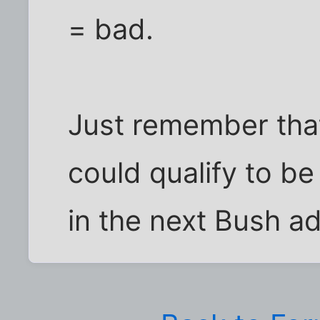
= bad.
Just remember that
could qualify to b
in the next Bush ad