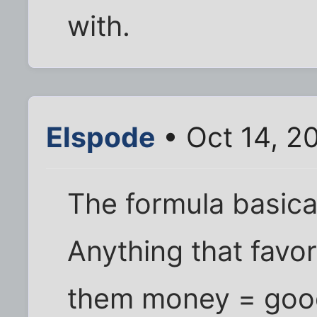
with.
Elspode
• Oct 14, 2
The formula basica
Anything that favo
them money = good