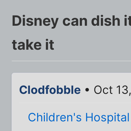
Disney can dish it
take it
Clodfobble
• Oct 13
Children's Hospita