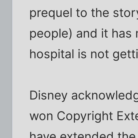
prequel to the stor
people) and it has 
hospital is not gett
Disney acknowledg
won Copyright Ext
have extended the 