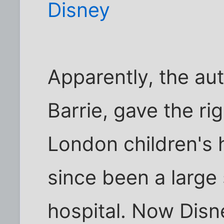
Disney
Apparently, the au
Barrie, gave the rig
London children's h
since been a large
hospital. Now Disn