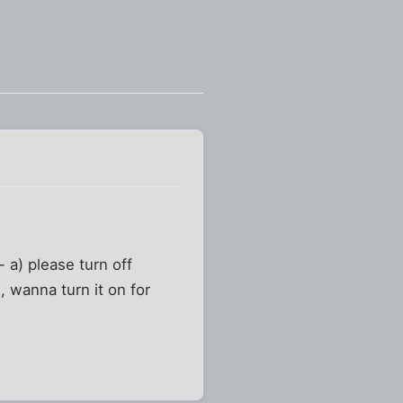
- a) please turn off
, wanna turn it on for