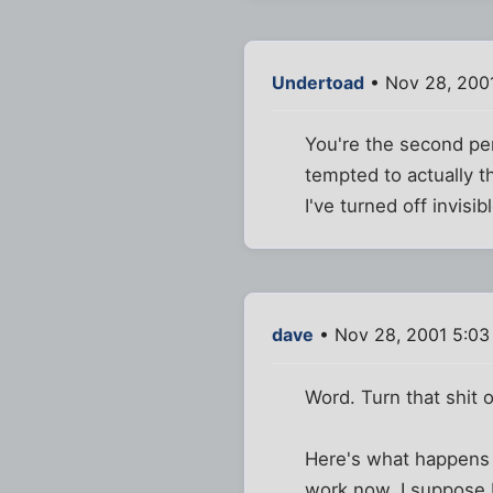
Undertoad
• Nov 28, 200
You're the second per
tempted to actually 
I've turned off invisi
dave
• Nov 28, 2001 5:0
Word. Turn that shit 
Here's what happens - 
work now. I suppose I c