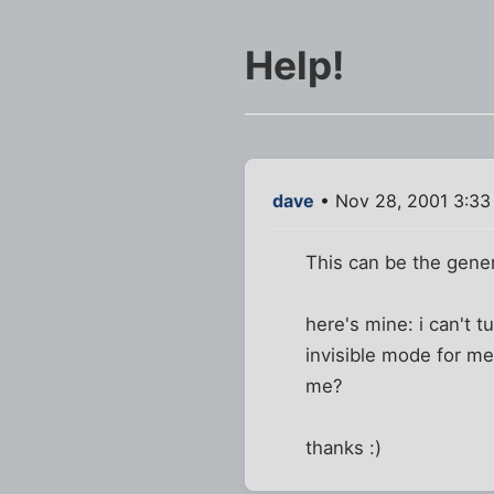
Help!
dave
• Nov 28, 2001 3:3
This can be the genera
here's mine: i can't t
invisible mode for me
me?
thanks :)