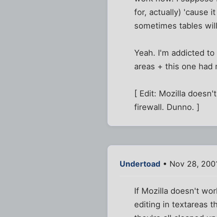
for, actually) 'cause 
sometimes tables will 
Yeah. I'm addicted to t
areas + this one had
[ Edit: Mozilla doesn't
firewall. Dunno. ]
Undertoad
• Nov 28, 200
If Mozilla doesn't work
editing in textareas 