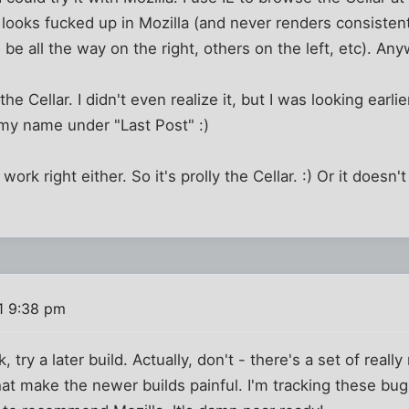
it looks fucked up in Mozilla (and never renders consisten
be all the way on the right, others on the left, etc). Any
he Cellar. I didn't even realize it, but I was looking earlie
 my name under "Last Post" :)
 work right either. So it's prolly the Cellar. :) Or it does
1 9:38 pm
, try a later build. Actually, don't - there's a set of really
that make the newer builds painful. I'm tracking these bug