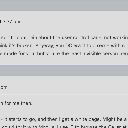
1 3:37 pm
son to complain about the user control panel not workin
think it's broken. Anyway, you DO want to browse with co
ble mode for you, but you're the least invisible person h
3 pm
on for me then.
it starts to go, and then I get a white page. Might be a b
ould try it with Mozilla. I use IE to browse the Cellar at w