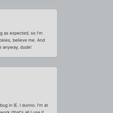
g as expected, so I'm
okies, believe me. And
ere anyway, dude!
ug in IE. I dunno. I'm at
ork (that's all I use it