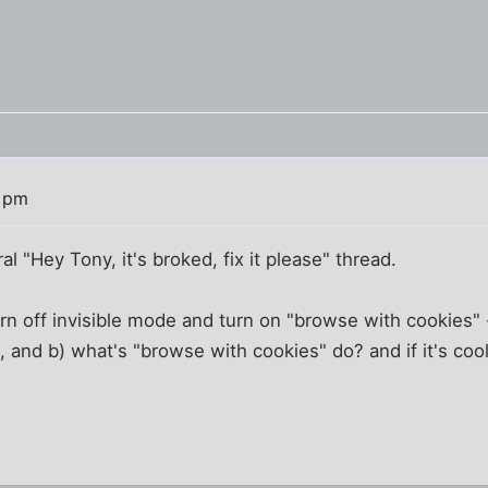
3 pm
l "Hey Tony, it's broked, fix it please" thread.
urn off invisible mode and turn on "browse with cookies" 
, and b) what's "browse with cookies" do? and if it's cool