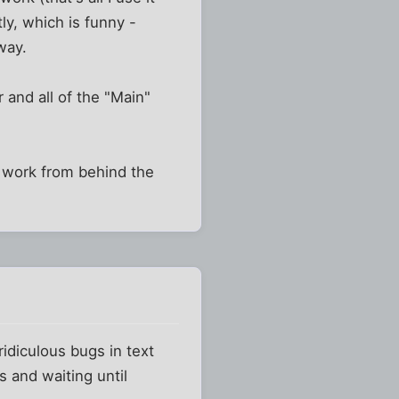
tly, which is funny -
way.
r and all of the "Main"
n't work from behind the
 ridiculous bugs in text
s and waiting until