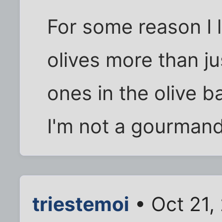
For some reason I 
olives more than ju
ones in the olive b
I'm not a gourmand
triestemoi
• Oct 21,