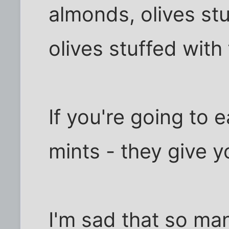
almonds, olives stu
olives stuffed with 
If you're going to e
mints - they give y
I'm sad that so ma