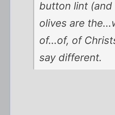
button lint (an
olives are the...
of...of, of Chris
say different.