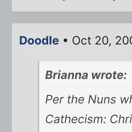
Doodle
• Oct 20, 20
Brianna wrote:
Per the Nuns w
Cathecism: Chri