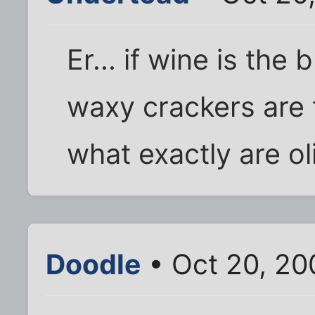
Er... if wine is the 
waxy crackers are t
what exactly are ol
Doodle
• Oct 20, 20