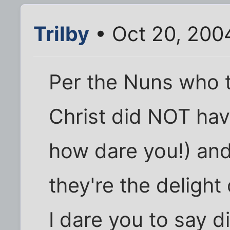
Trilby
• Oct 20, 200
Per the Nuns who 
Christ did NOT have
how dare you!) and 
they're the delight o
I dare you to say di