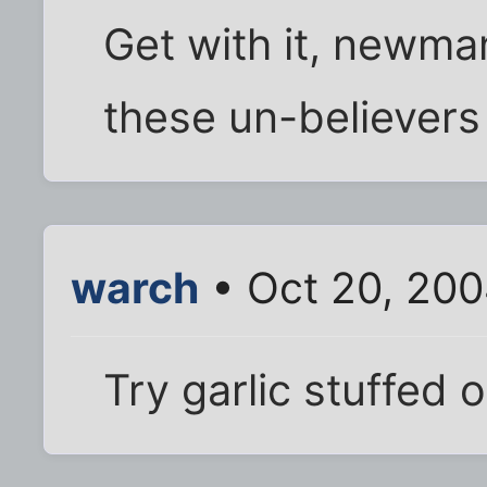
Get with it, newman
these un-believers 
warch
• Oct 20, 200
Try garlic stuffed ol