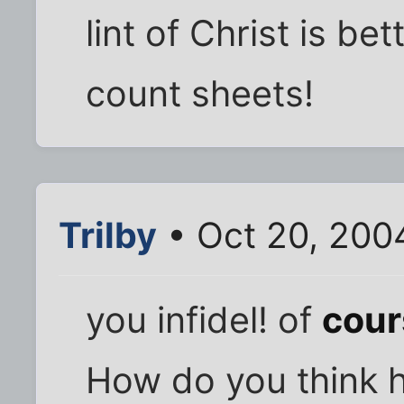
lint of Christ is be
count sheets!
Trilby
• Oct 20, 200
you infidel! of
cour
How do you think he