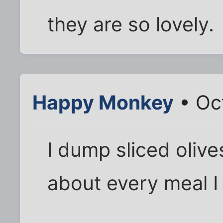
they are so lovely.
Happy Monkey
• Oc
I dump sliced oliv
about every meal I