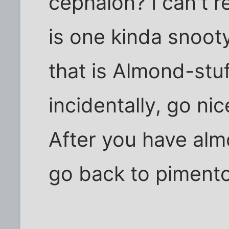
cephalon? I can't 
is one kinda snooty 
that is Almond-stu
incidentally, go nic
After you have alm
go back to piment