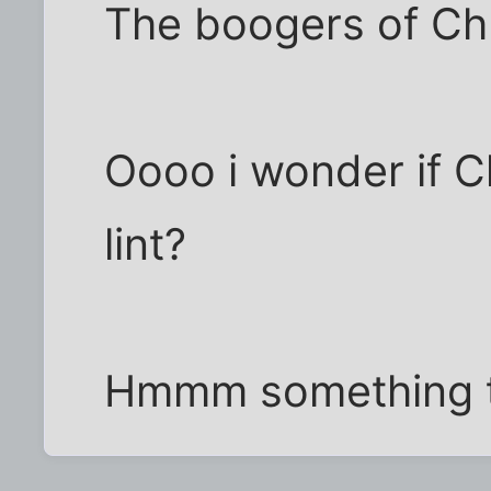
The boogers of Chr
Oooo i wonder if C
lint?
Hmmm something to