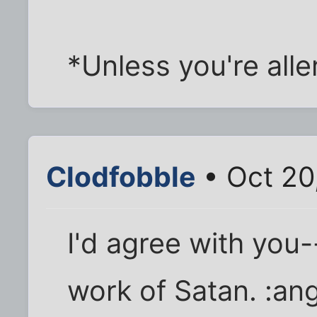
*Unless you're alle
Clodfobble
• Oct 20
I'd agree with you-
work of Satan. :ang