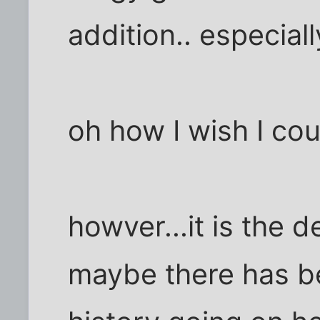
addition.. especiall
oh how I wish I co
howver...it is the de
maybe there has b