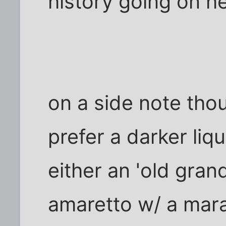
history going on h
on a side note thou
prefer a darker liq
either an 'old gra
amaretto w/ a mara