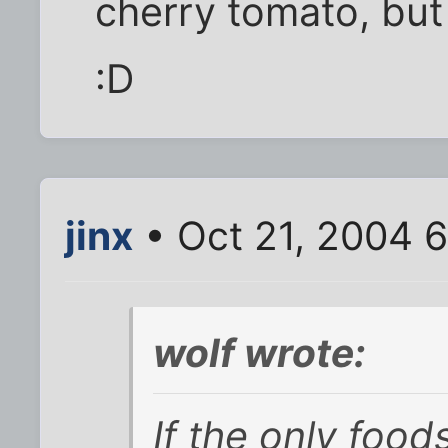
cherry tomato, but 
:D
jinx
• Oct 21, 2004 
wolf wrote:
If the only food