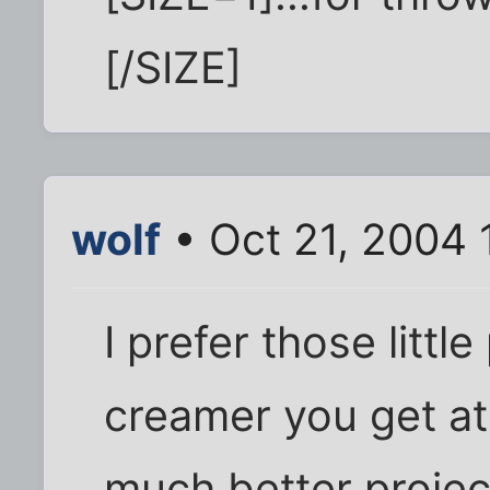
[/SIZE]
wolf
• Oct 21, 2004 
I prefer those littl
creamer you get at
much better project