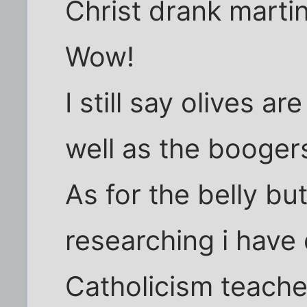
Christ drank marti
Wow!
I still say olives are
well as the boogers
As for the belly but
researching i have
Catholicism teache