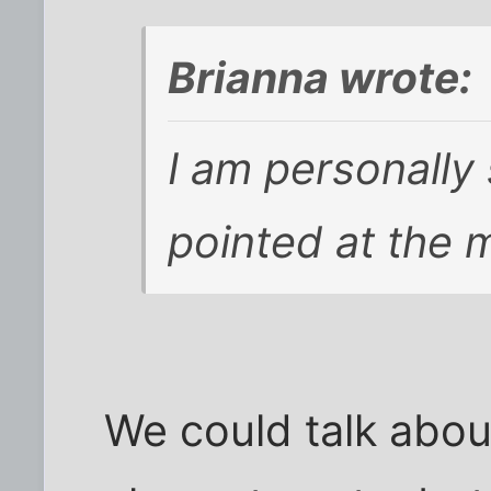
Brianna wrote:
I am personally
pointed at the 
We could talk about