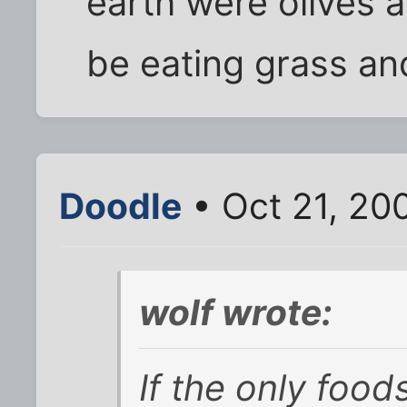
earth were olives 
be eating grass and
Doodle
• Oct 21, 20
wolf wrote:
If the only food