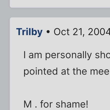
Trilby
• Oct 21, 200
I am personally sh
pointed at the mee
M . for shame!