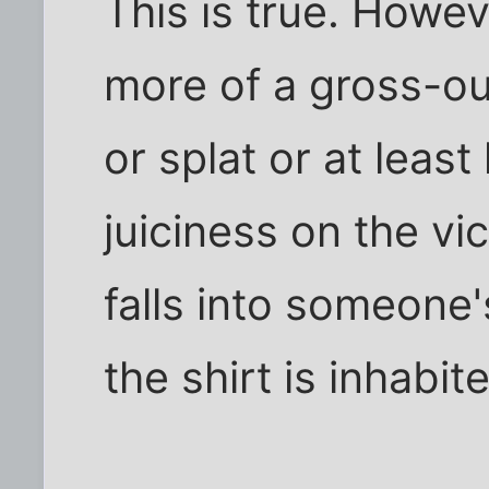
This is true. Howev
more of a gross-ou
or splat or at least
juiciness on the vic
falls into someone'
the shirt is inhabit