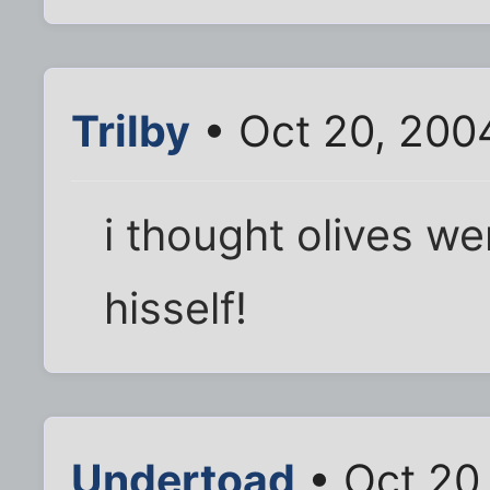
Trilby
• Oct 20, 200
i thought olives we
hisself!
Undertoad
• Oct 20