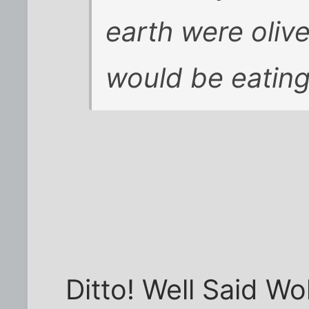
earth were oliv
would be eating
Ditto! Well Said Wol