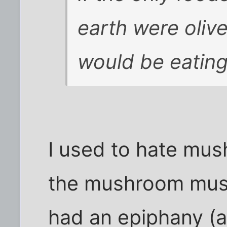
earth were oliv
would be eating
I used to hate mus
the mushroom muse
had an epiphany (ac