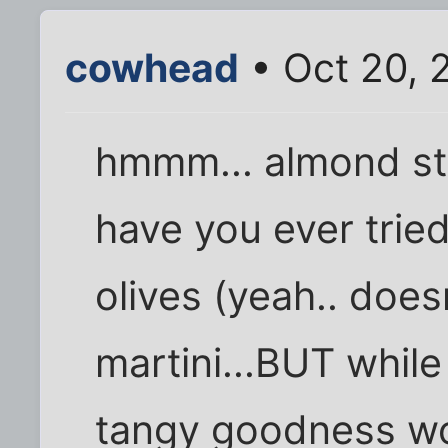
cowhead
• Oct 20, 
hmmm... almond stu
have you ever trie
olives (yeah.. doesn
martini...BUT whil
tangy goodness w