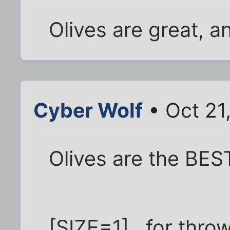
Olives are great, an
Cyber Wolf
• Oct 21
Olives are the BES
[SIZE=1]...for thro