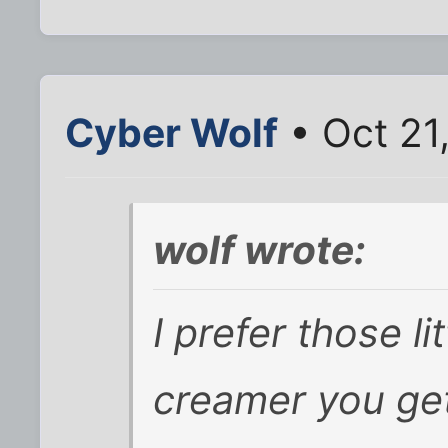
Cyber Wolf
• Oct 21
wolf wrote:
I prefer those li
creamer you get