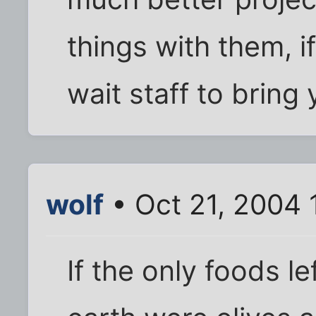
things with them, i
wait staff to bring
wolf
• Oct 21, 2004 
If the only foods le