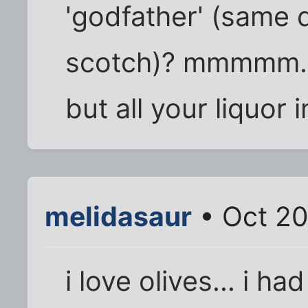
'godfather' (same 
scotch)? mmmmm... 
but all your liquor
melidasaur
• Oct 20
i love olives... i ha