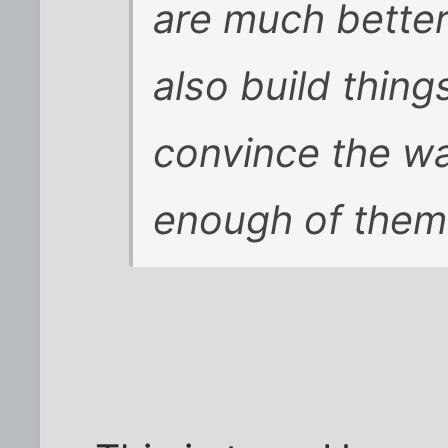
are much better
also build thing
convince the wai
enough of them