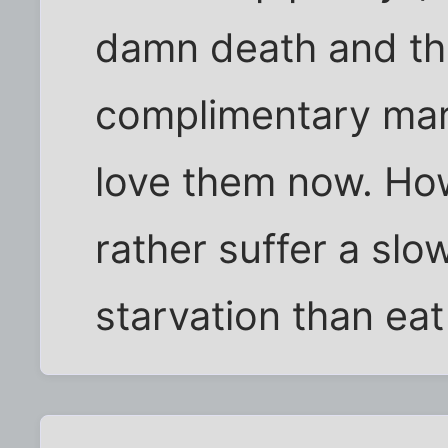
damn death and t
complimentary mar
love them now. Ho
rather suffer a slo
starvation than eat