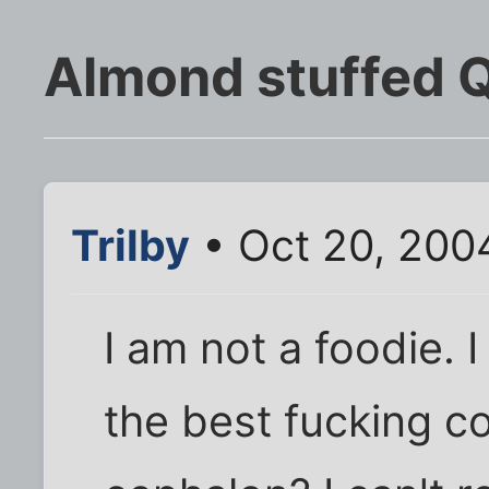
Almond stuffed 
Trilby
• Oct 20, 200
I am not a foodie. 
the best fucking c