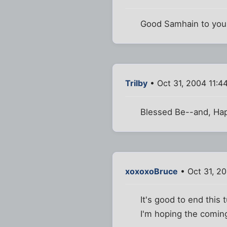
Good Samhain to you,
Trilby
• Oct 31, 2004 11:4
Blessed Be--and, Hap
xoxoxoBruce
• Oct 31, 2
It's good to end this 
I'm hoping the coming