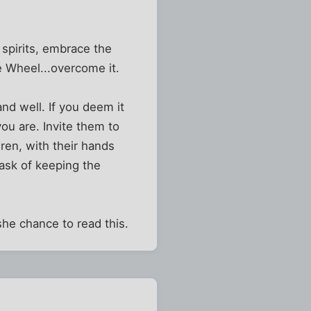
 spirits, embrace the
he Wheel...overcome it.
and well. If you deem it
u are. Invite them to
dren, with their hands
 task of keeping the
he chance to read this.