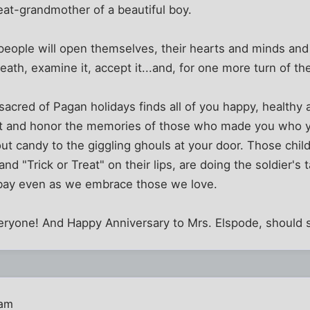
reat-grandmother of a beautiful boy.
people will open themselves, their hearts and minds and
eath, examine it, accept it...and, for one more turn of t
sacred of Pagan holidays finds all of you happy, healthy 
nt and honor the memories of those who made you who yo
out candy to the giggling ghouls at your door. Those chil
nd "Trick or Treat" on their lips, are doing the soldier's
t bay even as we embrace those we love.
ryone! And Happy Anniversary to Mrs. Elspode, should s
 am