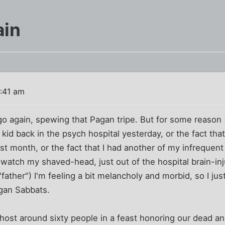
in
0:41 am
 go again, spewing that Pagan tripe. But for some reason
 kid back in the psych hospital yesterday, or the fact th
st month, or the fact that I had another of my infrequent
watch my shaved-head, just out of the hospital brain-in
"father") I'm feeling a bit melancholy and morbid, so I ju
agan Sabbats.
host around sixty people in a feast honoring our dead an