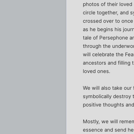
photos of their loved
circle together, and
crossed over to once 
as he begins his jour
tale of Persephone a
through the underwor
will celebrate the Fe
ancestors and filling 
loved ones.
We will also take our
symbolically destroy 
positive thoughts and
Mostly, we will reme
essence and send her a