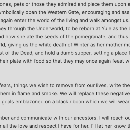
 ones, pets or those they admired and place them upon a s
 symbolically open the Western Gate, encouraging and as
again enter the world of the living and walk amongst us
ney through the Underworld, to be reborn at Yule as the S
nd how she ate the seeds of the pomegranate, and thus
ld, giving us the white death of Winter as her mother 
ast of the Dead, and hold a dumb supper, setting a place 
their plate with food so that they may once again feast wi
 fears, things we wish to remove from our lives, write th
them in flame and smoke. We will replace these negative,
 goals emblazoned on a black ribbon which we will wear f
mber and communicate with our ancestors. I will reach o
ll the love and respect I have for her. I'll let her know tha