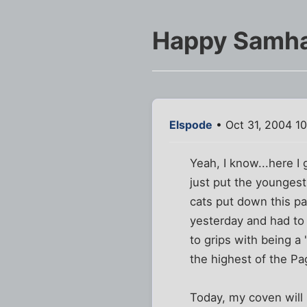
Happy Samha
Elspode
• Oct 31, 2004 1
Yeah, I know...here I
just put the youngest
cats put down this pa
yesterday and had to 
to grips with being a 
the highest of the P
Today, my coven will 