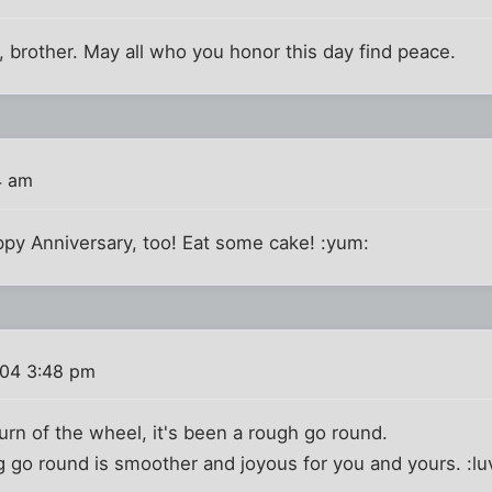
 brother. May all who you honor this day find peace.
4 am
py Anniversary, too! Eat some cake! :yum:
004 3:48 pm
turn of the wheel, it's been a rough go round.
 go round is smoother and joyous for you and yours. :lu