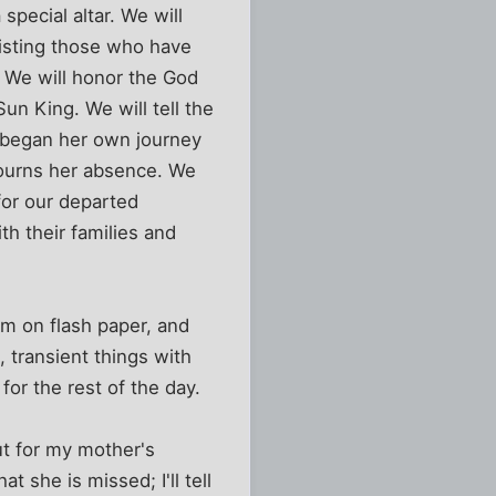
pecial altar. We will
sisting those who have
. We will honor the God
un King. We will tell the
 began her own journey
mourns her absence. We
for our departed
th their families and
em on flash paper, and
 transient things with
or the rest of the day.
ut for my mother's
t she is missed; I'll tell