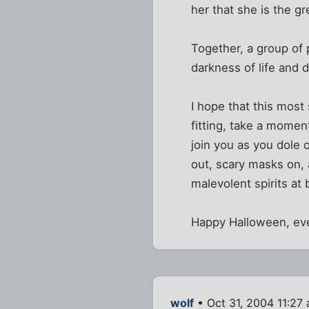
her that she is the g
Together, a group of 
darkness of life and d
I hope that this most 
fitting, take a mome
join you as you dole 
out, scary masks on, a
malevolent spirits a
Happy Halloween, eve
wolf
• Oct 31, 2004 11:27