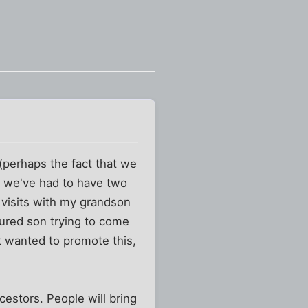
 (perhaps the fact that we
at we've had to have two
 visits with my grandson
jured son trying to come
st wanted to promote this,
cestors. People will bring