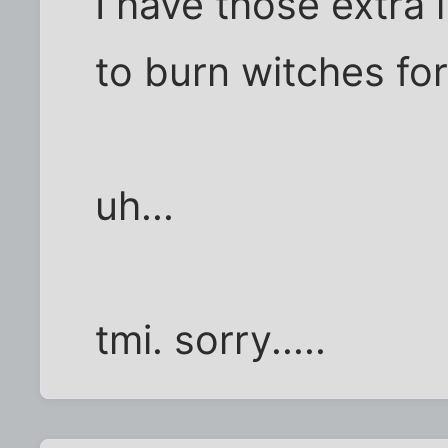
I have those extra l
to burn witches for
uh...
tmi. sorry.....