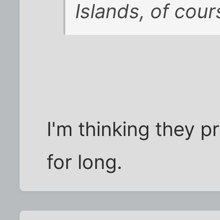
Islands, of cour
I'm thinking they p
for long.