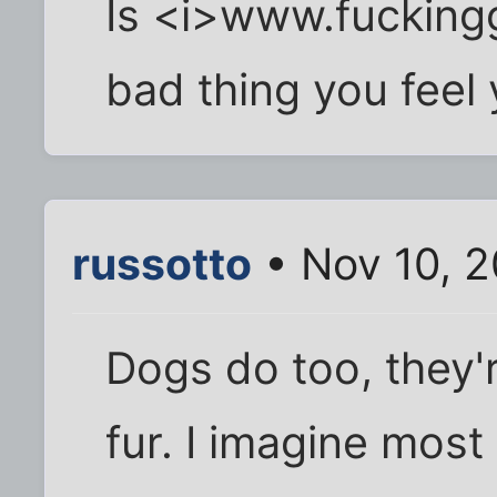
Is <i>www.fucking
bad thing you feel
russotto
• Nov 10, 
Dogs do too, they'
fur. I imagine mos