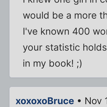
would be a more th
I've known 400 wom
your statistic holds
in my book! ;)
xoxoxoBruce
• Nov 