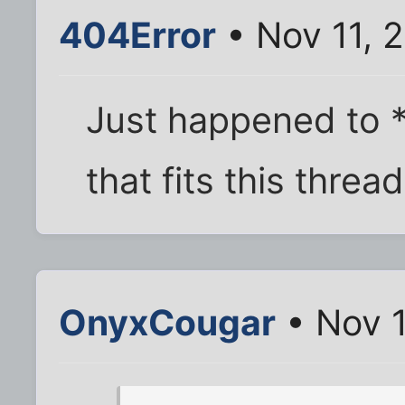
404Error
• Nov 11, 
Just happened to 
that fits this threa
OnyxCougar
• Nov 1