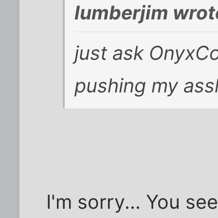
lumberjim wrot
just ask OnyxC
pushing my ass
I'm sorry... You see