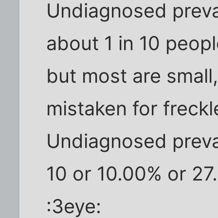
Undiagnosed preval
about 1 in 10 peopl
but most are small
mistaken for freck
Undiagnosed preval
10 or 10.00% or 27.
:3eye: