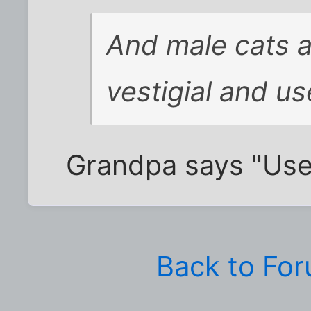
And male cats 
vestigial and us
Grandpa says "Usele
Back to Fo