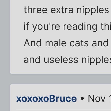
three extra nipple
if you're reading thi
And male cats and 
and useless nipple
xoxoxoBruce
• Nov 