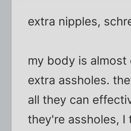
extra nipples, schr
my body is almost 
extra assholes. they
all they can effecti
they're assholes, I 