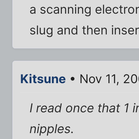
a scanning electr
slug and then inser
Kitsune
• Nov 11, 2
I read once that 1
nipples.