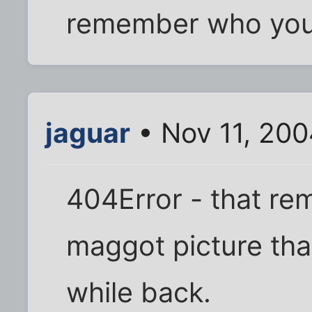
remember who you 
jaguar
• Nov 11, 20
404Error - that re
maggot picture th
while back.