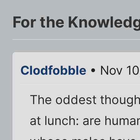
For the Knowledg
Clodfobble
• Nov 10
The oddest though
at lunch: are huma