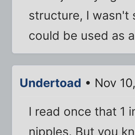
structure, I wasn'
could be used as a
Undertoad
• Nov 10
I read once that 1
nipples. But you kn