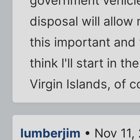
government vehicle
disposal will allow
this important and v
think I'll start in t
Virgin Islands, of c
lumberjim
• Nov 11,