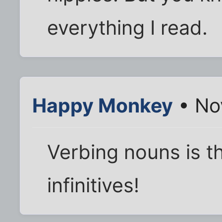
everything I read.
Happy Monkey
• No
Verbing nouns is th
infinitives!