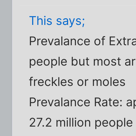
This says;
Prevalance of Extra
people but most ar
freckles or moles
Prevalance Rate: a
27.2 million people