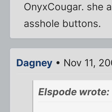
OnyxCougar. she a
asshole buttons.
Dagney
• Nov 11, 20
Elspode wrote: