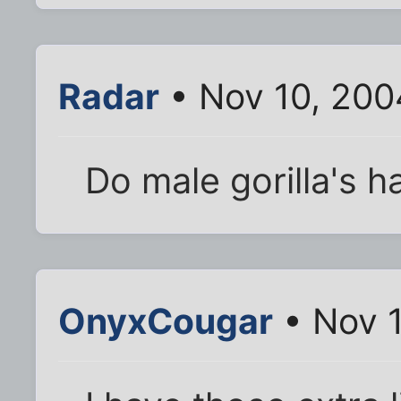
Radar
• Nov 10, 200
Do male gorilla's h
OnyxCougar
• Nov 