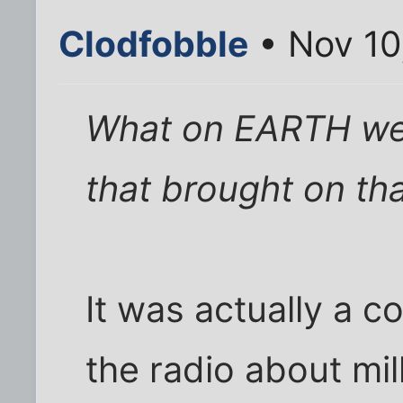
Clodfobble
• Nov 10
What on EARTH wer
that brought on th
It was actually a c
the radio about mil