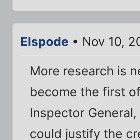
Elspode
• Nov 10, 2
More research is ne
become the first of
Inspector General,
could justify the cr