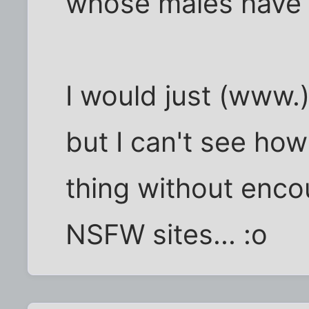
whose males have v
I would just (www.)
but I can't see how
thing without enco
NSFW sites... :o