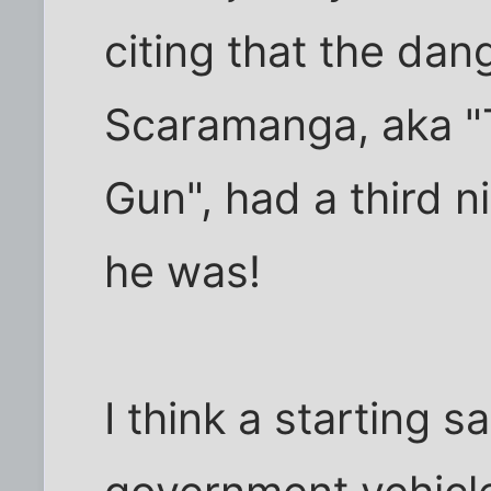
citing that the dan
Scaramanga, aka "
Gun", had a third n
he was!
I think a starting s