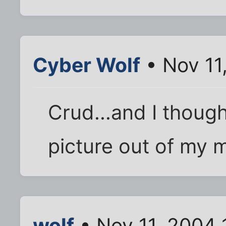
Cyber Wolf
• Nov 11
Crud...and I though
picture out of my 
wolf
• Nov 11, 2004