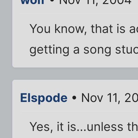
You know, that is a
getting a song stuck
Elspode
• Nov 11, 2
Yes, it is...unless 