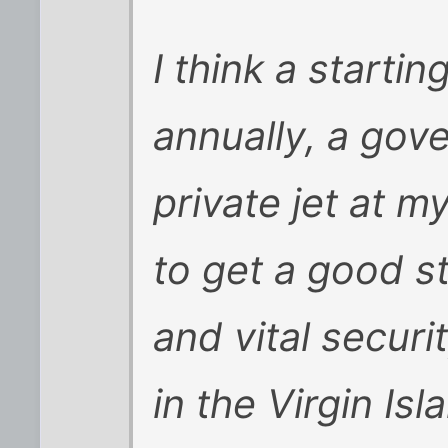
I think a starti
annually, a gov
private jet at m
to get a good st
and vital security
in the Virgin Isl