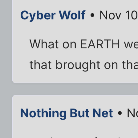
Cyber Wolf
• Nov 10
What on EARTH wer
that brought on tha
Nothing But Net
• N