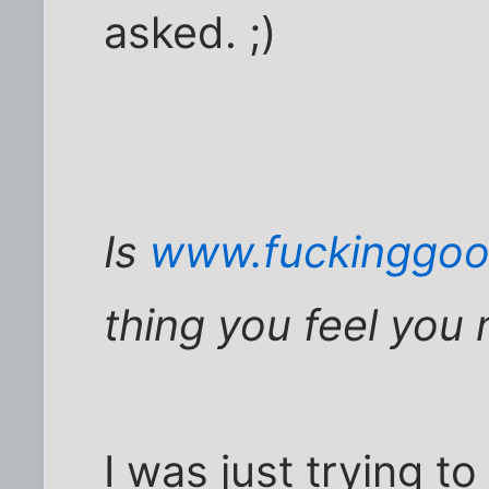
asked. ;)
Is
www.fuckinggoo
thing you feel you 
I was just trying t