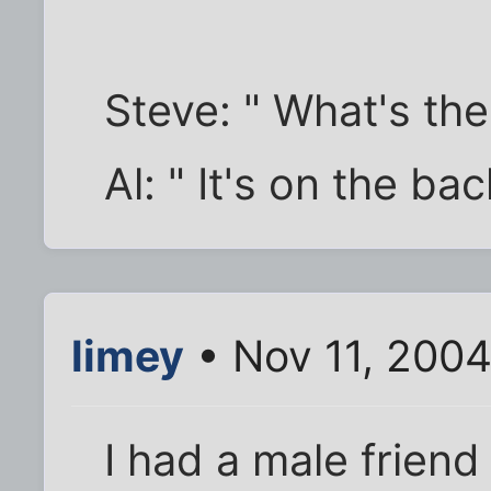
Steve: " What's the
Al: " It's on the ba
limey
• Nov 11, 2004
I had a male friend