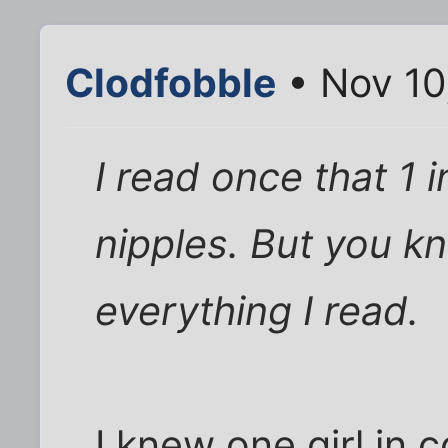
Clodfobble
• Nov 10
I read once that 1
nipples. But you kn
everything I read.
I knew one girl in 