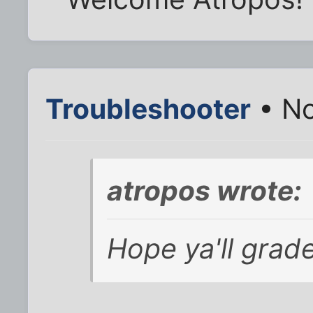
Troubleshooter
• No
atropos wrote:
Hope ya'll grad