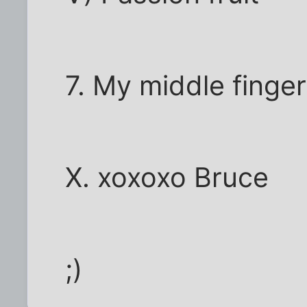
7. My middle finger
X. xoxoxo Bruce
;)