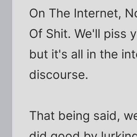
On The Internet, N
Of Shit. We'll piss
but it's all in the i
discourse.
That being said, w
did good by lurking