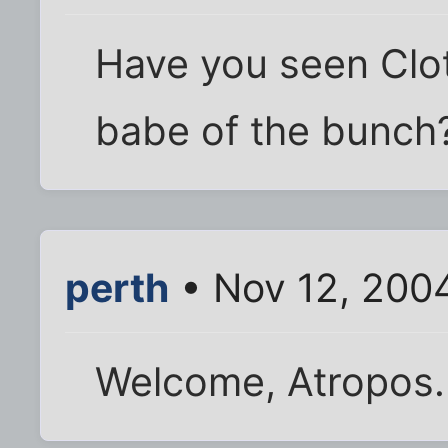
Have you seen Clot
babe of the bunch
perth
• Nov 12, 200
Welcome, Atropos. 