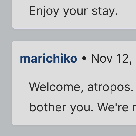
Enjoy your stay.
marichiko
• Nov 12,
Welcome, atropos. 
bother you. We're m