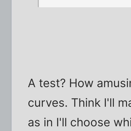
A test? How amusin
curves. Think I'll m
as in I'll choose wh