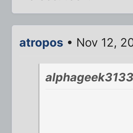
atropos
• Nov 12, 2
alphageek3133