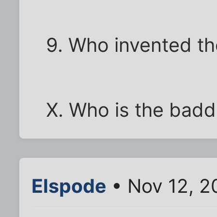
9. Who invented th
X. Who is the badde
Elspode
• Nov 12, 2