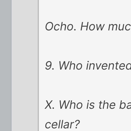
Ocho. How much
9. Who invented
X. Who is the b
cellar?