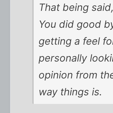
That being said
You did good by
getting a feel f
personally look
opinion from th
way things is.