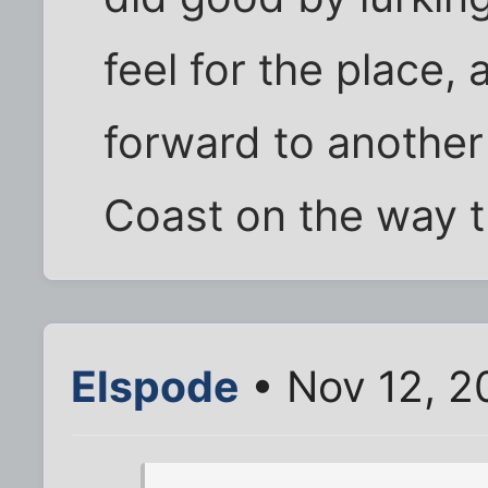
feel for the place,
forward to another
Coast on the way t
Elspode
• Nov 12, 2