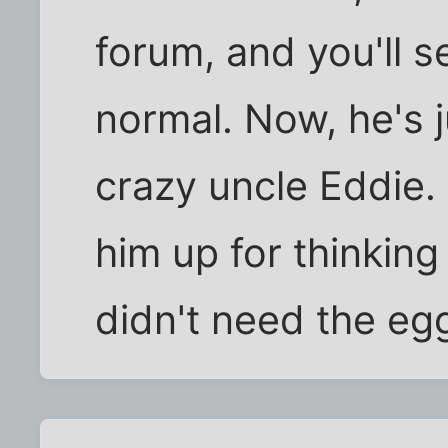
forum, and you'll 
normal. Now, he's j
crazy uncle Eddie.
him up for thinking
didn't need the eg