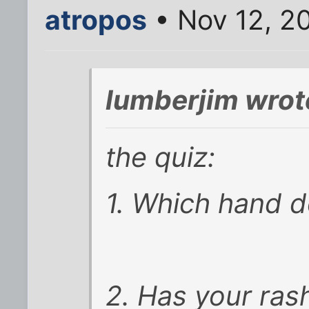
atropos
• Nov 12, 2
lumberjim wrot
the quiz:
1. Which hand d
2. Has your ras