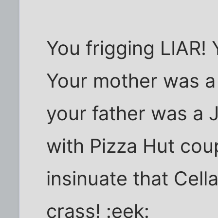
You frigging LIAR! 
Your mother was a 
your father was a 
with Pizza Hut co
insinuate that Cell
crass! :eek: