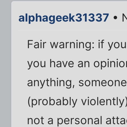
alphageek31337
• N
Fair warning: if you 
you have an opinio
anything, someone 
(probably violently)
not a personal att