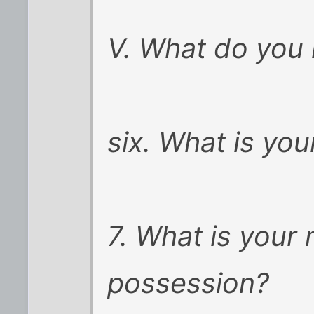
V. What do you 
six. What is you
7. What is your
possession?