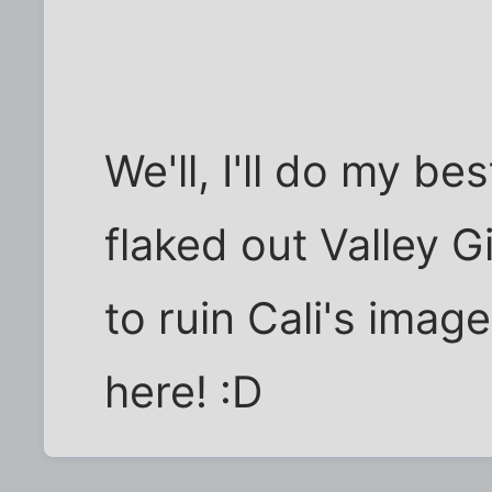
We'll, I'll do my bes
flaked out Valley G
to ruin Cali's imag
here! :D