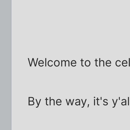
Welcome to the cel
By the way, it's y'all