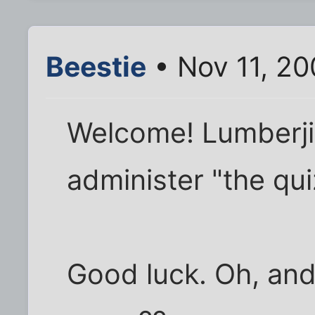
Beestie
• Nov 11, 20
Welcome! Lumberjim
administer "the qui
Good luck. Oh, an