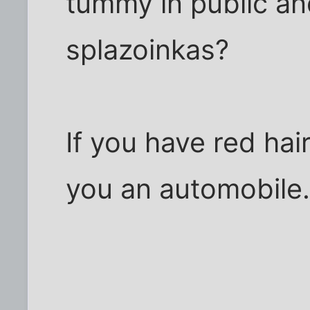
tummy in public a
splazoinkas?
If you have red hai
you an automobile. 