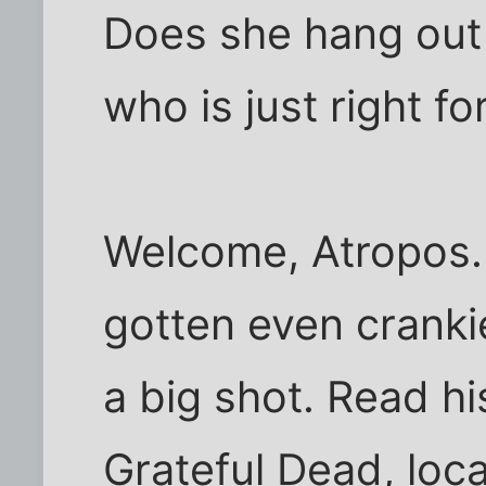
Does she hang out 
who is just right fo
Welcome, Atropos. 
gotten even cranki
a big shot. Read hi
Grateful Dead, loc