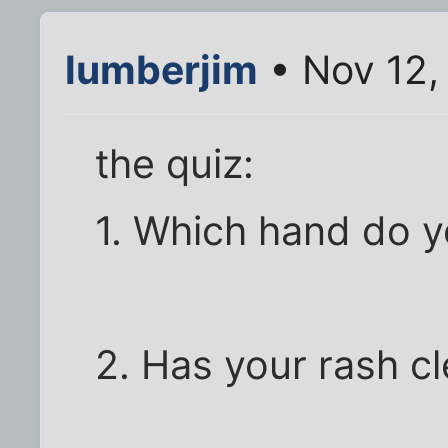
lumberjim
• Nov 12,
the quiz:
1. Which hand do y
2. Has your rash c