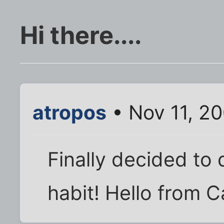
Hi there....
atropos
• Nov 11, 2
Finally decided to 
habit! Hello from Cal