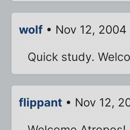
wolf
• Nov 12, 2004
Quick study. Welc
flippant
• Nov 12, 2
Welcome Atropos!