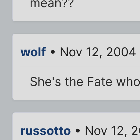
mean??
wolf
• Nov 12, 2004
She's the Fate who
russotto
• Nov 12, 