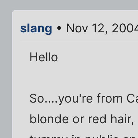
slang
• Nov 12, 200
Hello
So....you're from C
blonde or red hair,