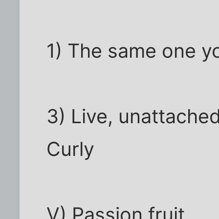
1) The same one yo
3) Live, unattached
Curly
V) Passion fruit