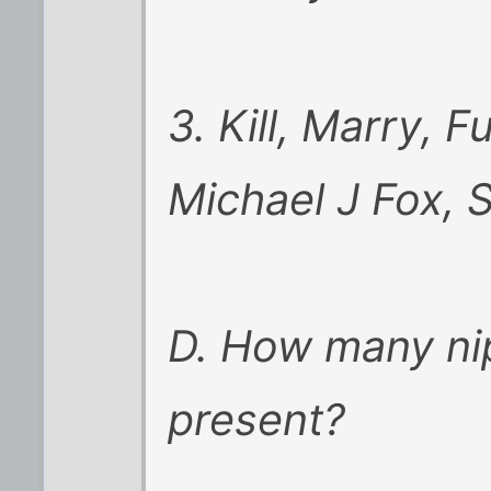
3. Kill, Marry, 
Michael J Fox, 
D. How many ni
present?