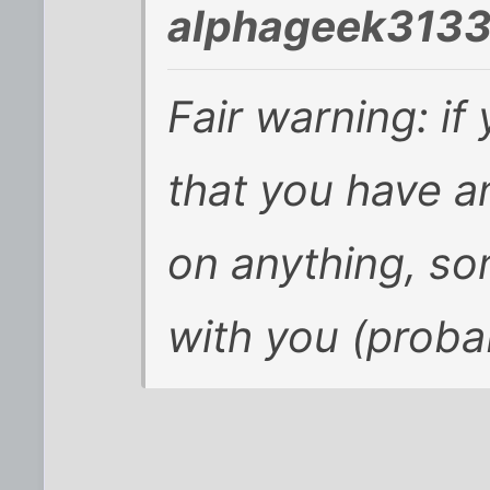
alphageek3133
Fair warning: if 
that you have an
on anything, so
with you (probab