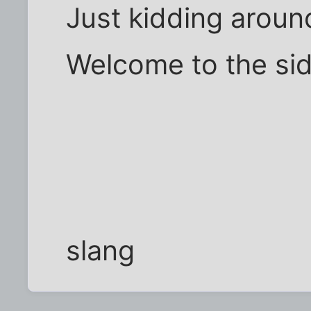
Just kidding around
Welcome to the sid
slang