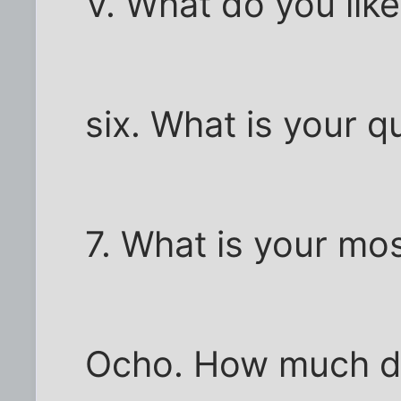
V. What do you lik
six. What is your q
7. What is your mo
Ocho. How much do