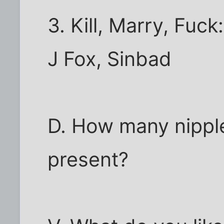
3. Kill, Marry, Fuc
J Fox, Sinbad
D. How many nippl
present?