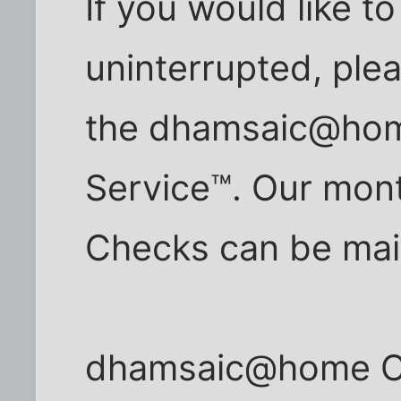
If you would like t
uninterrupted, ple
the dhamsaic@hom
Service™. Our mont
Checks can be mail
dhamsaic@home Cab