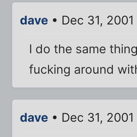
dave
• Dec 31, 2001
I do the same thing. 
fucking around with
dave
• Dec 31, 2001