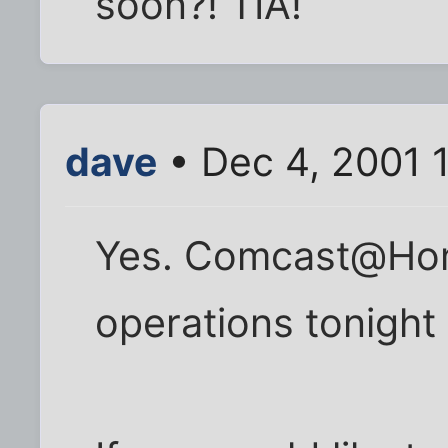
soon?! TIA!
dave
• Dec 4, 2001 
Yes. Comcast@Hom
operations tonight