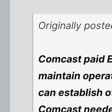
Originally post
Comcast paid E
maintain opera
can establish ot
Comcast neede