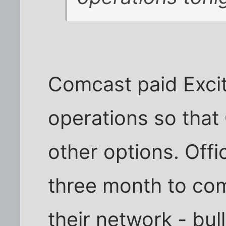
Comcast paid Excit
operations so that
other options. Off
three month to comp
their network - bull. 