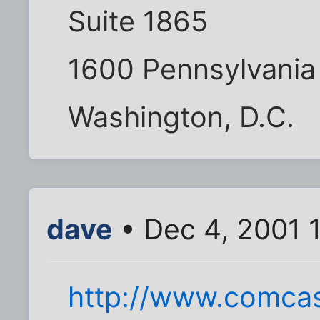
Suite 1865
1600 Pennsylvania
Washington, D.C.
dave
• Dec 4, 2001 
http://www.comcas