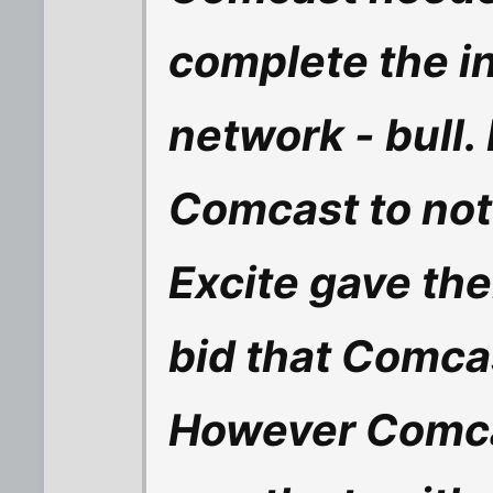
complete the in
network - bull. In
Comcast to not
Excite gave the
bid that Comcas
However Comca