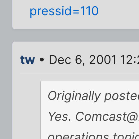
pressid=110
tw
• Dec 6, 2001 12
Originally post
Yes. Comcast@H
operations toni