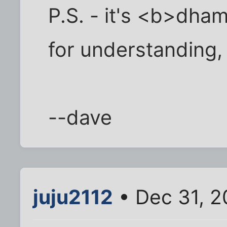
P.S. - it's <b>dh
for understanding,
--dave
juju2112
• Dec 31, 2