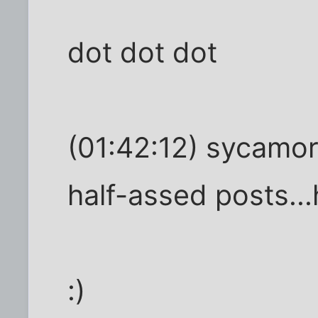
dot dot dot
(01:42:12) sycamor
half-assed posts..
:)