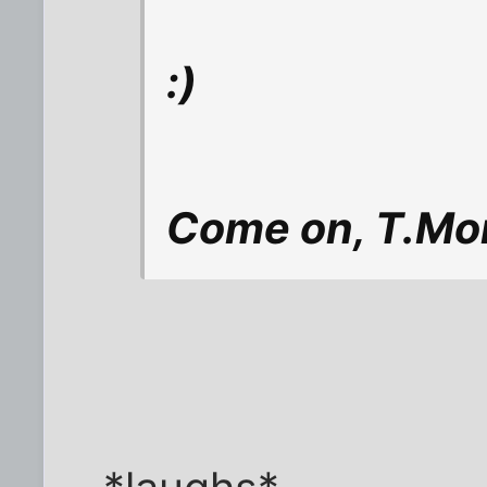
:)
Come on, T.Mon