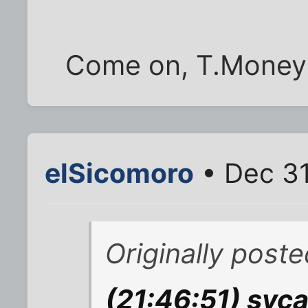
Come on, T.Money! 
elSicomoro
• Dec 31
Originally post
(21:46:51) syca