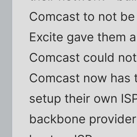
Comcast to not be
Excite gave them a 
Comcast could not
Comcast now has t
setup their own IS
backbone provider