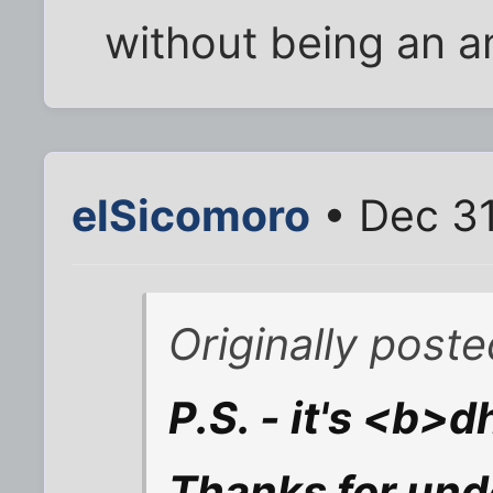
without being an a
elSicomoro
• Dec 31
Originally post
P.S. - it's <b
Thanks for und