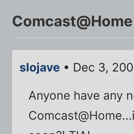
Comcast@Home
slojave
• Dec 3, 200
Anyone have any 
Comcast@Home...is