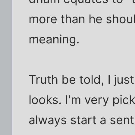
more than he shoul
meaning.
Truth be told, I ju
looks. I'm very pick
always start a sen