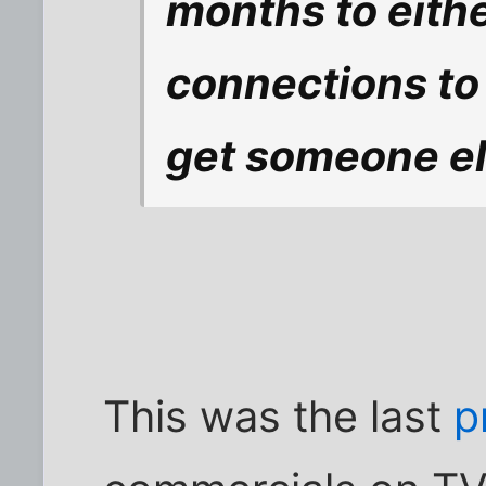
months to eithe
connections to
get someone els
This was the last
p