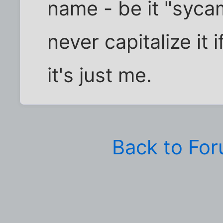
name - be it "syca
never capitalize it i
it's just me.
Back to Fo