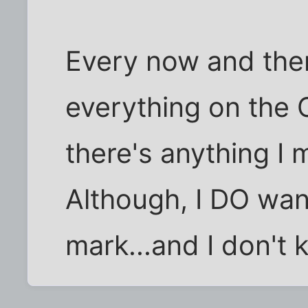
Every now and then,
everything on the Ce
there's anything I 
Although, I DO want
mark...and I don't