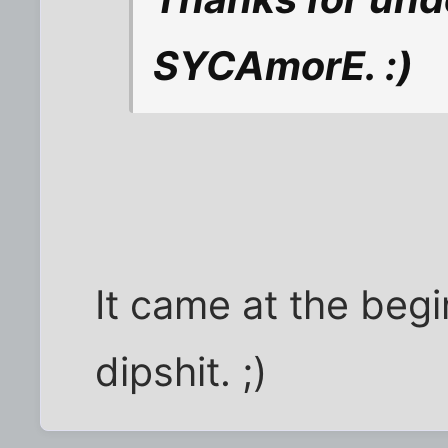
SYCAmorE. :)
It came at the begi
dipshit. ;)