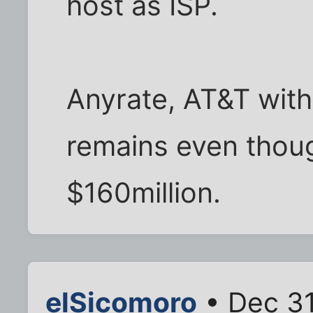
host as ISP.
Anyrate, AT&T withd
remains even thou
$160million.
elSicomoro
• Dec 31