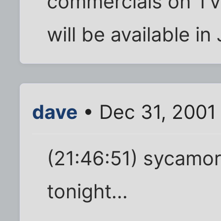
commercials on TV 
will be available in
dave
• Dec 31, 2001
(21:46:51) sycamor
tonight...