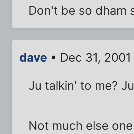
Don't be so dham se
dave
• Dec 31, 2001
Ju talkin' to me? Ju
Not much else one