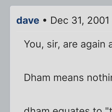
dave
• Dec 31, 2001
You, sir, are again 
Dham means nothing
dham equates to "