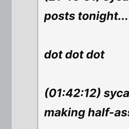
posts tonight...
dot dot dot
(01:42:12) syc
making half-as