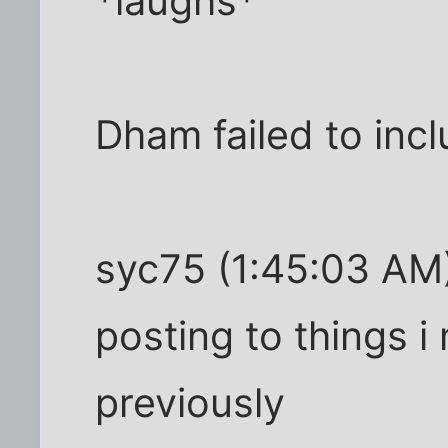
*laughs*
Dham failed to incl
syc75 (1:45:03 AM):
posting to things 
previously