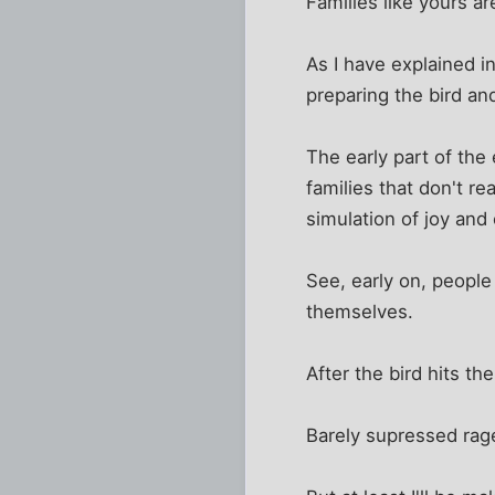
Families like yours 
As I have explained i
preparing the bird an
The early part of the
families that don't r
simulation of joy and
See, early on, people
themselves.
After the bird hits th
Barely supressed rage,