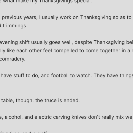
are what make my Thanksgivings special.
n previous years, I usually work on Thanksgiving so as to
d trimmings.
 evening shift usually goes well, despite Thanksgiving b
eally like each other feel compelled to come together in a
 comradery.
 have stuff to do, and football to watch. They have thin
e table, though, the truce is ended.
 alcohol, and electric carving knives don't really mix wel