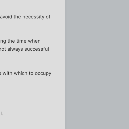
 avoid the necessity of
eing the time when
 not always successful
gs with which to occupy
l.