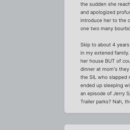
the sudden she reach
and apologized profu
introduce her to the 
one two many bourbo
Skip to about 4 years 
in my extened family.
her house BUT of cour
dinner at mom's they
the SIL who slapped 
ended up sleeping wit
an episode of Jerry S
Trailer parks? Nah, t