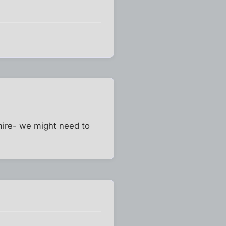
gmire- we might need to