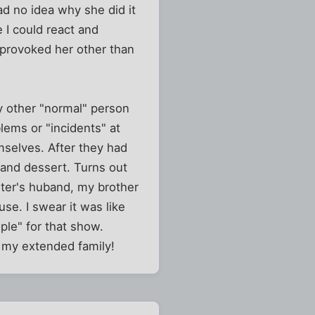
d no idea why she did it
I could react and
t provoked her other than
ly other "normal" person
lems or "incidents" at
mselves. After they had
and dessert. Turns out
ster's huband, my brother
se. I swear it was like
ple" for that show.
k my extended family!