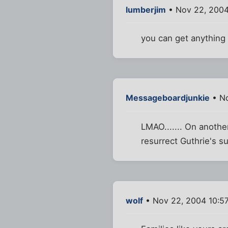
lumberjim
• Nov 22, 2004
you can get anything y
Messageboardjunkie
• No
LMAO....... On anoth
resurrect Guthrie's su
wolf
• Nov 22, 2004 10:5