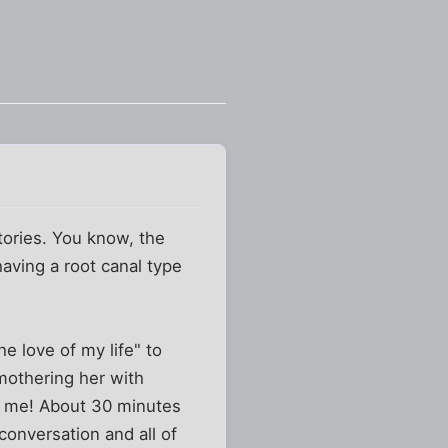
tories. You know, the
having a root canal type
he love of my life" to
mothering her with
s me! About 30 minutes
conversation and all of