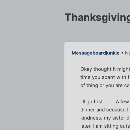
Thanksgivin
Messageboardjunkie
• No
Okay thought it might
time you spent with f
of thing or you are co
I'll go first........ 
dinner and because I 
kindness, my sister 
later, I am sitting ou