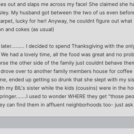
es out and slaps me across my face! She claimed she ha
sley. My husband got between the two of us even before 
carpet, lucky for her! Anyway, he couldnt figure out wha
n and cokes (as usual)
later......... I decided to spend Thanksgiving with the on
 We had a lovely time, all the food was great and no prob
se the other side of the family just couldnt behave the
 drove over to another family members house for coffee 
me, ended up getting so drunk that she slept with my si
h my BIL's sister while the kids (cousins) were in the hou
pringer.......I used to wonder WHERE they get "those peo
hey can find them in affluent neighborhoods too- just as