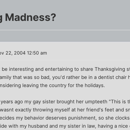
g Madness?
v 22, 2004 12:50 am
 be interesting and entertaining to share Thanksgiving s
amily that was so bad, you'd rather be in a dentist chair 
nsidering leaving the country for the holidays.
A few years ago my gay sister brought her umpteeth "This is t
wasnt exactly throwing myself at her friend's feet and s
decides my behavior deserves punishment, so she clock
tside with my husband and my sister in law, having a nice 