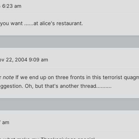
 6:23 am
ou want ......at alice's restaurant.
v 22, 2004 9:09 am
er
note
If we end up on three fronts in this terrorist qua
ggestion. Oh, but that's another thread..........
7 am