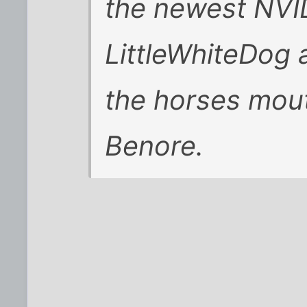
the newest NVID
LittleWhiteDog a
the horses mou
Benore.