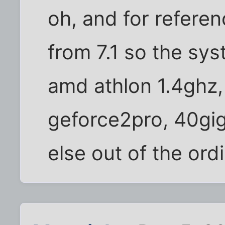
oh, and for refere
from 7.1 so the sys
amd athlon 1.4ghz
geforce2pro, 40gi
else out of the ord