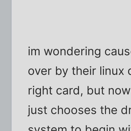
im wondering cause
over by their linux 
right card, but now
just chooses the d
system to begin wit