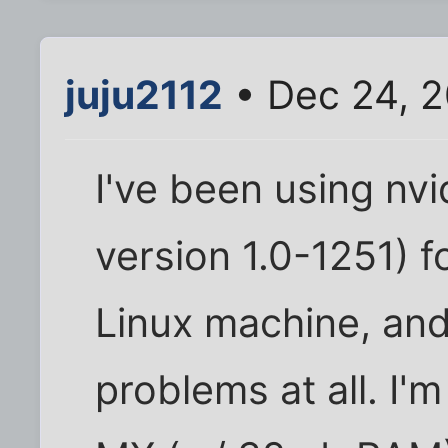
juju2112
• Dec 24, 2
I've been using nvi
version 1.0-1251) f
Linux machine, an
problems at all. I'