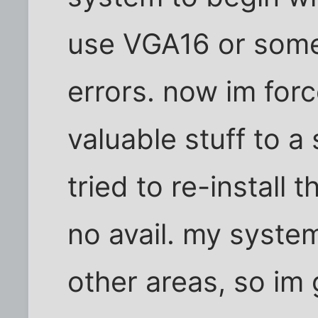
use VGA16 or someth
errors. now im for
valuable stuff to a 
tried to re-install t
no avail. my syste
other areas, so im