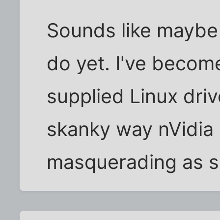
Sounds like maybe
do yet. I've becom
supplied Linux driv
skanky way nVidia 
masquerading as s