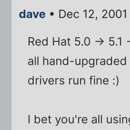
dave
• Dec 12, 2001
Red Hat 5.0 -> 5.1 -
all hand-upgraded 
drivers run fine :)
I bet you're all usi