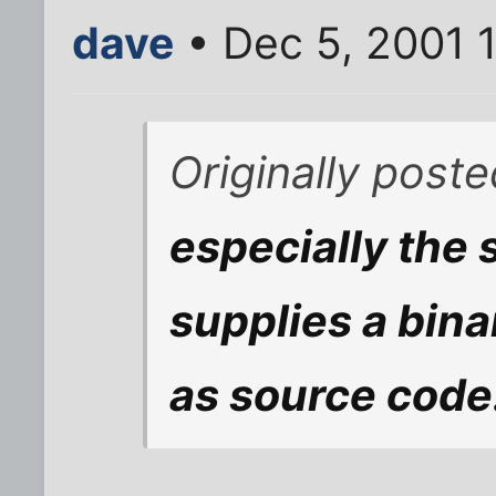
dave
• Dec 5, 2001 
Originally post
especially the
supplies a bin
as source code