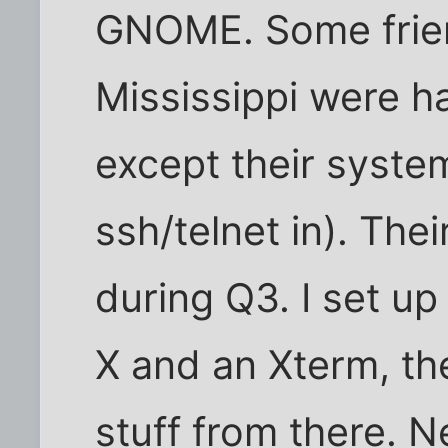
GNOME. Some frien
Mississippi were h
except their syste
ssh/telnet in). Th
during Q3. I set up a
X and an Xterm, th
stuff from there. N