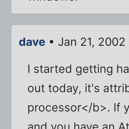
dave
• Jan 21, 2002
I started getting h
out today, it's att
processor</b>. If y
and you have an At