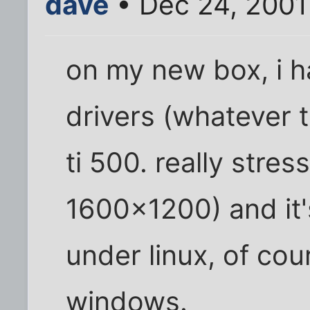
dave
• Dec 24, 2001
on my new box, i h
drivers (whatever 
ti 500. really stre
1600x1200) and it'
under linux, of cou
windows.