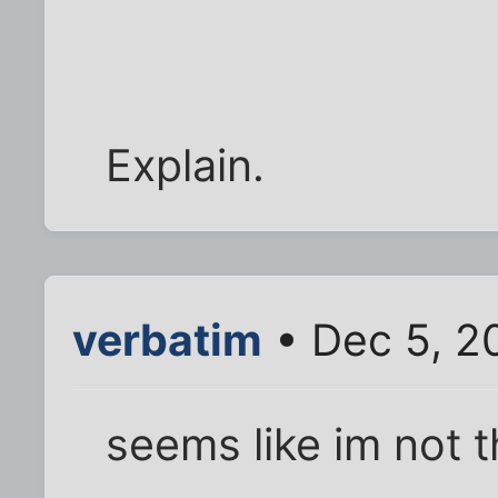
Explain.
verbatim
• Dec 5, 2
seems like im not t