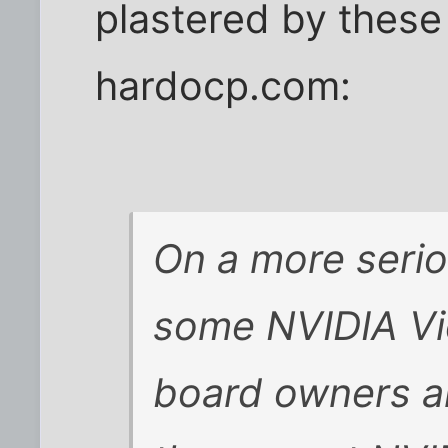
plastered by these
hardocp.com:
On a more serio
some NVIDIA Vi
board owners a