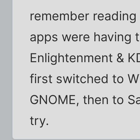
remember reading 
apps were having t
Enlightenment & KD
first switched to
GNOME, then to Sa
try.