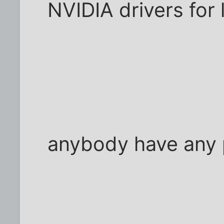
NVIDIA drivers for 
anybody have any