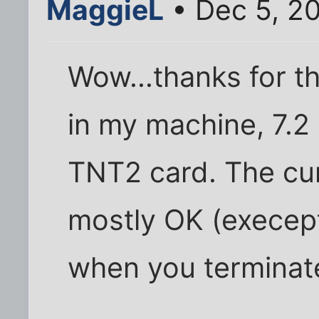
MaggieL
• Dec 5, 2
Wow...thanks for th
in my machine, 7.2 
TNT2 card. The cur
mostly OK (execept
when you terminat