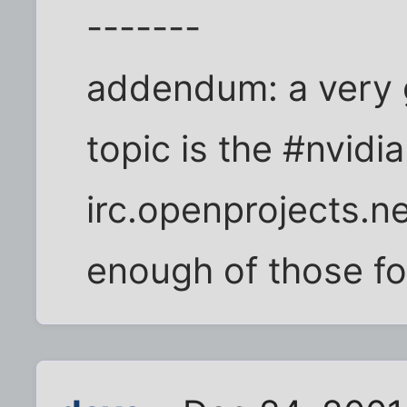
-------
addendum: a very g
topic is the #nvidi
irc.openprojects.ne
enough of those fol