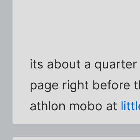
its about a quarte
page right before t
athlon mobo at
lit