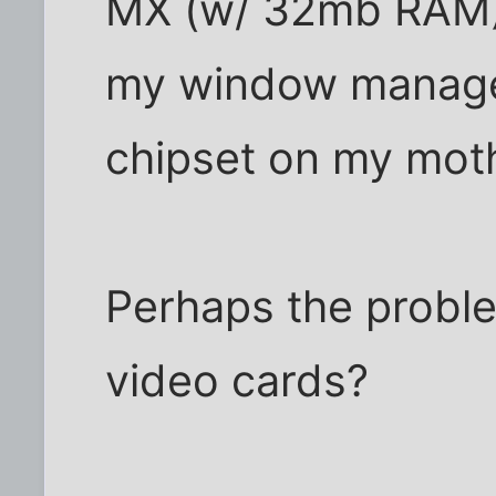
MX (w/ 32mb RAM) 
my window manager.
chipset on my mot
Perhaps the proble
video cards?