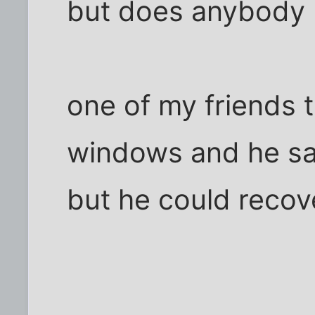
but does anybody 
one of my friends t
windows and he sai
but he could recov