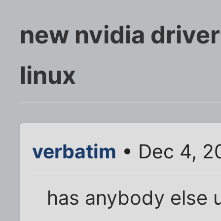
new nvidia driver
linux
verbatim
• Dec 4, 2
has anybody else 