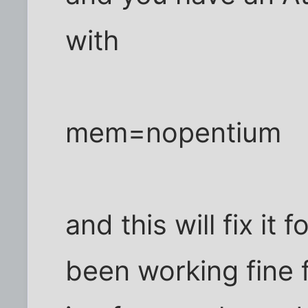
with
mem=nopentium
and this will fix it f
been working fine fo