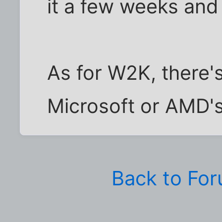
it a few weeks and
As for W2K, there'
Microsoft or AMD's 
Back to Fo