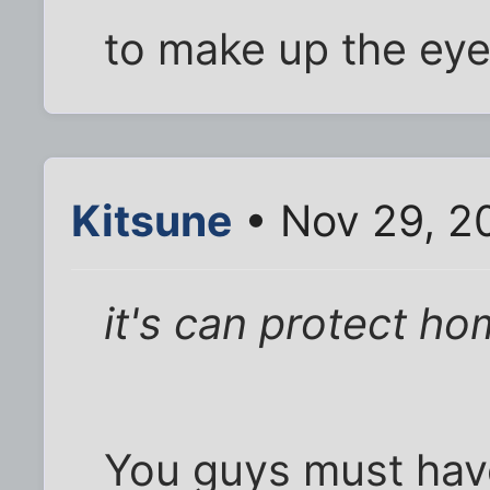
to make up the ey
Kitsune
• Nov 29, 2
it's can protect ho
You guys must hav