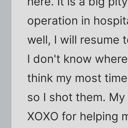
here. It is a big pit
operation in hospit
well, I will resume
I don't know where 
think my most time 
so I shot them. My
XOXO for helping m