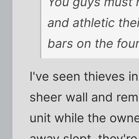
You guys must 
and athletic the
bars on the fou
I've seen thieves i
sheer wall and rem
unit while the owne
away slept, they're