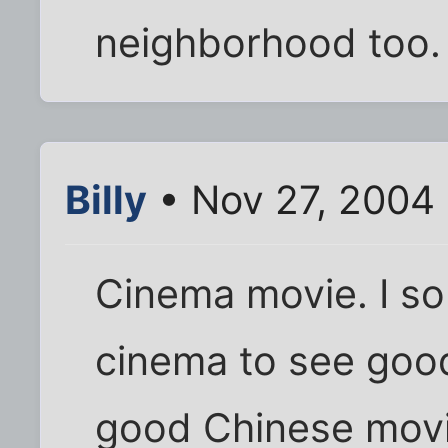
neighborhood too. 
Billy
• Nov 27, 2004 
Cinema movie. I s
cinema to see goo
good Chinese movi