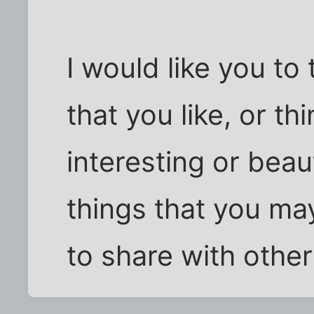
I would like you to
that you like, or th
interesting or beaut
things that you ma
to share with other