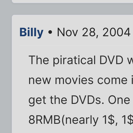
Billy
• Nov 28, 2004
The piratical DVD w
new movies come in
get the DVDs. One 
8RMB(nearly 1$, 1