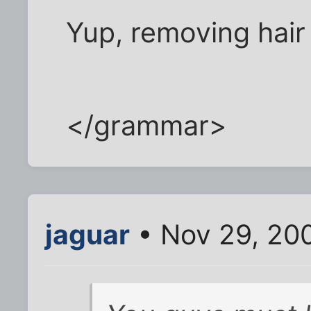
Yup, removing hair
</grammar>
jaguar
• Nov 29, 20