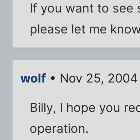
If you want to see
please let me know. 
wolf
• Nov 25, 2004
Billy, I hope you r
operation.