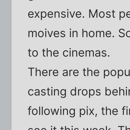
expensive. Most p
moives in home. So
to the cinemas.
There are the popu
casting drops behi
following pix, the f