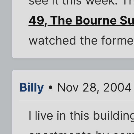
see it this week. T
49, The Bourne Su
watched the forme
Billy
• Nov 28, 2004
I live in this build