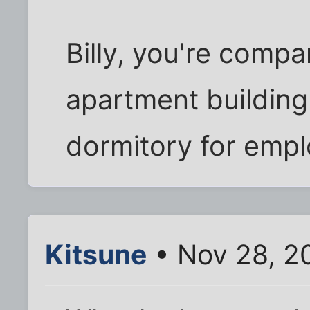
Billy, you're comp
apartment building 
dormitory for emp
Kitsune
• Nov 28, 2