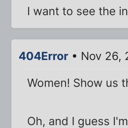
I want to see the in
404Error
• Nov 26, 
Women! Show us t
Oh, and I guess I'