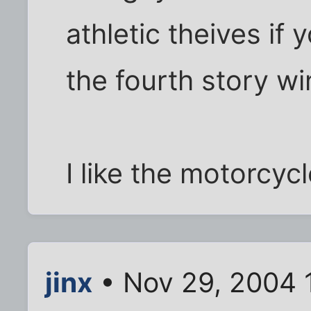
athletic theives if
the fourth story wi
I like the motorcycle
jinx
• Nov 29, 2004 