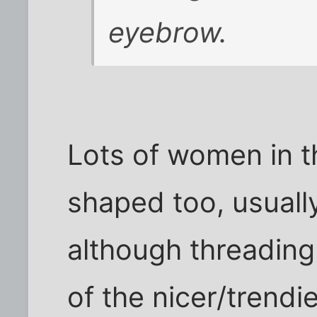
eyebrow.
Lots of women in t
shaped too, usuall
although threading
of the nicer/trendi