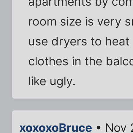
apartments by com
room size is very 
use dryers to heat
clothes in the bal
like ugly.
xoxoxoBruce
• Nov 