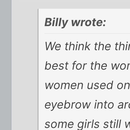
Billy wrote:
We think the thi
best for the wo
women used one
eyebrow into a
some girls still