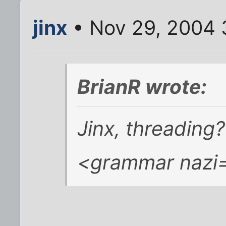
jinx
• Nov 29, 2004 
BrianR wrote:
Jinx, threading?
<grammar nazi