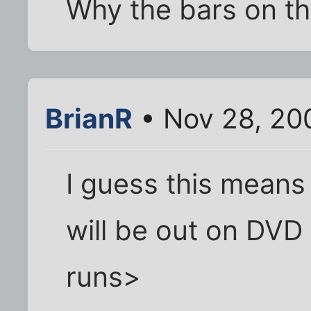
Why the bars on t
BrianR
• Nov 28, 20
I guess this means
will be out on DV
runs>