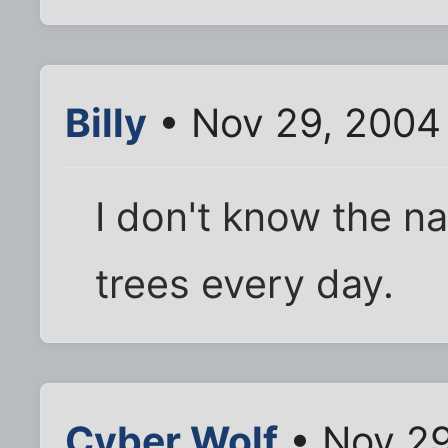
Billy
• Nov 29, 2004
I don't know the na
trees every day.
Cyber Wolf
• Nov 29