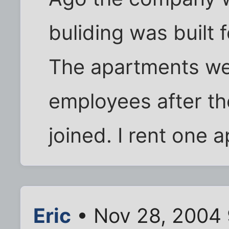
buliding was built 
The apartments wer
employees after t
joined. I rent one a
Eric
• Nov 28, 2004