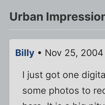
Urban Impressio
Billy
• Nov 25, 2004
I just got one digit
some photos to reco