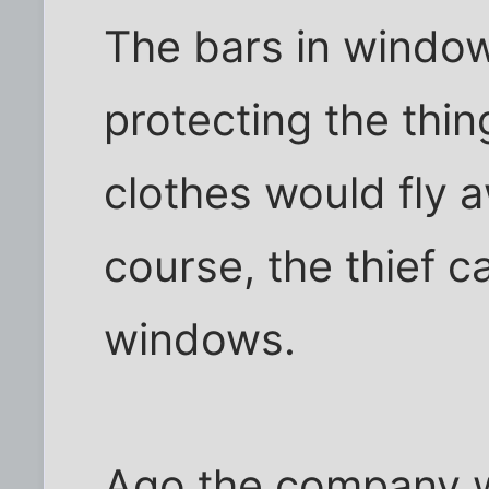
The bars in windo
protecting the thi
clothes would fly 
course, the thief c
windows.
Ago the company 