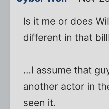
Is it me or does Wil
different in that bi
...I assume that gu
another actor in th
seen it.