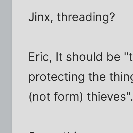
Jinx, threading?
Eric, It should be "
protecting the thi
(not form) thieves