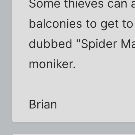
Some thieves can a
balconies to get to
dubbed "Spider Ma
moniker.
Brian