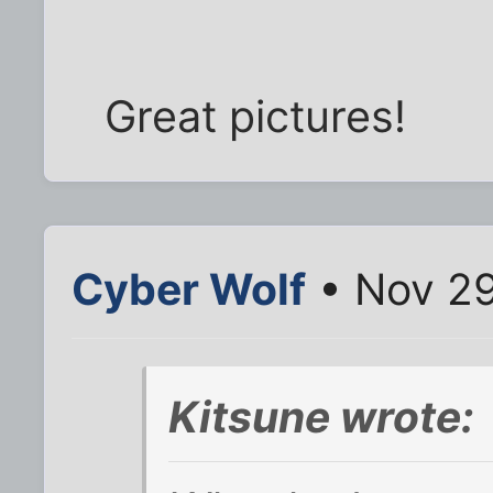
Great pictures!
Cyber Wolf
• Nov 29
Kitsune wrote: