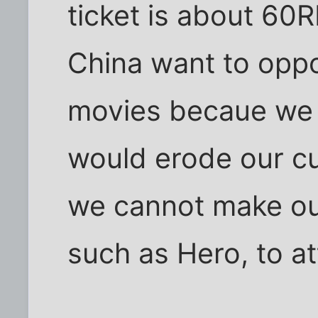
ticket is about 60
China want to oppo
movies becaue we 
would erode our cult
we cannot make ou
such as Hero, to at