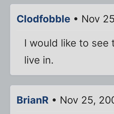
Clodfobble
• Nov 25
I would like to se
live in.
BrianR
• Nov 25, 20