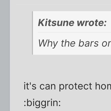
Kitsune wrote:
Why the bars o
it's can protect ho
:biggrin: