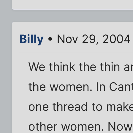
Billy
• Nov 29, 2004
We think the thin a
the women. In Can
one thread to make
other women. Now s