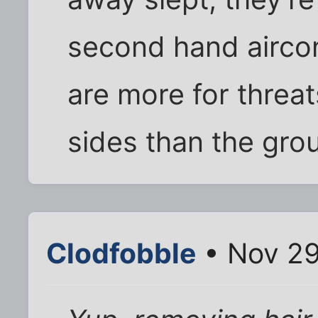
second hand aircon
are more for threa
sides than the gro
Clodfobble
• Nov 29