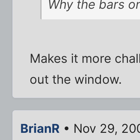
Why the bars o
Makes it more chall
out the window.
BrianR
• Nov 29, 20