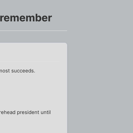
o remember
almost succeeds.
rehead president until