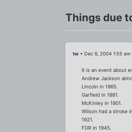
Things due t
tw
• Dec 6, 2004 1:55 am
It is an event about 
Andrew Jackson almo
Lincoln in 1965.
Garfield in 1881.
McKinley in 1901.
Wilson had a stroke i
1921.
FDR in 1945.