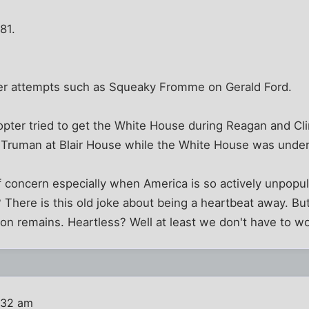
81.
er attempts such as Squeaky Fromme on Gerald Ford.
copter tried to get the White House during Reagan and C
et Truman at Blair House while the White House was under
 of concern especially when America is so actively unpopu
There is this old joke about being a heartbeat away. Bu
on remains. Heartless? Well at least we don't have to w
:32 am