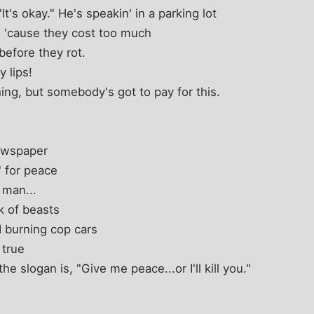
t's okay." He's speakin' in a parking lot
 'cause they cost too much
before they rot.
 lips!
hing, but somebody's got to pay for this.
newspaper
' for peace
 man...
k of beasts
 burning cop cars
 true
the slogan is, "Give me peace...or I'll kill you."