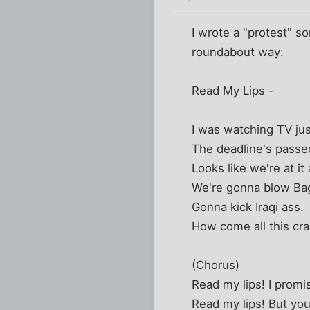
I wrote a "protest" s
roundabout way:
Read My Lips -
I was watching TV ju
The deadline's passe
Looks like we're at it 
We're gonna blow Ba
Gonna kick Iraqi ass.
How come all this cra
(Chorus)
Read my lips! I prom
Read my lips! But you