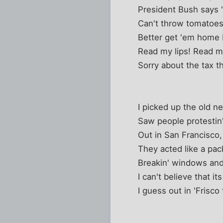
President Bush says "I
Can't throw tomatoes
Better get 'em home 
Read my lips! Read my
Sorry about the tax t
I picked up the old 
Saw people protestin
Out in San Francisco,
They acted like a pac
Breakin' windows and
I can't believe that its
I guess out in 'Frisco 