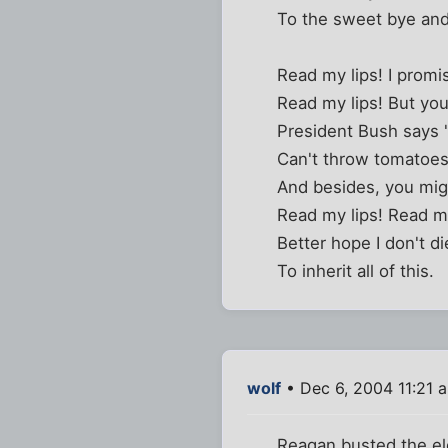
To the sweet bye and
Read my lips! I prom
Read my lips! But you
President Bush says "I
Can't throw tomatoes
And besides, you mig
Read my lips! Read my
Better hope I don't d
To inherit all of this.
wolf
• Dec 6, 2004 11:21 
Reagan busted the ele