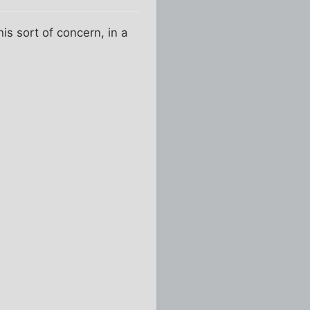
is sort of concern, in a