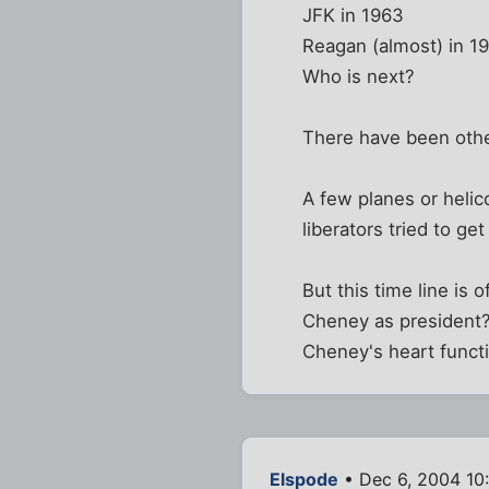
JFK in 1963
Reagan (almost) in 19
Who is next?
There have been oth
A few planes or heli
liberators tried to g
But this time line is
Cheney as president? 
Cheney's heart functi
Elspode
• Dec 6, 2004 10