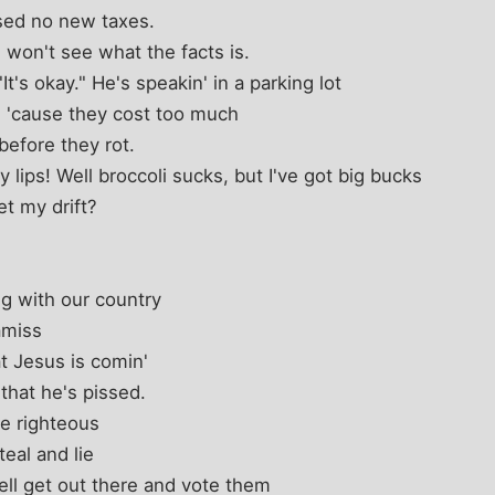
ised no new taxes.
 won't see what the facts is.
t's okay." He's speakin' in a parking lot
 'cause they cost too much
before they rot.
 lips! Well broccoli sucks, but I've got big bucks
et my drift?
ng with our country
amiss
at Jesus is comin'
 that he's pissed.
be righteous
eal and lie
well get out there and vote them