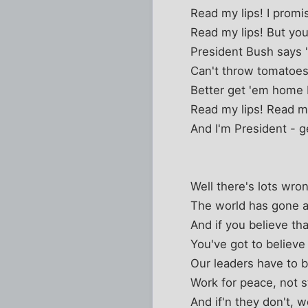
Read my lips! I prom
Read my lips! But you
President Bush says "I
Can't throw tomatoes
Better get 'em home 
Read my lips! Read my
And I'm President - g
Well there's lots wro
The world has gone 
And if you believe th
You've got to believe
Our leaders have to 
Work for peace, not st
And if'n they don't, 