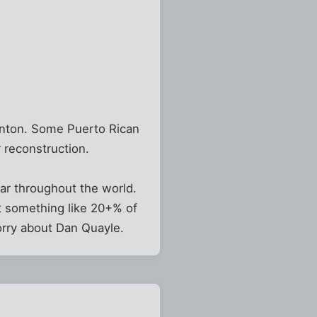
linton. Some Puerto Rican
 reconstruction.
lar throughout the world.
t something like 20+% of
orry about Dan Quayle.