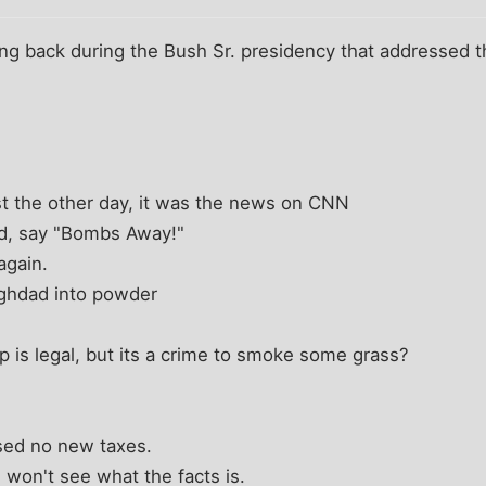
ong back during the Bush Sr. presidency that addressed th
st the other day, it was the news on CNN
d, say "Bombs Away!"
again.
ghdad into powder
p is legal, but its a crime to smoke some grass?
ised no new taxes.
 won't see what the facts is.