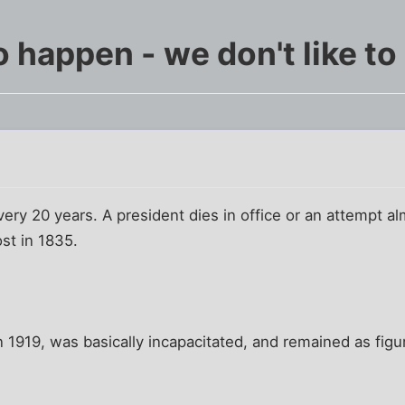
o happen - we don't like t
every 20 years. A president dies in office or an attempt 
st in 1835.
n 1919, was basically incapacitated, and remained as figu