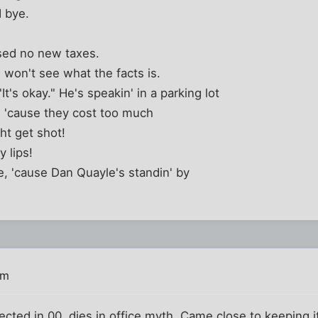
 bye.
ised no new taxes.
 won't see what the facts is.
t's okay." He's speakin' in a parking lot
 'cause they cost too much
ht get shot!
 lips!
ie, 'cause Dan Quayle's standin' by
am
cted in 00, dies in office myth. Came close to keeping it,