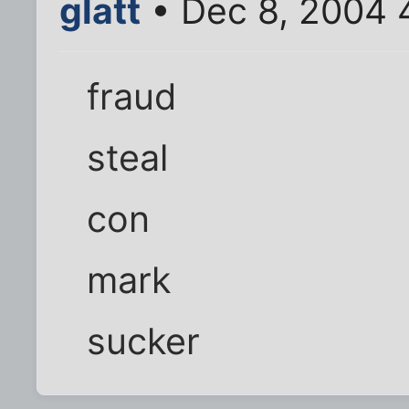
glatt
• Dec 8, 2004 
fraud
steal
con
mark
sucker