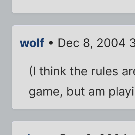
wolf
• Dec 8, 2004 
(I think the rules a
game, but am play