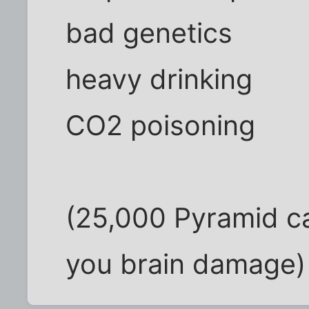
bad genetics
heavy drinking
CO2 poisoning
(25,000 Pyramid ca
you brain damage)