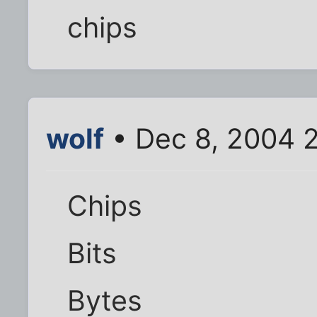
chips
wolf
• Dec 8, 2004 
Chips
Bits
Bytes