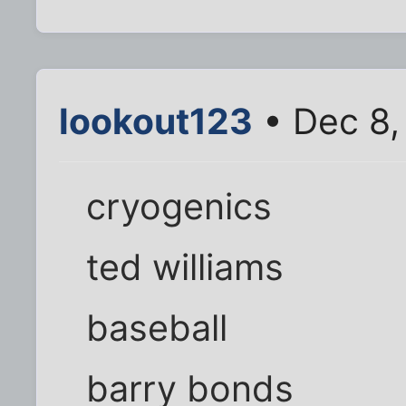
lookout123
• Dec 8,
cryogenics
ted williams
baseball
barry bonds