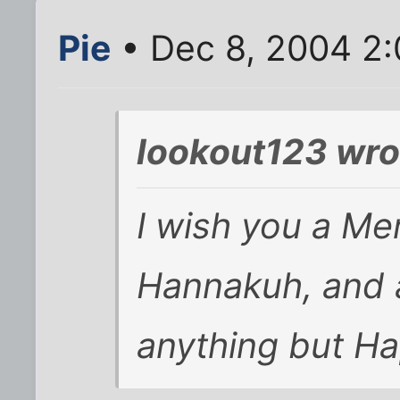
Pie
• Dec 8, 2004 2
lookout123 wro
I wish you a Me
Hannakuh, and 
anything but Ha