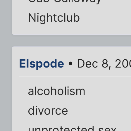
Nightclub
Elspode
• Dec 8, 20
alcoholism
divorce
unprotected sex