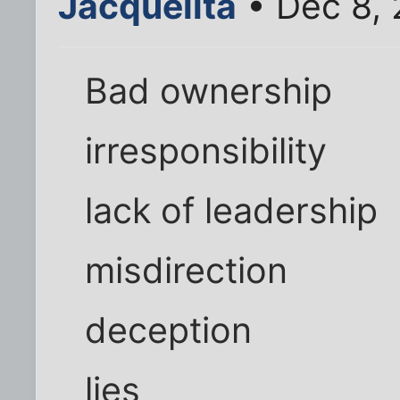
Jacquelita
• Dec 8,
Bad ownership
irresponsibility
lack of leadership
misdirection
deception
lies