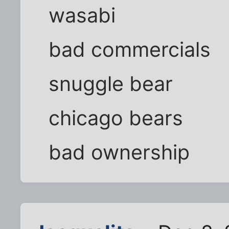
wasabi
bad commercials
snuggle bear
chicago bears
bad ownership