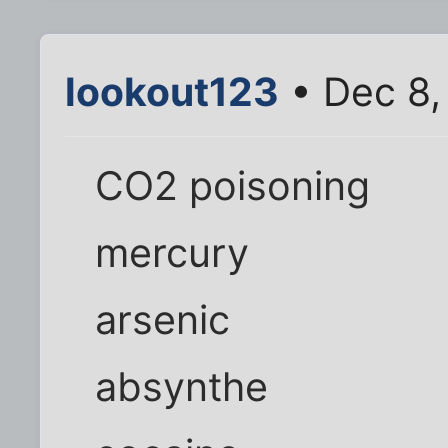
lookout123
• Dec 8,
CO2 poisoning
mercury
arsenic
absynthe