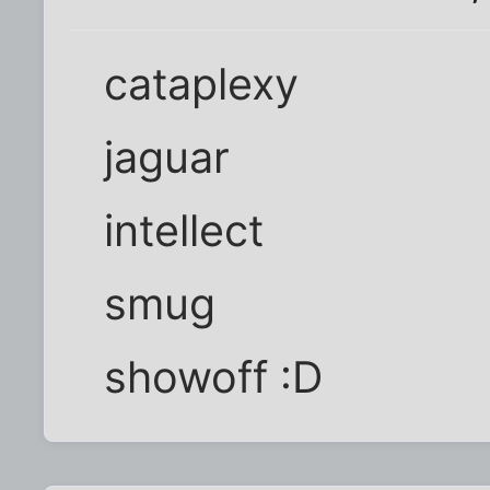
cataplexy
jaguar
intellect
smug
showoff :D