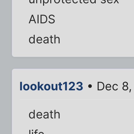
AIDS
death
lookout123
• Dec 8,
death