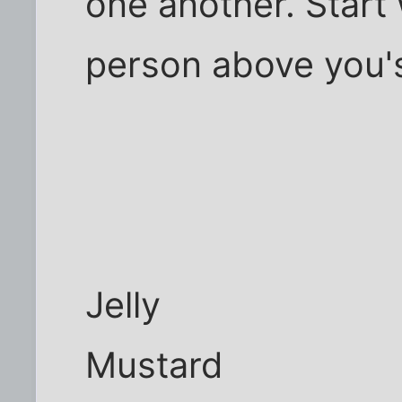
one another. Start 
person above you's 
Jelly
Mustard