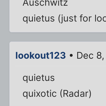
Auschwitz
quietus (just for lo
lookout123
• Dec 8,
quietus
quixotic (Radar)