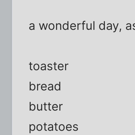
a wonderful day, a
toaster
bread
butter
potatoes