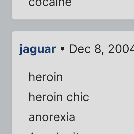
cocaine
jaguar
• Dec 8, 200
heroin
heroin chic
anorexia