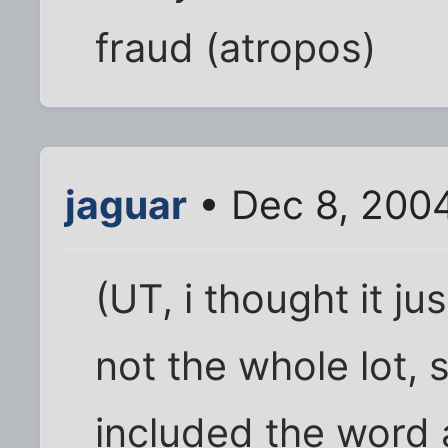
fraud (atropos)
jaguar
• Dec 8, 200
(UT, i thought it j
not the whole lot,
included the word 