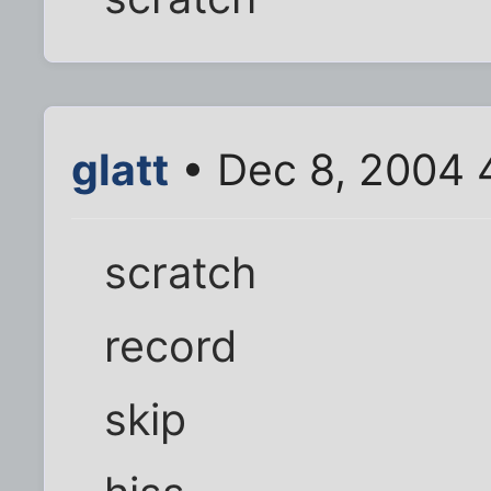
glatt
• Dec 8, 2004 
scratch
record
skip