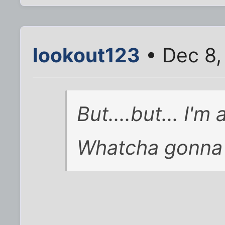
lookout123
• Dec 8,
But....but... I'm 
Whatcha gonna