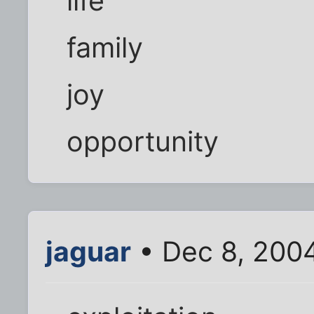
life
family
joy
opportunity
jaguar
• Dec 8, 200