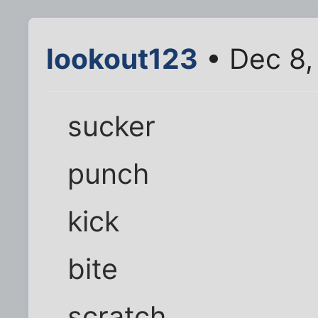
lookout123
• Dec 8,
sucker
punch
kick
bite
scratch