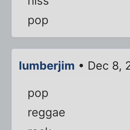
hiss
pop
lumberjim
• Dec 8, 
pop
reggae