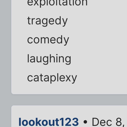
exploitation
tragedy
comedy
laughing
cataplexy
lookout123
• Dec 8,