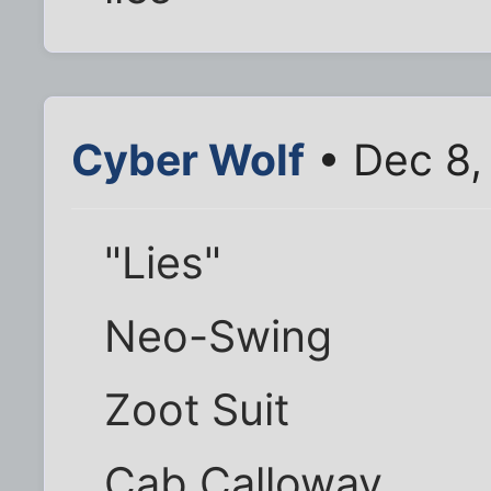
Cyber Wolf
• Dec 8,
"Lies"
Neo-Swing
Zoot Suit
Cab Calloway