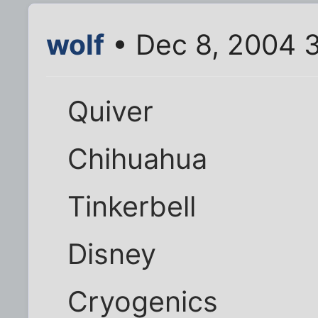
wolf
• Dec 8, 2004 
Quiver
Chihuahua
Tinkerbell
Disney
Cryogenics