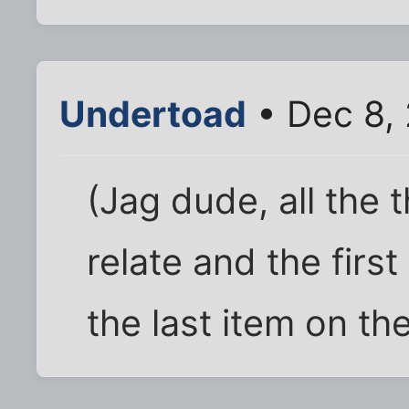
Undertoad
• Dec 8,
(Jag dude, all the t
relate and the first
the last item on the