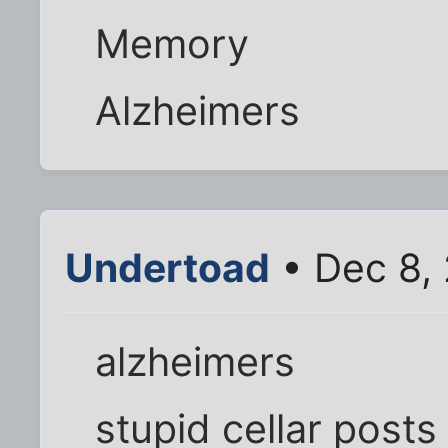
Memory
Alzheimers
Undertoad
• Dec 8,
alzheimers
stupid cellar posts