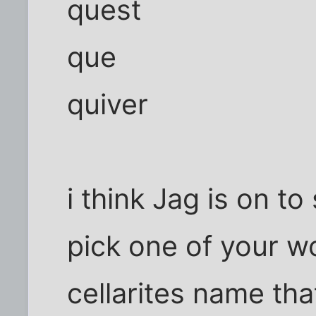
quest
que
quiver
i think Jag is on t
pick one of your w
cellarites name that 