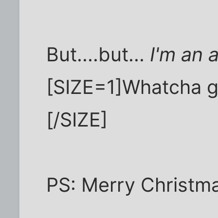
But....but...
I'm an a
[SIZE=1]Whatcha 
[/SIZE]
PS: Merry Christma