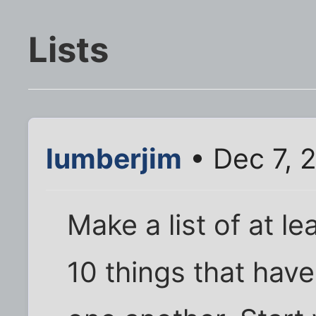
Lists
lumberjim
• Dec 7, 
Make a list of at l
10 things that hav