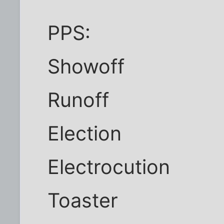
PPS:
Showoff
Runoff
Election
Electrocution
Toaster