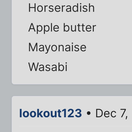
Horseradish
Apple butter
Mayonaise
Wasabi
lookout123
• Dec 7,