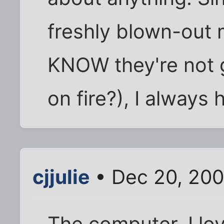
freshly blown-out
KNOW they're not g
on fire?), I always 
cjjulie
• Dec 20, 200