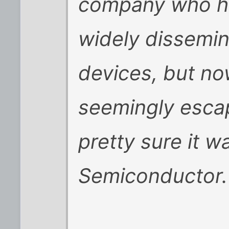
company who had
widely dissemi
devices, but n
seemingly escap
pretty sure it w
Semiconductor.