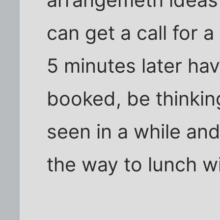
can get a call for 
5 minutes later ha
booked, be thinking
seen in a while and
the way to lunch w