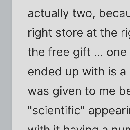
actually two, beca
right store at the r
the free gift ... one
ended up with is a "
was given to me b
"scientific" appear
with it having a n