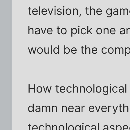
television, the gam
have to pick one an
would be the compu
How technological
damn near everyth
technological aspec