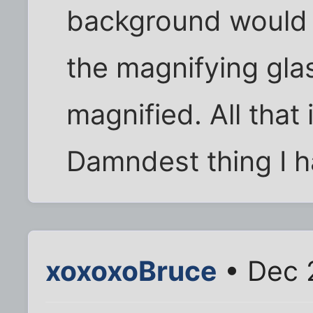
background would f
the magnifying gl
magnified. All that 
Damndest thing I h
xoxoxoBruce
• Dec 