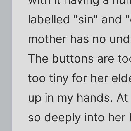
labelled "sin" and 
mother has no unde
The buttons are to
too tiny for her el
up in my hands. At
so deeply into her 