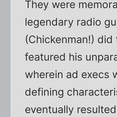
They were memora
legendary radio gu
(Chickenman!) did
featured his unpar
wherein ad execs we
defining characteri
eventually resulted