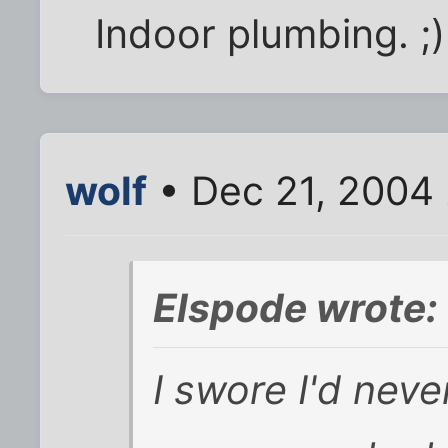
Indoor plumbing. ;)
wolf
• Dec 21, 2004
Elspode wrote:
I swore I'd neve