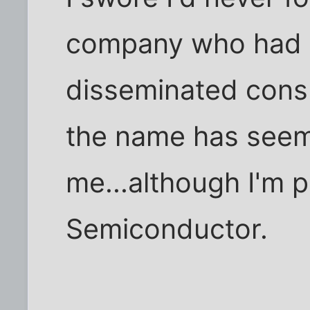
company who had on
disseminated cons
the name has seem
me...although I'm p
Semiconductor.