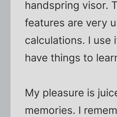
handspring visor. 
features are very u
calculations. I use it 
have things to learn
My pleasure is jui
memories. I remem