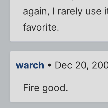
again, I rarely use i
favorite.
warch
• Dec 20, 20
Fire good.