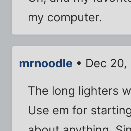
my computer.
mrnoodle
• Dec 20,
The long lighters w
Use em for starting 
about anything. Sin