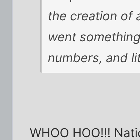
the creation of 
went something l
numbers, and lit
WHOO HOO!!! Nation