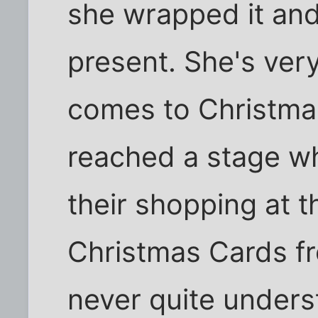
she wrapped it and 
present. She's ver
comes to Christmas
reached a stage wh
their shopping at t
Christmas Cards f
never quite underst