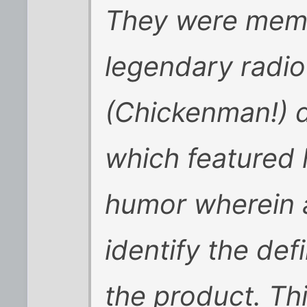
They were mem
legendary radio
(Chickenman!) d
which featured 
humor wherein a
identify the def
the product. Thi