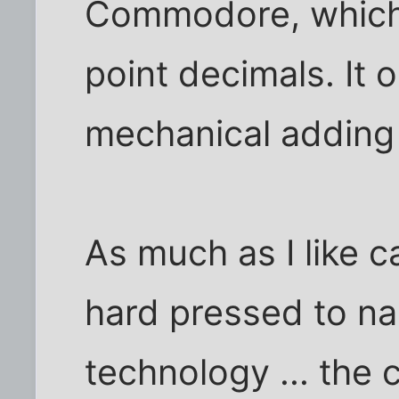
Commodore, which 
point decimals. It o
mechanical adding
As much as I like ca
hard pressed to na
technology ... the 