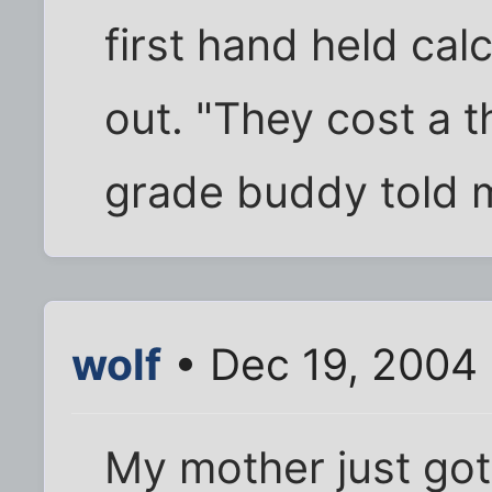
first hand held ca
out. "They cost a t
grade buddy told 
wolf
• Dec 19, 2004
My mother just got 