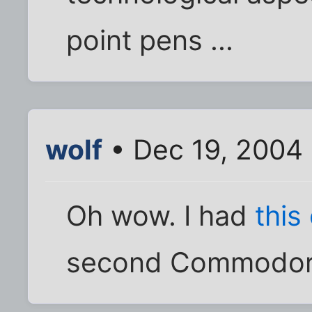
point pens ...
wolf
• Dec 19, 2004
Oh wow. I had
this
second Commodore