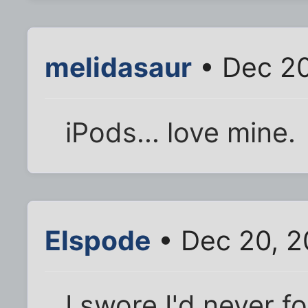
melidasaur
• Dec 20
iPods... love mine.
Elspode
• Dec 20, 2
I swore I'd never f