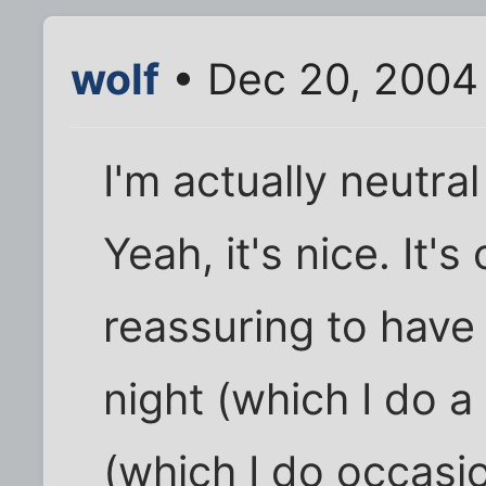
wolf
• Dec 20, 2004
I'm actually neutra
Yeah, it's nice. It'
reassuring to have
night (which I do a 
(which I do occasion