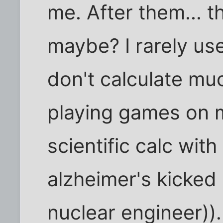
me. After them... 
maybe? I rarely us
don't calculate mu
playing games on 
scientific calc with
alzheimer's kicked 
nuclear engineer)).