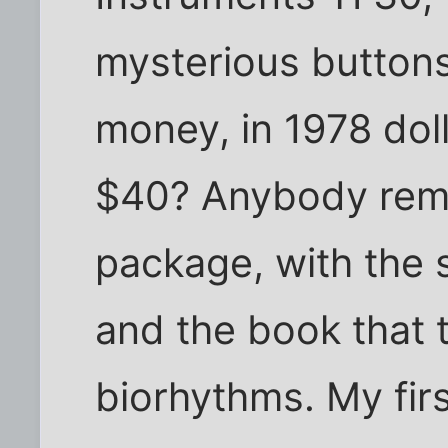
mysterious buttons,
money, in 1978 doll
$40? Anybody reme
package, with the 
and the book that 
biorhythms. My firs