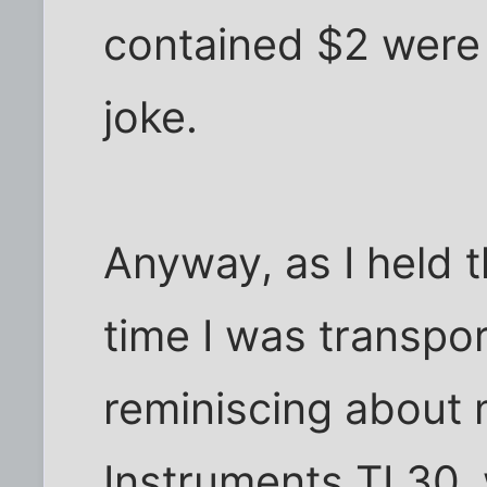
contained $2 were 
joke.
Anyway, as I held th
time I was transpo
reminiscing about 
Instruments TI 30,