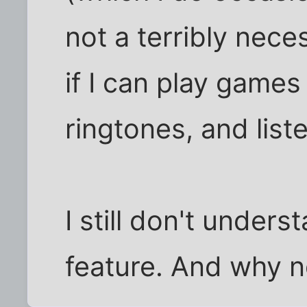
not a terribly nece
if I can play games
ringtones, and list
I still don't unde
feature. And why 