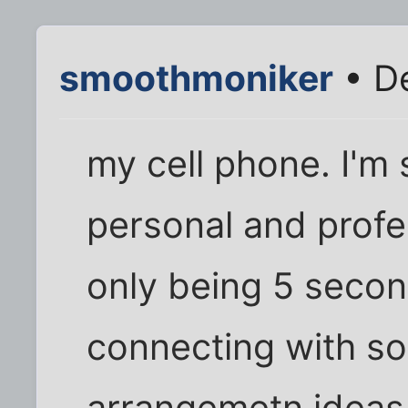
smoothmoniker
• De
my cell phone. I'm 
personal and profess
only being 5 seco
connecting with s
arrangemetn ideas d