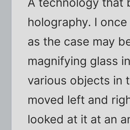
A technology that 
holography. I once
as the case may be
magnifying glass i
various objects in 
moved left and rig
looked at it at an 