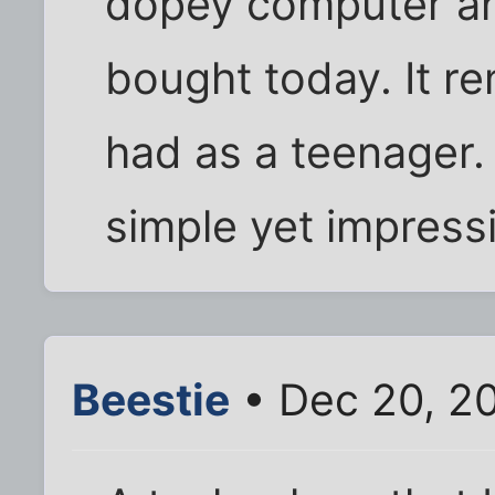
dopey computer an
bought today. It re
had as a teenager. 
simple yet impress
Beestie
• Dec 20, 2