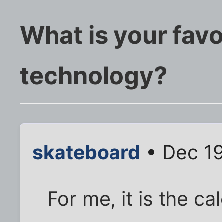
What is your favo
technology?
skateboard
• Dec 19
For me, it is the c