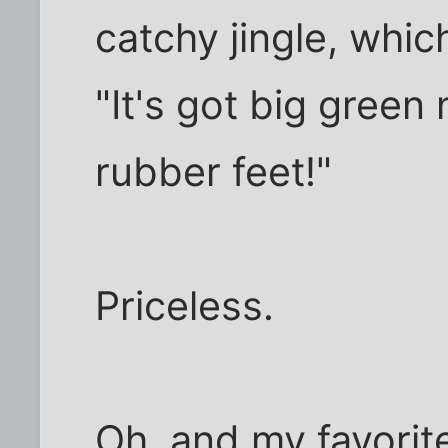
catchy jingle, whic
"It's got big green 
rubber feet!"
Priceless.
Oh, and my favorit