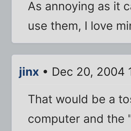
As annoying as it 
use them, I love mi
jinx
• Dec 20, 2004 
That would be a t
computer and the 