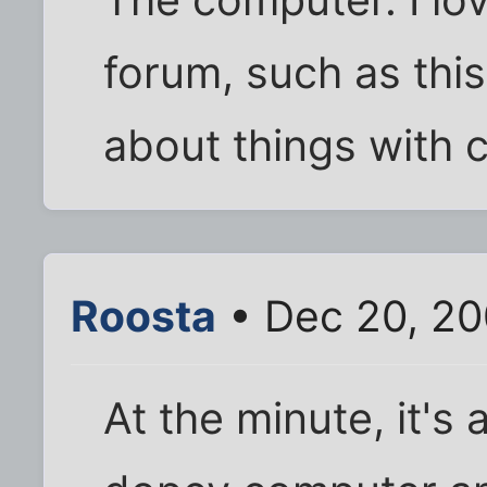
The computer. I lov
forum, such as thi
about things with 
Roosta
• Dec 20, 20
At the minute, it's