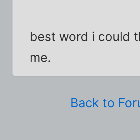
best word i could t
me.
Back to Fo