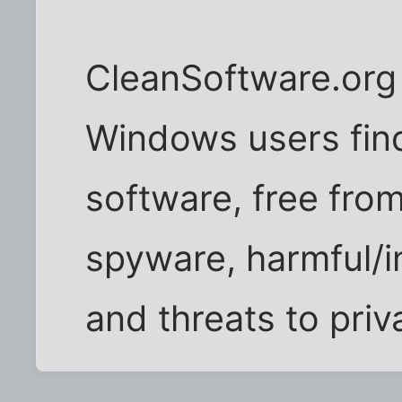
CleanSoftware.org 
Windows users find
software, free fro
spyware, harmful/
and threats to priv