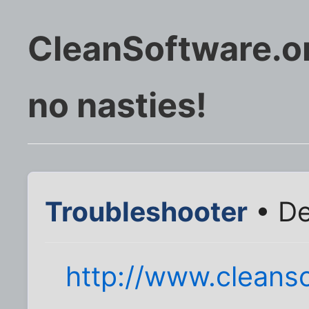
CleanSoftware.or
no nasties!
Troubleshooter
• De
http://www.cleanso