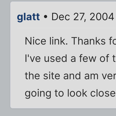
glatt
• Dec 27, 2004
Nice link. Thanks fo
I've used a few of 
the site and am ve
going to look clos