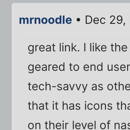
mrnoodle
• Dec 29,
great link. I like the
geared to end user
tech-savvy as other
that it has icons t
on their level of n