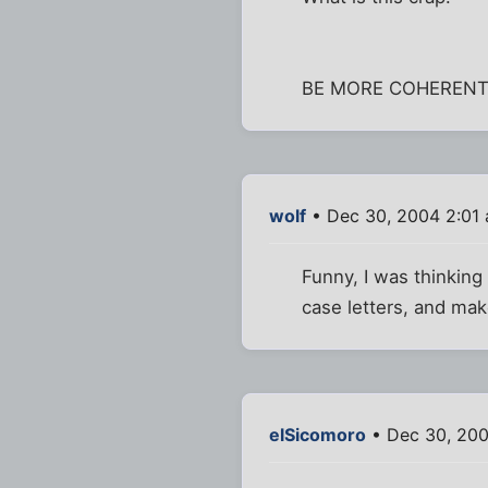
BE MORE COHEREN
wolf
• Dec 30, 2004 2:01
Funny, I was thinking
case letters, and mak
elSicomoro
• Dec 30, 200