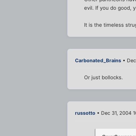
evil. If you do good, 
It is the timeless stru
Carbonated_Brains
• Dec
Or just bollocks.
russotto
• Dec 31, 2004 