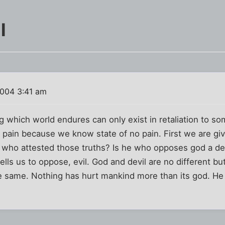
l
004 3:41 am
g which world endures can only exist in retaliation to s
 pain because we know state of no pain. First we are giv
s. who attested those truths? Is he who opposes god a d
lls us to oppose, evil. God and devil are no different b
 same. Nothing has hurt mankind more than its god. He 