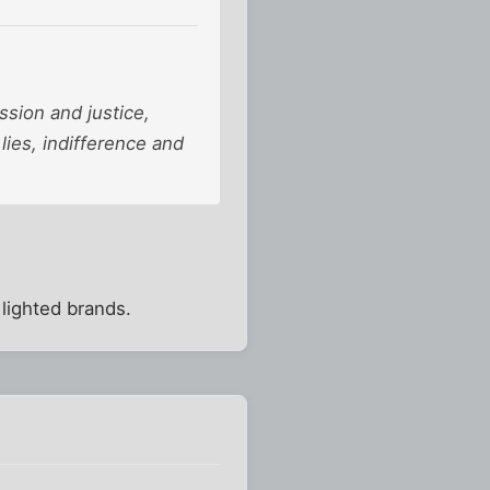
ssion and justice,
 lies, indifference and
 lighted brands.