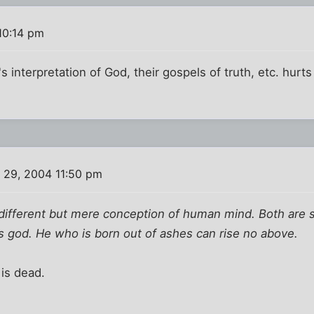
10:14 pm
t's interpretation of God, their gospels of truth, etc. hu
 29, 2004 11:50 pm
 different but mere conception of human mind. Both are 
s god. He who is born out of ashes can rise no above.
 is dead.