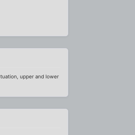
ctuation, upper and lower