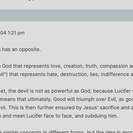
04 1:21 pm
g has an opposite.
a God that represents love, creation, truth, compassion an
il") that represents hate, destruction, lies, indifference a
set, the devil is not as powerful as God, because Lucifer
means that ultimately, Good will triumph over Evil, as goo
il. This is then further ensured by Jesus' sacrifice and
 and meet Lucifer face to face, and subduing him.
similar concepts in different forms, but the idea in mos