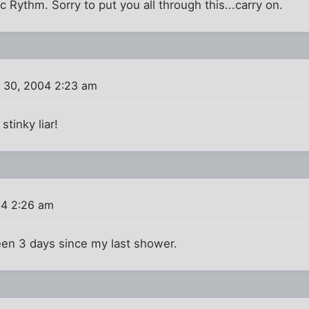
c Rythm. Sorry to put you all through this...carry on.
 30, 2004 2:23 am
stinky liar!
04 2:26 am
een 3 days since my last shower.