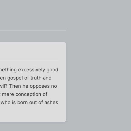
omething excessively good
en gospel of truth and
evil? Then he opposes no
ut mere conception of
who is born out of ashes