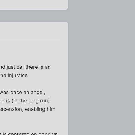
d justice, there is an
nd injustice.
 was once an angel,
d is (in the long run)
 ascension, enabling him
t is centered on good vs.