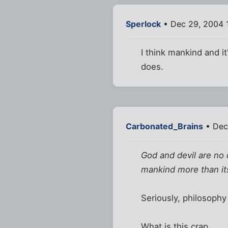
Sperlock
• Dec 29, 2004 
I think mankind and i
does.
Carbonated_Brains
• Dec
God and devil are no
mankind more than it
Seriously, philosophy
What is this crap.