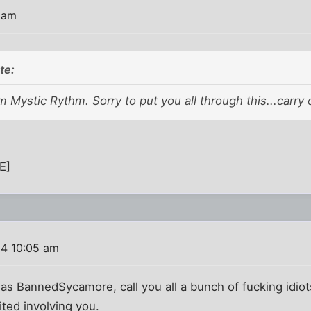
 am
te:
'm Mystic Rythm. Sorry to put you all through this...carry 
E]
4 10:05 am
 as BannedSycamore, call you all a bunch of fucking idi
ted involving you.