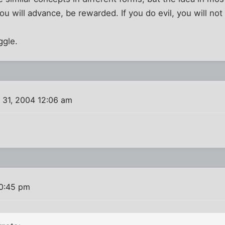
you will advance, be rewarded. If you do evil, you will n
ggle.
 31, 2004 12:06 am
10:45 pm