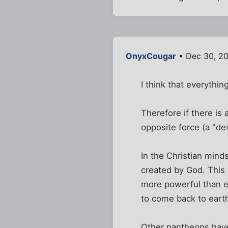
OnyxCougar
• Dec 30, 20
I think that everythin
Therefore if there is 
opposite force (a "dev
In the Christian mind
created by God. This 
more powerful than ev
to come back to earth
Other pantheons have 