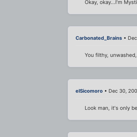
Okay, okay...I'm Mysti
Carbonated_Brains
• Dec
You filthy, unwashed, 
elSicomoro
• Dec 30, 20
Look man, it's only b