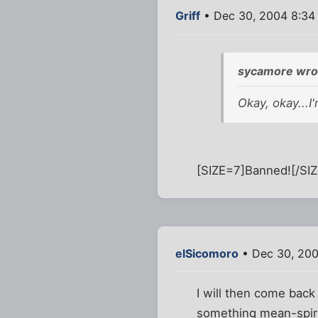
Griff
• Dec 30, 2004 8:34
sycamore wro
Okay, okay...I
[SIZE=7]Banned![/SIZ
elSicomoro
• Dec 30, 200
I will then come back
something mean-spiri