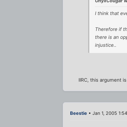
OnyxCougar w
I think that e
Therefore if t
there is an op
injustice..
IIRC, this argument is
Beestie
• Jan 1, 2005 1:5