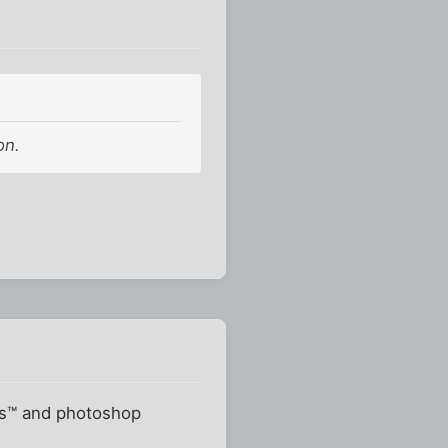
on.
ots™ and photoshop