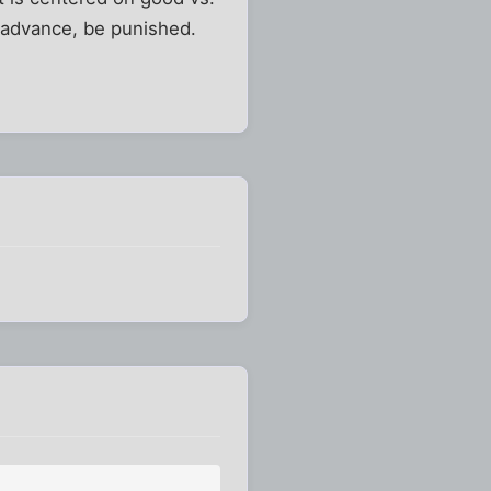
ot advance, be punished.