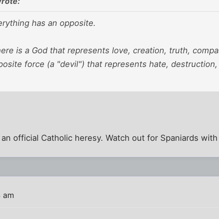
rote:
verything has an opposite.
here is a God that represents love, creation, truth, compa
posite force (a "devil") that represents hate, destruction,
 an official Catholic heresy. Watch out for Spaniards with
4 am