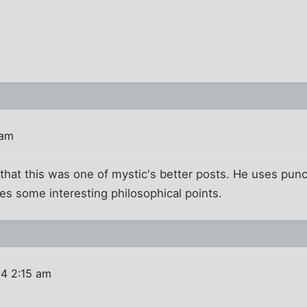
T
 am
 that this was one of mystic's better posts. He uses pun
es some interesting philosophical points.
4 2:15 am