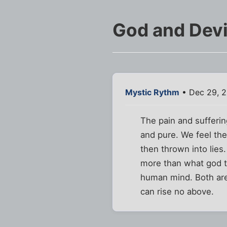
God and Devi
Mystic Rythm
• Dec 29, 2
The pain and sufferin
and pure. We feel the
then thrown into lie
more than what god te
human mind. Both are
can rise no above.