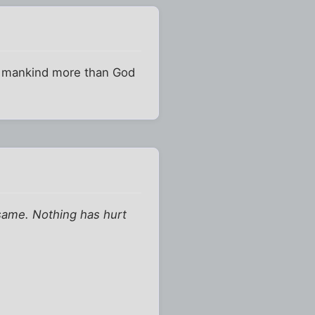
rts mankind more than God
same. Nothing has hurt