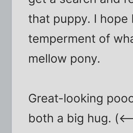
that puppy. I hope
temperment of wha
mellow pony.
Great-looking pooc
both a big hug. (<-