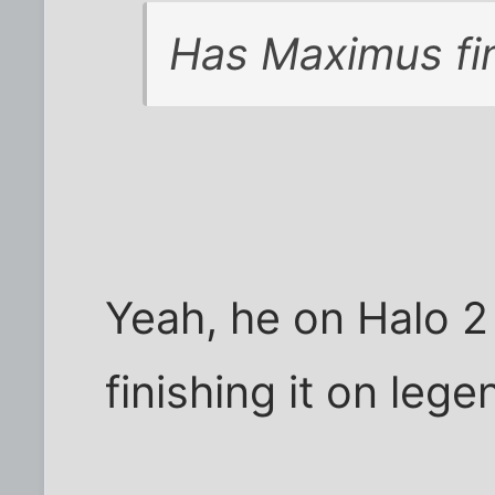
Has Maximus fin
Yeah, he on Halo 2
finishing it on lege