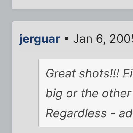
jerguar
• Jan 6, 200
Great shots!!! Ei
big or the other i
Regardless - ad