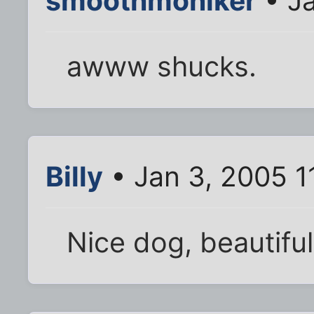
smoothmoniker
• Ja
awww shucks.
Billy
• Jan 3, 2005 1
Nice dog, beautiful