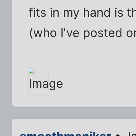
fits in my hand is 
(who I've posted o