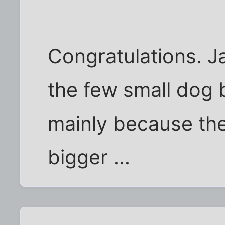
Congratulations. J
the few small dog b
mainly because they
bigger ...