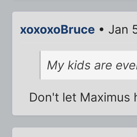
xoxoxoBruce
• Jan 5
My kids are eve
Don't let Maximus he