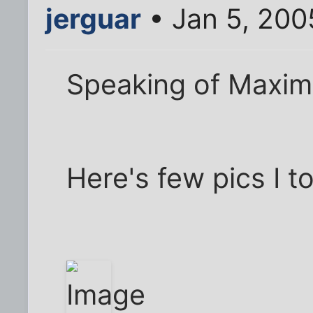
jerguar
• Jan 5, 200
Speaking of Maxim
Here's few pics I t