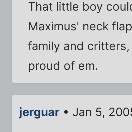
That little boy cou
Maximus' neck flap
family and critters
proud of em.
jerguar
• Jan 5, 200