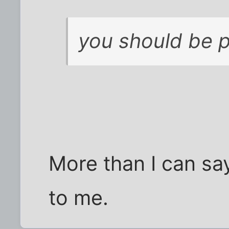
you should be 
More than I can sa
to me.