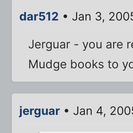
dar512
• Jan 3, 200
Jerguar - you are 
Mudge books to you
jerguar
• Jan 4, 200