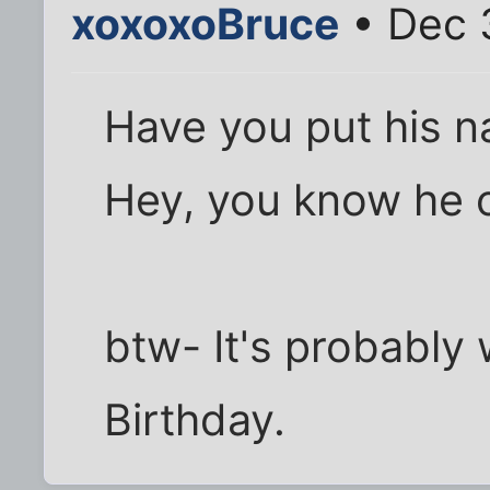
xoxoxoBruce
• Dec 
Have you put his 
Hey, you know he ow
btw- It's probably 
Birthday.