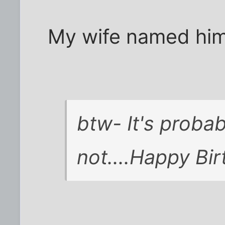
My wife named him
btw- It's probab
not....Happy Bir