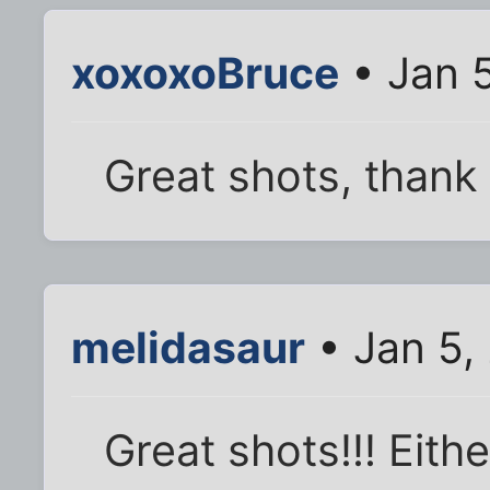
xoxoxoBruce
• Jan 
Great shots, thank
melidasaur
• Jan 5,
Great shots!!! Eithe