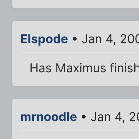
Elspode
• Jan 4, 20
Has Maximus finis
mrnoodle
• Jan 4, 