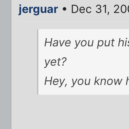
jerguar
• Dec 31, 20
Have you put h
yet?
Hey, you know h