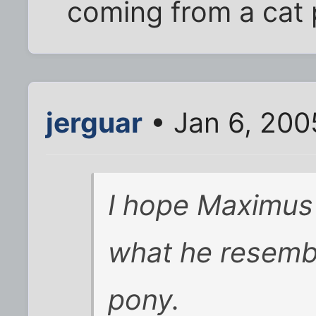
coming from a cat 
jerguar
• Jan 6, 200
I hope Maximus
what he resemb
pony.