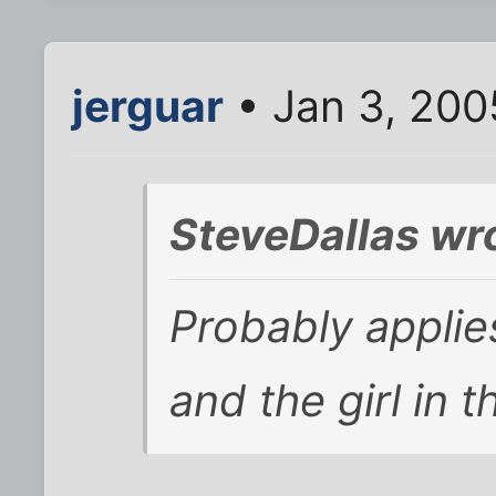
jerguar
• Jan 3, 200
SteveDallas wr
Probably applie
and the girl in t