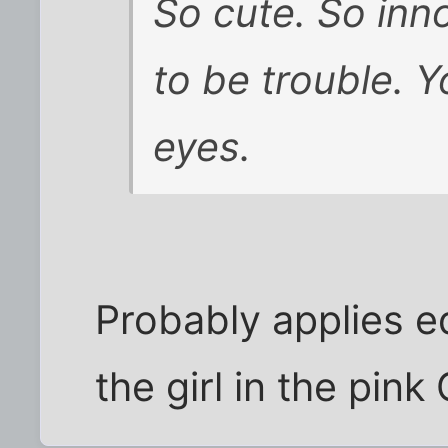
So cute. So inn
to be trouble. Y
eyes.
Probably applies e
the girl in the pink