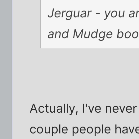
Jerguar - you a
and Mudge books
Actually, I've neve
couple people have