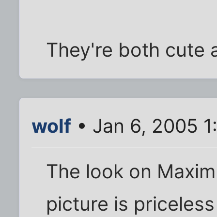
They're both cute a
wolf
• Jan 6, 2005 1
The look on Maximus
picture is priceless 