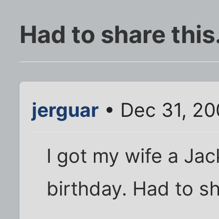
Had to share this.
jerguar
• Dec 31, 20
I got my wife a Jac
birthday. Had to s