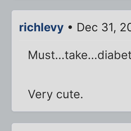
richlevy
• Dec 31, 2
Must...take...diabete
Very cute.