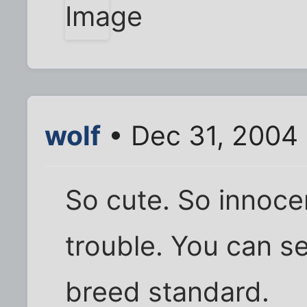
wolf
• Dec 31, 2004
So cute. So innoce
trouble. You can se
breed standard.