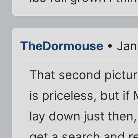
TheDormouse
• Jan
That second pictu
is priceless, but i
lay down just then
get a search and re