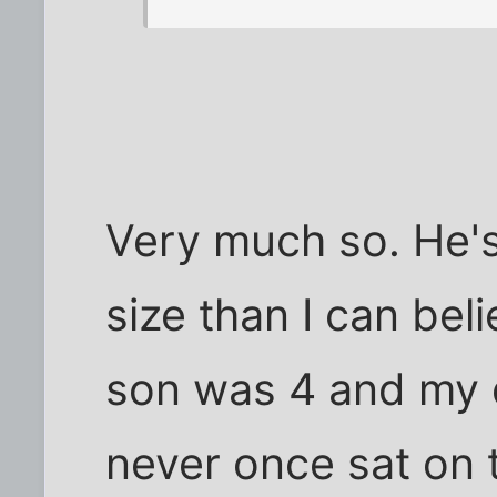
Very much so. He'
size than I can be
son was 4 and my 
never once sat on 