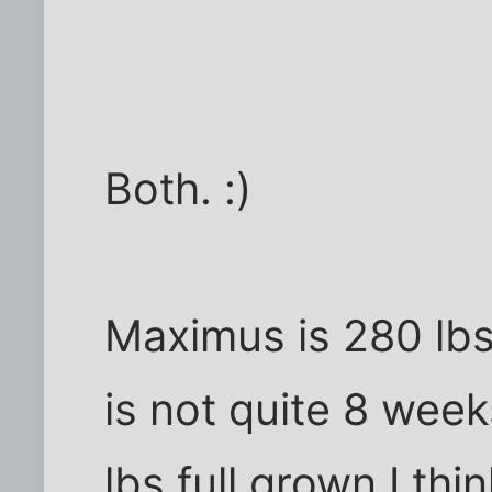
Both. :)
Maximus is 280 lbs
is not quite 8 wee
lbs full grown I thin