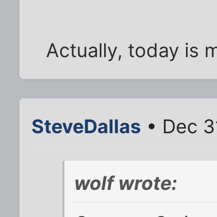
Actually, today is 
SteveDallas
• Dec 3
wolf wrote: