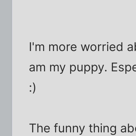
I'm more worried a
am my puppy. Espec
:)
The funny thing ab