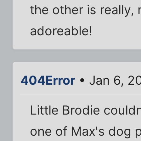
the other is really,
adoreable!
404Error
• Jan 6, 2
Little Brodie could
one of Max's dog pi